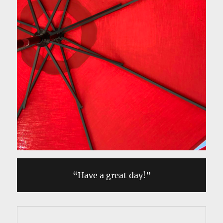
“Have a great day!”