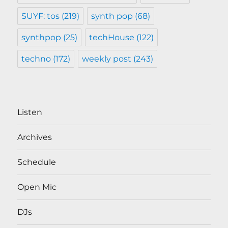
SUYF: tos
(219)
synth pop
(68)
synthpop
(25)
techHouse
(122)
techno
(172)
weekly post
(243)
Listen
Archives
Schedule
Open Mic
DJs