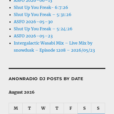
ASFO 2026–06–13
Shut Up You Freak- 6:7:26
Shut Up You Freak – 5:31:26
ASFO 2026–05–30
Shut Up You Freak – 5:24:26
ASFO 2026–05–23
Intergalactic Wasabi Mix – Live Mix by
snowdusk – Episode 1208 – 2026/05/23
ANONRADIO DJ POSTS BY DATE
August 2026
M
T
W
T
F
S
S