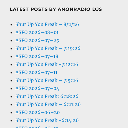
LATEST POSTS BY ANONRADIO DJS
Shut Up You Freak – 8/2/26
ASFO 2026–08–01
ASFO 2026–07–25
Shut Up You Freak – 7:19:26
ASFO 2026–07–18
Shut Up You Freak -7:12:26
ASFO 2026–07–11
Shut Up You Freak – 7:5:26
ASFO 2026–07–04
Shut Up You Freak: 6:28:26
Shut Up You Freak – 6:21:26
ASFO 2026–06–20
Shut Up You Freak -6:14:26