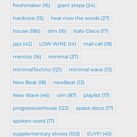
freshmaker
(16)
giant steps
(24)
hardcore
(15)
hear now the words
(27)
house
(186)
idm
(16)
Italo-Disco
(17)
jazz
(42)
LOW WIRE
(14)
mail call
(18)
mentos
(16)
minimal
(37)
minimalTechno
(121)
minimal wave
(13)
New Beat
(18)
newBeat
(13)
New Wave
(46)
oim
(87)
playlist
(17)
progressiveHouse
(122)
space disco
(17)
spoken-word
(17)
supplementary shows
(103)
SUYF!
(45)