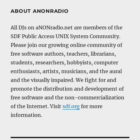
ABOUT ANONRADIO
All DJs on aNONradio.net are members of the
SDF Public Access UNIX System Community.
Please join our growing online community of
free software authors, teachers, librarians,
students, researchers, hobbyists, computer
enthusiasts, artists, musicians, and the aural
and the visually impaired. We fight for and
promote the distribution and development of
free software and the non-commercialization
of the Internet. Visit
sdf.org
for more
information.