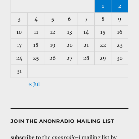
1
2
3
4
5
6
7
8
9
10
11
12
13
14
15
16
17
18
19
20
21
22
23
24
25
26
27
28
29
30
31
« Jul
JOIN THE ANONRADIO MAILING LIST
subscribe
to the
anonradio-l
mailing list by