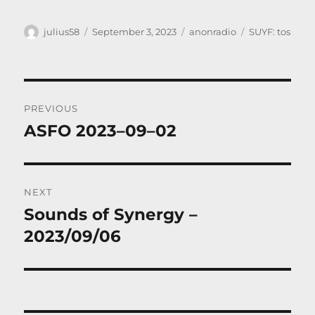
Author
Posted
Categories
Tags
julius58
September 3, 2023
anonradio
SUYF: tos
on
Post
PREVIOUS
navigation
ASFO 2023–09–02
Previous
post:
NEXT
Sounds of Synergy –
Next
post:
2023/09/06