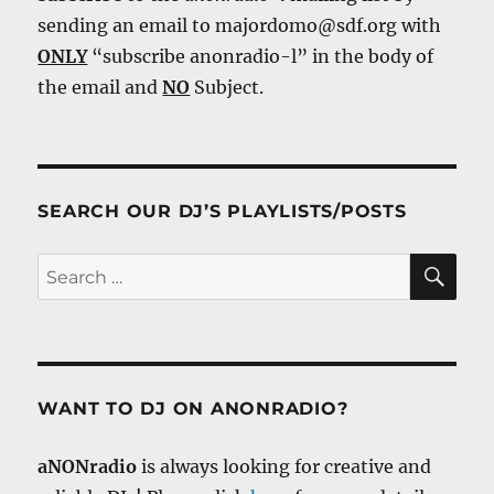
sending an email to majordomo@sdf.org with
ONLY
“subscribe anonradio-l” in the body of
the email and
NO
Subject.
SEARCH OUR DJ’S PLAYLISTS/POSTS
SE
Search
for:
WANT TO DJ ON ANONRADIO?
aNONradio
is always looking for creative and