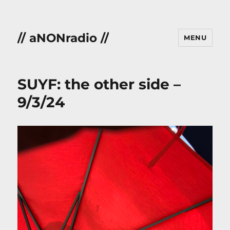
// aNONradio //
MENU
SUYF: the other side –
9/3/24