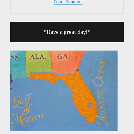
“
Come Monday”
“Have a great day!”