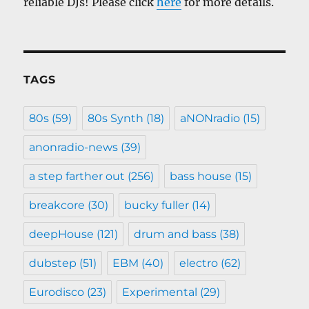
reliable DJs! Please click
here
for more details.
TAGS
80s
(59)
80s Synth
(18)
aNONradio
(15)
anonradio-news
(39)
a step farther out
(256)
bass house
(15)
breakcore
(30)
bucky fuller
(14)
deepHouse
(121)
drum and bass
(38)
dubstep
(51)
EBM
(40)
electro
(62)
Eurodisco
(23)
Experimental
(29)