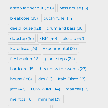
a step farther out
(256)
bass house
(15)
breakcore
(30)
bucky fuller
(14)
deepHouse
(121)
drum and bass
(38)
dubstep
(51)
EBM
(40)
electro
(62)
Eurodisco
(23)
Experimental
(29)
freshmaker
(16)
giant steps
(24)
hardcore
(15)
hear now the words
(27)
house
(186)
idm
(16)
Italo-Disco
(17)
jazz
(42)
LOW WIRE
(14)
mail call
(18)
mentos
(16)
minimal
(37)