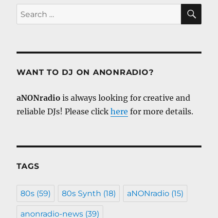
SE
Search
for:
WANT TO DJ ON ANONRADIO?
aNONradio
is always looking for creative and
reliable DJs! Please click
here
for more details.
TAGS
80s
(59)
80s Synth
(18)
aNONradio
(15)
anonradio-news
(39)