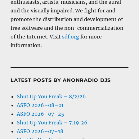
enthusiasts, artists, musicians, and the aural
and the visually impaired. We fight for and
promote the distribution and development of
free software and the non-commercialization
of the Internet. Visit
sdf.org
for more
information.
LATEST POSTS BY ANONRADIO DJS
Shut Up You Freak – 8/2/26
ASFO 2026–08–01
ASFO 2026–07–25
Shut Up You Freak – 7:19:26
ASFO 2026–07–18