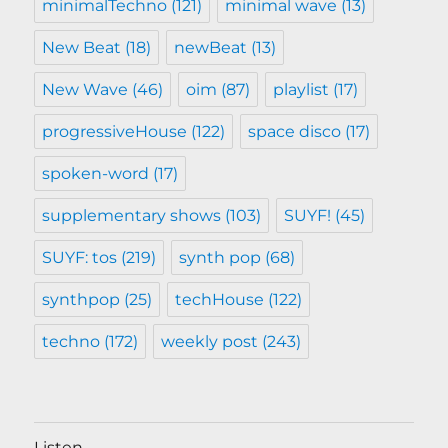
minimalTechno
(121)
minimal wave
(13)
New Beat
(18)
newBeat
(13)
New Wave
(46)
oim
(87)
playlist
(17)
progressiveHouse
(122)
space disco
(17)
spoken-word
(17)
supplementary shows
(103)
SUYF!
(45)
SUYF: tos
(219)
synth pop
(68)
synthpop
(25)
techHouse
(122)
techno
(172)
weekly post
(243)
Listen