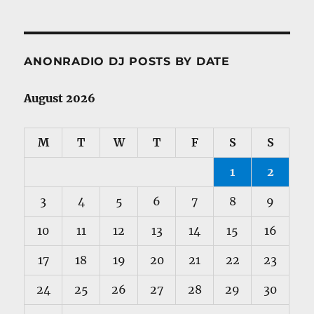
ANONRADIO DJ POSTS BY DATE
August 2026
M
T
W
T
F
S
S
1
2
3
4
5
6
7
8
9
10
11
12
13
14
15
16
17
18
19
20
21
22
23
24
25
26
27
28
29
30