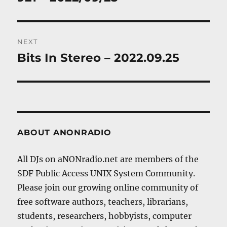
NEXT
Bits In Stereo – 2022.09.25
Next
post:
ABOUT ANONRADIO
All DJs on aNONradio.net are members of the
SDF Public Access UNIX System Community.
Please join our growing online community of
free software authors, teachers, librarians,
students, researchers, hobbyists, computer