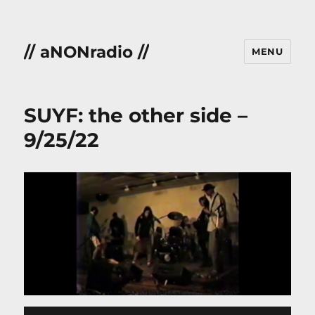
// aNONradio //
MENU
SUYF: the other side –
9/25/22