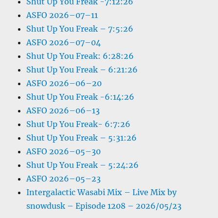
Shut Up You Freak -7:12:26
ASFO 2026–07–11
Shut Up You Freak – 7:5:26
ASFO 2026–07–04
Shut Up You Freak: 6:28:26
Shut Up You Freak – 6:21:26
ASFO 2026–06–20
Shut Up You Freak -6:14:26
ASFO 2026–06–13
Shut Up You Freak- 6:7:26
Shut Up You Freak – 5:31:26
ASFO 2026–05–30
Shut Up You Freak – 5:24:26
ASFO 2026–05–23
Intergalactic Wasabi Mix – Live Mix by
snowdusk – Episode 1208 – 2026/05/23