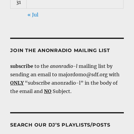
31
« Jul
JOIN THE ANONRADIO MAILING LIST
subscribe
to the
anonradio-l
mailing list by
sending an email to majordomo@sdf.org with
ONLY
“subscribe anonradio-l” in the body of
the email and
NO
Subject.
SEARCH OUR DJ’S PLAYLISTS/POSTS