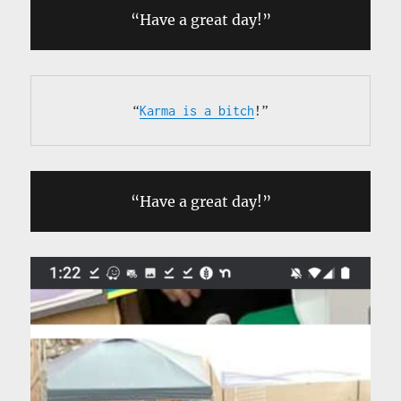
“Have a great day!”
“
Karma is a bitch
!”
“Have a great day!”