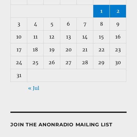
1
2
3
4
5
6
7
8
9
10
11
12
13
14
15
16
17
18
19
20
21
22
23
24
25
26
27
28
29
30
31
« Jul
JOIN THE ANONRADIO MAILING LIST