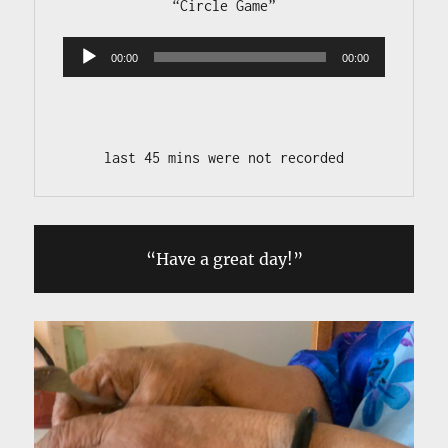
Audio 
00:00
00:00
Player
last 45 mins were not recorded
“Have a great day!”