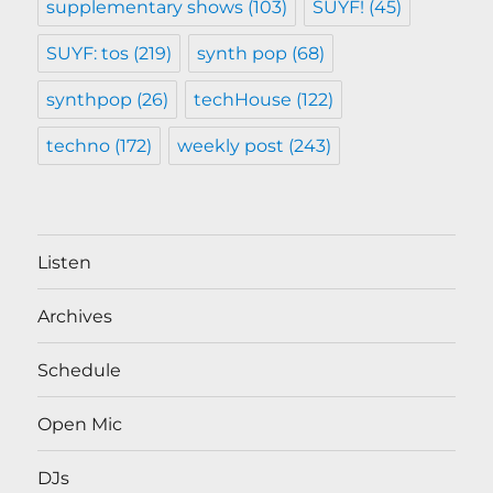
supplementary shows
(103)
SUYF!
(45)
SUYF: tos
(219)
synth pop
(68)
synthpop
(26)
techHouse
(122)
techno
(172)
weekly post
(243)
Listen
Archives
Schedule
Open Mic
DJs