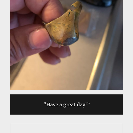
“Have a great day!”