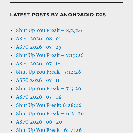
LATEST POSTS BY ANONRADIO DJS
Shut Up You Freak – 8/2/26
ASFO 2026–08–01
ASFO 2026–07–25
Shut Up You Freak – 7:19:26
ASFO 2026–07–18
Shut Up You Freak -7:12:26
ASFO 2026–07–11
Shut Up You Freak – 7:5:26
ASFO 2026–07–04
Shut Up You Freak: 6:28:26
Shut Up You Freak – 6:21:26
ASFO 2026–06–20
Shut Up You Freak -6:14:26