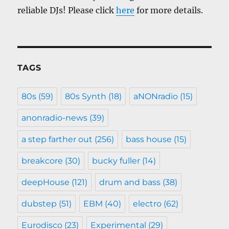
reliable DJs! Please click
here
for more details.
TAGS
80s
(59)
80s Synth
(18)
aNONradio
(15)
anonradio-news
(39)
a step farther out
(256)
bass house
(15)
breakcore
(30)
bucky fuller
(14)
deepHouse
(121)
drum and bass
(38)
dubstep
(51)
EBM
(40)
electro
(62)
Eurodisco
(23)
Experimental
(29)