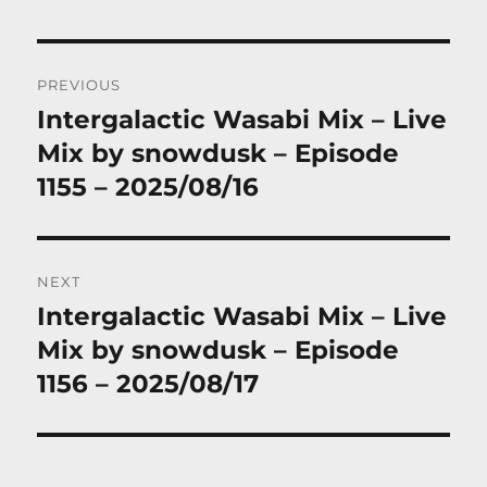
Post
PREVIOUS
navigation
Intergalactic Wasabi Mix – Live
Previous
post:
Mix by snowdusk – Episode
1155 – 2025/08/16
NEXT
Intergalactic Wasabi Mix – Live
Next
post:
Mix by snowdusk – Episode
1156 – 2025/08/17