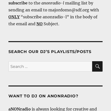
subscribe
to the
anonradio-l
mailing list by
sending an email to majordomo@sdf.org with
ONLY
“subscribe anonradio-l” in the body of
the email and
NO
Subject.
SEARCH OUR DJ’S PLAYLISTS/POSTS
SE
Search
for:
WANT TO DJ ON ANONRADIO?
aNONradio
is always looking for creative and