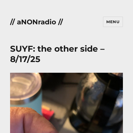
// aNONradio //
MENU
SUYF: the other side –
8/17/25