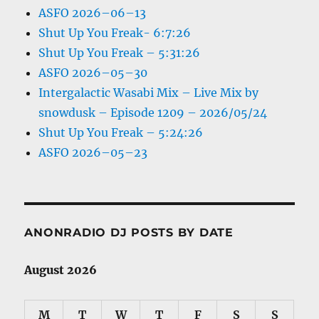
ASFO 2026–06–13
Shut Up You Freak- 6:7:26
Shut Up You Freak – 5:31:26
ASFO 2026–05–30
Intergalactic Wasabi Mix – Live Mix by
snowdusk – Episode 1209 – 2026/05/24
Shut Up You Freak – 5:24:26
ASFO 2026–05–23
ANONRADIO DJ POSTS BY DATE
August 2026
M
T
W
T
F
S
S