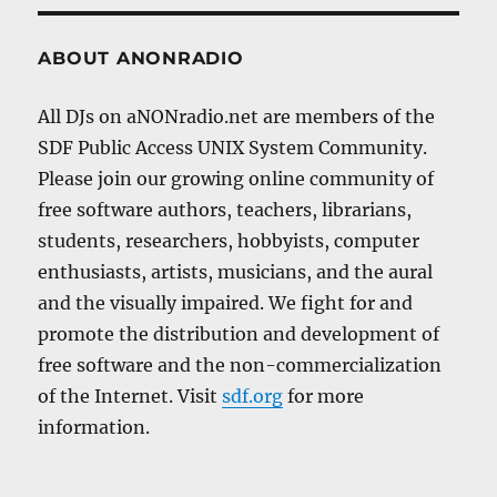
ABOUT ANONRADIO
All DJs on aNONradio.net are members of the
SDF Public Access UNIX System Community.
Please join our growing online community of
free software authors, teachers, librarians,
students, researchers, hobbyists, computer
enthusiasts, artists, musicians, and the aural
and the visually impaired. We fight for and
promote the distribution and development of
free software and the non-commercialization
of the Internet. Visit
sdf.org
for more
information.