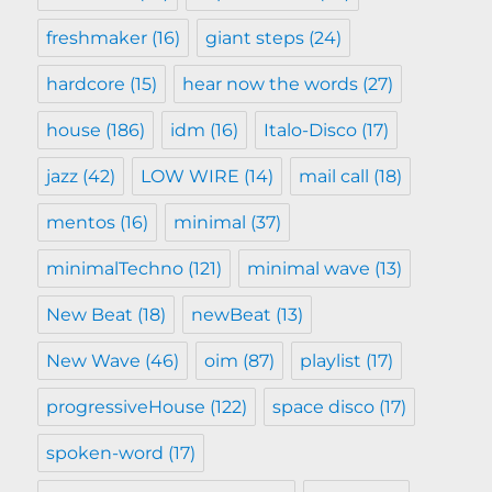
freshmaker
(16)
giant steps
(24)
hardcore
(15)
hear now the words
(27)
house
(186)
idm
(16)
Italo-Disco
(17)
jazz
(42)
LOW WIRE
(14)
mail call
(18)
mentos
(16)
minimal
(37)
minimalTechno
(121)
minimal wave
(13)
New Beat
(18)
newBeat
(13)
New Wave
(46)
oim
(87)
playlist
(17)
progressiveHouse
(122)
space disco
(17)
spoken-word
(17)