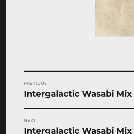
Post
PREVIOUS
navigation
Intergalactic Wasabi Mix
Previous
post:
NEXT
Intergalactic Wasabi Mix
Next