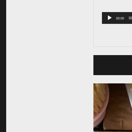
00:00