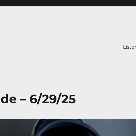
Liste
ide – 6/29/25