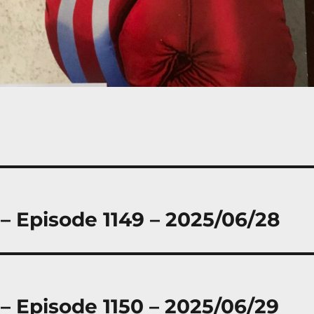
 – Episode 1149 – 2025/06/28
 – Episode 1150 – 2025/06/29