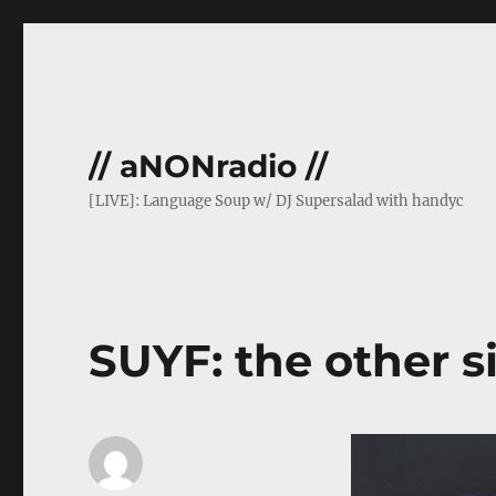
// aNONradio //
[LIVE]: Language Soup w/ DJ Supersalad with handyc
SUYF: the other s