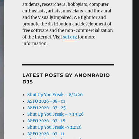
students, researchers, hobbyists, computer
enthusiasts, artists, musicians, and the aural
and the visually impaired. We fight for and
promote the distribution and development of
free software and the non-commercialization
of the Internet. Visit
sdf.org
for more
information.
LATEST POSTS BY ANONRADIO
DJS
Shut Up You Freak – 8/2/26
ASFO 2026–08–01
ASFO 2026–07–25
Shut Up You Freak – 7:19:26
ASFO 2026–07–18
Shut Up You Freak -7:12:26
ASFO 2026–07–11