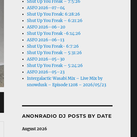
Shut Up You Freak – 7:5:26
ASFO 2026–07–04
Shut Up You Freak: 6:28:26
Shut Up You Freak – 6:21:26
ASFO 2026–06–20
Shut Up You Freak -6:14:26
ASFO 2026–06–13
Shut Up You Freak- 6:7:26
Shut Up You Freak – 5:31:26
ASFO 2026–05–30
Shut Up You Freak – 5:24:26
ASFO 2026–05–23
Intergalactic Wasabi Mix – Live Mix by
snowdusk – Episode 1208 – 2026/05/23
ANONRADIO DJ POSTS BY DATE
August 2026