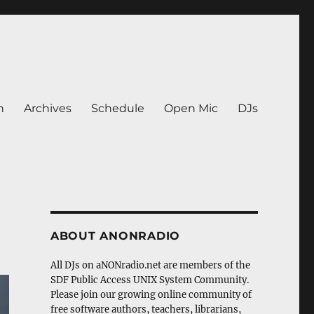
n
Archives
Schedule
Open Mic
DJs
ABOUT ANONRADIO
All DJs on aNONradio.net are members of the
SDF Public Access UNIX System Community.
Please join our growing online community of
free software authors, teachers, librarians,