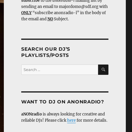
subscribe
to the
anonradio-l
mailing list by
sending an email to majordomo@sdf.org with
ONLY
“subscribe anonradio-l” in the body of
the email and
NO
Subject.
SEARCH OUR DJ’S
PLAYLISTS/POSTS
SEARCH
Search
for:
WANT TO DJ ON ANONRADIO?
aNONradio
is always looking for creative and
reliable DJs! Please click
here
for more details.