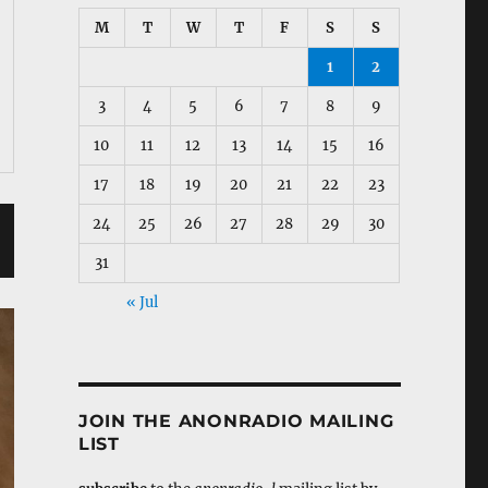
M
T
W
T
F
S
S
1
2
3
4
5
6
7
8
9
10
11
12
13
14
15
16
17
18
19
20
21
22
23
24
25
26
27
28
29
30
31
« Jul
JOIN THE ANONRADIO MAILING
LIST