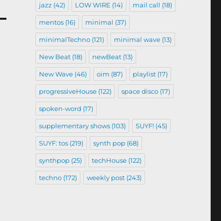
jazz
(42)
LOW WIRE
(14)
mail call
(18)
mentos
(16)
minimal
(37)
minimalTechno
(121)
minimal wave
(13)
New Beat
(18)
newBeat
(13)
New Wave
(46)
oim
(87)
playlist
(17)
progressiveHouse
(122)
space disco
(17)
spoken-word
(17)
supplementary shows
(103)
SUYF!
(45)
SUYF: tos
(219)
synth pop
(68)
synthpop
(25)
techHouse
(122)
techno
(172)
weekly post
(243)