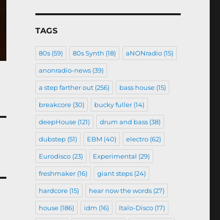
TAGS
80s
(59)
80s Synth
(18)
aNONradio
(15)
anonradio-news
(39)
a step farther out
(256)
bass house
(15)
breakcore
(30)
bucky fuller
(14)
deepHouse
(121)
drum and bass
(38)
dubstep
(51)
EBM
(40)
electro
(62)
Eurodisco
(23)
Experimental
(29)
freshmaker
(16)
giant steps
(24)
hardcore
(15)
hear now the words
(27)
house
(186)
idm
(16)
Italo-Disco
(17)