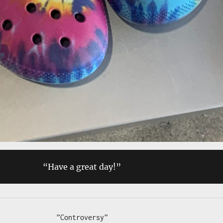
“Have a great day!”