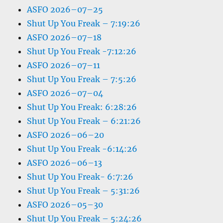
ASFO 2026–07–25
Shut Up You Freak – 7:19:26
ASFO 2026–07–18
Shut Up You Freak -7:12:26
ASFO 2026–07–11
Shut Up You Freak – 7:5:26
ASFO 2026–07–04
Shut Up You Freak: 6:28:26
Shut Up You Freak – 6:21:26
ASFO 2026–06–20
Shut Up You Freak -6:14:26
ASFO 2026–06–13
Shut Up You Freak- 6:7:26
Shut Up You Freak – 5:31:26
ASFO 2026–05–30
Shut Up You Freak – 5:24:26