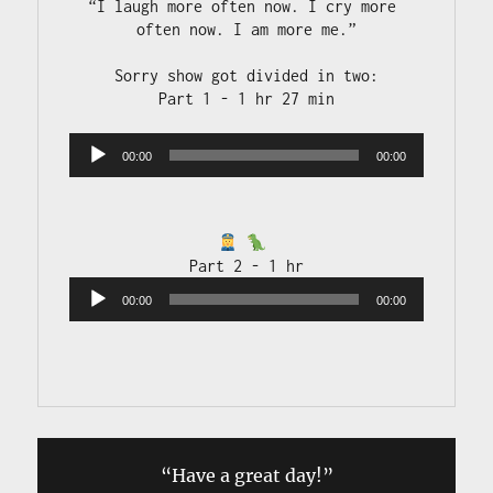
“I laugh more often now. I cry more 
often now. I am more me.”

Sorry show got divided in two:

Audio 
00:00
00:00
Player
Audio 
00:00
00:00
Player
“Have a great day!”