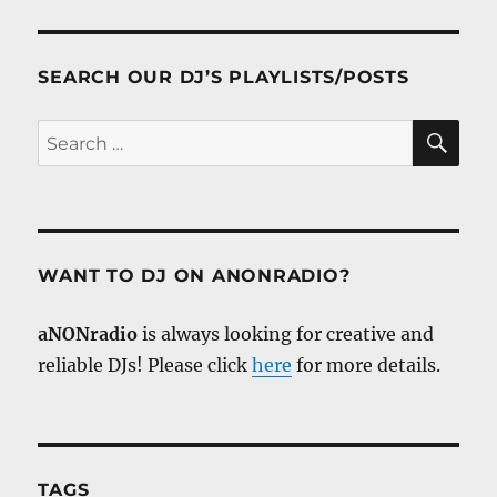
SEARCH OUR DJ’S PLAYLISTS/POSTS
SE
Search
for:
WANT TO DJ ON ANONRADIO?
aNONradio
is always looking for creative and
reliable DJs! Please click
here
for more details.
TAGS