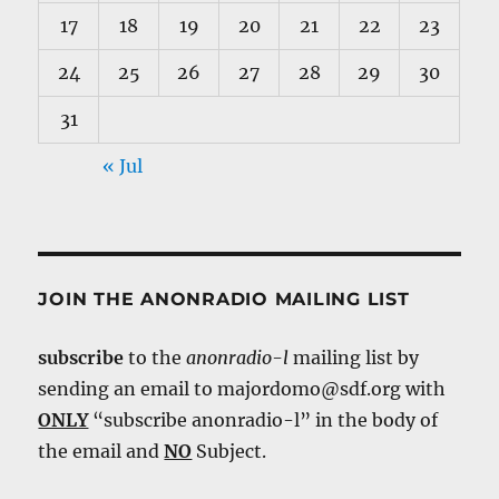
17
18
19
20
21
22
23
24
25
26
27
28
29
30
31
« Jul
JOIN THE ANONRADIO MAILING LIST
subscribe
to the
anonradio-l
mailing list by
sending an email to majordomo@sdf.org with
ONLY
“subscribe anonradio-l” in the body of
the email and
NO
Subject.