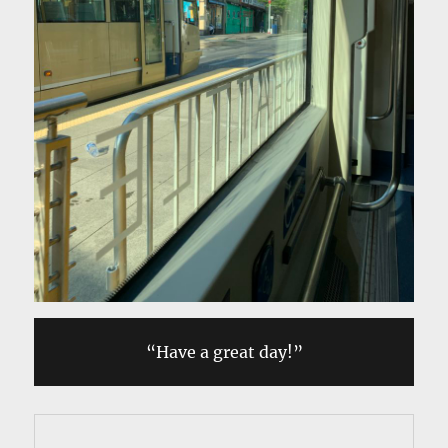
“Have a great day!”