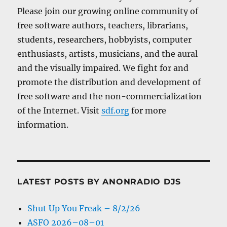
Please join our growing online community of
free software authors, teachers, librarians,
students, researchers, hobbyists, computer
enthusiasts, artists, musicians, and the aural
and the visually impaired. We fight for and
promote the distribution and development of
free software and the non-commercialization
of the Internet. Visit
sdf.org
for more
information.
LATEST POSTS BY ANONRADIO DJS
Shut Up You Freak – 8/2/26
ASFO 2026–08–01