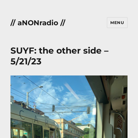
// aNONradio //
MENU
SUYF: the other side –
5/21/23