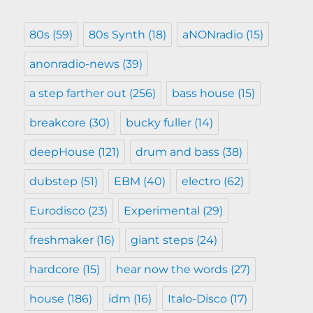
80s
(59)
80s Synth
(18)
aNONradio
(15)
anonradio-news
(39)
a step farther out
(256)
bass house
(15)
breakcore
(30)
bucky fuller
(14)
deepHouse
(121)
drum and bass
(38)
dubstep
(51)
EBM
(40)
electro
(62)
Eurodisco
(23)
Experimental
(29)
freshmaker
(16)
giant steps
(24)
hardcore
(15)
hear now the words
(27)
house
(186)
idm
(16)
Italo-Disco
(17)