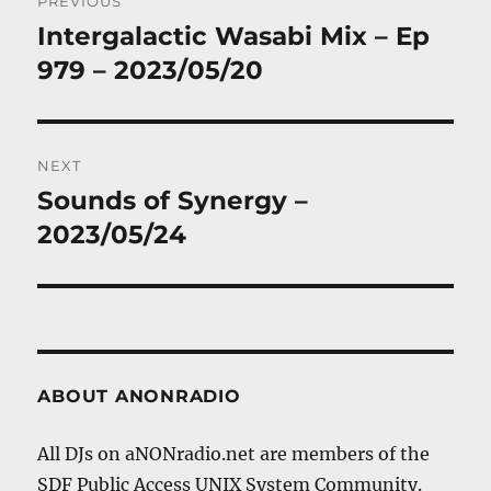
PREVIOUS
navigation
Intergalactic Wasabi Mix – Ep
Previous
post:
979 – 2023/05/20
NEXT
Sounds of Synergy –
Next
post:
2023/05/24
ABOUT ANONRADIO
All DJs on aNONradio.net are members of the
SDF Public Access UNIX System Community.