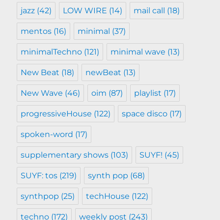
jazz
(42)
LOW WIRE
(14)
mail call
(18)
mentos
(16)
minimal
(37)
minimalTechno
(121)
minimal wave
(13)
New Beat
(18)
newBeat
(13)
New Wave
(46)
oim
(87)
playlist
(17)
progressiveHouse
(122)
space disco
(17)
spoken-word
(17)
supplementary shows
(103)
SUYF!
(45)
SUYF: tos
(219)
synth pop
(68)
synthpop
(25)
techHouse
(122)
techno
(172)
weekly post
(243)