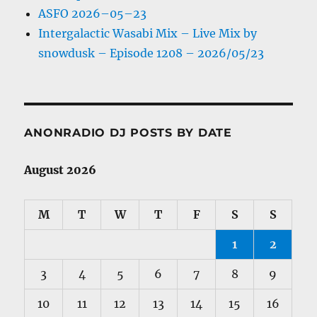
ASFO 2026–05–23
Intergalactic Wasabi Mix – Live Mix by
snowdusk – Episode 1208 – 2026/05/23
ANONRADIO DJ POSTS BY DATE
August 2026
M
T
W
T
F
S
S
1
2
3
4
5
6
7
8
9
10
11
12
13
14
15
16