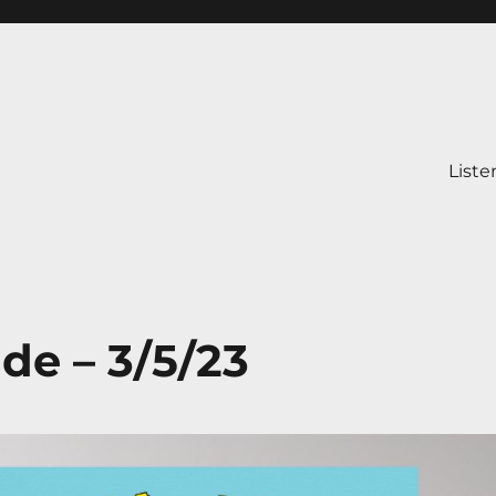
Liste
ide – 3/5/23