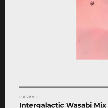
Post
PREVIOUS
navigation
Intergalactic Wasabi Mix
Previous