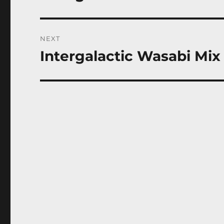
post:
NEXT
Intergalactic Wasabi Mix
Next
post: