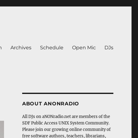
n
Archives
Schedule
Open Mic
DJs
ABOUT ANONRADIO
All DJs on aNONradio.net are members of the
SDF Public Access UNIX System Community.
Please join our growing online community of
free software authors, teachers, librarians,