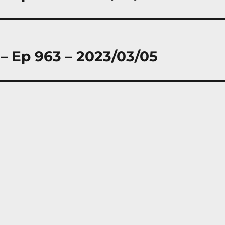
 – Ep 963 – 2023/03/05