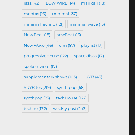
jazz
(42)
LOW WIRE
(14)
mail call
(18)
mentos
(16)
minimal
(37)
minimalTechno
(121)
minimal wave
(13)
New Beat
(18)
newBeat
(13)
New Wave
(46)
oim
(87)
playlist
(17)
progressiveHouse
(122)
space disco
(17)
spoken-word
(17)
supplementary shows
(103)
SUYF!
(45)
SUYF: tos
(219)
synth pop
(68)
synthpop
(25)
techHouse
(122)
techno
(172)
weekly post
(243)