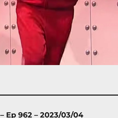
 – Ep 962 – 2023/03/04