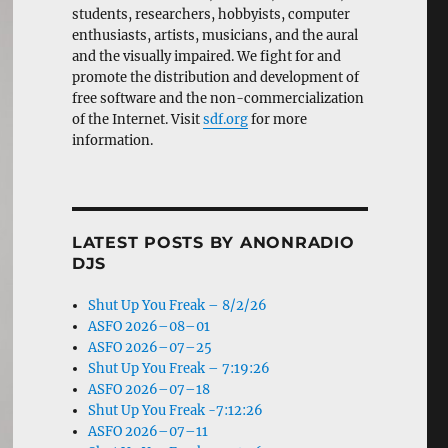
students, researchers, hobbyists, computer
enthusiasts, artists, musicians, and the aural
and the visually impaired. We fight for and
promote the distribution and development of
free software and the non-commercialization
of the Internet. Visit
sdf.org
for more
information.
LATEST POSTS BY ANONRADIO
DJS
Shut Up You Freak – 8/2/26
ASFO 2026–08–01
ASFO 2026–07–25
Shut Up You Freak – 7:19:26
ASFO 2026–07–18
Shut Up You Freak -7:12:26
ASFO 2026–07–11