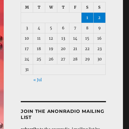
M
T
W
T
F
S
S
1
2
3
4
5
6
7
8
9
10
11
12
13
14
15
16
17
18
19
20
21
22
23
24
25
26
27
28
29
30
31
« Jul
JOIN THE ANONRADIO MAILING
LIST