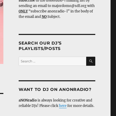
subscribe
to the
anonradio-l
mailing list by
sending an email to majordomo@sdf.org with
ONLY
“subscribe anonradio-l” in the body of
the email and
NO
Subject.
SEARCH OUR DJ’S
PLAYLISTS/POSTS
SEARCH
Search
for:
WANT TO DJ ON ANONRADIO?
aNONradio
is always looking for creative and
reliable DJs! Please click
here
for more details.