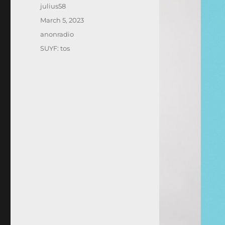
Author
julius58
Posted
March 5, 2023
on
Categories
anonradio
Tags
SUYF: tos