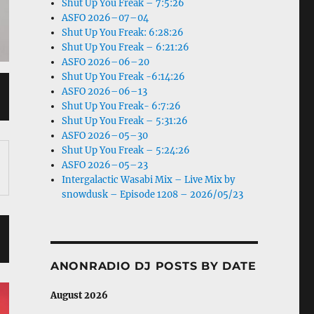
Shut Up You Freak – 7:5:26
ASFO 2026–07–04
Shut Up You Freak: 6:28:26
Shut Up You Freak – 6:21:26
ASFO 2026–06–20
Shut Up You Freak -6:14:26
ASFO 2026–06–13
Shut Up You Freak- 6:7:26
Shut Up You Freak – 5:31:26
ASFO 2026–05–30
Shut Up You Freak – 5:24:26
ASFO 2026–05–23
Intergalactic Wasabi Mix – Live Mix by
snowdusk – Episode 1208 – 2026/05/23
ANONRADIO DJ POSTS BY DATE
August 2026