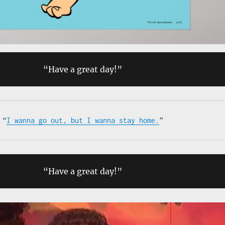
“Have a great day!”
“
I wanna go out, but I wanna stay home.
”
“Have a great day!”