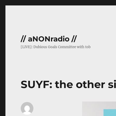
// aNONradio //
[LIVE]: Dubious Goals Committee with tob
SUYF: the other s