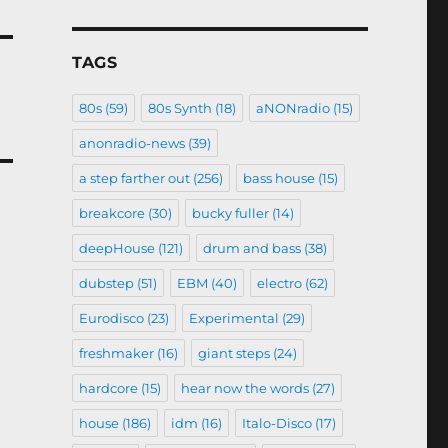
TAGS
80s
(59)
80s Synth
(18)
aNONradio
(15)
anonradio-news
(39)
a step farther out
(256)
bass house
(15)
breakcore
(30)
bucky fuller
(14)
deepHouse
(121)
drum and bass
(38)
dubstep
(51)
EBM
(40)
electro
(62)
Eurodisco
(23)
Experimental
(29)
freshmaker
(16)
giant steps
(24)
hardcore
(15)
hear now the words
(27)
house
(186)
idm
(16)
Italo-Disco
(17)