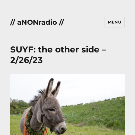
// aNONradio //
MENU
SUYF: the other side –
2/26/23