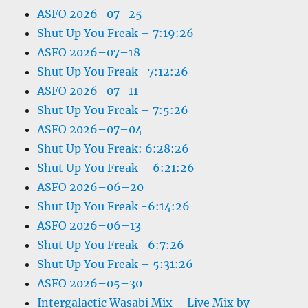
ASFO 2026–07–25
Shut Up You Freak – 7:19:26
ASFO 2026–07–18
Shut Up You Freak -7:12:26
ASFO 2026–07–11
Shut Up You Freak – 7:5:26
ASFO 2026–07–04
Shut Up You Freak: 6:28:26
Shut Up You Freak – 6:21:26
ASFO 2026–06–20
Shut Up You Freak -6:14:26
ASFO 2026–06–13
Shut Up You Freak- 6:7:26
Shut Up You Freak – 5:31:26
ASFO 2026–05–30
Intergalactic Wasabi Mix – Live Mix by