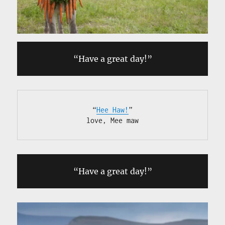
“Have a great day!”
“
Hee Haw!
”

love, Mee maw
“Have a great day!”