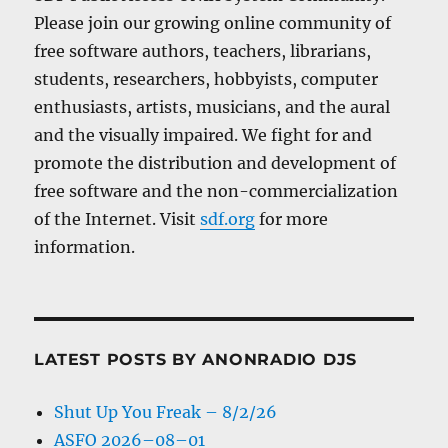
Please join our growing online community of
free software authors, teachers, librarians,
students, researchers, hobbyists, computer
enthusiasts, artists, musicians, and the aural
and the visually impaired. We fight for and
promote the distribution and development of
free software and the non-commercialization
of the Internet. Visit
sdf.org
for more
information.
LATEST POSTS BY ANONRADIO DJS
Shut Up You Freak – 8/2/26
ASFO 2026–08–01