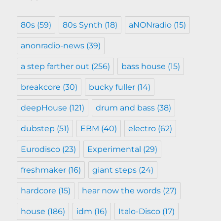
80s
(59)
80s Synth
(18)
aNONradio
(15)
anonradio-news
(39)
a step farther out
(256)
bass house
(15)
breakcore
(30)
bucky fuller
(14)
deepHouse
(121)
drum and bass
(38)
dubstep
(51)
EBM
(40)
electro
(62)
Eurodisco
(23)
Experimental
(29)
freshmaker
(16)
giant steps
(24)
hardcore
(15)
hear now the words
(27)
house
(186)
idm
(16)
Italo-Disco
(17)