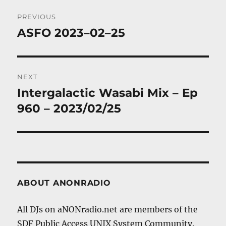
Post
PREVIOUS
navigation
ASFO 2023–02–25
Previous
post:
NEXT
Intergalactic Wasabi Mix – Ep
Next
post:
960 – 2023/02/25
ABOUT ANONRADIO
All DJs on aNONradio.net are members of the
SDF Public Access UNIX System Community.