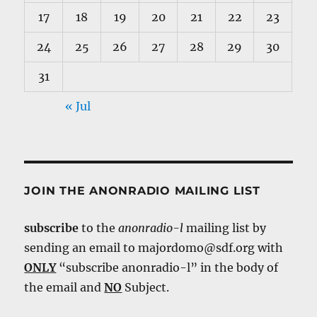
17
18
19
20
21
22
23
24
25
26
27
28
29
30
31
« Jul
JOIN THE ANONRADIO MAILING LIST
subscribe
to the
anonradio-l
mailing list by
sending an email to majordomo@sdf.org with
ONLY
“subscribe anonradio-l” in the body of
the email and
NO
Subject.