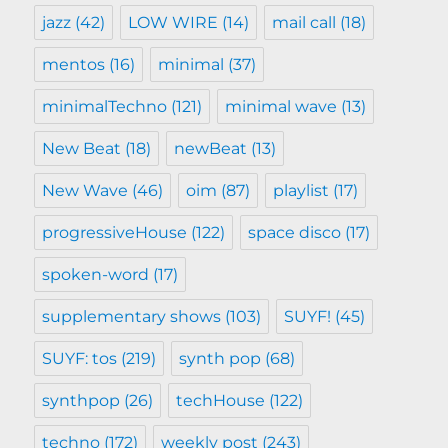
jazz
(42)
LOW WIRE
(14)
mail call
(18)
mentos
(16)
minimal
(37)
minimalTechno
(121)
minimal wave
(13)
New Beat
(18)
newBeat
(13)
New Wave
(46)
oim
(87)
playlist
(17)
progressiveHouse
(122)
space disco
(17)
spoken-word
(17)
supplementary shows
(103)
SUYF!
(45)
SUYF: tos
(219)
synth pop
(68)
synthpop
(26)
techHouse
(122)
techno
(172)
weekly post
(243)