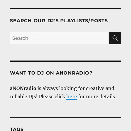
SEARCH OUR DJ’S PLAYLISTS/POSTS
SE
Search
for:
WANT TO DJ ON ANONRADIO?
aNONradio
is always looking for creative and
reliable DJs! Please click
here
for more details.
TAGS