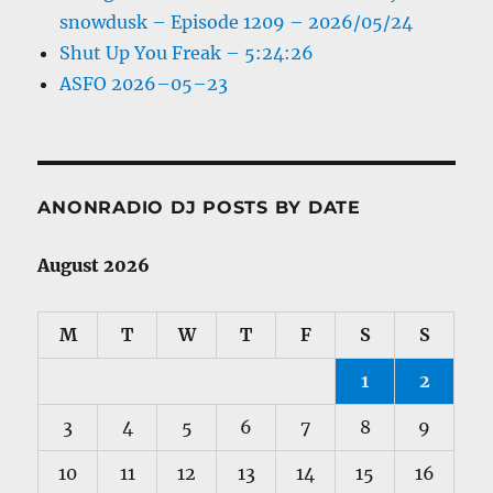
snowdusk – Episode 1209 – 2026/05/24
Shut Up You Freak – 5:24:26
ASFO 2026–05–23
ANONRADIO DJ POSTS BY DATE
August 2026
M
T
W
T
F
S
S
1
2
3
4
5
6
7
8
9
10
11
12
13
14
15
16