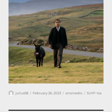
Author
Posted
Categories
Tags
julius58
February 26, 2023
anonradio
SUYF: tos
on