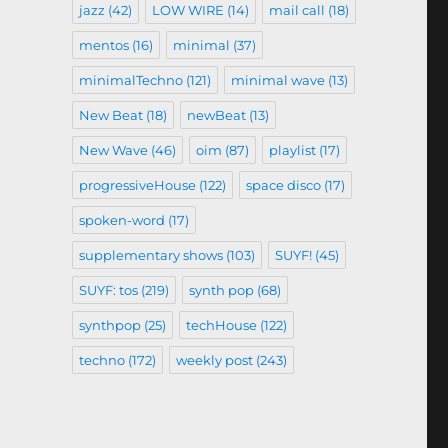
jazz
(42)
LOW WIRE
(14)
mail call
(18)
mentos
(16)
minimal
(37)
minimalTechno
(121)
minimal wave
(13)
New Beat
(18)
newBeat
(13)
New Wave
(46)
oim
(87)
playlist
(17)
progressiveHouse
(122)
space disco
(17)
spoken-word
(17)
supplementary shows
(103)
SUYF!
(45)
SUYF: tos
(219)
synth pop
(68)
synthpop
(25)
techHouse
(122)
techno
(172)
weekly post
(243)