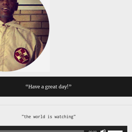
“Have a great day!”
Audio 
Use 