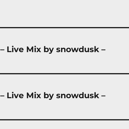
 – Live Mix by snowdusk –
 – Live Mix by snowdusk –