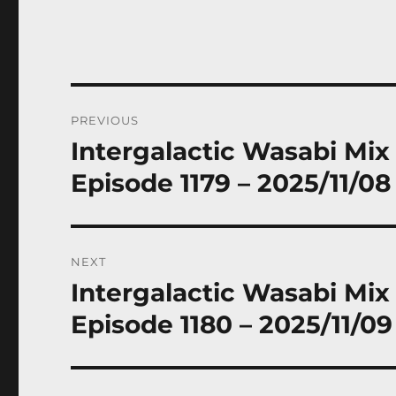
Post
PREVIOUS
navigation
Intergalactic Wasabi Mix
Previous
post:
Episode 1179 – 2025/11/08
NEXT
Intergalactic Wasabi Mix
Next
post:
Episode 1180 – 2025/11/09