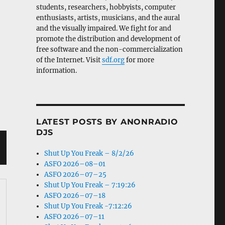
students, researchers, hobbyists, computer
enthusiasts, artists, musicians, and the aural
and the visually impaired. We fight for and
promote the distribution and development of
free software and the non-commercialization
of the Internet. Visit
sdf.org
for more
information.
LATEST POSTS BY ANONRADIO
DJS
Shut Up You Freak – 8/2/26
ASFO 2026–08–01
ASFO 2026–07–25
Shut Up You Freak – 7:19:26
ASFO 2026–07–18
Shut Up You Freak -7:12:26
ASFO 2026–07–11