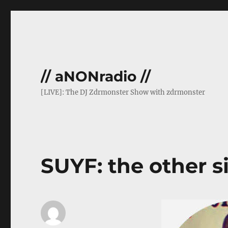
// aNONradio //
[LIVE]: The DJ Zdrmonster Show with zdrmonster
SUYF: the other si