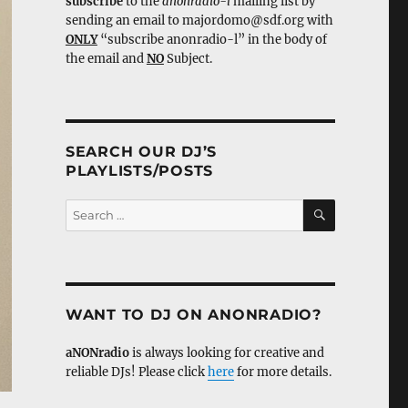
subscribe
to the
anonradio-l
mailing list by
sending an email to majordomo@sdf.org with
ONLY
“subscribe anonradio-l” in the body of
the email and
NO
Subject.
SEARCH OUR DJ’S
PLAYLISTS/POSTS
SEARCH
Search
for:
WANT TO DJ ON ANONRADIO?
aNONradio
is always looking for creative and
reliable DJs! Please click
here
for more details.