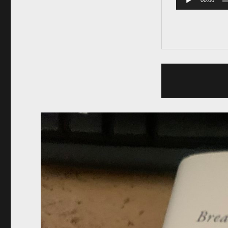
00:00