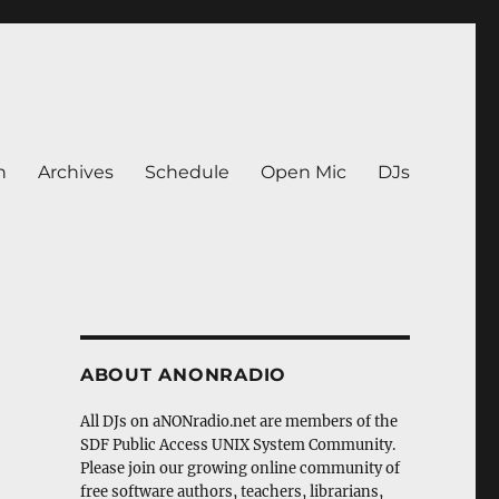
n
Archives
Schedule
Open Mic
DJs
ABOUT ANONRADIO
All DJs on aNONradio.net are members of the
SDF Public Access UNIX System Community.
Please join our growing online community of
free software authors, teachers, librarians,