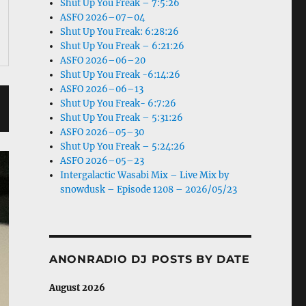
Shut Up You Freak – 7:5:26
ASFO 2026–07–04
Shut Up You Freak: 6:28:26
Shut Up You Freak – 6:21:26
ASFO 2026–06–20
Shut Up You Freak -6:14:26
ASFO 2026–06–13
Shut Up You Freak- 6:7:26
Shut Up You Freak – 5:31:26
ASFO 2026–05–30
Shut Up You Freak – 5:24:26
ASFO 2026–05–23
Intergalactic Wasabi Mix – Live Mix by
snowdusk – Episode 1208 – 2026/05/23
ANONRADIO DJ POSTS BY DATE
August 2026