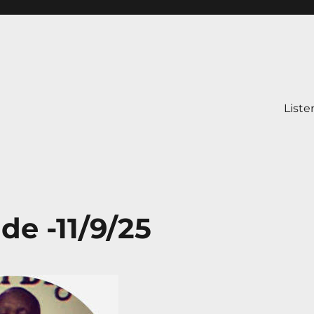
Liste
de -11/9/25