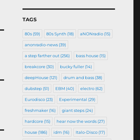
TAGS
80s
(59)
80s Synth
(18)
aNONradio
(15)
anonradio-news
(39)
a step farther out
(256)
bass house
(15)
breakcore
(30)
bucky fuller
(14)
deepHouse
(121)
drum and bass
(38)
dubstep
(51)
EBM
(40)
electro
(62)
Eurodisco
(23)
Experimental
(29)
freshmaker
(16)
giant steps
(24)
hardcore
(15)
hear now the words
(27)
house
(186)
idm
(16)
Italo-Disco
(17)