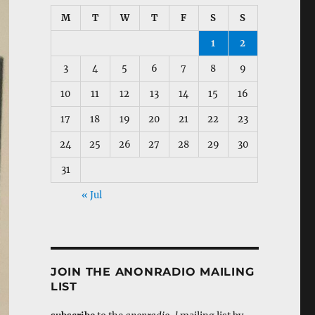
M
T
W
T
F
S
S
1
2
3
4
5
6
7
8
9
10
11
12
13
14
15
16
17
18
19
20
21
22
23
24
25
26
27
28
29
30
31
« Jul
JOIN THE ANONRADIO MAILING
LIST