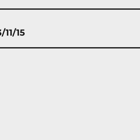
/11/15