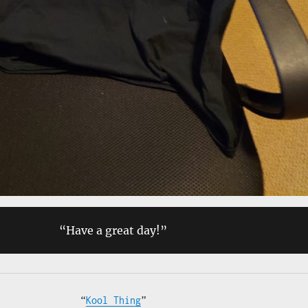
“Have a great day!”
“
Kool Thing
”