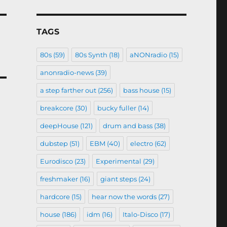
TAGS
80s
(59)
80s Synth
(18)
aNONradio
(15)
anonradio-news
(39)
a step farther out
(256)
bass house
(15)
breakcore
(30)
bucky fuller
(14)
deepHouse
(121)
drum and bass
(38)
dubstep
(51)
EBM
(40)
electro
(62)
Eurodisco
(23)
Experimental
(29)
freshmaker
(16)
giant steps
(24)
hardcore
(15)
hear now the words
(27)
house
(186)
idm
(16)
Italo-Disco
(17)