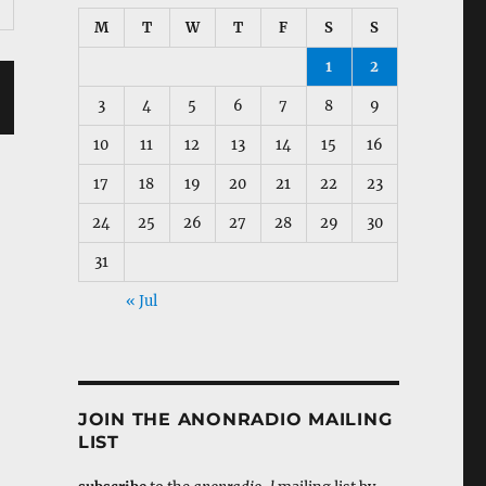
M
T
W
T
F
S
S
1
2
3
4
5
6
7
8
9
10
11
12
13
14
15
16
17
18
19
20
21
22
23
24
25
26
27
28
29
30
31
« Jul
JOIN THE ANONRADIO MAILING
LIST