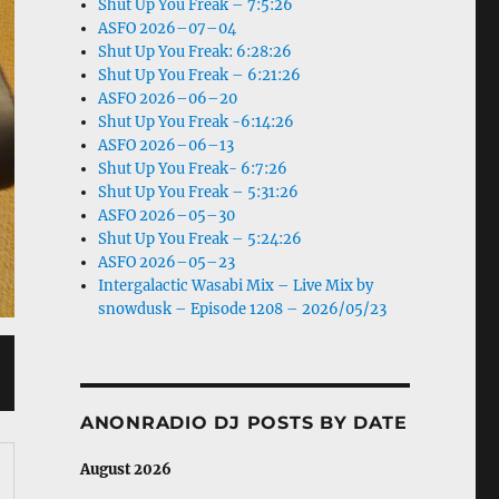
Shut Up You Freak – 7:5:26
ASFO 2026–07–04
Shut Up You Freak: 6:28:26
Shut Up You Freak – 6:21:26
ASFO 2026–06–20
Shut Up You Freak -6:14:26
ASFO 2026–06–13
Shut Up You Freak- 6:7:26
Shut Up You Freak – 5:31:26
ASFO 2026–05–30
Shut Up You Freak – 5:24:26
ASFO 2026–05–23
Intergalactic Wasabi Mix – Live Mix by
snowdusk – Episode 1208 – 2026/05/23
ANONRADIO DJ POSTS BY DATE
August 2026