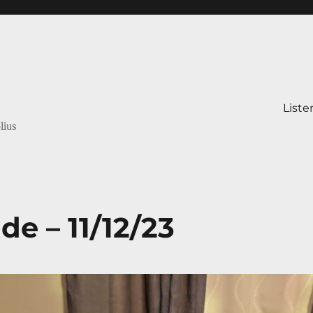
Liste
lius
de – 11/12/23