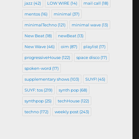
jazz
(42)
LOW WIRE
(14)
mail call
(18)
mentos
(16)
minimal
(37)
minimalTechno
(121)
minimal wave
(13)
New Beat
(18)
newBeat
(13)
New Wave
(46)
oim
(87)
playlist
(17)
progressiveHouse
(122)
space disco
(17)
spoken-word
(17)
supplementary shows
(103)
SUYF!
(45)
SUYF: tos
(219)
synth pop
(68)
synthpop
(25)
techHouse
(122)
techno
(172)
weekly post
(243)