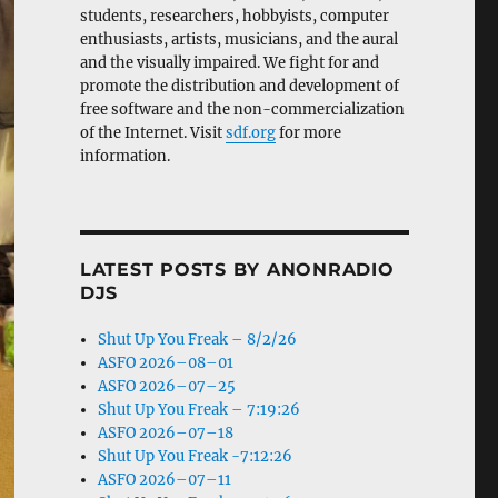
students, researchers, hobbyists, computer
enthusiasts, artists, musicians, and the aural
and the visually impaired. We fight for and
promote the distribution and development of
free software and the non-commercialization
of the Internet. Visit
sdf.org
for more
information.
LATEST POSTS BY ANONRADIO
DJS
Shut Up You Freak – 8/2/26
ASFO 2026–08–01
ASFO 2026–07–25
Shut Up You Freak – 7:19:26
ASFO 2026–07–18
Shut Up You Freak -7:12:26
ASFO 2026–07–11