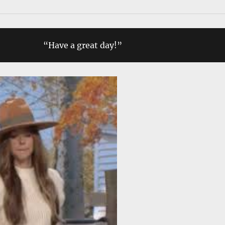
“Have a great day!”