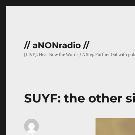
// aNONradio //
[LIVE]: Hear Now the Words / A Step Further Out with pub
SUYF: the other si