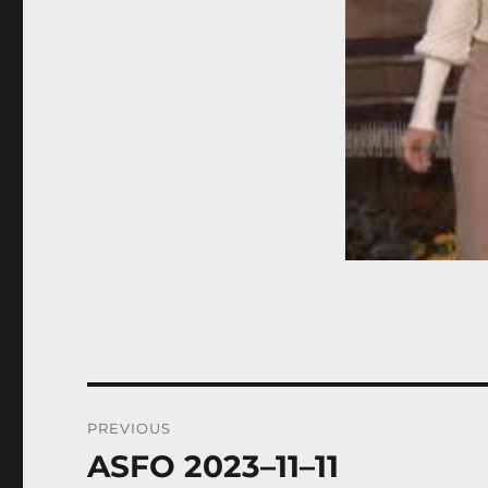
Post
PREVIOUS
navigation
ASFO 2023–11–11
Previous