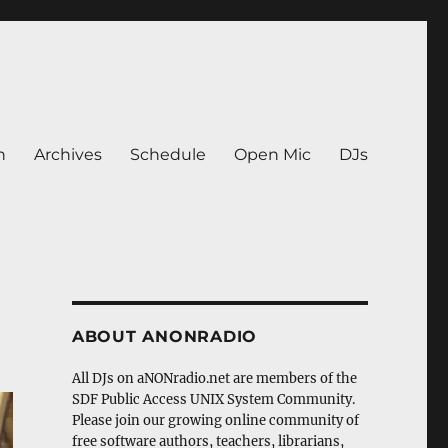
n
Archives
Schedule
Open Mic
DJs
ABOUT ANONRADIO
All DJs on aNONradio.net are members of the
SDF Public Access UNIX System Community.
Please join our growing online community of
free software authors, teachers, librarians,