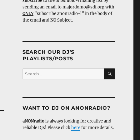
subscribe
to the
anonradio-l
mailing list by
sending an email to majordomo@sdf.org with
ONLY
“subscribe anonradio-l” in the body of
the email and
NO
Subject.
SEARCH OUR DJ’S
PLAYLISTS/POSTS
SEARCH
Search
for:
WANT TO DJ ON ANONRADIO?
aNONradio
is always looking for creative and
reliable DJs! Please click
here
for more details.