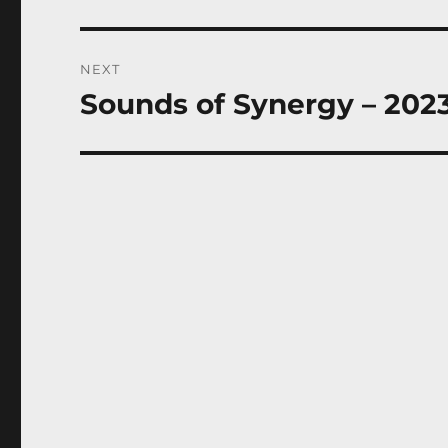
post:
NEXT
Sounds of Synergy – 2023
Next
post: