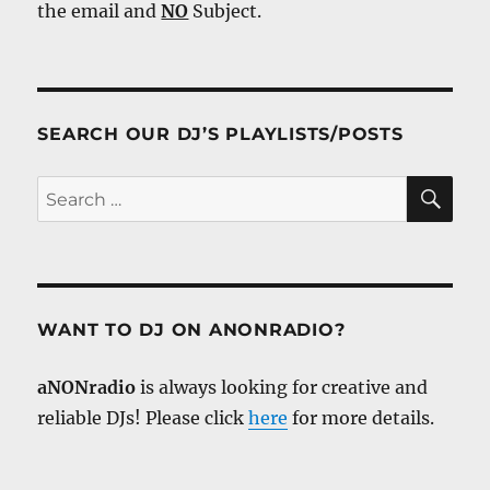
the email and
NO
Subject.
SEARCH OUR DJ’S PLAYLISTS/POSTS
SE
Search
for:
WANT TO DJ ON ANONRADIO?
aNONradio
is always looking for creative and
reliable DJs! Please click
here
for more details.