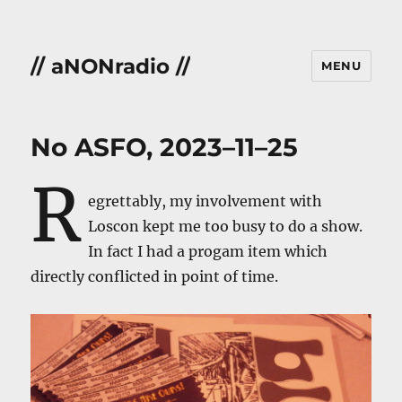
// aNONradio //
MENU
No ASFO, 2023–11–25
R
egrettably, my involvement with
Loscon kept me too busy to do a show.
In fact I had a progam item which
directly conflicted in point of time.