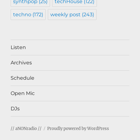
synthpop
(25)
techHouse
(122)
techno
(172)
weekly post
(243)
Listen
Archives
Schedule
Open Mic
DJs
// aNONradio //
Proudly powered by WordPress