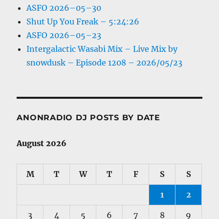
ASFO 2026–05–30
Shut Up You Freak – 5:24:26
ASFO 2026–05–23
Intergalactic Wasabi Mix – Live Mix by
snowdusk – Episode 1208 – 2026/05/23
ANONRADIO DJ POSTS BY DATE
August 2026
M
T
W
T
F
S
S
1
2
3
4
5
6
7
8
9