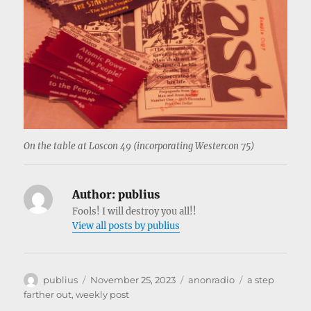
On the table at Loscon 49 (incorporating Westercon 75)
Author:
publius
Fools! I will destroy you all!!
View all posts by publius
Author
Posted
Categories
Tags
publius
November 25, 2023
anonradio
a step
on
farther out
,
weekly post