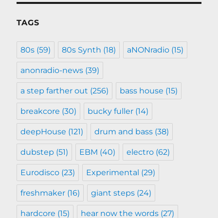
TAGS
80s
(59)
80s Synth
(18)
aNONradio
(15)
anonradio-news
(39)
a step farther out
(256)
bass house
(15)
breakcore
(30)
bucky fuller
(14)
deepHouse
(121)
drum and bass
(38)
dubstep
(51)
EBM
(40)
electro
(62)
Eurodisco
(23)
Experimental
(29)
freshmaker
(16)
giant steps
(24)
hardcore
(15)
hear now the words
(27)