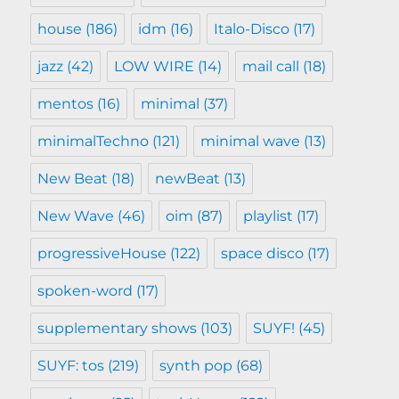
house
(186)
idm
(16)
Italo-Disco
(17)
jazz
(42)
LOW WIRE
(14)
mail call
(18)
mentos
(16)
minimal
(37)
minimalTechno
(121)
minimal wave
(13)
New Beat
(18)
newBeat
(13)
New Wave
(46)
oim
(87)
playlist
(17)
progressiveHouse
(122)
space disco
(17)
spoken-word
(17)
supplementary shows
(103)
SUYF!
(45)
SUYF: tos
(219)
synth pop
(68)