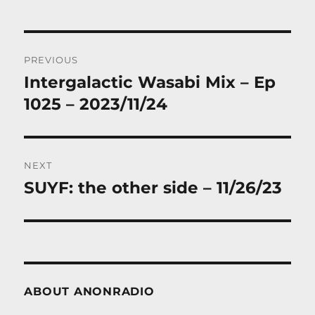
Post
PREVIOUS
navigation
Intergalactic Wasabi Mix – Ep
Previous
post:
1025 – 2023/11/24
NEXT
SUYF: the other side – 11/26/23
Next
post:
ABOUT ANONRADIO