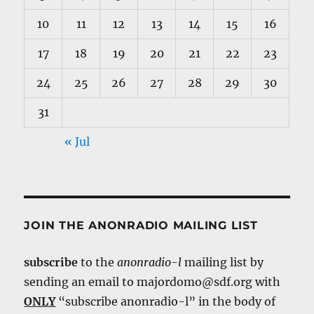
10
11
12
13
14
15
16
17
18
19
20
21
22
23
24
25
26
27
28
29
30
31
« Jul
JOIN THE ANONRADIO MAILING LIST
subscribe
to the
anonradio-l
mailing list by
sending an email to majordomo@sdf.org with
ONLY
“subscribe anonradio-l” in the body of