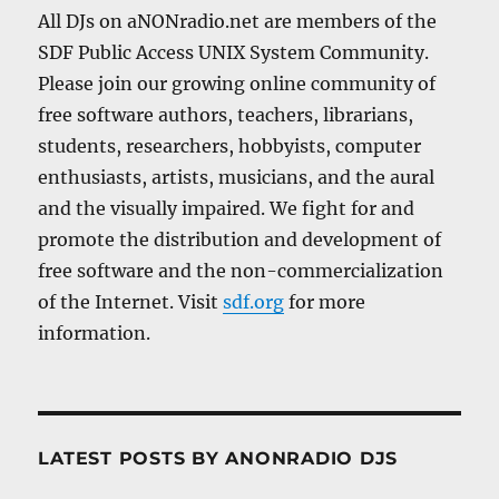
All DJs on aNONradio.net are members of the
SDF Public Access UNIX System Community.
Please join our growing online community of
free software authors, teachers, librarians,
students, researchers, hobbyists, computer
enthusiasts, artists, musicians, and the aural
and the visually impaired. We fight for and
promote the distribution and development of
free software and the non-commercialization
of the Internet. Visit
sdf.org
for more
information.
LATEST POSTS BY ANONRADIO DJS