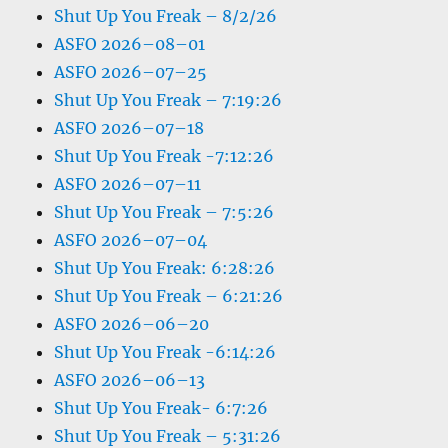
Shut Up You Freak – 8/2/26
ASFO 2026–08–01
ASFO 2026–07–25
Shut Up You Freak – 7:19:26
ASFO 2026–07–18
Shut Up You Freak -7:12:26
ASFO 2026–07–11
Shut Up You Freak – 7:5:26
ASFO 2026–07–04
Shut Up You Freak: 6:28:26
Shut Up You Freak – 6:21:26
ASFO 2026–06–20
Shut Up You Freak -6:14:26
ASFO 2026–06–13
Shut Up You Freak- 6:7:26
Shut Up You Freak – 5:31:26