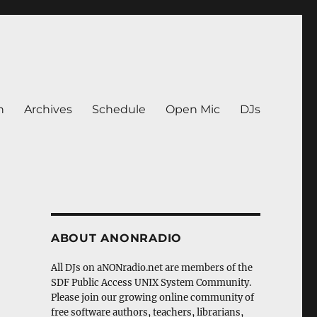
n
Archives
Schedule
Open Mic
DJs
ABOUT ANONRADIO
All DJs on aNONradio.net are members of the
SDF Public Access UNIX System Community.
Please join our growing online community of
free software authors, teachers, librarians,