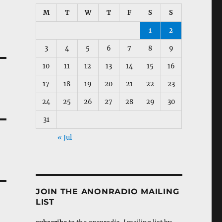
M
T
W
T
F
S
S
1
2
3
4
5
6
7
8
9
10
11
12
13
14
15
16
17
18
19
20
21
22
23
24
25
26
27
28
29
30
31
« Jul
JOIN THE ANONRADIO MAILING
LIST