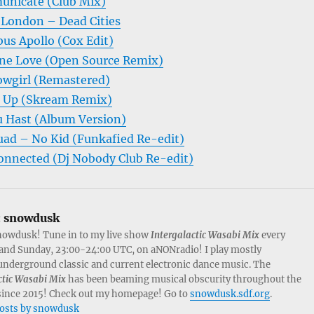
unicate (Club Mix)
 London – Dead Cities
us Apollo (Cox Edit)
ne Love (Open Source Remix)
wgirl (Remastered)
n Up (Skream Remix)
 Hast (Album Version)
ad – No Kid (Funkafied Re-edit)
onnected (Dj Nobody Club Re-edit)
:
snowdusk
nowdusk! Tune in to my live show
Intergalactic Wasabi Mix
every
and Sunday, 23:00-24:00 UTC, on aNONradio! I play mostly
nderground classic and current electronic dance music. The
ctic Wasabi Mix
has been beaming musical obscurity throughout the
since 2015! Check out my homepage! Go to
snowdusk.sdf.org
.
posts by snowdusk