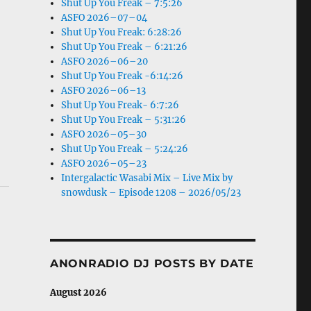
Shut Up You Freak – 7:5:26
ASFO 2026–07–04
Shut Up You Freak: 6:28:26
Shut Up You Freak – 6:21:26
ASFO 2026–06–20
Shut Up You Freak -6:14:26
ASFO 2026–06–13
Shut Up You Freak- 6:7:26
Shut Up You Freak – 5:31:26
ASFO 2026–05–30
Shut Up You Freak – 5:24:26
ASFO 2026–05–23
Intergalactic Wasabi Mix – Live Mix by
snowdusk – Episode 1208 – 2026/05/23
ANONRADIO DJ POSTS BY DATE
August 2026