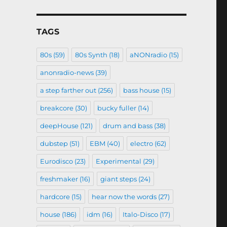
TAGS
80s
(59)
80s Synth
(18)
aNONradio
(15)
anonradio-news
(39)
a step farther out
(256)
bass house
(15)
breakcore
(30)
bucky fuller
(14)
deepHouse
(121)
drum and bass
(38)
dubstep
(51)
EBM
(40)
electro
(62)
Eurodisco
(23)
Experimental
(29)
freshmaker
(16)
giant steps
(24)
hardcore
(15)
hear now the words
(27)
house
(186)
idm
(16)
Italo-Disco
(17)