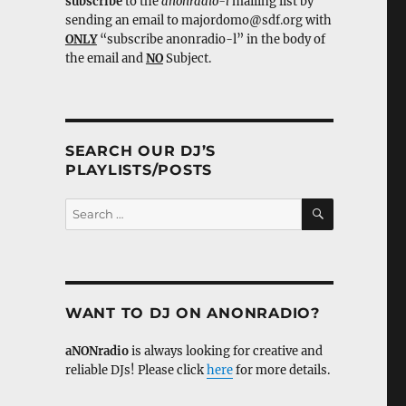
subscribe
to the
anonradio-l
mailing list by
sending an email to majordomo@sdf.org with
ONLY
“subscribe anonradio-l” in the body of
the email and
NO
Subject.
SEARCH OUR DJ’S
PLAYLISTS/POSTS
SEARCH
Search
for:
WANT TO DJ ON ANONRADIO?
aNONradio
is always looking for creative and
reliable DJs! Please click
here
for more details.