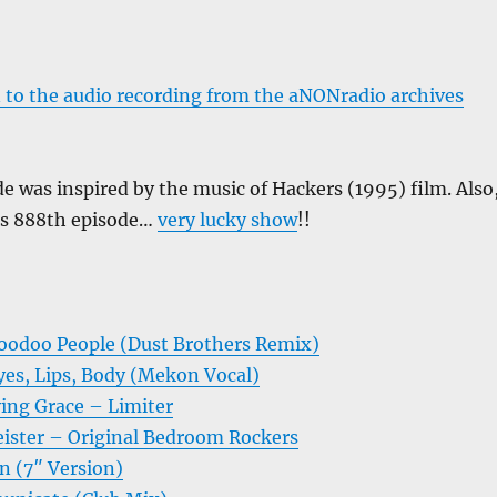
 to the audio recording from the aNONradio archives
e was inspired by the music of Hackers (1995) film. Also
w’s 888th episode…
very lucky show
!!
oodoo People (Dust Brothers Remix)
es, Lips, Body (Mekon Vocal)
ing Grace – Limiter
ister – Original Bedroom Rockers
n (7″ Version)