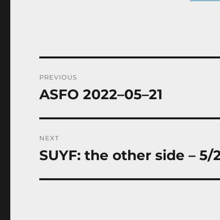
Post
PREVIOUS
navigation
ASFO 2022–05–21
Previous
post:
NEXT
SUYF: the other side – 5/
Next
post: