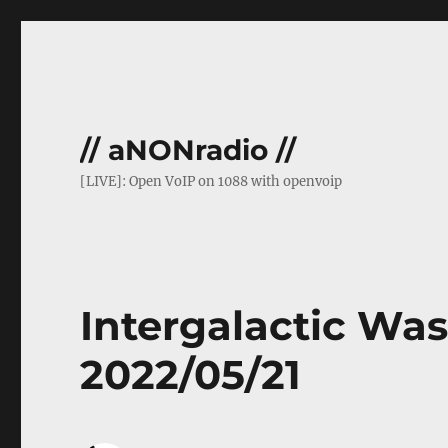
// aNONradio //
[LIVE]: Open VoIP on 1088 with openvoip
Intergalactic Was
2022/05/21