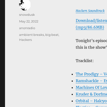
Hackers Soundtrack
Author
snowdusk
Download/listen
Posted
May 22, 2022
on
(mp3/86.6MB)
Categories
anonradio
Tags
ambient breaks
,
big beat
,
Hackers
Tonight’s episod
this is the sho
Tracklist:
The Prodigy – V
Ramshackle – Ey
Machines Of Lov
Kruder & Dorfme
Orbital – Halcyo