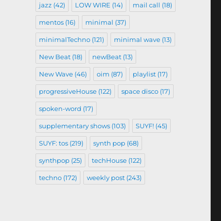
jazz
(42)
LOW WIRE
(14)
mail call
(18)
mentos
(16)
minimal
(37)
minimalTechno
(121)
minimal wave
(13)
New Beat
(18)
newBeat
(13)
New Wave
(46)
oim
(87)
playlist
(17)
progressiveHouse
(122)
space disco
(17)
spoken-word
(17)
supplementary shows
(103)
SUYF!
(45)
SUYF: tos
(219)
synth pop
(68)
synthpop
(25)
techHouse
(122)
techno
(172)
weekly post
(243)