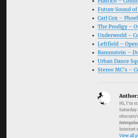
Plastico – Comm
Future Sound of
Carl Cox – Phoeb
The Prodigy – O
Underworld – Co
Leftfield – Ope
Rammstein – Du
Urban Dance Squ
Stereo MC’s – C
Author
Hi, I'm s
Saturday 
obscure/u
Intergala
Internet 
View all 