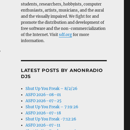
students, researchers, hobbyists, computer
enthusiasts, artists, musicians, and the aural
and the visually impaired. We fight for and
promote the distribution and development of
free software and the non-commercialization
of the Internet. Visit
sdf.org
for more
information.
,
LATEST POSTS BY ANONRADIO
DJS
Shut Up You Freak – 8/2/26
ASFO 2026–08–01
ASFO 2026–07–25
Shut Up You Freak – 7:19:26
ASFO 2026–07–18
Shut Up You Freak -7:12:26
ASFO 2026–07–11