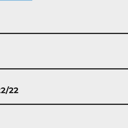
22/22