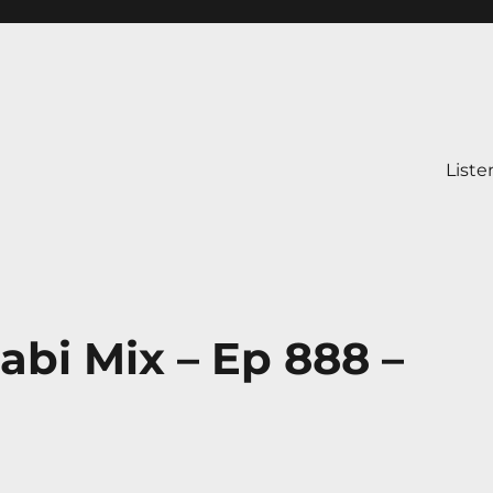
Liste
abi Mix – Ep 888 –