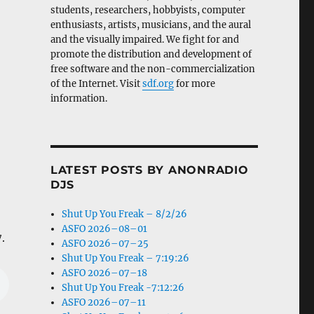
students, researchers, hobbyists, computer
enthusiasts, artists, musicians, and the aural
and the visually impaired. We fight for and
promote the distribution and development of
free software and the non-commercialization
of the Internet. Visit
sdf.org
for more
information.
LATEST POSTS BY ANONRADIO
DJS
Shut Up You Freak – 8/2/26
ASFO 2026–08–01
.
ASFO 2026–07–25
Shut Up You Freak – 7:19:26
ASFO 2026–07–18
Shut Up You Freak -7:12:26
ASFO 2026–07–11