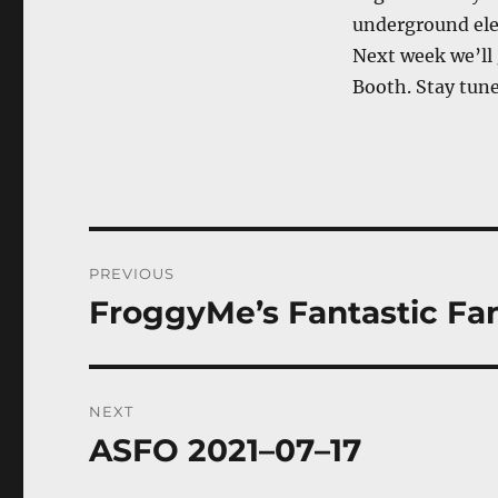
underground elec
Next week we’ll
Booth. Stay tune
Post
PREVIOUS
navigation
FroggyMe’s Fantastic Fanta
Previous
post:
NEXT
ASFO 2021–07–17
Next
post: