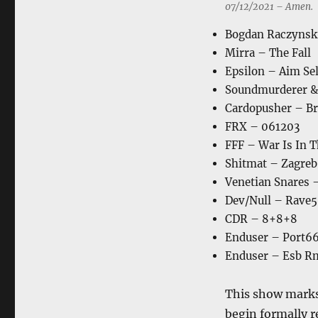
07/12/2021 – Amen.
Bogdan Raczynsk
Mirra – The Fall
Epsilon – Aim Sel
Soundmurderer &
Cardopusher – Bri
FRX – 061203
FFF – War Is In 
Shitmat – Zagreb
Venetian Snares 
Dev/Null – Rave5
CDR – 8+8+8
Enduser – Port66
Enduser – Esb R
This show marks 
begin formally r