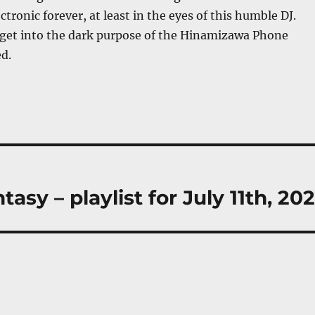
tronic forever, at least in the eyes of this humble DJ.
 get into the dark purpose of the Hinamizawa Phone
d.
sy – playlist for July 11th, 202