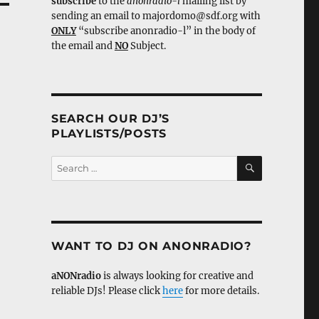
subscribe
to the
anonradio-l
mailing list by
sending an email to majordomo@sdf.org with
ONLY
“subscribe anonradio-l” in the body of
the email and
NO
Subject.
SEARCH OUR DJ’S
PLAYLISTS/POSTS
SEARCH
Search
for:
WANT TO DJ ON ANONRADIO?
aNONradio
is always looking for creative and
reliable DJs! Please click
here
for more details.