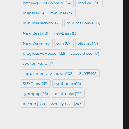
jazz
(42)
LOW WIRE
(14)
mail call
(18)
mentos
(16)
minimal
(37)
minimalTechno
(121)
minimal wave
(13)
New Beat
(18)
newBeat
(13)
New Wave
(46)
oim
(87)
playlist
(17)
progressiveHouse
(122)
space disco
(17)
spoken-word
(17)
supplementary shows
(103)
SUYF!
(45)
SUYF: tos
(219)
synth pop
(68)
synthpop
(25)
techHouse
(122)
techno
(172)
weekly post
(243)