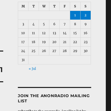
M
T
W
T
F
S
S
1
2
3
4
5
6
7
8
9
10
11
12
13
14
15
16
17
18
19
20
21
22
23
24
25
26
27
28
29
30
31
1
« Jul
JOIN THE ANONRADIO MAILING
LIST