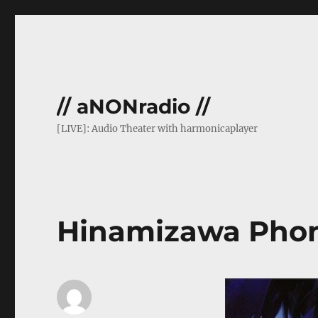
// aNONradio //
[LIVE]: Audio Theater with harmonicaplayer
Hinamizawa Phon