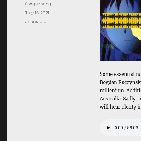
Author
fishguzheng
Posted
July 16, 2021
on
Categories
anonradio
Some essential na
Bogdan Raczynski 
millenium. Additio
Australia. Sadly
will hear plenty 