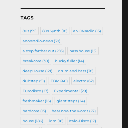
TAGS
80s
(59)
80s Synth
(18)
aNONradio
(15)
anonradio-news
(39)
a step farther out
(256)
bass house
(15)
breakcore
(30)
bucky fuller
(14)
deepHouse
(121)
drum and bass
(38)
dubstep
(51)
EBM
(40)
electro
(62)
Eurodisco
(23)
Experimental
(29)
freshmaker
(16)
giant steps
(24)
hardcore
(15)
hear now the words
(27)
house
(186)
idm
(16)
Italo-Disco
(17)