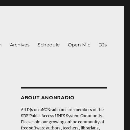
n
Archives
Schedule
Open Mic
DJs
ABOUT ANONRADIO
All DJs on aNONradio.net are members of the
SDF Public Access UNIX System Community.
Please join our growing online community of
free software authors, teachers, librarians,