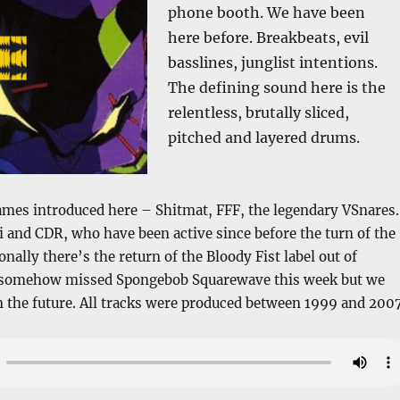
phone booth. We have been
here before. Breakbeats, evil
basslines, junglist intentions.
The defining sound here is the
relentless, brutally sliced,
pitched and layered drums.
mes introduced here – Shitmat, FFF, the legendary VSnares.
and CDR, who have been active since before the turn of the
nally there’s the return of the Bloody Fist label out of
 I somehow missed Spongebob Squarewave this week but we
in the future. All tracks were produced between 1999 and 2007