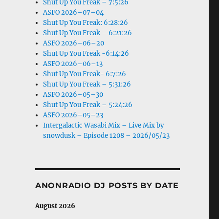
Shut Up You Freak – 7:5:26
ASFO 2026–07–04
Shut Up You Freak: 6:28:26
Shut Up You Freak – 6:21:26
ASFO 2026–06–20
Shut Up You Freak -6:14:26
ASFO 2026–06–13
Shut Up You Freak- 6:7:26
Shut Up You Freak – 5:31:26
ASFO 2026–05–30
Shut Up You Freak – 5:24:26
ASFO 2026–05–23
Intergalactic Wasabi Mix – Live Mix by
snowdusk – Episode 1208 – 2026/05/23
ANONRADIO DJ POSTS BY DATE
August 2026