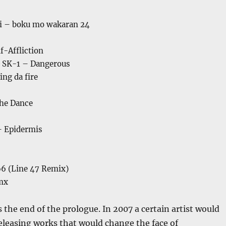
i – boku mo wakaran 24
f-Affliction
 SK-1 – Dangerous
ng da fire
The Dance
– Epidermis
6 (Line 47 Remix)
mx
the end of the prologue. In 2007 a certain artist would
eleasing works that would change the face of