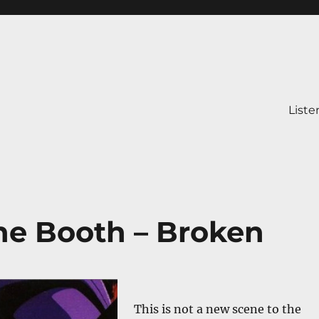
Liste
e Booth – Broken
This is not a new scene to the