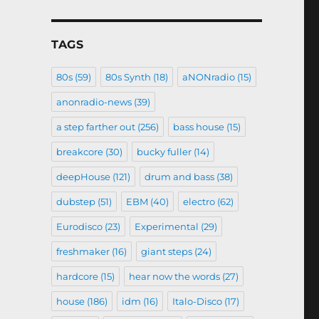
TAGS
80s
(59)
80s Synth
(18)
aNONradio
(15)
anonradio-news
(39)
a step farther out
(256)
bass house
(15)
breakcore
(30)
bucky fuller
(14)
deepHouse
(121)
drum and bass
(38)
dubstep
(51)
EBM
(40)
electro
(62)
Eurodisco
(23)
Experimental
(29)
freshmaker
(16)
giant steps
(24)
hardcore
(15)
hear now the words
(27)
house
(186)
idm
(16)
Italo-Disco
(17)