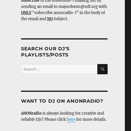
subscribe
to the
anonradio-l
mailing list by
sending an email to majordomo@sdf.org with
ONLY
“subscribe anonradio-l” in the body of
the email and
NO
Subject.
SEARCH OUR DJ’S
PLAYLISTS/POSTS
SEARCH
Search
for:
WANT TO DJ ON ANONRADIO?
aNONradio
is always looking for creative and
reliable DJs! Please click
here
for more details.