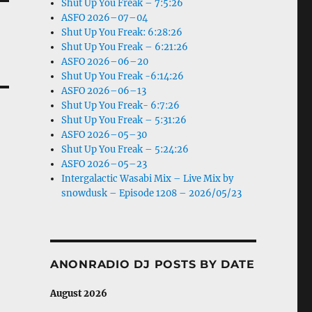
Shut Up You Freak – 7:5:26
ASFO 2026–07–04
Shut Up You Freak: 6:28:26
Shut Up You Freak – 6:21:26
ASFO 2026–06–20
Shut Up You Freak -6:14:26
ASFO 2026–06–13
Shut Up You Freak- 6:7:26
Shut Up You Freak – 5:31:26
ASFO 2026–05–30
Shut Up You Freak – 5:24:26
ASFO 2026–05–23
Intergalactic Wasabi Mix – Live Mix by
snowdusk – Episode 1208 – 2026/05/23
ANONRADIO DJ POSTS BY DATE
August 2026