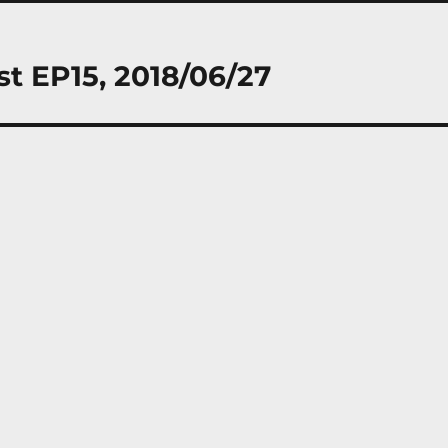
st EP15, 2018/06/27