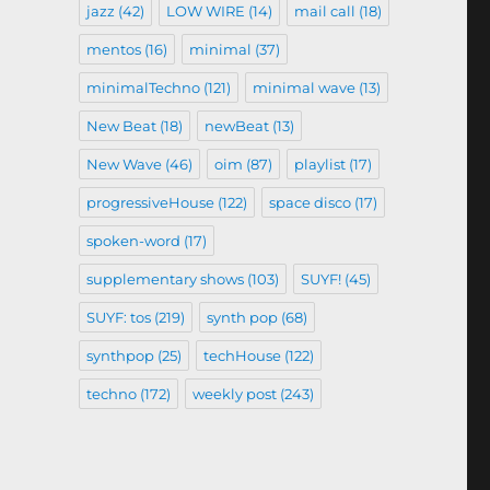
jazz
(42)
LOW WIRE
(14)
mail call
(18)
mentos
(16)
minimal
(37)
minimalTechno
(121)
minimal wave
(13)
New Beat
(18)
newBeat
(13)
New Wave
(46)
oim
(87)
playlist
(17)
progressiveHouse
(122)
space disco
(17)
spoken-word
(17)
supplementary shows
(103)
SUYF!
(45)
SUYF: tos
(219)
synth pop
(68)
synthpop
(25)
techHouse
(122)
techno
(172)
weekly post
(243)