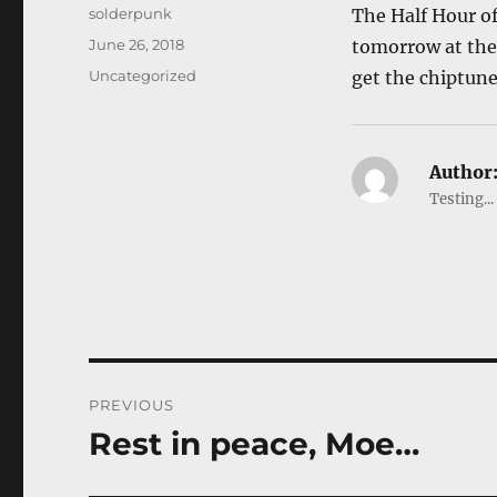
Author
solderpunk
The Half Hour o
Posted
June 26, 2018
tomorrow at the 
on
Categories
Uncategorized
get the chiptune
Author
Testing...
Post
PREVIOUS
navigation
Rest in peace, Moe…
Previous
post: