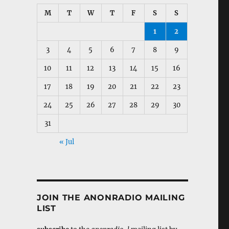
M
T
W
T
F
S
S
1
2
3
4
5
6
7
8
9
10
11
12
13
14
15
16
17
18
19
20
21
22
23
24
25
26
27
28
29
30
31
« Jul
JOIN THE ANONRADIO MAILING
LIST