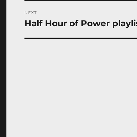
NEXT
Half Hour of Power playli
Next
post: