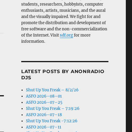
students, researchers, hobbyists, computer
enthusiasts, artists, musicians, and the aural
and the visually impaired. We fight for and
promote the distribution and development of
free software and the non-commercialization
of the Internet. Visit
sdf.org
for more
information.
LATEST POSTS BY ANONRADIO
DJS
Shut Up You Freak – 8/2/26
ASFO 2026–08–01
ASFO 2026–07–25
Shut Up You Freak – 7:19:26
ASFO 2026–07–18
Shut Up You Freak -7:12:26
ASFO 2026–07–11