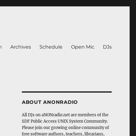
n
Archives
Schedule
Open Mic
DJs
ABOUT ANONRADIO
All DJs on aNONradio.net are members of the
SDF Public Access UNIX System Community.
Please join our growing online community of
free software authors, teachers, librarians,