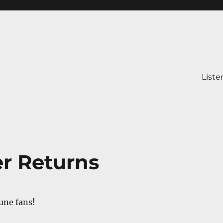
Liste
er Returns
une fans!