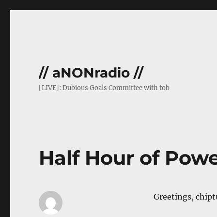
// aNONradio //
[LIVE]: Dubious Goals Committee with tob
Half Hour of Pow
Greetings, chipt