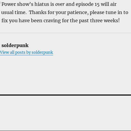
f Power show’s hiatus is
over
and episode 15 will air
usual time. Thanks for your patience, please tune in to
 fix you have been craving for the past three weeks!
:
solderpunk
View all posts by solderpunk