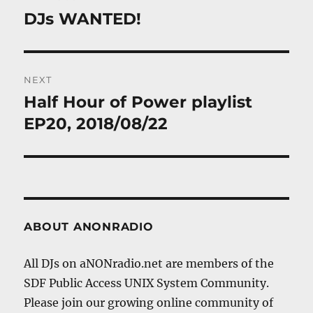
navigation
DJs WANTED!
Previous
post:
NEXT
Half Hour of Power playlist
Next
post:
EP20, 2018/08/22
ABOUT ANONRADIO
All DJs on aNONradio.net are members of the
SDF Public Access UNIX System Community.
Please join our growing online community of