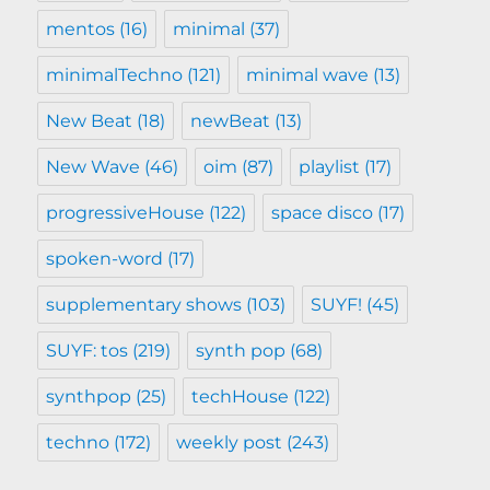
mentos
(16)
minimal
(37)
minimalTechno
(121)
minimal wave
(13)
New Beat
(18)
newBeat
(13)
New Wave
(46)
oim
(87)
playlist
(17)
progressiveHouse
(122)
space disco
(17)
spoken-word
(17)
supplementary shows
(103)
SUYF!
(45)
SUYF: tos
(219)
synth pop
(68)
synthpop
(25)
techHouse
(122)
techno
(172)
weekly post
(243)