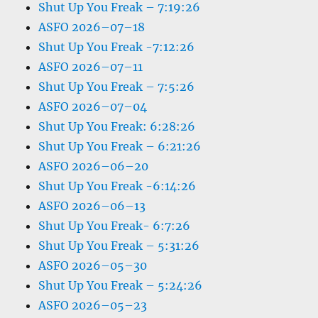
Shut Up You Freak – 7:19:26
ASFO 2026–07–18
Shut Up You Freak -7:12:26
ASFO 2026–07–11
Shut Up You Freak – 7:5:26
ASFO 2026–07–04
Shut Up You Freak: 6:28:26
Shut Up You Freak – 6:21:26
ASFO 2026–06–20
Shut Up You Freak -6:14:26
ASFO 2026–06–13
Shut Up You Freak- 6:7:26
Shut Up You Freak – 5:31:26
ASFO 2026–05–30
Shut Up You Freak – 5:24:26
ASFO 2026–05–23