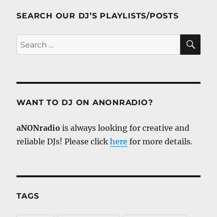
SEARCH OUR DJ’S PLAYLISTS/POSTS
SE
Search
for:
WANT TO DJ ON ANONRADIO?
aNONradio
is always looking for creative and
reliable DJs! Please click
here
for more details.
TAGS