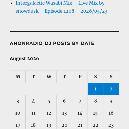
Intergalactic Wasabi Mix – Live Mix by
snowdusk – Episode 1208 – 2026/05/23
ANONRADIO DJ POSTS BY DATE
August 2026
M
T
W
T
F
S
S
1
2
3
4
5
6
7
8
9
10
11
12
13
14
15
16
17
18
19
20
21
22
23