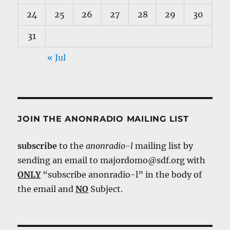
24
25
26
27
28
29
30
31
« Jul
JOIN THE ANONRADIO MAILING LIST
subscribe
to the
anonradio-l
mailing list by
sending an email to majordomo@sdf.org with
ONLY
“subscribe anonradio-l” in the body of
the email and
NO
Subject.