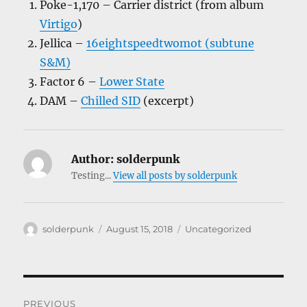
Poke-1,170 – Carrier district (from album
Virtigo
)
Jellica –
16eightspeedtwomot (subtune
S&M)
Factor 6 –
Lower State
DAM –
Chilled SID
(excerpt)
Author:
solderpunk
Testing...
View all posts by solderpunk
Author
Posted
Categories
solderpunk
August 15, 2018
Uncategorized
on
Post
PREVIOUS