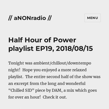
// aNONradio //
MENU
Half Hour of Power
playlist EP19, 2018/08/15
Tonight was ambient/chillout/downtempo
night! Hope you enjoyed a more relaxed
playlist. The entire second half of the show was
an excerpt from the long and wonderful
“Chilled SID” piece by DAM, a mix which goes
for over an hour! Check it out.