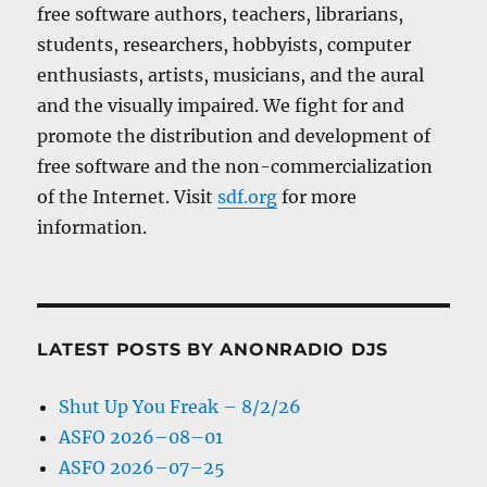
free software authors, teachers, librarians,
students, researchers, hobbyists, computer
enthusiasts, artists, musicians, and the aural
and the visually impaired. We fight for and
promote the distribution and development of
free software and the non-commercialization
of the Internet. Visit
sdf.org
for more
information.
LATEST POSTS BY ANONRADIO DJS
Shut Up You Freak – 8/2/26
ASFO 2026–08–01
ASFO 2026–07–25