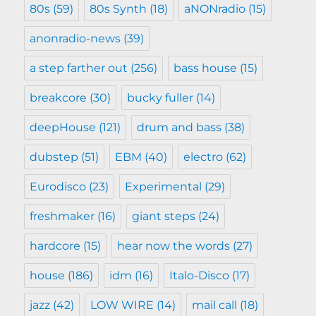
80s
(59)
80s Synth
(18)
aNONradio
(15)
anonradio-news
(39)
a step farther out
(256)
bass house
(15)
breakcore
(30)
bucky fuller
(14)
deepHouse
(121)
drum and bass
(38)
dubstep
(51)
EBM
(40)
electro
(62)
Eurodisco
(23)
Experimental
(29)
freshmaker
(16)
giant steps
(24)
hardcore
(15)
hear now the words
(27)
house
(186)
idm
(16)
Italo-Disco
(17)
jazz
(42)
LOW WIRE
(14)
mail call
(18)