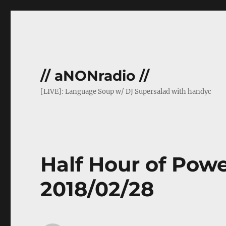
// aNONradio //
[LIVE]: Language Soup w/ DJ Supersalad with handyc
Half Hour of Powe
2018/02/28