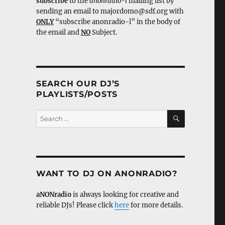
subscribe
to the
anonradio-l
mailing list by
sending an email to majordomo@sdf.org with
ONLY
“subscribe anonradio-l” in the body of
the email and
NO
Subject.
SEARCH OUR DJ’S
PLAYLISTS/POSTS
SEARCH
Search
for:
WANT TO DJ ON ANONRADIO?
aNONradio
is always looking for creative and
reliable DJs! Please click
here
for more details.