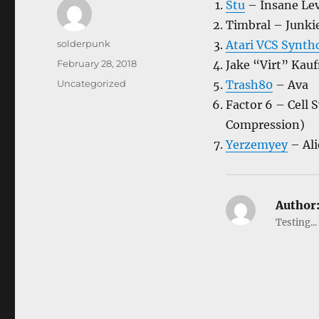
Stu
– Insane Le
Timbral – Junki
Author
solderpunk
Atari VCS Synt
Posted
February 28, 2018
Jake “Virt” Ka
on
Categories
Uncategorized
Trash80
– Ava
Factor 6 – Cell 
Compression)
Yerzemyey
– Ali
Author
Testing...