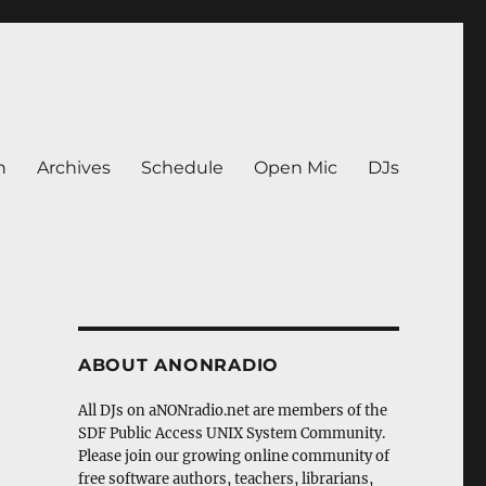
n
Archives
Schedule
Open Mic
DJs
ABOUT ANONRADIO
All DJs on aNONradio.net are members of the
SDF Public Access UNIX System Community.
Please join our growing online community of
free software authors, teachers, librarians,