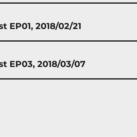
st EP01, 2018/02/21
st EP03, 2018/03/07