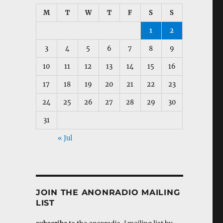
M
T
W
T
F
S
S
1
2
3
4
5
6
7
8
9
10
11
12
13
14
15
16
17
18
19
20
21
22
23
24
25
26
27
28
29
30
31
« Jul
JOIN THE ANONRADIO MAILING
LIST