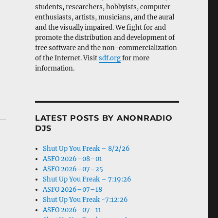
students, researchers, hobbyists, computer
enthusiasts, artists, musicians, and the aural
and the visually impaired. We fight for and
promote the distribution and development of
free software and the non-commercialization
of the Internet. Visit
sdf.org
for more
information.
LATEST POSTS BY ANONRADIO
DJS
Shut Up You Freak – 8/2/26
ASFO 2026–08–01
ASFO 2026–07–25
Shut Up You Freak – 7:19:26
ASFO 2026–07–18
Shut Up You Freak -7:12:26
ASFO 2026–07–11