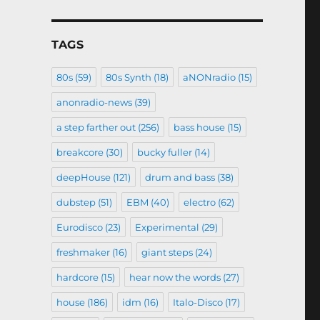
TAGS
80s
(59)
80s Synth
(18)
aNONradio
(15)
anonradio-news
(39)
a step farther out
(256)
bass house
(15)
breakcore
(30)
bucky fuller
(14)
deepHouse
(121)
drum and bass
(38)
dubstep
(51)
EBM
(40)
electro
(62)
Eurodisco
(23)
Experimental
(29)
freshmaker
(16)
giant steps
(24)
hardcore
(15)
hear now the words
(27)
house
(186)
idm
(16)
Italo-Disco
(17)