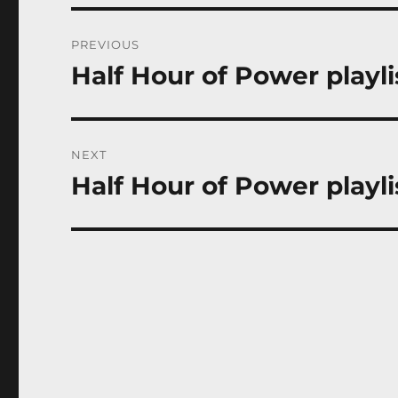
Post
PREVIOUS
navigation
Half Hour of Power playli
Previous
post:
NEXT
Half Hour of Power playli
Next
post: