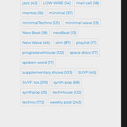
jazz
(42)
LOW WIRE
(14)
mail call
(18)
mentos
(16)
minimal
(37)
minimalTechno
(121)
minimal wave
(13)
New Beat
(18)
newBeat
(13)
New Wave
(46)
oim
(87)
playlist
(17)
progressiveHouse
(122)
space disco
(17)
spoken-word
(17)
supplementary shows
(103)
SUYF!
(45)
SUYF: tos
(219)
synth pop
(68)
synthpop
(25)
techHouse
(122)
techno
(172)
weekly post
(243)