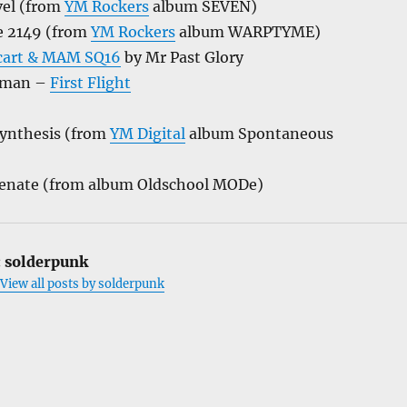
vel (from
YM Rockers
album SEVEN)
e 2149 (from
YM Rockers
album WARPTYME)
hcart & MAM SQ16
by Mr Past Glory
ufman –
First Flight
Synthesis (from
YM Digital
album Spontaneous
enate (from album Oldschool MODe)
:
solderpunk
View all posts by solderpunk