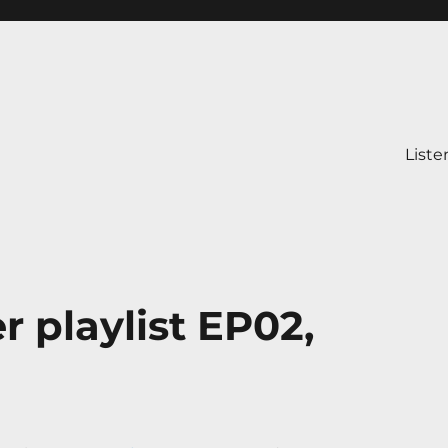
Liste
r playlist EP02,