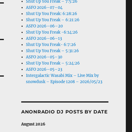
Shut Up You Freak – 7:5:26
ASFO 2026–07–04
Shut Up You Freak: 6:28:26
Shut Up You Freak – 6:21:26
ASFO 2026–06–20
Shut Up You Freak -6:14:26
ASFO 2026–06–13
Shut Up You Freak- 6:7:26
Shut Up You Freak – 5:31:26
ASFO 2026–05–30
Shut Up You Freak – 5:24:26
ASFO 2026–05–23
Intergalactic Wasabi Mix – Live Mix by
snowdusk – Episode 1208 – 2026/05/23
ANONRADIO DJ POSTS BY DATE
August 2026