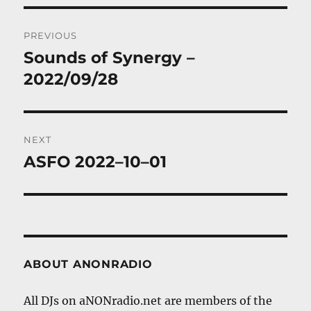
Post
PREVIOUS
navigation
Sounds of Synergy –
Previous
post:
2022/09/28
NEXT
ASFO 2022–10–01
Next
post:
ABOUT ANONRADIO
All DJs on aNONradio.net are members of the