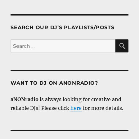
SEARCH OUR DJ’S PLAYLISTS/POSTS
SE
Search
for:
WANT TO DJ ON ANONRADIO?
aNONradio
is always looking for creative and
reliable DJs! Please click
here
for more details.