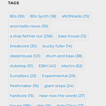
TAGS
80s
(59)
80s Synth
(18)
aNONradio
(15)
anonradio-news
(39)
a step farther out
(256)
bass house
(15)
breakcore
(30)
bucky fuller
(14)
deepHouse
(121)
drum and bass
(38)
dubstep
(51)
EBM
(40)
electro
(62)
Eurodisco
(23)
Experimental
(29)
freshmaker
(16)
giant steps
(24)
hardcore
(15)
hear now the words
(27)
house
(186)
idm
(16)
Italo-Disco
(17)