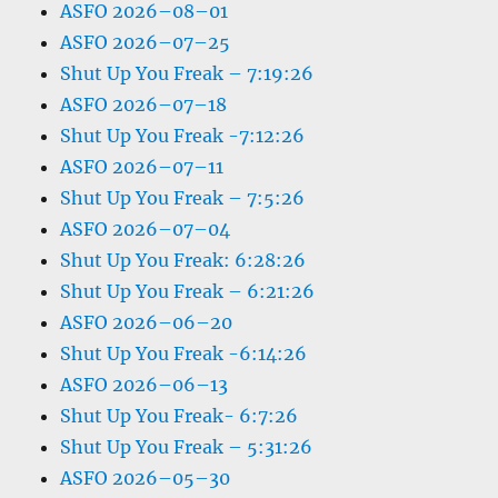
ASFO 2026–08–01
ASFO 2026–07–25
Shut Up You Freak – 7:19:26
ASFO 2026–07–18
Shut Up You Freak -7:12:26
ASFO 2026–07–11
Shut Up You Freak – 7:5:26
ASFO 2026–07–04
Shut Up You Freak: 6:28:26
Shut Up You Freak – 6:21:26
ASFO 2026–06–20
Shut Up You Freak -6:14:26
ASFO 2026–06–13
Shut Up You Freak- 6:7:26
Shut Up You Freak – 5:31:26
ASFO 2026–05–30