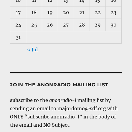
10
11
12
13
14
15
16
17
18
19
20
21
22
23
24
25
26
27
28
29
30
31
« Jul
JOIN THE ANONRADIO MAILING LIST
subscribe
to the
anonradio-l
mailing list by
sending an email to majordomo@sdf.org with
ONLY
“subscribe anonradio-l” in the body of
the email and
NO
Subject.