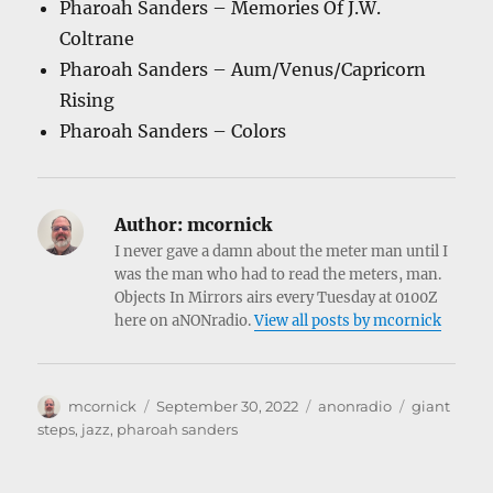
Pharoah Sanders – Memories Of J.W.
Coltrane
Pharoah Sanders – Aum/Venus/Capricorn
Rising
Pharoah Sanders – Colors
Author:
mcornick
I never gave a damn about the meter man until I
was the man who had to read the meters, man.
Objects In Mirrors airs every Tuesday at 0100Z
here on aNONradio.
View all posts by mcornick
Author
Posted
Categories
Tags
mcornick
September 30, 2022
anonradio
giant
on
steps
,
jazz
,
pharoah sanders