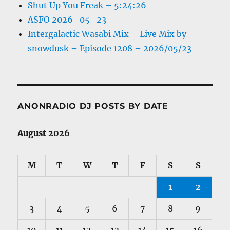
Shut Up You Freak – 5:24:26
ASFO 2026–05–23
Intergalactic Wasabi Mix – Live Mix by
snowdusk – Episode 1208 – 2026/05/23
ANONRADIO DJ POSTS BY DATE
August 2026
M
T
W
T
F
S
S
1
2
3
4
5
6
7
8
9