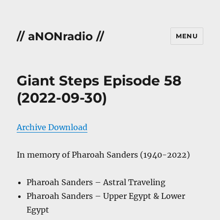
// aNONradio //
MENU
Giant Steps Episode 58
(2022-09-30)
Archive Download
In memory of Pharoah Sanders (1940-2022)
Pharoah Sanders – Astral Traveling
Pharoah Sanders – Upper Egypt & Lower
Egypt