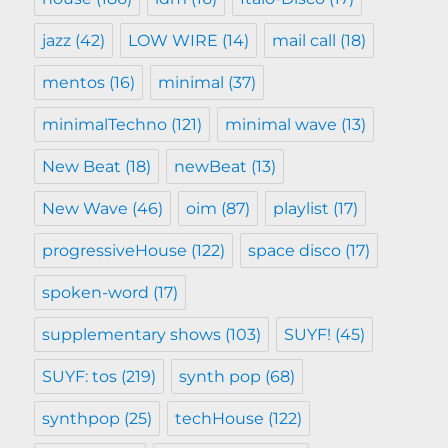
jazz
(42)
LOW WIRE
(14)
mail call
(18)
mentos
(16)
minimal
(37)
minimalTechno
(121)
minimal wave
(13)
New Beat
(18)
newBeat
(13)
New Wave
(46)
oim
(87)
playlist
(17)
progressiveHouse
(122)
space disco
(17)
spoken-word
(17)
supplementary shows
(103)
SUYF!
(45)
SUYF: tos
(219)
synth pop
(68)
synthpop
(25)
techHouse
(122)