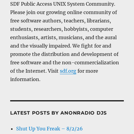
SDF Public Access UNIX System Community.
Please join our growing online community of
free software authors, teachers, librarians,
students, researchers, hobbyists, computer
enthusiasts, artists, musicians, and the aural
and the visually impaired. We fight for and
promote the distribution and development of
free software and the non-commercialization
of the Internet. Visit
sdf.org
for more
information.
LATEST POSTS BY ANONRADIO DJS
Shut Up You Freak – 8/2/26