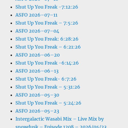
Shut Up You Freak -7:12:26
ASFO 2026–07–11
Shut Up You Freak – 7:5:26
ASFO 2026–07–04
Shut Up You Freak: 6:28:26
Shut Up You Freak – 6:21:26
ASFO 2026–06–20
Shut Up You Freak -6:14:26
ASFO 2026–06–13
Shut Up You Freak- 6:7:26
Shut Up You Freak – 5:31:26
ASFO 2026–05–30
Shut Up You Freak – 5:24:26
ASFO 2026–05–23
Intergalactic Wasabi Mix – Live Mix by
snowdusk – Episode 1208 – 2026/05/23