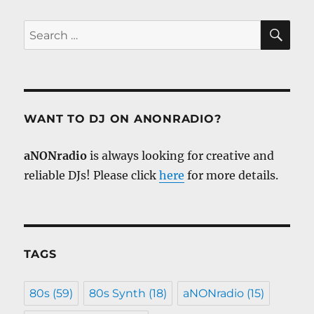
SE
Search
for:
WANT TO DJ ON ANONRADIO?
aNONradio
is always looking for creative and
reliable DJs! Please click
here
for more details.
TAGS
80s
(59)
80s Synth
(18)
aNONradio
(15)