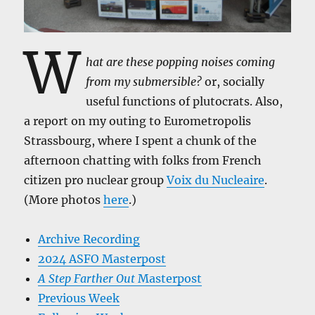
W
hat are these popping noises coming
from my submersible?
or, socially
useful functions of plutocrats. Also,
a report on my outing to Eurometropolis
Strassbourg, where I spent a chunk of the
afternoon chatting with folks from French
citizen pro nuclear group
Voix du Nucleaire
.
(More photos
here
.)
Archive Recording
2024 ASFO Masterpost
A Step Farther Out
Masterpost
Previous Week