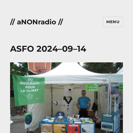
// aNONradio //
MENU
ASFO 2024–09–14