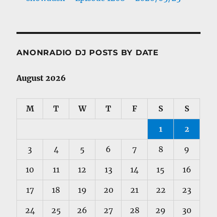
ANONRADIO DJ POSTS BY DATE
August 2026
M
T
W
T
F
S
S
1
2
3
4
5
6
7
8
9
10
11
12
13
14
15
16
17
18
19
20
21
22
23
24
25
26
27
28
29
30