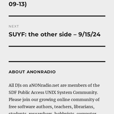
09-13)
NEXT
SUYF: the other side – 9/15/24
Next
post:
ABOUT ANONRADIO
All DJs on aNONradio.net are members of the
SDF Public Access UNIX System Community.
Please join our growing online community of
free software authors, teachers, librarians,
students, researchers, hobbyists, computer