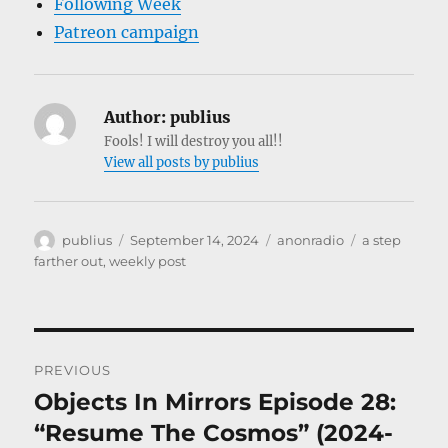
Following Week
Patreon campaign
Author:
publius
Fools! I will destroy you all!!
View all posts by publius
Author
Posted
Categories
Tags
publius
September 14, 2024
anonradio
a step
on
farther out
,
weekly post
Post
PREVIOUS
navigation
Objects In Mirrors Episode 28:
Previous
post:
“Resume The Cosmos” (2024-