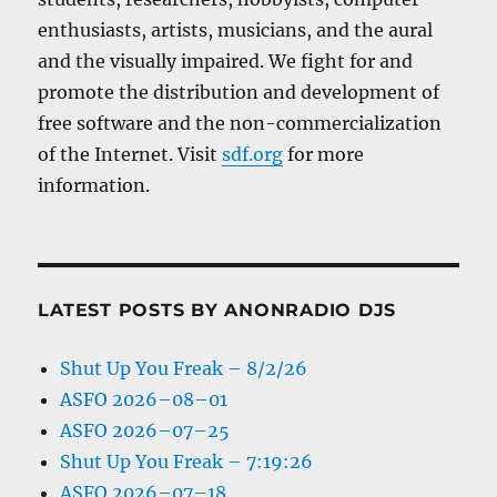
enthusiasts, artists, musicians, and the aural
and the visually impaired. We fight for and
promote the distribution and development of
free software and the non-commercialization
of the Internet. Visit
sdf.org
for more
information.
LATEST POSTS BY ANONRADIO DJS
Shut Up You Freak – 8/2/26
ASFO 2026–08–01
ASFO 2026–07–25
Shut Up You Freak – 7:19:26
ASFO 2026–07–18