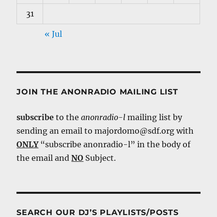
31
« Jul
JOIN THE ANONRADIO MAILING LIST
subscribe
to the
anonradio-l
mailing list by
sending an email to majordomo@sdf.org with
ONLY
“subscribe anonradio-l” in the body of
the email and
NO
Subject.
SEARCH OUR DJ’S PLAYLISTS/POSTS