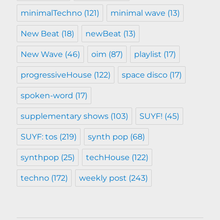
minimalTechno
(121)
minimal wave
(13)
New Beat
(18)
newBeat
(13)
New Wave
(46)
oim
(87)
playlist
(17)
progressiveHouse
(122)
space disco
(17)
spoken-word
(17)
supplementary shows
(103)
SUYF!
(45)
SUYF: tos
(219)
synth pop
(68)
synthpop
(25)
techHouse
(122)
techno
(172)
weekly post
(243)