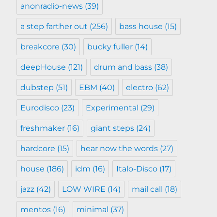
anonradio-news
(39)
a step farther out
(256)
bass house
(15)
breakcore
(30)
bucky fuller
(14)
deepHouse
(121)
drum and bass
(38)
dubstep
(51)
EBM
(40)
electro
(62)
Eurodisco
(23)
Experimental
(29)
freshmaker
(16)
giant steps
(24)
hardcore
(15)
hear now the words
(27)
house
(186)
idm
(16)
Italo-Disco
(17)
jazz
(42)
LOW WIRE
(14)
mail call
(18)
mentos
(16)
minimal
(37)