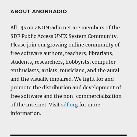
ABOUT ANONRADIO
All DJs on aNONradio.net are members of the
SDF Public Access UNIX System Community.
Please join our growing online community of
free software authors, teachers, librarians,
students, researchers, hobbyists, computer
enthusiasts, artists, musicians, and the aural
and the visually impaired. We fight for and
promote the distribution and development of
free software and the non-commercialization
of the Internet. Visit
sdf.org
for more
information.