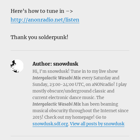
Here’s how to tune in –>
http://anonradio.net/listen
Thank you solderpunk!
Author:
snowdusk
Hi, I'm snowdusk! Tune in to my live show
Intergalactic Wasabi Mix
every Saturday and
Sunday, 23:00-24:00 UTC, on aNONradio! I play
mostly obscure/underground classic and
current electronic dance music. The
Intergalactic Wasabi Mix
has been beaming
musical obscurity throughout the Internet since
2015! Check out my homepage! Go to
snowdusk.sdf.org
.
View all posts by snowdusk