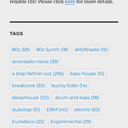
reliable DJs! Please click
here
for more details.
TAGS
80s
(59)
80s Synth
(18)
aNONradio
(15)
anonradio-news
(39)
a step farther out
(256)
bass house
(15)
breakcore
(30)
bucky fuller
(14)
deepHouse
(121)
drum and bass
(38)
dubstep
(51)
EBM
(40)
electro
(62)
Eurodisco
(23)
Experimental
(29)