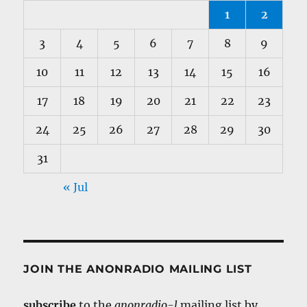
1
2
3
4
5
6
7
8
9
10
11
12
13
14
15
16
17
18
19
20
21
22
23
24
25
26
27
28
29
30
31
« Jul
JOIN THE ANONRADIO MAILING LIST
subscribe
to the
anonradio-l
mailing list by