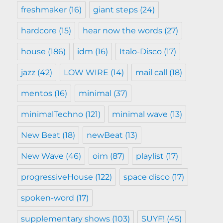
freshmaker
(16)
giant steps
(24)
hardcore
(15)
hear now the words
(27)
house
(186)
idm
(16)
Italo-Disco
(17)
jazz
(42)
LOW WIRE
(14)
mail call
(18)
mentos
(16)
minimal
(37)
minimalTechno
(121)
minimal wave
(13)
New Beat
(18)
newBeat
(13)
New Wave
(46)
oim
(87)
playlist
(17)
progressiveHouse
(122)
space disco
(17)
spoken-word
(17)
supplementary shows
(103)
SUYF!
(45)