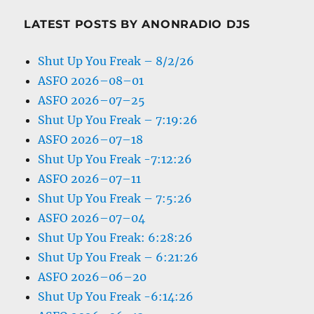
LATEST POSTS BY ANONRADIO DJS
Shut Up You Freak – 8/2/26
ASFO 2026–08–01
ASFO 2026–07–25
Shut Up You Freak – 7:19:26
ASFO 2026–07–18
Shut Up You Freak -7:12:26
ASFO 2026–07–11
Shut Up You Freak – 7:5:26
ASFO 2026–07–04
Shut Up You Freak: 6:28:26
Shut Up You Freak – 6:21:26
ASFO 2026–06–20
Shut Up You Freak -6:14:26