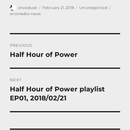
Author
Posted
Categories
Tags
snowdusk
February 21, 2018
Uncategorized
on
anonradio-news
Post
PREVIOUS
navigation
Half Hour of Power
Previous
post:
NEXT
Half Hour of Power playlist
Next
post:
EP01, 2018/02/21