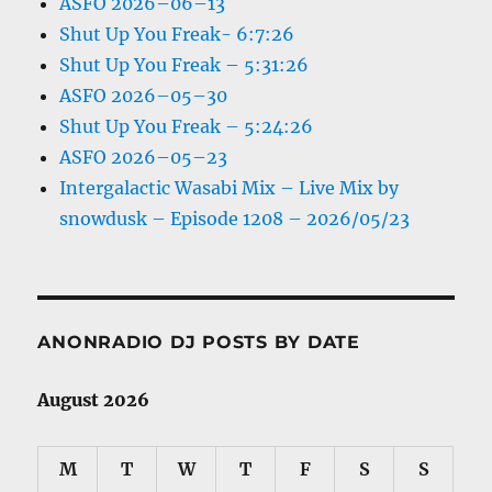
ASFO 2026–06–13
Shut Up You Freak- 6:7:26
Shut Up You Freak – 5:31:26
ASFO 2026–05–30
Shut Up You Freak – 5:24:26
ASFO 2026–05–23
Intergalactic Wasabi Mix – Live Mix by
snowdusk – Episode 1208 – 2026/05/23
ANONRADIO DJ POSTS BY DATE
August 2026
M
T
W
T
F
S
S