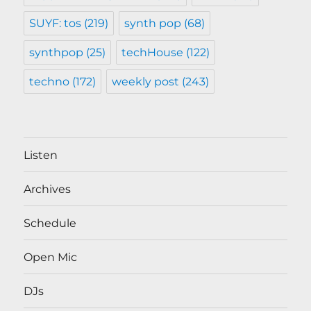
SUYF: tos
(219)
synth pop
(68)
synthpop
(25)
techHouse
(122)
techno
(172)
weekly post
(243)
Listen
Archives
Schedule
Open Mic
DJs