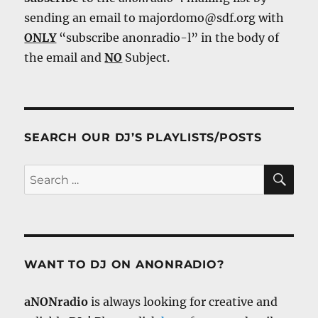
sending an email to majordomo@sdf.org with
ONLY
“subscribe anonradio-l” in the body of
the email and
NO
Subject.
SEARCH OUR DJ’S PLAYLISTS/POSTS
SE
Search
for:
WANT TO DJ ON ANONRADIO?
aNONradio
is always looking for creative and