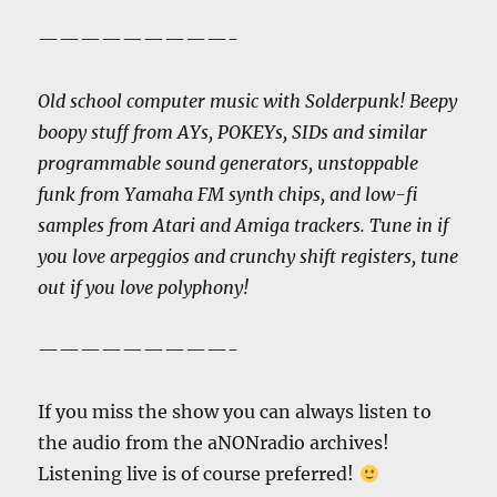
—————————-
Old school computer music with Solderpunk! Beepy
boopy stuff from AYs, POKEYs, SIDs and similar
programmable sound generators, unstoppable
funk from Yamaha FM synth chips, and low-fi
samples from Atari and Amiga trackers. Tune in if
you love arpeggios and crunchy shift registers, tune
out if you love polyphony!
—————————-
If you miss the show you can always listen to
the audio from the aNONradio archives!
Listening live is of course preferred!