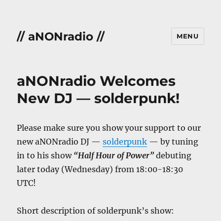
// aNONradio //
MENU
aNONradio Welcomes
New DJ — solderpunk!
Please make sure you show your support to our
new aNONradio DJ —
solderpunk
— by tuning
in to his show
“Half Hour of Power”
debuting
later today (Wednesday) from 18:00-18:30
UTC!
Short description of solderpunk’s show: