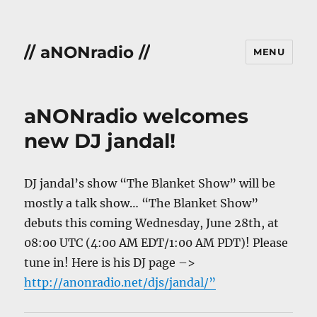
// aNONradio //
MENU
aNONradio welcomes
new DJ jandal!
DJ jandal’s show “The Blanket Show” will be
mostly a talk show… “The Blanket Show”
debuts this coming Wednesday, June 28th, at
08:00 UTC (4:00 AM EDT/1:00 AM PDT)! Please
tune in! Here is his DJ page –>
http://anonradio.net/djs/jandal/”