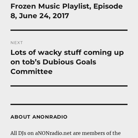
navigation
Frozen Music Playlist, Episode
Previous
post:
8, June 24, 2017
NEXT
Lots of wacky stuff coming up
Next
post:
on tob’s Dubious Goals
Committee
ABOUT ANONRADIO
All DJs on aNONradio.net are members of the