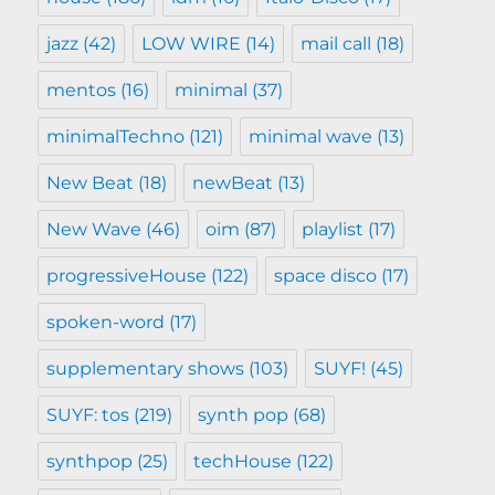
jazz
(42)
LOW WIRE
(14)
mail call
(18)
mentos
(16)
minimal
(37)
minimalTechno
(121)
minimal wave
(13)
New Beat
(18)
newBeat
(13)
New Wave
(46)
oim
(87)
playlist
(17)
progressiveHouse
(122)
space disco
(17)
spoken-word
(17)
supplementary shows
(103)
SUYF!
(45)
SUYF: tos
(219)
synth pop
(68)
synthpop
(25)
techHouse
(122)