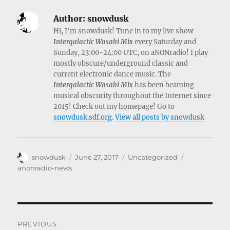
Author:
snowdusk
Hi, I'm snowdusk! Tune in to my live show
Intergalactic Wasabi Mix
every Saturday and
Sunday, 23:00-24:00 UTC, on aNONradio! I play
mostly obscure/underground classic and
current electronic dance music. The
Intergalactic Wasabi Mix
has been beaming
musical obscurity throughout the Internet since
2015! Check out my homepage! Go to
snowdusk.sdf.org
.
View all posts by snowdusk
Author
Posted
Categories
Tags
snowdusk
June 27, 2017
Uncategorized
on
anonradio-news
Post
PREVIOUS