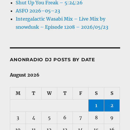
Shut Up You Freak – 5:24:26
ASFO 2026–05–23
Intergalactic Wasabi Mix – Live Mix by
snowdusk – Episode 1208 – 2026/05/23
ANONRADIO DJ POSTS BY DATE
August 2026
M
T
W
T
F
S
S
1
2
3
4
5
6
7
8
9
10
11
12
13
14
15
16