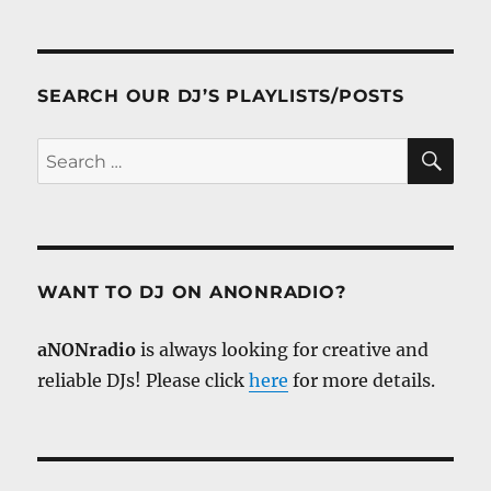
SEARCH OUR DJ’S PLAYLISTS/POSTS
SE
Search
for:
WANT TO DJ ON ANONRADIO?
aNONradio
is always looking for creative and
reliable DJs! Please click
here
for more details.