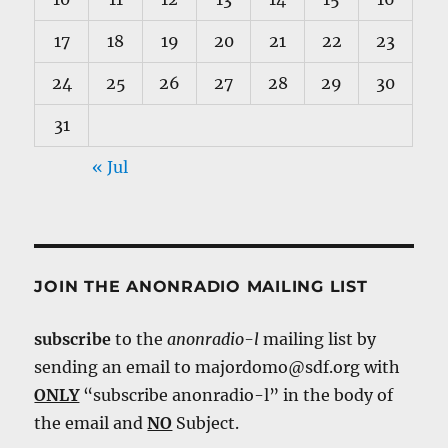
17
18
19
20
21
22
23
24
25
26
27
28
29
30
31
« Jul
JOIN THE ANONRADIO MAILING LIST
subscribe
to the
anonradio-l
mailing list by
sending an email to majordomo@sdf.org with
ONLY
“subscribe anonradio-l” in the body of
the email and
NO
Subject.