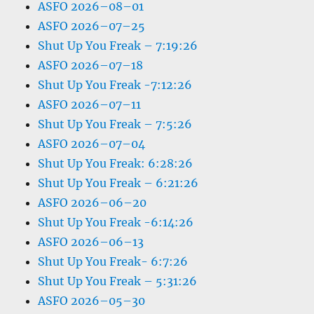
ASFO 2026–08–01
ASFO 2026–07–25
Shut Up You Freak – 7:19:26
ASFO 2026–07–18
Shut Up You Freak -7:12:26
ASFO 2026–07–11
Shut Up You Freak – 7:5:26
ASFO 2026–07–04
Shut Up You Freak: 6:28:26
Shut Up You Freak – 6:21:26
ASFO 2026–06–20
Shut Up You Freak -6:14:26
ASFO 2026–06–13
Shut Up You Freak- 6:7:26
Shut Up You Freak – 5:31:26
ASFO 2026–05–30