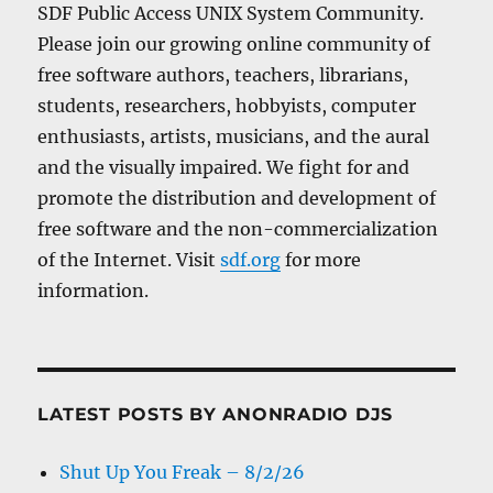
SDF Public Access UNIX System Community.
Please join our growing online community of
free software authors, teachers, librarians,
students, researchers, hobbyists, computer
enthusiasts, artists, musicians, and the aural
and the visually impaired. We fight for and
promote the distribution and development of
free software and the non-commercialization
of the Internet. Visit
sdf.org
for more
information.
LATEST POSTS BY ANONRADIO DJS
Shut Up You Freak – 8/2/26