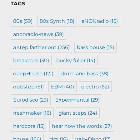
TAGS
80s
(59)
80s Synth
(18)
aNONradio
(15)
anonradio-news
(39)
a step farther out
(256)
bass house
(15)
breakcore
(30)
bucky fuller
(14)
deepHouse
(121)
drum and bass
(38)
dubstep
(51)
EBM
(40)
electro
(62)
Eurodisco
(23)
Experimental
(29)
freshmaker
(16)
giant steps
(24)
hardcore
(15)
hear now the words
(27)
house
(186)
idm
(16)
Italo-Disco
(17)