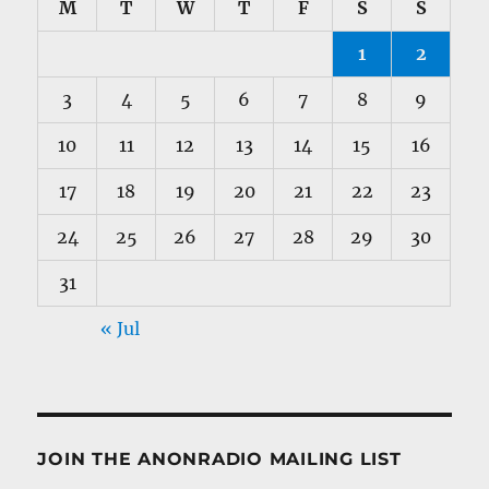
M
T
W
T
F
S
S
1
2
3
4
5
6
7
8
9
10
11
12
13
14
15
16
17
18
19
20
21
22
23
24
25
26
27
28
29
30
31
« Jul
JOIN THE ANONRADIO MAILING LIST