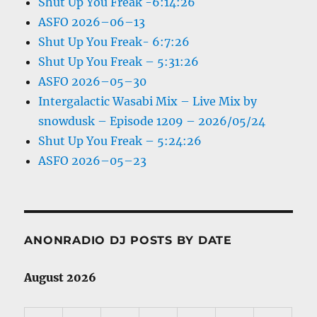
Shut Up You Freak -6:14:26
ASFO 2026–06–13
Shut Up You Freak- 6:7:26
Shut Up You Freak – 5:31:26
ASFO 2026–05–30
Intergalactic Wasabi Mix – Live Mix by
snowdusk – Episode 1209 – 2026/05/24
Shut Up You Freak – 5:24:26
ASFO 2026–05–23
ANONRADIO DJ POSTS BY DATE
August 2026