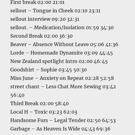
First break 02:00 21:01
sellout – Tongue in Cheek 02:10 23:11
sellout interview 09:20 32:31
sellout. – Medication/Isolation 01:59 34:30
Second Break 02:00 36:30
Beaver – Absence Without Leave 05:06 41:36
Lorde – Homemade Dynamite 03:09 44:45
New Zealand spotlight intro 02:00 46:45
Goodshirt – Sophie 03:45 50:30
Miss June – Anxiety on Repeat 02:28 52:58
street chant – Less Chat More Sewing 03:42
56:40
Third Break 02:00 58:40
Local H – Toxic 03:23 62:03
Handsome Furs – Legal Tender 02:50 64:53
Garbage – As Heaven Is Wide 04:43 69:36