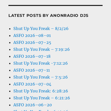
LATEST POSTS BY ANONRADIO DJS
Shut Up You Freak – 8/2/26
ASFO 2026–08–01
ASFO 2026–07–25
Shut Up You Freak – 7:19:26
ASFO 2026–07–18
Shut Up You Freak -7:12:26
ASFO 2026–07–11
Shut Up You Freak – 7:5:26
ASFO 2026–07–04
Shut Up You Freak: 6:28:26
Shut Up You Freak – 6:21:26
ASFO 2026–06–20