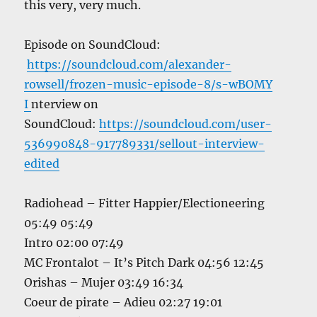
this very, very much.
Episode on SoundCloud:
https://soundcloud.com/alexander-
rowsell/frozen-music-episode-8/s-wBOMY
I
nterview on
SoundCloud:
https://soundcloud.com/user-
536990848-917789331/sellout-interview-
edited
Radiohead – Fitter Happier/Electioneering
05:49 05:49
Intro 02:00 07:49
MC Frontalot – It’s Pitch Dark 04:56 12:45
Orishas – Mujer 03:49 16:34
Coeur de pirate – Adieu 02:27 19:01