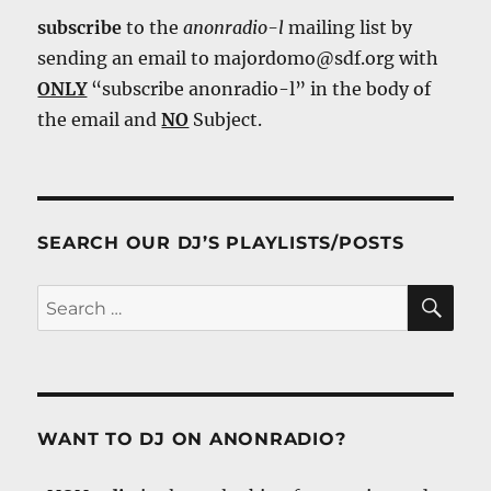
subscribe
to the
anonradio-l
mailing list by
sending an email to majordomo@sdf.org with
ONLY
“subscribe anonradio-l” in the body of
the email and
NO
Subject.
SEARCH OUR DJ’S PLAYLISTS/POSTS
SE
Search
for:
WANT TO DJ ON ANONRADIO?