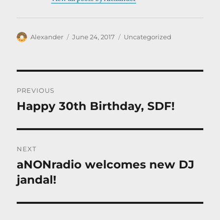
Author
Posted
Categories
Alexander
June 24, 2017
Uncategorized
on
Post
PREVIOUS
navigation
Happy 30th Birthday, SDF!
Previous
post:
NEXT
aNONradio welcomes new DJ
Next
post:
jandal!