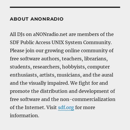
ABOUT ANONRADIO
All DJs on aNONradio.net are members of the
SDF Public Access UNIX System Community.
Please join our growing online community of
free software authors, teachers, librarians,
students, researchers, hobbyists, computer
enthusiasts, artists, musicians, and the aural
and the visually impaired. We fight for and
promote the distribution and development of
free software and the non-commercialization
of the Internet. Visit
sdf.org
for more
information.