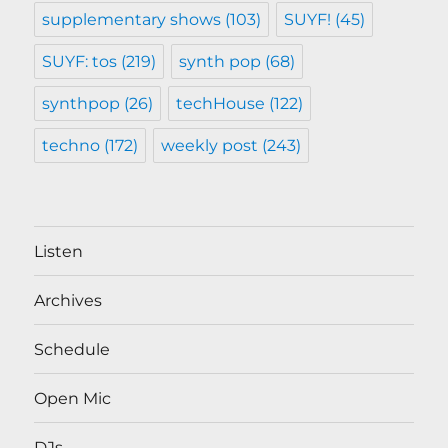
supplementary shows
(103)
SUYF!
(45)
SUYF: tos
(219)
synth pop
(68)
synthpop
(26)
techHouse
(122)
techno
(172)
weekly post
(243)
Listen
Archives
Schedule
Open Mic
DJs