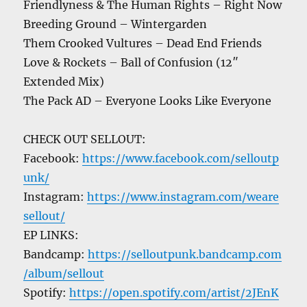
Friendlyness & The Human Rights – Right Now
Breeding Ground – Wintergarden
Them Crooked Vultures – Dead End Friends
Love & Rockets – Ball of Confusion (12″
Extended Mix)
The Pack AD – Everyone Looks Like Everyone
CHECK OUT SELLOUT:
Facebook:
https://www.facebook.com/selloutp
unk/
Instagram:
https://www.instagram.com/weare
sellout/
EP LINKS:
Bandcamp:
https://selloutpunk.bandcamp.com
/album/sellout
Spotify:
https://open.spotify.com/artist/2JEnK