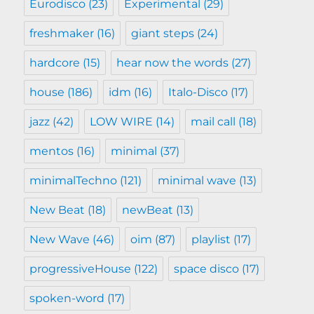
Eurodisco
(23)
Experimental
(29)
freshmaker
(16)
giant steps
(24)
hardcore
(15)
hear now the words
(27)
house
(186)
idm
(16)
Italo-Disco
(17)
jazz
(42)
LOW WIRE
(14)
mail call
(18)
mentos
(16)
minimal
(37)
minimalTechno
(121)
minimal wave
(13)
New Beat
(18)
newBeat
(13)
New Wave
(46)
oim
(87)
playlist
(17)
progressiveHouse
(122)
space disco
(17)
spoken-word
(17)