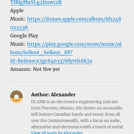
TIRlgMxSLg2Jmw12R
Apple
Music:
https://itunes.apple.com/album/id1248
025536
Google Play
Music:
https://play.google.com/store/music/al
bum/Sellout_Sellout_EP?
id=Bei6xecz2gc64o337fdyrvh6k7a
Amazon: Not live yet
Author:
Alexander
DJ AMR is an electronics engineering nutcase
from Toronto, Ontario. His shows on anonradio
will feature Canadian bands and music from all
over the Commonwealth, with a focus on indie,
alternative and electronica with a touch of metal.
View all posts by Alexander