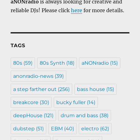
aNONradio
is always looking for creative and
reliable DJs! Please click
here
for more details.
TAGS
80s
(59)
80s Synth
(18)
aNONradio
(15)
anonradio-news
(39)
a step farther out
(256)
bass house
(15)
breakcore
(30)
bucky fuller
(14)
deepHouse
(121)
drum and bass
(38)
dubstep
(51)
EBM
(40)
electro
(62)