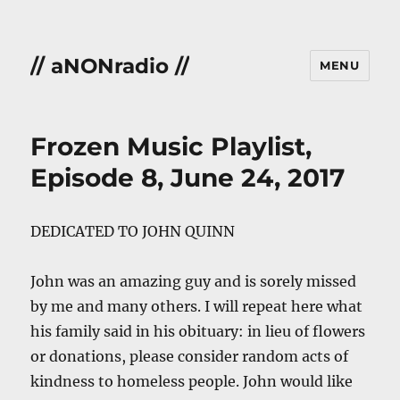
// aNONradio //
MENU
Frozen Music Playlist,
Episode 8, June 24, 2017
DEDICATED TO JOHN QUINN
John was an amazing guy and is sorely missed
by me and many others. I will repeat here what
his family said in his obituary: in lieu of flowers
or donations, please consider random acts of
kindness to homeless people. John would like