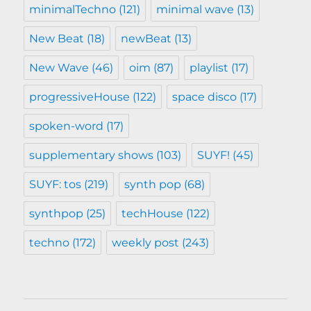
minimalTechno
(121)
minimal wave
(13)
New Beat
(18)
newBeat
(13)
New Wave
(46)
oim
(87)
playlist
(17)
progressiveHouse
(122)
space disco
(17)
spoken-word
(17)
supplementary shows
(103)
SUYF!
(45)
SUYF: tos
(219)
synth pop
(68)
synthpop
(25)
techHouse
(122)
techno
(172)
weekly post
(243)