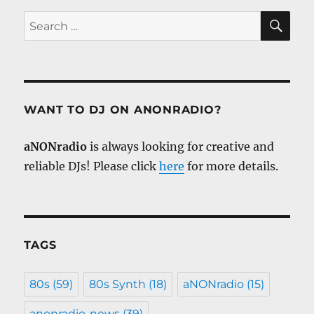
SE
Search
for:
WANT TO DJ ON ANONRADIO?
aNONradio
is always looking for creative and
reliable DJs! Please click
here
for more details.
TAGS
80s
(59)
80s Synth
(18)
aNONradio
(15)
anonradio-news
(39)