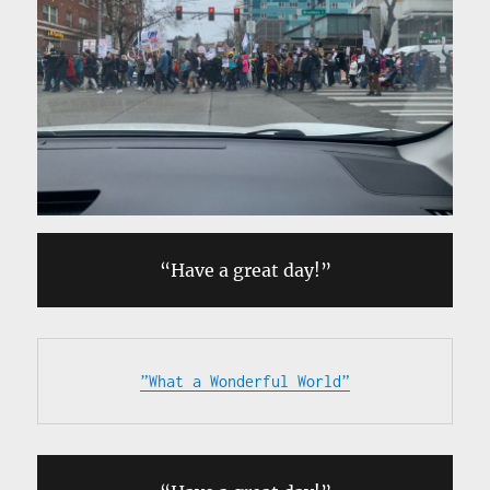
“Have a great day!”
”What a Wonderful World”