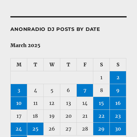
ANONRADIO DJ POSTS BY DATE
March 2025
M
T
W
T
F
S
S
1
2
3
4
5
6
7
8
9
10
11
12
13
14
15
16
17
18
19
20
21
22
23
24
25
26
27
28
29
30