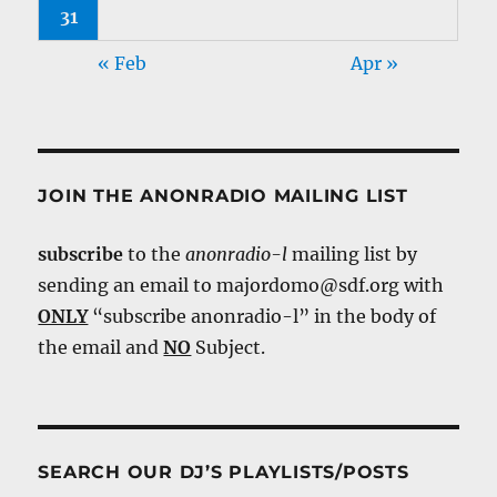
31
« Feb
Apr »
JOIN THE ANONRADIO MAILING LIST
subscribe
to the
anonradio-l
mailing list by
sending an email to majordomo@sdf.org with
ONLY
“subscribe anonradio-l” in the body of
the email and
NO
Subject.
SEARCH OUR DJ’S PLAYLISTS/POSTS