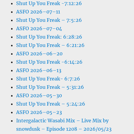
Shut Up You Freak -7:12:26
ASFO 2026–07–11
Shut Up You Freak – 7:5:26
ASFO 2026–07–04
Shut Up You Freak: 6:28:26
Shut Up You Freak – 6:21:26
ASFO 2026–06–20
Shut Up You Freak -6:14:26
ASFO 2026–06–13
Shut Up You Freak- 6:7:26
Shut Up You Freak – 5:31:26
ASFO 2026–05–30
Shut Up You Freak – 5:24:26
ASFO 2026–05–23
Intergalactic Wasabi Mix – Live Mix by
snowdusk – Episode 1208 – 2026/05/23