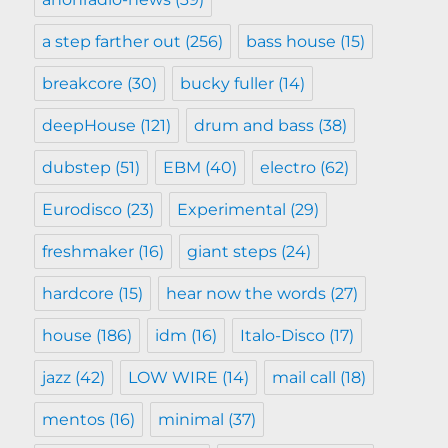
a step farther out
(256)
bass house
(15)
breakcore
(30)
bucky fuller
(14)
deepHouse
(121)
drum and bass
(38)
dubstep
(51)
EBM
(40)
electro
(62)
Eurodisco
(23)
Experimental
(29)
freshmaker
(16)
giant steps
(24)
hardcore
(15)
hear now the words
(27)
house
(186)
idm
(16)
Italo-Disco
(17)
jazz
(42)
LOW WIRE
(14)
mail call
(18)
mentos
(16)
minimal
(37)