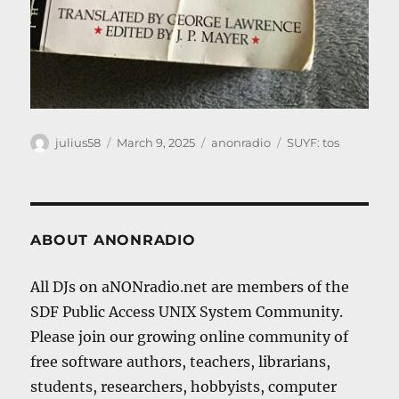
Author
Posted
Categories
Tags
julius58
March 9, 2025
anonradio
SUYF: tos
on
ABOUT ANONRADIO
All DJs on aNONradio.net are members of the
SDF Public Access UNIX System Community.
Please join our growing online community of
free software authors, teachers, librarians,
students, researchers, hobbyists, computer