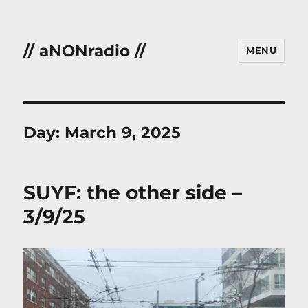
// aNONradio //
MENU
Day:
March 9, 2025
SUYF: the other side –
3/9/25