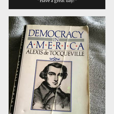
“Have a great day!”