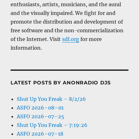
enthusiasts, artists, musicians, and the aural
and the visually impaired. We fight for and
promote the distribution and development of
free software and the non-commercialization
of the Internet. Visit
sdf.org
for more
information.
LATEST POSTS BY ANONRADIO DJS
Shut Up You Freak – 8/2/26
ASFO 2026–08–01
ASFO 2026–07–25
Shut Up You Freak – 7:19:26
ASFO 2026–07–18