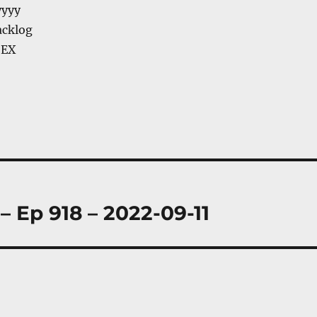
yyyy
acklog
 EX
– Ep 918 – 2022-09-11