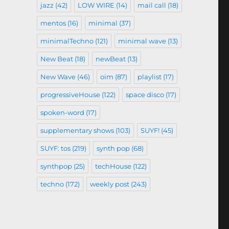
jazz
(42)
LOW WIRE
(14)
mail call
(18)
mentos
(16)
minimal
(37)
minimalTechno
(121)
minimal wave
(13)
New Beat
(18)
newBeat
(13)
New Wave
(46)
oim
(87)
playlist
(17)
progressiveHouse
(122)
space disco
(17)
spoken-word
(17)
supplementary shows
(103)
SUYF!
(45)
SUYF: tos
(219)
synth pop
(68)
synthpop
(25)
techHouse
(122)
techno
(172)
weekly post
(243)