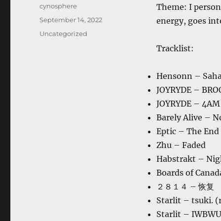
Author
cynosphere
Theme: I persona
Posted
September 14, 2022
energy, goes into
on
Categories
Uncategorized
Tracklist:
Hensonn – Saha
JOYRYDE – BR
JOYRYDE – 4AM
Barely Alive – 
Eptic – The End
Zhu – Faded
Habstrakt – Nig
Boards of Canad
２８１４ – 恢复
Starlit – tsuki. 
Starlit – IWBW