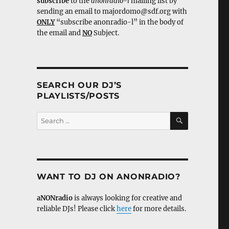
subscribe
to the
anonradio-l
mailing list by
sending an email to majordomo@sdf.org with
ONLY
“subscribe anonradio-l” in the body of
the email and
NO
Subject.
SEARCH OUR DJ’S
PLAYLISTS/POSTS
SEARCH
Search
for:
WANT TO DJ ON ANONRADIO?
aNONradio
is always looking for creative and
reliable DJs! Please click
here
for more details.