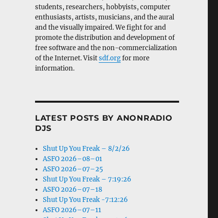
students, researchers, hobbyists, computer
enthusiasts, artists, musicians, and the aural
and the visually impaired. We fight for and
promote the distribution and development of
free software and the non-commercialization
of the Internet. Visit
sdf.org
for more
information.
LATEST POSTS BY ANONRADIO
DJS
Shut Up You Freak – 8/2/26
ASFO 2026–08–01
ASFO 2026–07–25
Shut Up You Freak – 7:19:26
ASFO 2026–07–18
Shut Up You Freak -7:12:26
ASFO 2026–07–11