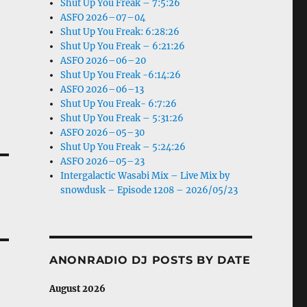
Shut Up You Freak – 7:5:26
ASFO 2026–07–04
Shut Up You Freak: 6:28:26
Shut Up You Freak – 6:21:26
ASFO 2026–06–20
Shut Up You Freak -6:14:26
ASFO 2026–06–13
Shut Up You Freak- 6:7:26
Shut Up You Freak – 5:31:26
ASFO 2026–05–30
Shut Up You Freak – 5:24:26
ASFO 2026–05–23
Intergalactic Wasabi Mix – Live Mix by
snowdusk – Episode 1208 – 2026/05/23
ANONRADIO DJ POSTS BY DATE
August 2026