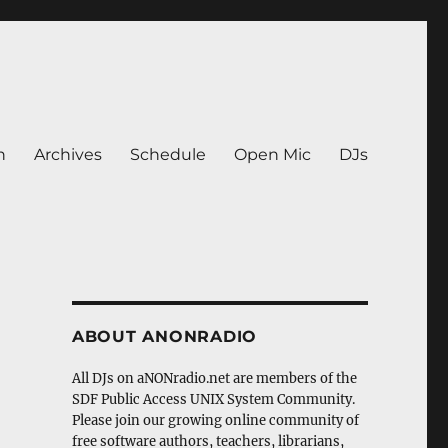
n
Archives
Schedule
Open Mic
DJs
ABOUT ANONRADIO
All DJs on aNONradio.net are members of the
SDF Public Access UNIX System Community.
Please join our growing online community of
free software authors, teachers, librarians,