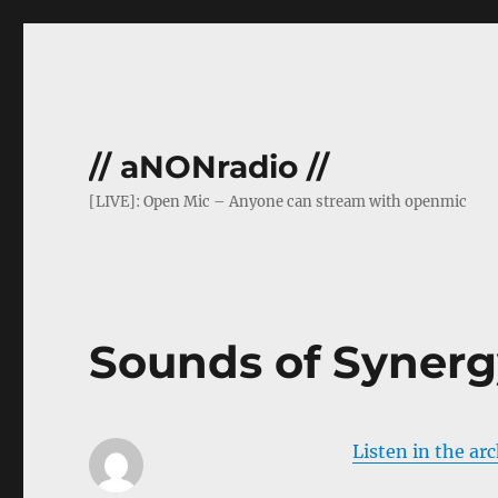
// aNONradio //
[LIVE]: Open Mic – Anyone can stream with openmic
Sounds of Synerg
Listen in the ar