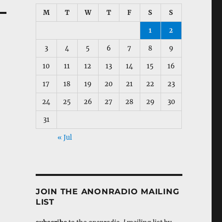
M
T
W
T
F
S
S
1
2
3
4
5
6
7
8
9
10
11
12
13
14
15
16
17
18
19
20
21
22
23
24
25
26
27
28
29
30
31
« Jul
JOIN THE ANONRADIO MAILING
LIST