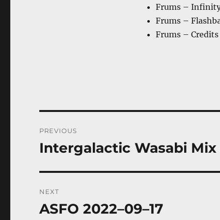
Frums – Infinit
Frums – Flashb
Frums – Credits
Post
PREVIOUS
navigation
Intergalactic Wasabi Mix 
Previous
post:
NEXT
ASFO 2022–09–17
Next