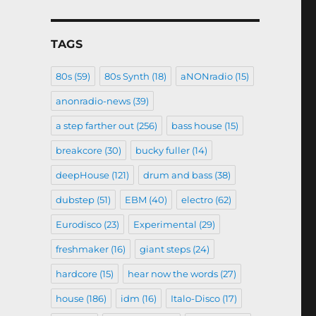
TAGS
80s
(59)
80s Synth
(18)
aNONradio
(15)
anonradio-news
(39)
a step farther out
(256)
bass house
(15)
breakcore
(30)
bucky fuller
(14)
deepHouse
(121)
drum and bass
(38)
dubstep
(51)
EBM
(40)
electro
(62)
Eurodisco
(23)
Experimental
(29)
freshmaker
(16)
giant steps
(24)
hardcore
(15)
hear now the words
(27)
house
(186)
idm
(16)
Italo-Disco
(17)