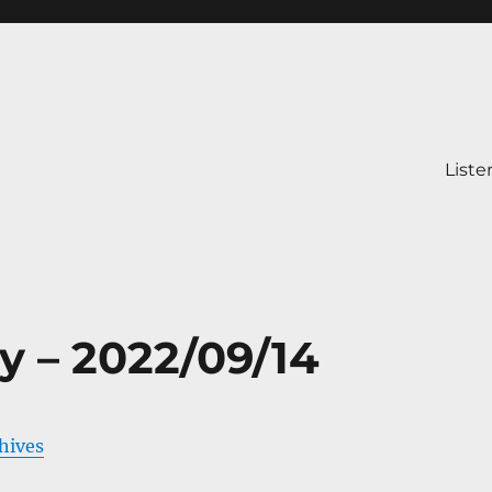
Liste
y – 2022/09/14
chives