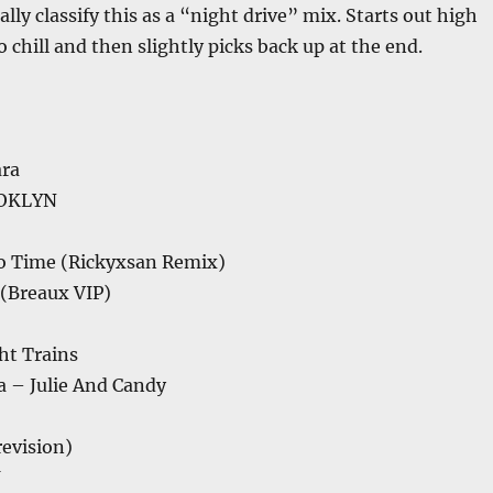
lly classify this as a “night drive” mix. Starts out high
 chill and then slightly picks back up at the end.
ra
OOKLYN
No Time (Rickyxsan Remix)
 (Breaux VIP)
ht Trains
a – Julie And Candy
(revision)
U