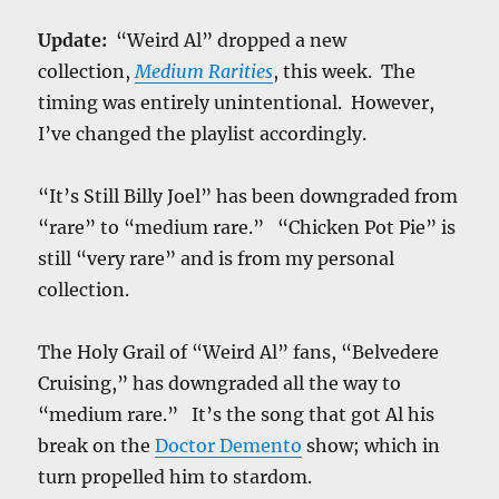
Update:
“Weird Al” dropped a new
collection,
Medium Rarities
, this week. The
timing was entirely unintentional. However,
I’ve changed the playlist accordingly.
“It’s Still Billy Joel” has been downgraded from
“rare” to “medium rare.” “Chicken Pot Pie” is
still “very rare” and is from my personal
collection.
The Holy Grail of “Weird Al” fans, “Belvedere
Cruising,” has downgraded all the way to
“medium rare.” It’s the song that got Al his
break on the
Doctor Demento
show; which in
turn propelled him to stardom.