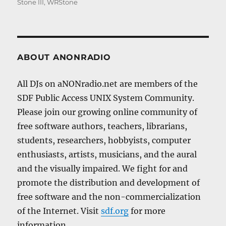
Stone III
,
WRStone
ABOUT ANONRADIO
All DJs on aNONradio.net are members of the
SDF Public Access UNIX System Community.
Please join our growing online community of
free software authors, teachers, librarians,
students, researchers, hobbyists, computer
enthusiasts, artists, musicians, and the aural
and the visually impaired. We fight for and
promote the distribution and development of
free software and the non-commercialization
of the Internet. Visit
sdf.org
for more
information.