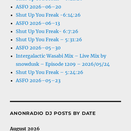
ASFO 2026–06–20
Shut Up You Freak -6:14:26
ASFO 2026–06–13
Shut Up You Freak- 6:7:26
Shut Up You Freak – 5:31:26
ASFO 2026–05–30
Intergalactic Wasabi Mix – Live Mix by
snowdusk – Episode 1209 – 2026/05/24
Shut Up You Freak – 5:24:26
ASFO 2026–05–23
ANONRADIO DJ POSTS BY DATE
August 2026