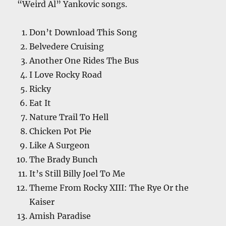
“Weird Al” Yankovic songs.
Don’t Download This Song
Belvedere Cruising
Another One Rides The Bus
I Love Rocky Road
Ricky
Eat It
Nature Trail To Hell
Chicken Pot Pie
Like A Surgeon
The Brady Bunch
It’s Still Billy Joel To Me
Theme From Rocky XIII: The Rye Or the
Kaiser
Amish Paradise