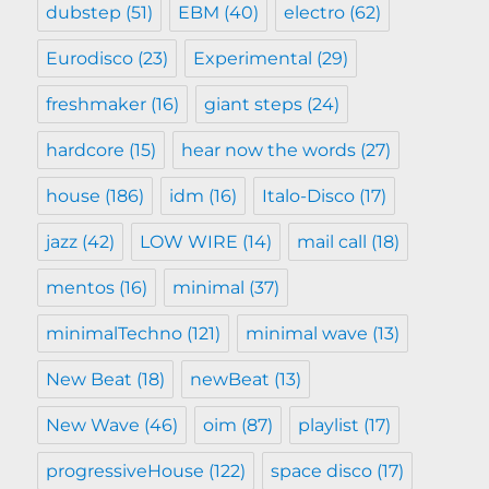
dubstep
(51)
EBM
(40)
electro
(62)
Eurodisco
(23)
Experimental
(29)
freshmaker
(16)
giant steps
(24)
hardcore
(15)
hear now the words
(27)
house
(186)
idm
(16)
Italo-Disco
(17)
jazz
(42)
LOW WIRE
(14)
mail call
(18)
mentos
(16)
minimal
(37)
minimalTechno
(121)
minimal wave
(13)
New Beat
(18)
newBeat
(13)
New Wave
(46)
oim
(87)
playlist
(17)
progressiveHouse
(122)
space disco
(17)