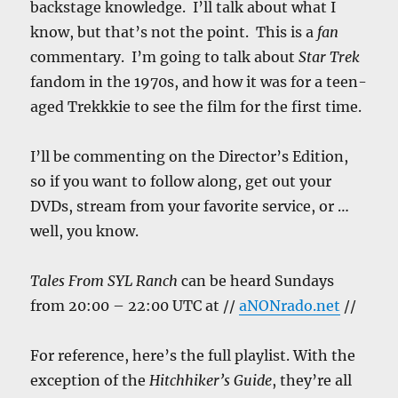
backstage knowledge. I’ll talk about what I
know, but that’s not the point. This is a
fan
commentary. I’m going to talk about
Star Trek
fandom in the 1970s, and how it was for a teen-
aged Trekkkie to see the film for the first time.
I’ll be commenting on the Director’s Edition,
so if you want to follow along, get out your
DVDs, stream from your favorite service, or …
well, you know.
Tales From SYL Ranch
can be heard Sundays
from 20:00 – 22:00 UTC at //
aNONrado.net
//
For reference, here’s the full playlist. With the
exception of the
Hitchhiker’s Guide
, they’re all