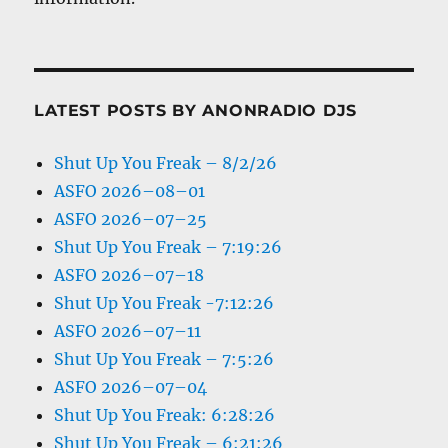
LATEST POSTS BY ANONRADIO DJS
Shut Up You Freak – 8/2/26
ASFO 2026–08–01
ASFO 2026–07–25
Shut Up You Freak – 7:19:26
ASFO 2026–07–18
Shut Up You Freak -7:12:26
ASFO 2026–07–11
Shut Up You Freak – 7:5:26
ASFO 2026–07–04
Shut Up You Freak: 6:28:26
Shut Up You Freak – 6:21:26