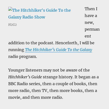
Then I
have a
new,
H2G2
perman
ent
addition to the podcast. Henceforth, I will be
running
The Hitchhiker’s Guide To the Galaxy
radio program.
Younger listeners may not be aware of the
Hitchhiker’s Guide
strange history. It began as a
BBC Radio series, then a couple of books, then
more radio, then TV, then more books, then a
movie, and then more radio.