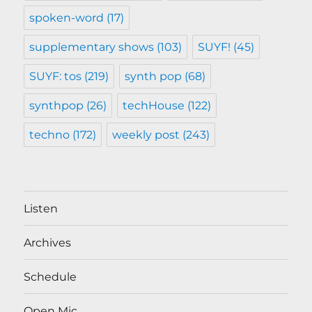
spoken-word
(17)
supplementary shows
(103)
SUYF!
(45)
SUYF: tos
(219)
synth pop
(68)
synthpop
(26)
techHouse
(122)
techno
(172)
weekly post
(243)
Listen
Archives
Schedule
Open Mic