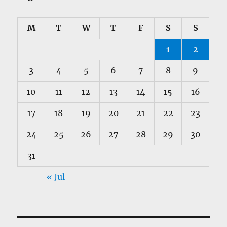
M
T
W
T
F
S
S
1
2
3
4
5
6
7
8
9
10
11
12
13
14
15
16
17
18
19
20
21
22
23
24
25
26
27
28
29
30
31
« Jul