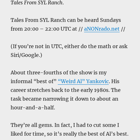
Tales From SYL Ranch
.
Tales From SYL Ranch can be heard Sundays
from 20:00 – 22:00 UTC at //
aNONrado.net
//
(If you’re not in UTC, either do the math or ask
Siri/Google.)
About three-fourths of the show is my
informal “best of”
“Weird Al” Yankovic
. His
career stretches back to the early 1980s. The
task became narrowing it down to about an
hour-and-a-half.
They’re all gems. In fact, I had to cut some I
liked for time, so it’s really the best of Al’s best.