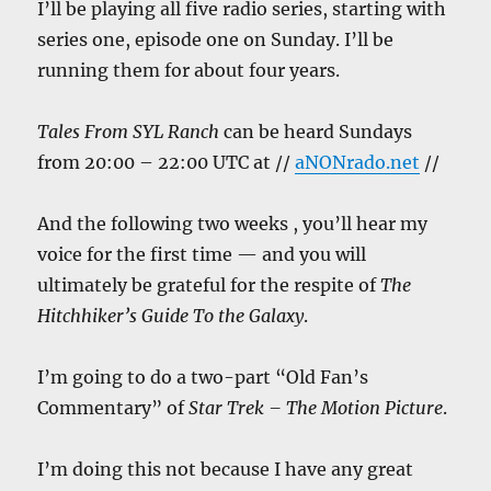
I’ll be playing all five radio series, starting with
series one, episode one on Sunday. I’ll be
running them for about four years.
Tales From SYL Ranch
can be heard Sundays
from 20:00 – 22:00 UTC at //
aNONrado.net
//
And the following two weeks , you’ll hear my
voice for the first time — and you will
ultimately be grateful for the respite of
The
Hitchhiker’s Guide To the Galaxy
.
I’m going to do a two-part “Old Fan’s
Commentary” of
Star Trek – The Motion Picture
.
I’m doing this not because I have any great