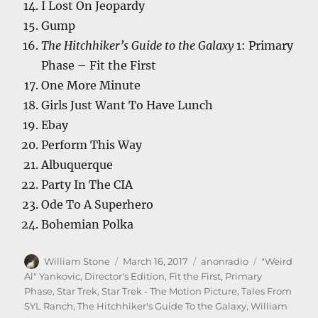
I Lost On Jeopardy
Gump
The Hitchhiker’s Guide to the Galaxy
1: Primary
Phase – Fit the First
One More Minute
Girls Just Want To Have Lunch
Ebay
Perform This Way
Albuquerque
Party In The CIA
Ode To A Superhero
Bohemian Polka
Author
Posted
Categories
Tags
William Stone
March 16, 2017
anonradio
"Weird
on
Al" Yankovic
,
Director's Edition
,
Fit the First
,
Primary
Phase
,
Star Trek
,
Star Trek - The Motion Picture
,
Tales From
SYL Ranch
,
The Hitchhiker's Guide To the Galaxy
,
William