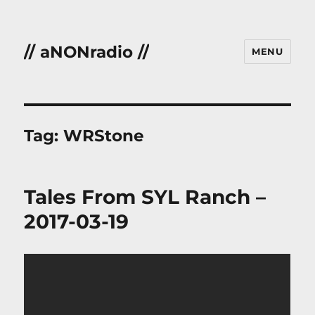
// aNONradio //
MENU
Tag:
WRStone
Tales From SYL Ranch –
2017-03-19