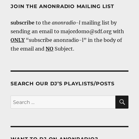
JOIN THE ANONRADIO MAILING LIST
subscribe
to the
anonradio-l
mailing list by
sending an email to majordomo@sdf.org with
ONLY
“subscribe anonradio-l” in the body of
the email and
NO
Subject.
SEARCH OUR DJ’S PLAYLISTS/POSTS
SE
Search
for: