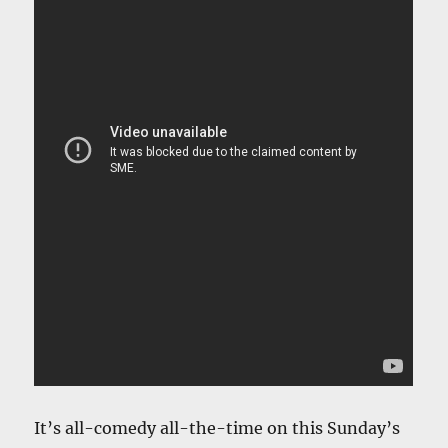
It’s all-comedy all-the-time on this Sunday’s