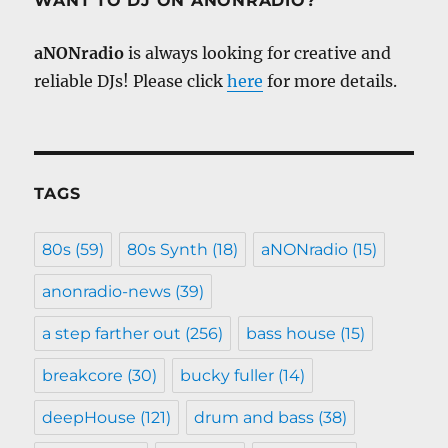
WANT TO DJ ON ANONRADIO?
aNONradio
is always looking for creative and
reliable DJs! Please click
here
for more details.
TAGS
80s
(59)
80s Synth
(18)
aNONradio
(15)
anonradio-news
(39)
a step farther out
(256)
bass house
(15)
breakcore
(30)
bucky fuller
(14)
deepHouse
(121)
drum and bass
(38)