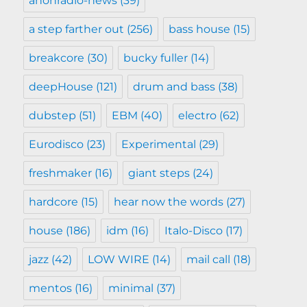
anonradio-news
(39)
a step farther out
(256)
bass house
(15)
breakcore
(30)
bucky fuller
(14)
deepHouse
(121)
drum and bass
(38)
dubstep
(51)
EBM
(40)
electro
(62)
Eurodisco
(23)
Experimental
(29)
freshmaker
(16)
giant steps
(24)
hardcore
(15)
hear now the words
(27)
house
(186)
idm
(16)
Italo-Disco
(17)
jazz
(42)
LOW WIRE
(14)
mail call
(18)
mentos
(16)
minimal
(37)