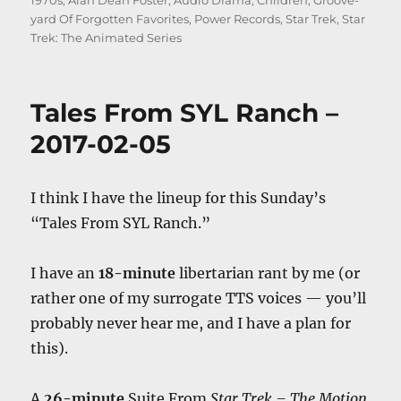
1970s
,
Alan Dean Foster
,
Audio Drama
,
Children
,
Groove-
yard Of Forgotten Favorites
,
Power Records
,
Star Trek
,
Star
Trek: The Animated Series
Tales From SYL Ranch –
2017-02-05
I think I have the lineup for this Sunday’s
“Tales From SYL Ranch.”
I have an
18-minute
libertarian rant by me (or
rather one of my surrogate TTS voices — you’ll
probably never hear me, and I have a plan for
this).
A
26-minute
Suite From
Star Trek – The Motion