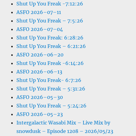
Shut Up You Freak -7:12:26
ASFO 2026–07–11
Shut Up You Freak – 7:5:26
ASFO 2026–07–04
Shut Up You Freak: 6:28:26
Shut Up You Freak – 6:21:26
ASFO 2026–06–20
Shut Up You Freak -6:14:26
ASFO 2026–06–13
Shut Up You Freak- 6:7:26
Shut Up You Freak – 5:31:26
ASFO 2026–05–30
Shut Up You Freak – 5:24:26
ASFO 2026–05–23
Intergalactic Wasabi Mix – Live Mix by
snowdusk – Episode 1208 – 2026/05/23