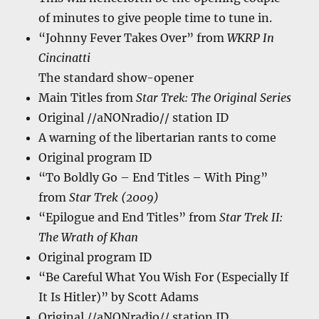
of minutes to give people time to tune in.
“Johnny Fever Takes Over” from
WKRP In
Cincinatti
The standard show-opener
Main Titles from
Star Trek: The Original Series
Original //aNONradio// station ID
A warning of the libertarian rants to come
Original program ID
“To Boldly Go – End Titles – With Ping”
from
Star Trek (2009)
“Epilogue and End Titles” from
Star Trek II:
The Wrath of Khan
Original program ID
“Be Careful What You Wish For (Especially If
It Is Hitler)” by Scott Adams
Original //aNONradio// station ID