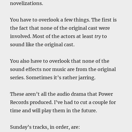
novelizations.
You have to overlook a few things. The first is
the fact that none of the original cast were
involved. Most of the actors at least
try
to
sound like the original cast.
You also have to overlook that none of the
sound effects nor music are from the original
series. Sometimes it’s rather jarring.
These aren’t all the audio drama that Power
Records produced. I’ve had to cut a couple for
time and will play them in the future.
Sunday’s tracks, in order, are: