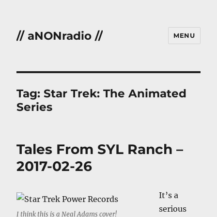
// aNONradio //
MENU
Tag:
Star Trek: The Animated
Series
Tales From SYL Ranch –
2017-02-26
It’s a
serious
I think this is a Neal Adams cover!