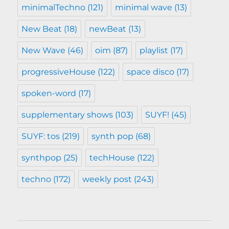
minimalTechno
(121)
minimal wave
(13)
New Beat
(18)
newBeat
(13)
New Wave
(46)
oim
(87)
playlist
(17)
progressiveHouse
(122)
space disco
(17)
spoken-word
(17)
supplementary shows
(103)
SUYF!
(45)
SUYF: tos
(219)
synth pop
(68)
synthpop
(25)
techHouse
(122)
techno
(172)
weekly post
(243)