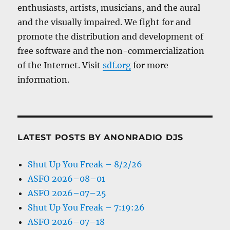
enthusiasts, artists, musicians, and the aural
and the visually impaired. We fight for and
promote the distribution and development of
free software and the non-commercialization
of the Internet. Visit
sdf.org
for more
information.
LATEST POSTS BY ANONRADIO DJS
Shut Up You Freak – 8/2/26
ASFO 2026–08–01
ASFO 2026–07–25
Shut Up You Freak – 7:19:26
ASFO 2026–07–18