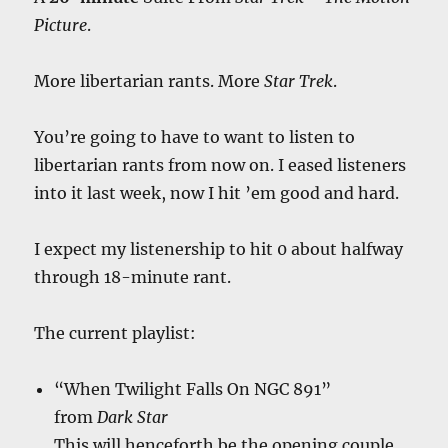
Picture
.
More libertarian rants. More
Star Trek
.
You’re going to have to want to listen to
libertarian rants from now on. I eased listeners
into it last week, now I hit ’em good and hard.
I expect my listenership to hit 0 about halfway
through 18-minute rant.
The current playlist:
“When Twilight Falls On NGC 891”
from
Dark Star
This will henceforth be the opening couple