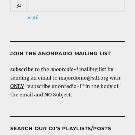
31
« Jul
JOIN THE ANONRADIO MAILING LIST
subscribe
to the
anonradio-l
mailing list by
sending an email to majordomo@sdf.org with
ONLY
“subscribe anonradio-l” in the body of
the email and
NO
Subject.
SEARCH OUR DJ’S PLAYLISTS/POSTS