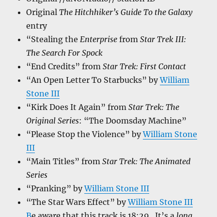
Original
The Hitchhiker’s Guide To the Galaxy
entry
“Stealing the
Enterprise
from
Star Trek III:
The Search For Spock
“End Credits” from
Star Trek: First Contact
“An Open Letter To Starbucks” by
William
Stone III
“Kirk Does It Again” from
Star Trek: The
Original Series
: “The Doomsday Machine”
“Please Stop the Violence” by
William Stone
III
“Main Titles” from
Star Trek: The Animated
Series
“Pranking” by
William Stone III
“The Star Wars Effect” by
William Stone III
B
e aware that this track is 18:29. It’s a
long