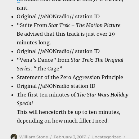
rant.
Original //aNONradio// station ID
“Suite From
Star Trek – The Motion Picture
Be advised that this track is just over 29
minutes long.
Original //aNONradio// station ID
“Vena’s Dance” from
Star Trek: The Original
Series
: “The Cage”
Statement of the Zero Aggression Principle
Original //aNONradio station ID
The first ten minutes of
The Star Wars Holiday
Special
This will henceforth be up to ten minutes,
depending on how much filler I need.
Author
Posted
Categories
Tags
William Stone
February 3, 2017
Uncategorized