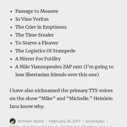
Passage to Moauve
In Vino Veritas
The Crier in Emptiness
The Time Stealer
To Starve a Fleaver
The Logistics Of Stampede
A Mirror For Futility
A Milo Yiannopoulos ZAP rant (I’m going to
lose libertarian friends over this one)
I have also nicknamed the primary TTS voices
on the show “Mike” and “Michelle.” Heinlein
fans know why.
Author
Posted
Categories
Tags
William Stone
February 23, 2017
anonradio
on