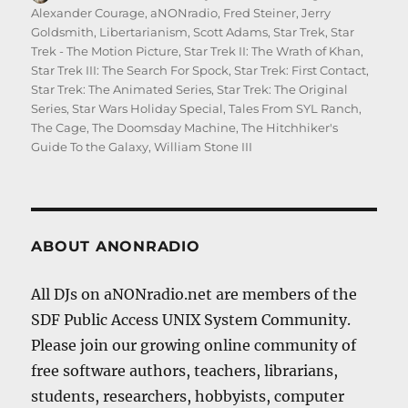
on
Alexander Courage
,
aNONradio
,
Fred Steiner
,
Jerry
Goldsmith
,
Libertarianism
,
Scott Adams
,
Star Trek
,
Star
Trek - The Motion Picture
,
Star Trek II: The Wrath of Khan
,
Star Trek III: The Search For Spock
,
Star Trek: First Contact
,
Star Trek: The Animated Series
,
Star Trek: The Original
Series
,
Star Wars Holiday Special
,
Tales From SYL Ranch
,
The Cage
,
The Doomsday Machine
,
The Hitchhiker's
Guide To the Galaxy
,
William Stone III
ABOUT ANONRADIO
All DJs on aNONradio.net are members of the
SDF Public Access UNIX System Community.
Please join our growing online community of
free software authors, teachers, librarians,
students, researchers, hobbyists, computer