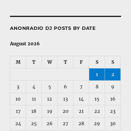
ANONRADIO DJ POSTS BY DATE
August 2026
M
T
W
T
F
S
S
1
2
3
4
5
6
7
8
9
10
11
12
13
14
15
16
17
18
19
20
21
22
23
24
25
26
27
28
29
30