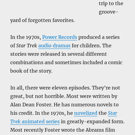
trip to the
groove-
yard of forgotten favorites.
In the 1970s,
Power Records
produced a series
of
Star Trek
audio dramas
for children. The
stories were released in several different
combinations and sometimes included a comic
book of the story.
In all, there were eleven episodes. They’re not
great, but not horrible. Most were written by
Alan Dean Foster. He has numerous novels to
his credit. In the 1970s, he
novelized
the
Star
Trek
animated series
in greatly-expanded form.
Most recently Foster wrote the Abrams film