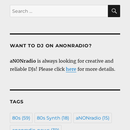
SE
Search
for:
WANT TO DJ ON ANONRADIO?
aNONradio
is always looking for creative and
reliable DJs! Please click
here
for more details.
TAGS
80s
(59)
80s Synth
(18)
aNONradio
(15)