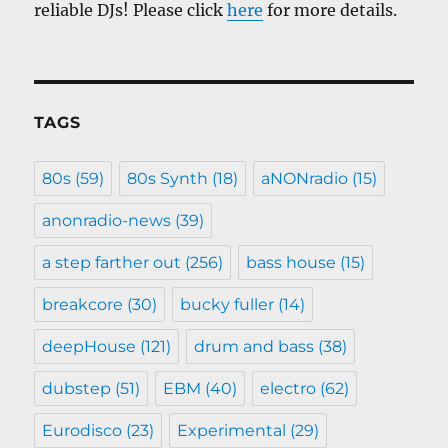
reliable DJs! Please click
here
for more details.
TAGS
80s
(59)
80s Synth
(18)
aNONradio
(15)
anonradio-news
(39)
a step farther out
(256)
bass house
(15)
breakcore
(30)
bucky fuller
(14)
deepHouse
(121)
drum and bass
(38)
dubstep
(51)
EBM
(40)
electro
(62)
Eurodisco
(23)
Experimental
(29)