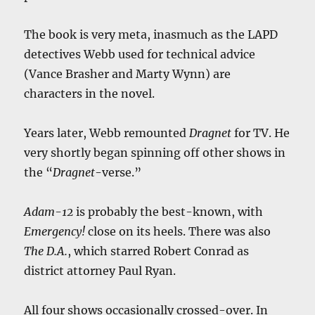
The book is very meta, inasmuch as the LAPD
detectives Webb used for technical advice
(Vance Brasher and Marty Wynn) are
characters in the novel.
Years later, Webb remounted
Dragnet
for TV. He
very shortly began spinning off other shows in
the “
Dragnet
-verse.”
Adam-12
is probably the best-known, with
Emergency!
close on its heels. There was also
The D.A.
, which starred Robert Conrad as
district attorney Paul Ryan.
All four shows occasionally crossed-over. In