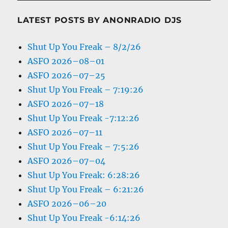
LATEST POSTS BY ANONRADIO DJS
Shut Up You Freak – 8/2/26
ASFO 2026–08–01
ASFO 2026–07–25
Shut Up You Freak – 7:19:26
ASFO 2026–07–18
Shut Up You Freak -7:12:26
ASFO 2026–07–11
Shut Up You Freak – 7:5:26
ASFO 2026–07–04
Shut Up You Freak: 6:28:26
Shut Up You Freak – 6:21:26
ASFO 2026–06–20
Shut Up You Freak -6:14:26