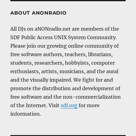
ABOUT ANONRADIO
All DJs on aNONradio.net are members of the
SDF Public Access UNIX System Community.
Please join our growing online community of
free software authors, teachers, librarians,
students, researchers, hobbyists, computer
enthusiasts, artists, musicians, and the aural
and the visually impaired. We fight for and
promote the distribution and development of
free software and the non-commercialization
of the Internet. Visit
sdf.org
for more
information.