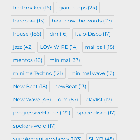
freshmaker
(16)
giant steps
(24)
hardcore
(15)
hear now the words
(27)
house
(186)
idm
(16)
Italo-Disco
(17)
jazz
(42)
LOW WIRE
(14)
mail call
(18)
mentos
(16)
minimal
(37)
minimalTechno
(121)
minimal wave
(13)
New Beat
(18)
newBeat
(13)
New Wave
(46)
oim
(87)
playlist
(17)
progressiveHouse
(122)
space disco
(17)
spoken-word
(17)
supplementary shows
(103)
SUYF!
(45)