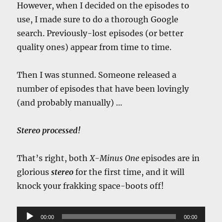
However, when I decided on the episodes to
use, I made sure to do a thorough Google
search. Previously-lost episodes (or better
quality ones) appear from time to time.
Then I was stunned. Someone released a
number of episodes that have been lovingly
(and probably manually) …
Stereo processed!
That’s right, both
X-Minus One
episodes are in
glorious
stereo
for the first time, and it will
knock your frakking space-boots off!
Audio
00:00
00:00