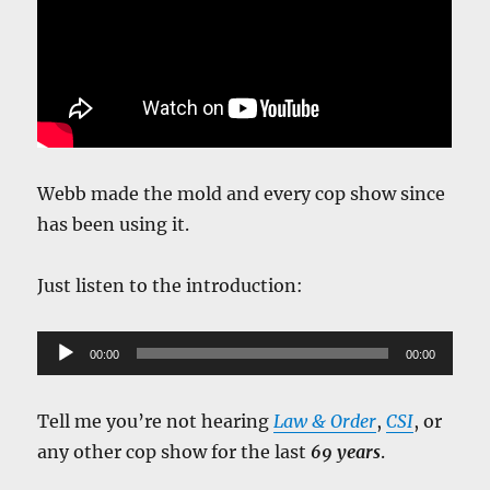
Webb made the mold and every cop show since
has been using it.
Just listen to the introduction:
Audio
00:00
00:00
Player
Tell me you’re not hearing
Law & Order
,
CSI
, or
any other cop show for the last
69 years
.