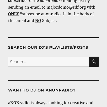
subscribe
to the
anonradio-l
mailing list by
sending an email to majordomo@sdf.org with
ONLY
“subscribe anonradio-l” in the body of
the email and
NO
Subject.
SEARCH OUR DJ’S PLAYLISTS/POSTS
SE
Search
for:
WANT TO DJ ON ANONRADIO?
aNONradio
is always looking for creative and