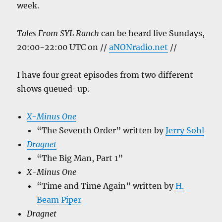
week.
Tales From SYL Ranch
can be heard live Sundays,
20:00-22:00 UTC on //
aNONradio.net
//
I have four great episodes from two different
shows queued-up.
X-Minus One
“The Seventh Order” written by
Jerry Sohl
Dragnet
“The Big Man, Part 1”
X-Minus One
“Time and Time Again” written by
H.
Beam Piper
Dragnet