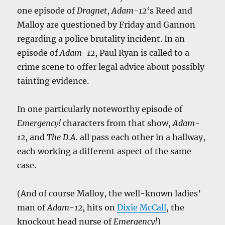
one episode of
Dragnet
,
Adam-12
‘s Reed and
Malloy are questioned by Friday and Gannon
regarding a police brutality incident. In an
episode of
Adam-12
, Paul Ryan is called to a
crime scene to offer legal advice about possibly
tainting evidence.
In one particularly noteworthy episode of
Emergency!
characters from that show,
Adam-
12
, and
The D.A.
all pass each other in a hallway,
each working a different aspect of the same
case.
(And of course Malloy, the well-known ladies’
man of
Adam-12
, hits on
Dixie McCall
, the
knockout head nurse of
Emergency!
)