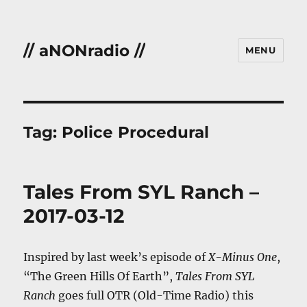
// aNONradio //
MENU
Tag:
Police Procedural
Tales From SYL Ranch –
2017-03-12
Inspired by last week’s episode of
X-Minus One
,
“The Green Hills Of Earth”,
Tales From SYL
Ranch
goes full OTR (Old-Time Radio) this