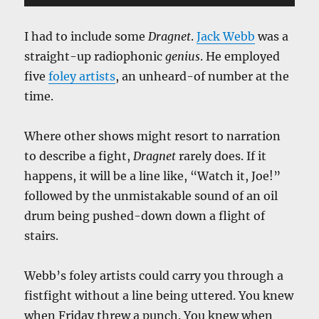
Player
I had to include some
Dragnet
.
Jack Webb
was a
straight-up radiophonic
genius
. He employed
five
foley artists
, an unheard-of number at the
time.
Where other shows might resort to narration
to describe a fight,
Dragnet
rarely does. If it
happens, it will be a line like, “Watch it, Joe!”
followed by the unmistakable sound of an oil
drum being pushed-down down a flight of
stairs.
Webb’s foley artists could carry you through a
fistfight without a line being uttered. You knew
when Friday threw a punch. You knew when