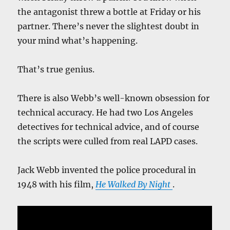
the antagonist threw a bottle at Friday or his
partner. There’s never the slightest doubt in
your mind what’s happening.
That’s true genius.
There is also Webb’s well-known obsession for
technical accuracy. He had two Los Angeles
detectives for technical advice, and of course
the scripts were culled from real LAPD cases.
Jack Webb invented the police procedural in
1948 with his film,
He Walked By Night
.