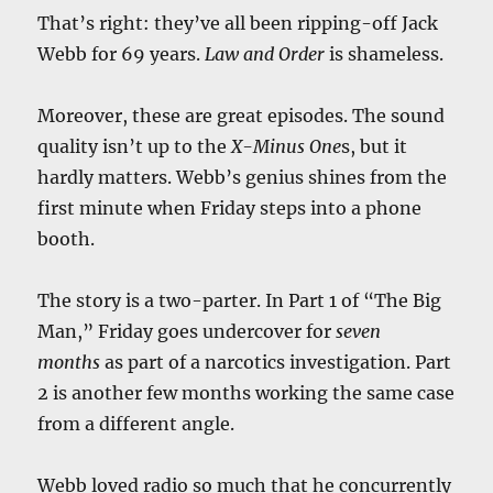
That’s right: they’ve all been ripping-off Jack
Webb for 69 years.
Law and Order
is shameless.
Moreover, these are great episodes. The sound
quality isn’t up to the
X-Minus One
s, but it
hardly matters. Webb’s genius shines from the
first minute when Friday steps into a phone
booth.
The story is a two-parter. In Part 1 of “The Big
Man,” Friday goes undercover for
seven
months
as part of a narcotics investigation. Part
2 is another few months working the same case
from a different angle.
Webb loved radio so much that he concurrently