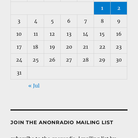
1
2
3
4
5
6
7
8
9
10
11
12
13
14
15
16
17
18
19
20
21
22
23
24
25
26
27
28
29
30
31
« Jul
JOIN THE ANONRADIO MAILING LIST