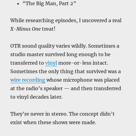
“The Big Man, Part 2”
While researching episodes, I uncovered a real
X-Minus One
treat!
OTR sound quality varies wildly. Sometimes a
studio master survived long enough to be
transferred to
vinyl
more-or-less intact.
Sometimes the only thing that survived was a
wire recording
whose microphone was placed
at the radio’s speaker — and then transferred
to vinyl decades later.
They’re never in stereo. The concept didn’t
exist when these shows were made.