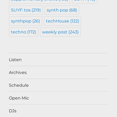
SUYF: tos
(219)
synth pop
(68)
synthpop
(26)
techHouse
(122)
techno
(172)
weekly post
(243)
Listen
Archives
Schedule
Open Mic
DJs