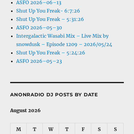
ASFO 2026–06–13
Shut Up You Freak- 6:7:26
Shut Up You Freak – 5:31:26
ASFO 2026–05–30
Intergalactic Wasabi Mix – Live Mix by
snowdusk – Episode 1209 – 2026/05/24
Shut Up You Freak – 5:24:26
ASFO 2026–05–23
ANONRADIO DJ POSTS BY DATE
August 2026
M
T
W
T
F
S
S