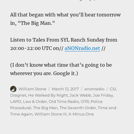
All that began with what you’ll hear tomorrow
in, “The Big Man.”
Listen to Tales From SYL Ranch Sunday from
20:00-22:00 UTC on//
aNONradio.net
//
(I don’t know what time that’s going to be
wherever you are. Google it.)
Author
Posted
Categories
Tags
William Stone
March 12, 2017
anonradio
CSI
,
on
Dragnet
,
He Walked By Night
,
Jack Webb
,
Joe Friday
,
LAPD
,
Law & Order
,
Old Time Radio
,
OTR
,
Police
Procedural
,
The Big Man
,
The Seventh Order
,
Time and
Time Again
,
William Stone III
,
X-Minus One