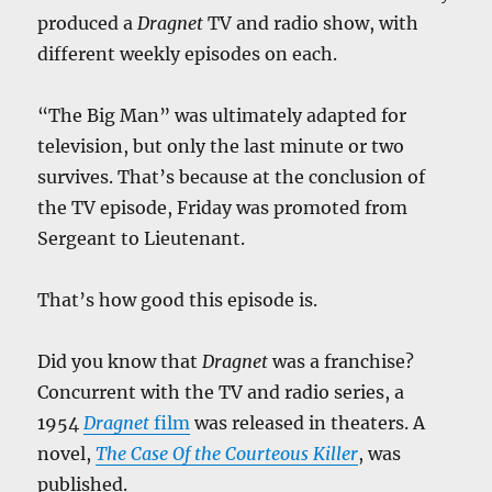
produced a
Dragnet
TV and radio show, with
different weekly episodes on each.
“The Big Man” was ultimately adapted for
television, but only the last minute or two
survives. That’s because at the conclusion of
the TV episode, Friday was promoted from
Sergeant to Lieutenant.
That’s how good this episode is.
Did you know that
Dragnet
was a franchise?
Concurrent with the TV and radio series, a
1954
Dragnet
film
was released in theaters. A
novel,
The Case Of the Courteous Killer
, was
published.