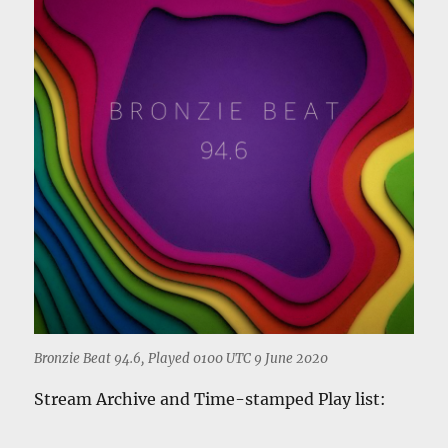
Bronzie Beat 94.6, Played 0100 UTC 9 June 2020
Stream Archive and Time-stamped Play list: