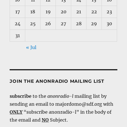
17
18
19
20
21
22
23
24
25
26
27
28
29
30
31
« Jul
JOIN THE ANONRADIO MAILING LIST
subscribe
to the
anonradio-l
mailing list by
sending an email to majordomo@sdf.org with
ONLY
“subscribe anonradio-l” in the body of
the email and
NO
Subject.