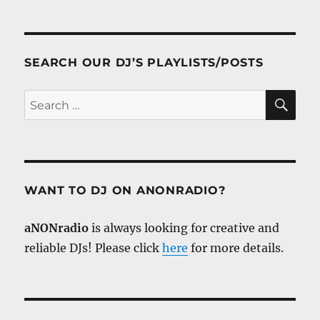
SEARCH OUR DJ’S PLAYLISTS/POSTS
SE
Search
for:
WANT TO DJ ON ANONRADIO?
aNONradio
is always looking for creative and
reliable DJs! Please click
here
for more details.