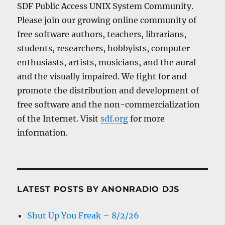
SDF Public Access UNIX System Community.
Please join our growing online community of
free software authors, teachers, librarians,
students, researchers, hobbyists, computer
enthusiasts, artists, musicians, and the aural
and the visually impaired. We fight for and
promote the distribution and development of
free software and the non-commercialization
of the Internet. Visit
sdf.org
for more
information.
LATEST POSTS BY ANONRADIO DJS
Shut Up You Freak – 8/2/26