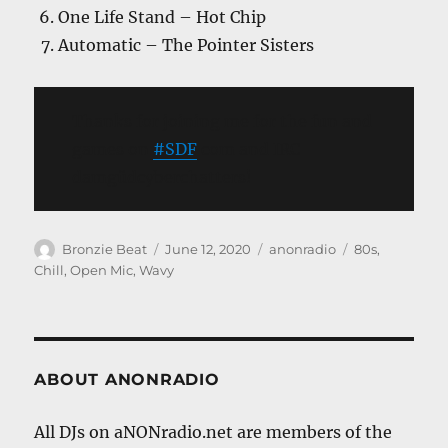
One Life Stand – Hot Chip
Automatic – The Pointer Sisters
Thanks for joining me for the fun and
games on
#SDF
com and IRC
damgüdcyberchatters!
Author
Posted
Categories
Tags
Bronzie Beat
June 12, 2020
anonradio
80s
,
on
Chill
,
Open Mic
,
Wavy
ABOUT ANONRADIO
All DJs on aNONradio.net are members of the