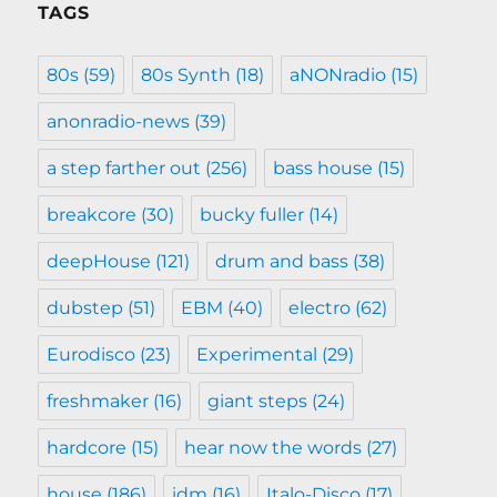
TAGS
80s
(59)
80s Synth
(18)
aNONradio
(15)
anonradio-news
(39)
a step farther out
(256)
bass house
(15)
breakcore
(30)
bucky fuller
(14)
deepHouse
(121)
drum and bass
(38)
dubstep
(51)
EBM
(40)
electro
(62)
Eurodisco
(23)
Experimental
(29)
freshmaker
(16)
giant steps
(24)
hardcore
(15)
hear now the words
(27)
house
(186)
idm
(16)
Italo-Disco
(17)