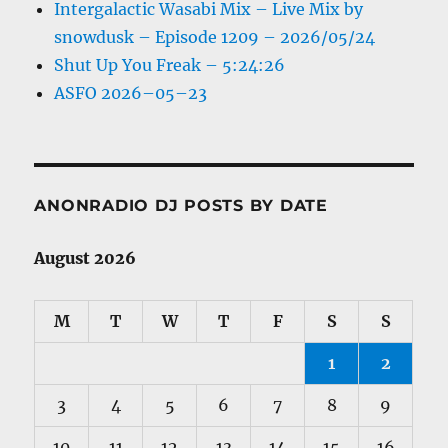
Intergalactic Wasabi Mix – Live Mix by
snowdusk – Episode 1209 – 2026/05/24
Shut Up You Freak – 5:24:26
ASFO 2026–05–23
ANONRADIO DJ POSTS BY DATE
August 2026
M
T
W
T
F
S
S
1
2
3
4
5
6
7
8
9
10
11
12
13
14
15
16