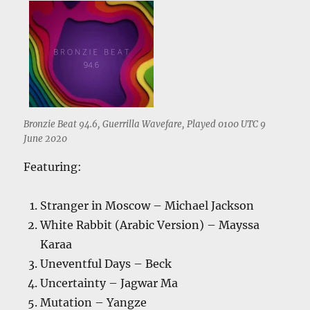
Bronzie Beat 94.6, Guerrilla Wavefare, Played 0100 UTC 9
June 2020
Featuring:
Stranger in Moscow – Michael Jackson
White Rabbit (Arabic Version) – Mayssa
Karaa
Uneventful Days – Beck
Uncertainty – Jagwar Ma
Mutation – Yangze