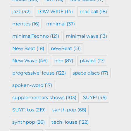
jazz
(42)
LOW WIRE
(14)
mail call
(18)
mentos
(16)
minimal
(37)
minimalTechno
(121)
minimal wave
(13)
New Beat
(18)
newBeat
(13)
New Wave
(46)
oim
(87)
playlist
(17)
progressiveHouse
(122)
space disco
(17)
spoken-word
(17)
supplementary shows
(103)
SUYF!
(45)
SUYF: tos
(219)
synth pop
(68)
synthpop
(26)
techHouse
(122)