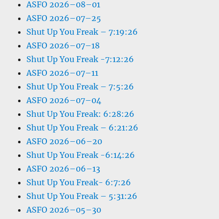
ASFO 2026–08–01
ASFO 2026–07–25
Shut Up You Freak – 7:19:26
ASFO 2026–07–18
Shut Up You Freak -7:12:26
ASFO 2026–07–11
Shut Up You Freak – 7:5:26
ASFO 2026–07–04
Shut Up You Freak: 6:28:26
Shut Up You Freak – 6:21:26
ASFO 2026–06–20
Shut Up You Freak -6:14:26
ASFO 2026–06–13
Shut Up You Freak- 6:7:26
Shut Up You Freak – 5:31:26
ASFO 2026–05–30