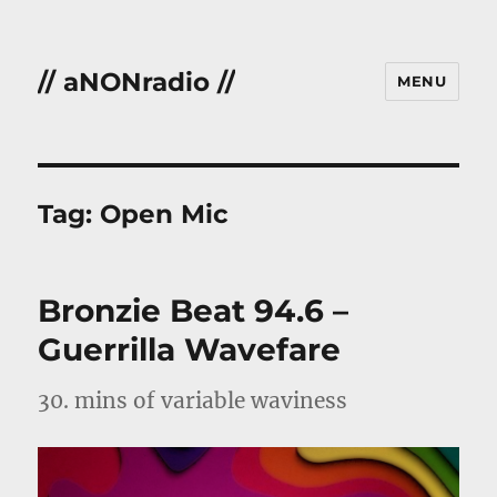
// aNONradio //
MENU
Tag:
Open Mic
Bronzie Beat 94.6 –
Guerrilla Wavefare
30. mins of variable waviness