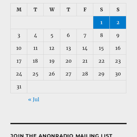
M
T
W
T
F
S
S
1
2
3
4
5
6
7
8
9
10
11
12
13
14
15
16
17
18
19
20
21
22
23
24
25
26
27
28
29
30
31
« Jul
JOIN THE ANONRADIO MAILING LIST