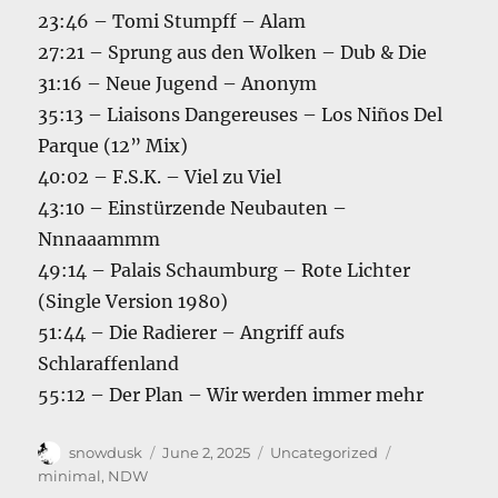
23:46 – Tomi Stumpff – Alam
27:21 – Sprung aus den Wolken – Dub & Die
31:16 – Neue Jugend – Anonym
35:13 – Liaisons Dangereuses – Los Niños Del
Parque (12” Mix)
40:02 – F.S.K. – Viel zu Viel
43:10 – Einstürzende Neubauten –
Nnnaaammm
49:14 – Palais Schaumburg – Rote Lichter
(Single Version 1980)
51:44 – Die Radierer – Angriff aufs
Schlaraffenland
55:12 – Der Plan – Wir werden immer mehr
Author
Posted
Categories
Tags
snowdusk
June 2, 2025
Uncategorized
on
minimal
,
NDW