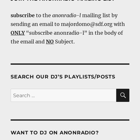
subscribe
to the
anonradio-l
mailing list by
sending an email to majordomo@sdf.org with
ONLY
“subscribe anonradio-l” in the body of
the email and
NO
Subject.
SEARCH OUR DJ’S PLAYLISTS/POSTS
SE
Search
for:
WANT TO DJ ON ANONRADIO?