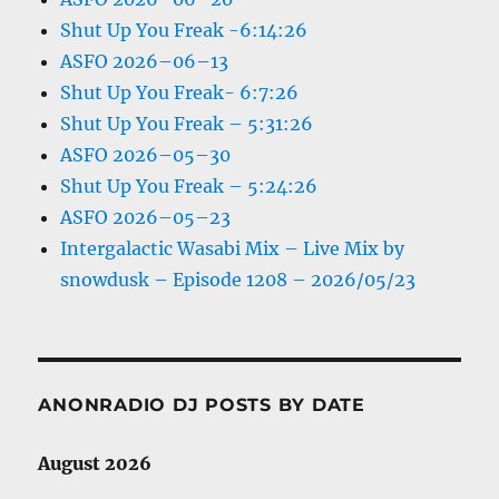
Shut Up You Freak -6:14:26
ASFO 2026–06–13
Shut Up You Freak- 6:7:26
Shut Up You Freak – 5:31:26
ASFO 2026–05–30
Shut Up You Freak – 5:24:26
ASFO 2026–05–23
Intergalactic Wasabi Mix – Live Mix by
snowdusk – Episode 1208 – 2026/05/23
ANONRADIO DJ POSTS BY DATE
August 2026