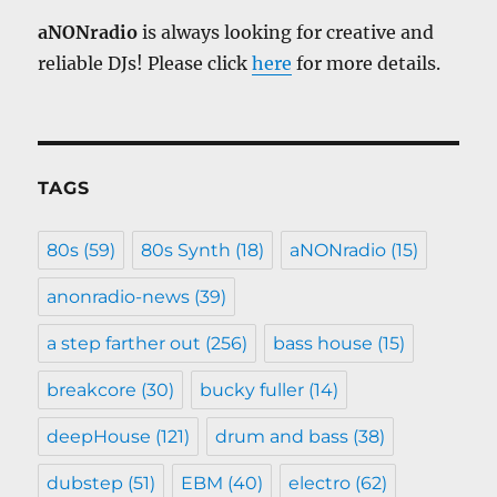
aNONradio
is always looking for creative and
reliable DJs! Please click
here
for more details.
TAGS
80s
(59)
80s Synth
(18)
aNONradio
(15)
anonradio-news
(39)
a step farther out
(256)
bass house
(15)
breakcore
(30)
bucky fuller
(14)
deepHouse
(121)
drum and bass
(38)
dubstep
(51)
EBM
(40)
electro
(62)