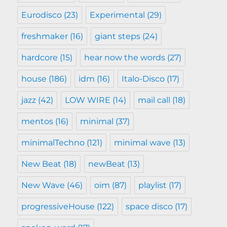
Eurodisco
(23)
Experimental
(29)
freshmaker
(16)
giant steps
(24)
hardcore
(15)
hear now the words
(27)
house
(186)
idm
(16)
Italo-Disco
(17)
jazz
(42)
LOW WIRE
(14)
mail call
(18)
mentos
(16)
minimal
(37)
minimalTechno
(121)
minimal wave
(13)
New Beat
(18)
newBeat
(13)
New Wave
(46)
oim
(87)
playlist
(17)
progressiveHouse
(122)
space disco
(17)