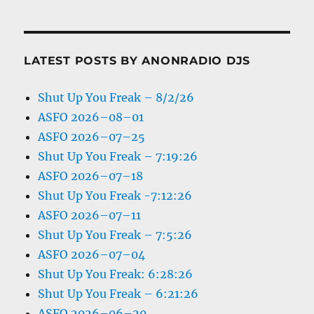
LATEST POSTS BY ANONRADIO DJS
Shut Up You Freak – 8/2/26
ASFO 2026–08–01
ASFO 2026–07–25
Shut Up You Freak – 7:19:26
ASFO 2026–07–18
Shut Up You Freak -7:12:26
ASFO 2026–07–11
Shut Up You Freak – 7:5:26
ASFO 2026–07–04
Shut Up You Freak: 6:28:26
Shut Up You Freak – 6:21:26
ASFO 2026–06–20