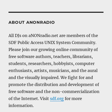
ABOUT ANONRADIO
All DJs on aNONradio.net are members of the
SDF Public Access UNIX System Community.
Please join our growing online community of
free software authors, teachers, librarians,
students, researchers, hobbyists, computer
enthusiasts, artists, musicians, and the aural
and the visually impaired. We fight for and
promote the distribution and development of
free software and the non-commercialization
of the Internet. Visit
sdf.org
for more
information.