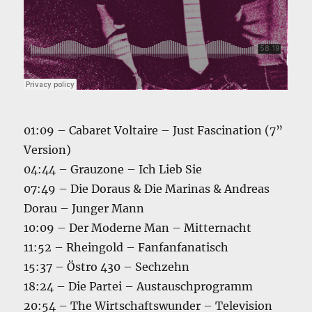
01:09 – Cabaret Voltaire – Just Fascination (7”
Version)
04:44 – Grauzone – Ich Lieb Sie
07:49 – Die Doraus & Die Marinas & Andreas
Dorau – Junger Mann
10:09 – Der Moderne Man – Mitternacht
11:52 – Rheingold – Fanfanfanatisch
15:37 – Östro 430 – Sechzehn
18:24 – Die Partei – Austauschprogramm
20:54 – The Wirtschaftswunder – Television