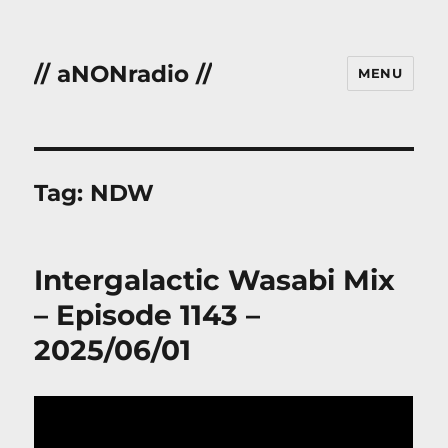
// aNONradio //
MENU
Tag:
NDW
Intergalactic Wasabi Mix
– Episode 1143 –
2025/06/01