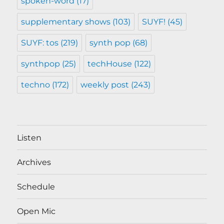
spoken-word
(17)
supplementary shows
(103)
SUYF!
(45)
SUYF: tos
(219)
synth pop
(68)
synthpop
(25)
techHouse
(122)
techno
(172)
weekly post
(243)
Listen
Archives
Schedule
Open Mic