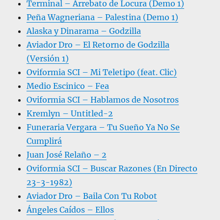
Terminal – Arrebato de Locura (Demo 1)
Peña Wagneriana – Palestina (Demo 1)
Alaska y Dinarama – Godzilla
Aviador Dro – El Retorno de Godzilla
(Versión 1)
Oviformia SCI – Mi Teletipo (feat. Clic)
Medio Escinico – Fea
Oviformia SCI – Hablamos de Nosotros
Kremlyn – Untitled-2
Funeraria Vergara – Tu Sueño Ya No Se
Cumplirá
Juan José Relaño – 2
Oviformia SCI – Buscar Razones (En Directo
23-3-1982)
Aviador Dro – Baila Con Tu Robot
Ángeles Caídos – Ellos