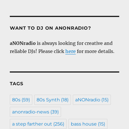
WANT TO DJ ON ANONRADIO?
aNONradio
is always looking for creative and
reliable DJs! Please click
here
for more details.
TAGS
80s
(59)
80s Synth
(18)
aNONradio
(15)
anonradio-news
(39)
a step farther out
(256)
bass house
(15)