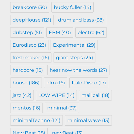
breakcore
(30)
bucky fuller
(14)
deepHouse
(121)
drum and bass
(38)
dubstep
(51)
EBM
(40)
electro
(62)
Eurodisco
(23)
Experimental
(29)
freshmaker
(16)
giant steps
(24)
hardcore
(15)
hear now the words
(27)
house
(186)
idm
(16)
Italo-Disco
(17)
jazz
(42)
LOW WIRE
(14)
mail call
(18)
mentos
(16)
minimal
(37)
minimalTechno
(121)
minimal wave
(13)
New Beat
(18)
newBeat
(13)