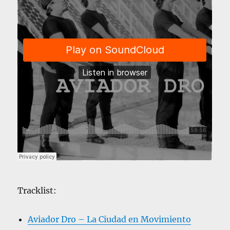
Tracklist:
Aviador Dro – La Ciudad en Movimiento