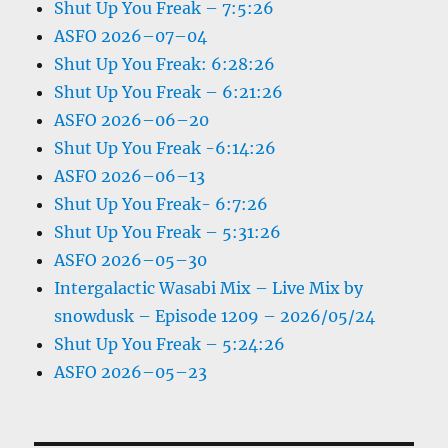
Shut Up You Freak – 7:5:26
ASFO 2026–07–04
Shut Up You Freak: 6:28:26
Shut Up You Freak – 6:21:26
ASFO 2026–06–20
Shut Up You Freak -6:14:26
ASFO 2026–06–13
Shut Up You Freak- 6:7:26
Shut Up You Freak – 5:31:26
ASFO 2026–05–30
Intergalactic Wasabi Mix – Live Mix by
snowdusk – Episode 1209 – 2026/05/24
Shut Up You Freak – 5:24:26
ASFO 2026–05–23