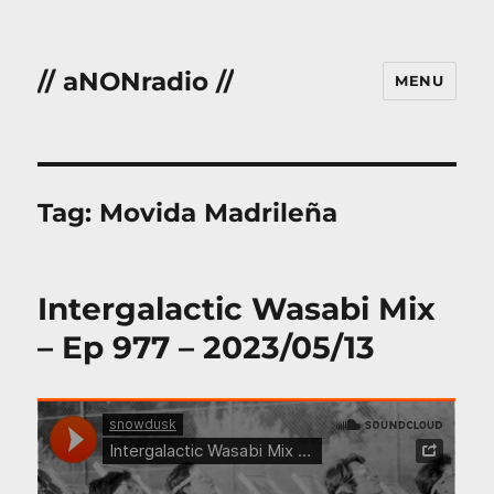
// aNONradio //
MENU
Tag:
Movida Madrileña
Intergalactic Wasabi Mix
– Ep 977 – 2023/05/13