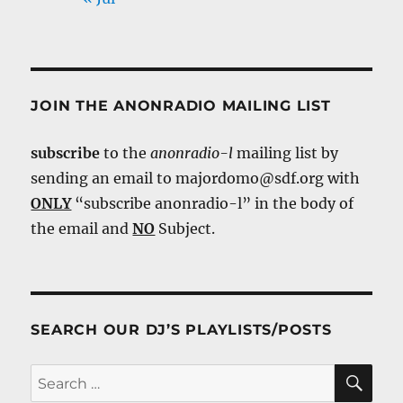
JOIN THE ANONRADIO MAILING LIST
subscribe
to the
anonradio-l
mailing list by
sending an email to majordomo@sdf.org with
ONLY
“subscribe anonradio-l” in the body of
the email and
NO
Subject.
SEARCH OUR DJ’S PLAYLISTS/POSTS
SE
Search
for: