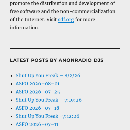
promote the distribution and development of
free software and the non-commercialization
of the Internet. Visit
sdf.org
for more
information.
LATEST POSTS BY ANONRADIO DJS
Shut Up You Freak – 8/2/26
ASFO 2026–08–01
ASFO 2026–07–25
Shut Up You Freak – 7:19:26
ASFO 2026–07–18
Shut Up You Freak -7:12:26
ASFO 2026–07–11