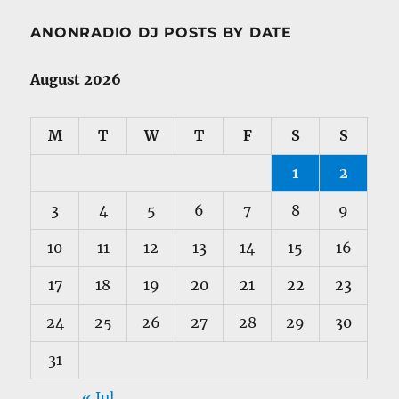
ANONRADIO DJ POSTS BY DATE
August 2026
M
T
W
T
F
S
S
1
2
3
4
5
6
7
8
9
10
11
12
13
14
15
16
17
18
19
20
21
22
23
24
25
26
27
28
29
30
31
« Jul