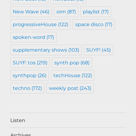
New Wave
(46)
oim
(87)
playlist
(17)
progressiveHouse
(122)
space disco
(17)
spoken-word
(17)
supplementary shows
(103)
SUYF!
(45)
SUYF: tos
(219)
synth pop
(68)
synthpop
(26)
techHouse
(122)
techno
(172)
weekly post
(243)
Listen
Archives