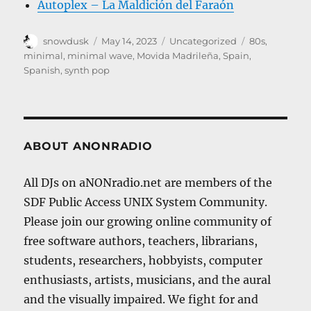
Autoplex – La Maldición del Faraón
Author
Posted
Categories
Tags
snowdusk
May 14, 2023
Uncategorized
80s
,
on
minimal
,
minimal wave
,
Movida Madrileña
,
Spain
,
Spanish
,
synth pop
ABOUT ANONRADIO
All DJs on aNONradio.net are members of the
SDF Public Access UNIX System Community.
Please join our growing online community of
free software authors, teachers, librarians,
students, researchers, hobbyists, computer
enthusiasts, artists, musicians, and the aural
and the visually impaired. We fight for and