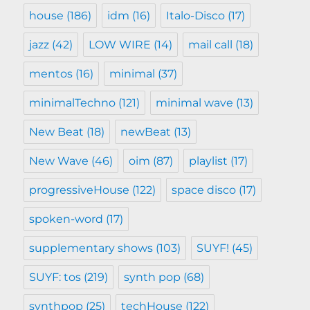
house
(186)
idm
(16)
Italo-Disco
(17)
jazz
(42)
LOW WIRE
(14)
mail call
(18)
mentos
(16)
minimal
(37)
minimalTechno
(121)
minimal wave
(13)
New Beat
(18)
newBeat
(13)
New Wave
(46)
oim
(87)
playlist
(17)
progressiveHouse
(122)
space disco
(17)
spoken-word
(17)
supplementary shows
(103)
SUYF!
(45)
SUYF: tos
(219)
synth pop
(68)
synthpop
(25)
techHouse
(122)