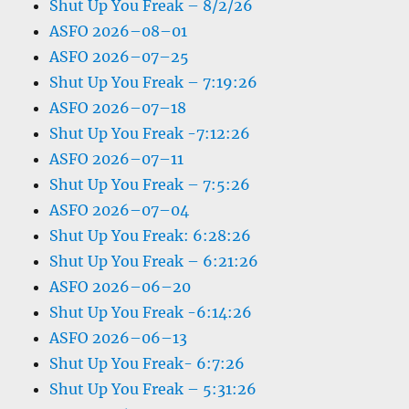
Shut Up You Freak – 8/2/26
ASFO 2026–08–01
ASFO 2026–07–25
Shut Up You Freak – 7:19:26
ASFO 2026–07–18
Shut Up You Freak -7:12:26
ASFO 2026–07–11
Shut Up You Freak – 7:5:26
ASFO 2026–07–04
Shut Up You Freak: 6:28:26
Shut Up You Freak – 6:21:26
ASFO 2026–06–20
Shut Up You Freak -6:14:26
ASFO 2026–06–13
Shut Up You Freak- 6:7:26
Shut Up You Freak – 5:31:26