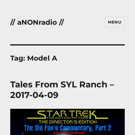
// aNONradio //
MENU
Tag:
Model A
Tales From SYL Ranch –
2017-04-09