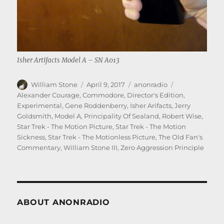
Isher Artifacts Model A – SN A013
Author
Posted
Categories
Tags
William Stone
April 9, 2017
anonradio
on
Alexander Courage
,
Commodore
,
Director's Edition
,
Experimental
,
Gene Roddenberry
,
Isher Arifacts
,
Jerry
Goldsmith
,
Model A
,
Principality Of Sealand
,
Robert Wise
,
Star Trek - The Motion Picture
,
Star Trek - The Motion
Sickness
,
Star Trek - The Motionless Picture
,
The Old Fan's
Commentary
,
William Stone III
,
Zero Aggression Principle
ABOUT ANONRADIO