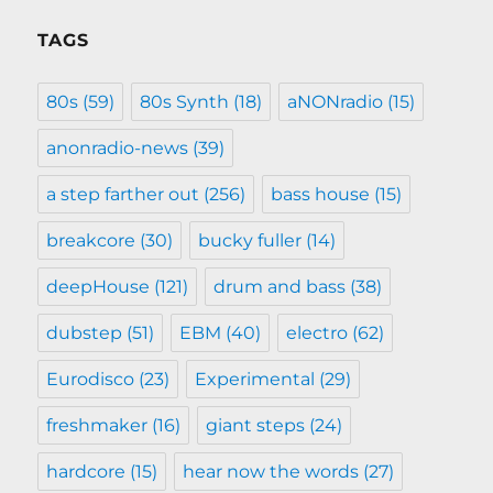
TAGS
80s
(59)
80s Synth
(18)
aNONradio
(15)
anonradio-news
(39)
a step farther out
(256)
bass house
(15)
breakcore
(30)
bucky fuller
(14)
deepHouse
(121)
drum and bass
(38)
dubstep
(51)
EBM
(40)
electro
(62)
Eurodisco
(23)
Experimental
(29)
freshmaker
(16)
giant steps
(24)
hardcore
(15)
hear now the words
(27)