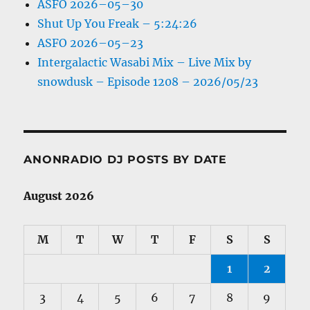
ASFO 2026–05–30
Shut Up You Freak – 5:24:26
ASFO 2026–05–23
Intergalactic Wasabi Mix – Live Mix by
snowdusk – Episode 1208 – 2026/05/23
ANONRADIO DJ POSTS BY DATE
August 2026
M
T
W
T
F
S
S
1
2
3
4
5
6
7
8
9