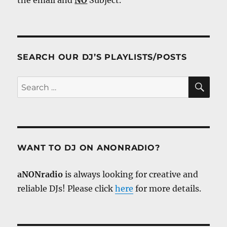
SEARCH OUR DJ’S PLAYLISTS/POSTS
SE
Search
for:
WANT TO DJ ON ANONRADIO?
aNONradio
is always looking for creative and
reliable DJs! Please click
here
for more details.