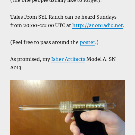
(the one people usually like to forget).
Tales From SYL Ranch can be heard Sundays
from 20:00-22:00 UTC at
http://anonradio.net
.
(Feel free to pass around the
poster
.)
As promised, my
Isher Artifacts
Model A, SN
A013.