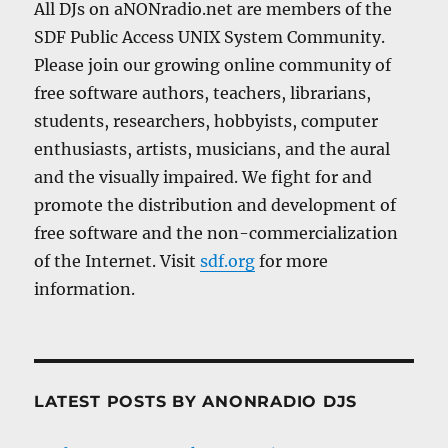
All DJs on aNONradio.net are members of the
SDF Public Access UNIX System Community.
Please join our growing online community of
free software authors, teachers, librarians,
students, researchers, hobbyists, computer
enthusiasts, artists, musicians, and the aural
and the visually impaired. We fight for and
promote the distribution and development of
free software and the non-commercialization
of the Internet. Visit
sdf.org
for more
information.
LATEST POSTS BY ANONRADIO DJS