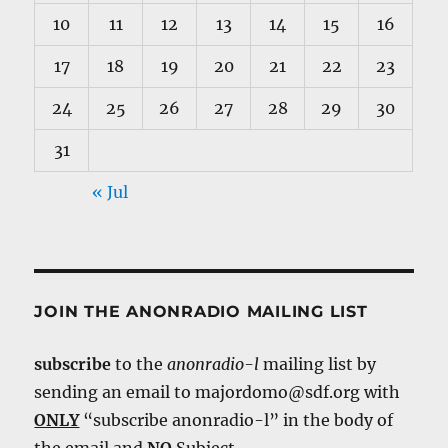
10
11
12
13
14
15
16
17
18
19
20
21
22
23
24
25
26
27
28
29
30
31
« Jul
JOIN THE ANONRADIO MAILING LIST
subscribe
to the
anonradio-l
mailing list by
sending an email to majordomo@sdf.org with
ONLY
“subscribe anonradio-l” in the body of
the email and
NO
Subject.