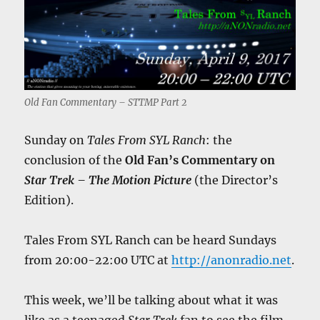
Old Fan Commentary – STTMP Part 2
Sunday on
Tales From SYL Ranch
: the
conclusion of the
Old Fan’s Commentary on
Star Trek – The Motion Picture
(the Director’s
Edition).
Tales From SYL Ranch can be heard Sundays
from 20:00-22:00 UTC at
http://anonradio.net
.
This week, we’ll be talking about what it was