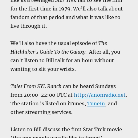
like as a teenaged
Star Trek
fan to see the film
for the first time in 1979. We’ll also talk about
fandom of that period and what it was like to
live through it.
We’ll also have the usual episode of
The
Hitchhiker’s Guide To the Galaxy
. After all, you
can’t listen to Bill talk for an hour without
wanting to slit your wrists.
Tales From SYL Ranch
can be heard Sundays
from 20:00-22:00 UTC at
http://anonradio.net
.
The station is listed on iTunes,
TuneIn
, and
other streaming services.
Listen to Bill discuss the first Star Trek movie