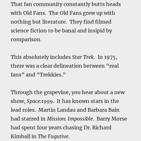
That fan community constantly butts heads
with Old Fans. The Old Fans grew up with
nothing but literature. They find filmed
science fiction to be banal and insipid by
comparison.
This absolutely includes
Star Trek
. In 1975,
there was a clear delineation between “real
fans” and “Trekkies.”
Through the grapevine, you hear about a new
show,
Space:1999
. It has known stars in the
lead roles. Martin Landau and Barbara Bain
had starred in
Mission: Impossible
. Barry Morse
had spent four years chasing Dr. Richard
Kimball in
The Fugutive
.