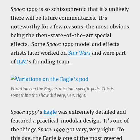
Space: 1999
is so schizophrenic that it’s unlikely
there will be future commentaries. It’s
noteworthy for a few reasons, the most obvious
being the then-state-of-the-art special
effects. Some
Space: 1999
model and effects
artists later worked on
Star Wars
and were part
of
ILM
‘s founding team.
Variations on the Eagle’s mission-specific pods. This is
something the show did very, very right.
Space: 1999
‘s
Eagle
was extremely detailed and
featured a practical, modular design. It’s one of
the things
Space: 1999
got very, very right. To
this day, the Eagle is one of the most revered