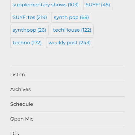
supplementary shows
(103)
SUYF!
(45)
SUYF: tos
(219)
synth pop
(68)
synthpop
(26)
techHouse
(122)
techno
(172)
weekly post
(243)
Listen
Archives
Schedule
Open Mic
DJs