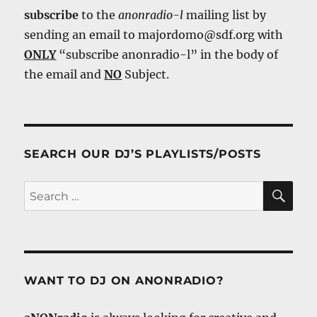
subscribe
to the
anonradio-l
mailing list by
sending an email to majordomo@sdf.org with
ONLY
“subscribe anonradio-l” in the body of
the email and
NO
Subject.
SEARCH OUR DJ’S PLAYLISTS/POSTS
SE
Search
for:
WANT TO DJ ON ANONRADIO?