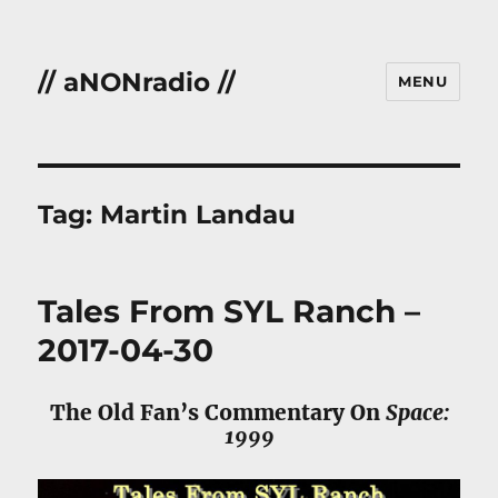
// aNONradio //
MENU
Tag:
Martin Landau
Tales From SYL Ranch –
2017-04-30
The Old Fan’s Commentary On
Space:
1999