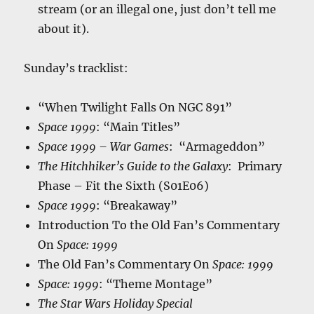
stream (or an illegal one, just don’t tell me
about it).
Sunday’s tracklist:
“When Twilight Falls On NGC 891”
Space 1999
: “Main Titles”
Space 1999 – War Games
: “Armageddon”
The Hitchhiker’s Guide to the Galaxy
: Primary
Phase – Fit the Sixth (S01E06)
Space 1999
: “Breakaway”
Introduction To the Old Fan’s Commentary
On
Space: 1999
The Old Fan’s Commentary On
Space: 1999
Space: 1999
: “Theme Montage”
The Star Wars Holiday Special