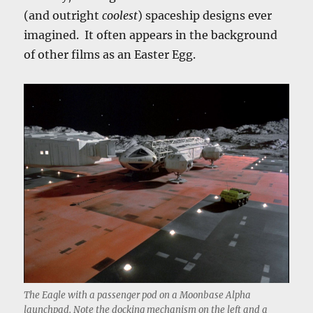
(and outright
coolest
) spaceship designs ever
imagined. It often appears in the background
of other films as an Easter Egg.
The Eagle with a passenger pod on a Moonbase Alpha
launchpad. Note the docking mechanism on the left and a