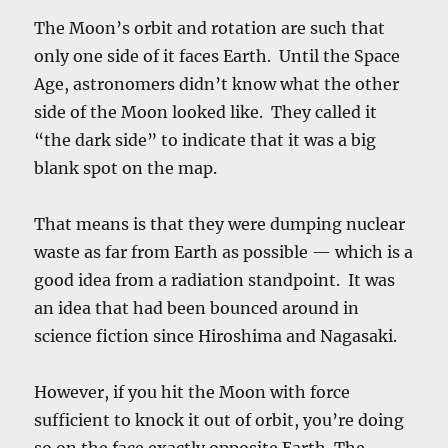
The Moon’s orbit and rotation are such that
only one side of it faces Earth. Until the Space
Age, astronomers didn’t know what the other
side of the Moon looked like. They called it
“the dark side” to indicate that it was a big
blank spot on the map.
That means is that they were dumping nuclear
waste as far from Earth as possible — which is a
good idea from a radiation standpoint. It was
an idea that had been bounced around in
science fiction since Hiroshima and Nagasaki.
However, if you hit the Moon with force
sufficient to knock it out of orbit, you’re doing
so on the face exactly opposite Earth. The