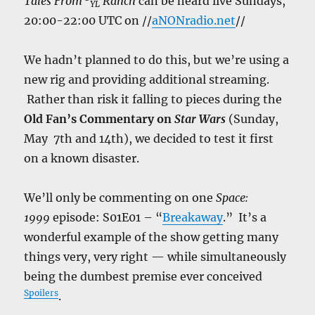
Tales From
Ranch
can be heard live Sundays,
YL
20:00-22:00 UTC on //
aNONradio.net
//
We hadn’t planned to do this, but we’re using a
new rig and providing additional streaming.
Rather than risk it falling to pieces during the
Old Fan’s Commentary on
Star Wars
(Sunday,
May 7th and 14th), we decided to test it first
on a known disaster.
We’ll only be commenting on one
Space:
1999
episode: S01E01 – “
Breakaway
.” It’s a
wonderful example of the show getting many
things very, very right — while simultaneously
being the dumbest premise ever conceived
Spoilers
.