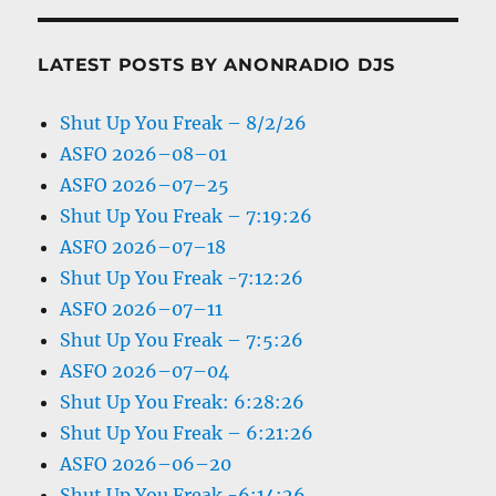
LATEST POSTS BY ANONRADIO DJS
Shut Up You Freak – 8/2/26
ASFO 2026–08–01
ASFO 2026–07–25
Shut Up You Freak – 7:19:26
ASFO 2026–07–18
Shut Up You Freak -7:12:26
ASFO 2026–07–11
Shut Up You Freak – 7:5:26
ASFO 2026–07–04
Shut Up You Freak: 6:28:26
Shut Up You Freak – 6:21:26
ASFO 2026–06–20
Shut Up You Freak -6:14:26