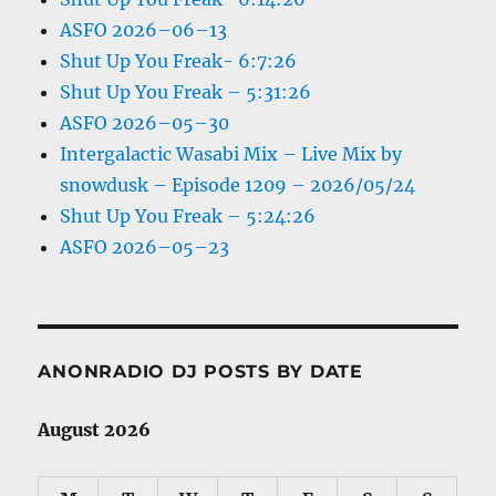
ASFO 2026–06–13
Shut Up You Freak- 6:7:26
Shut Up You Freak – 5:31:26
ASFO 2026–05–30
Intergalactic Wasabi Mix – Live Mix by
snowdusk – Episode 1209 – 2026/05/24
Shut Up You Freak – 5:24:26
ASFO 2026–05–23
ANONRADIO DJ POSTS BY DATE
August 2026