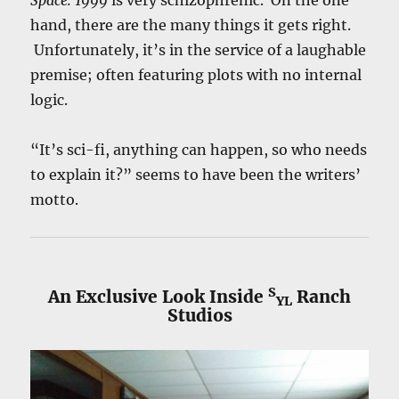
hand, there are the many things it gets right.
Unfortunately, it’s in the service of a laughable
premise; often featuring plots with no internal
logic.
“It’s sci-fi, anything can happen, so who needs
to explain it?” seems to have been the writers’
motto.
S
An Exclusive Look Inside
Ranch
YL
Studios