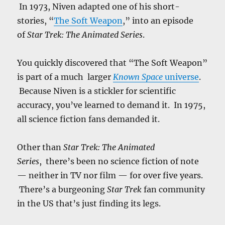
In 1973, Niven adapted one of his short-
stories, “
The Soft Weapon
,” into an episode
of
Star Trek: The Animated Series
.
You quickly discovered that “The Soft Weapon”
is part of a much larger
Known Space
universe
.
Because Niven is a stickler for scientific
accuracy, you’ve learned to demand it. In 1975,
all science fiction fans demanded it.
Other than
Star Trek: The Animated
Series
, there’s been no science fiction of note
— neither in TV nor film — for over five years.
There’s a burgeoning
Star Trek
fan community
in the US that’s just finding its legs.