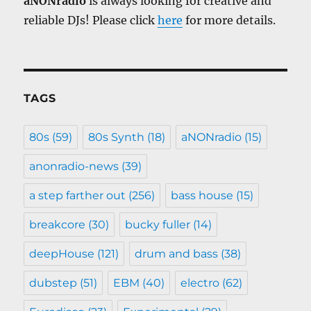
aNONradio
is always looking for creative and
reliable DJs! Please click
here
for more details.
TAGS
80s
(59)
80s Synth
(18)
aNONradio
(15)
anonradio-news
(39)
a step farther out
(256)
bass house
(15)
breakcore
(30)
bucky fuller
(14)
deepHouse
(121)
drum and bass
(38)
dubstep
(51)
EBM
(40)
electro
(62)