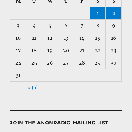
M
T
W
T
F
S
S
1
2
3
4
5
6
7
8
9
10
11
12
13
14
15
16
17
18
19
20
21
22
23
24
25
26
27
28
29
30
31
« Jul
JOIN THE ANONRADIO MAILING LIST