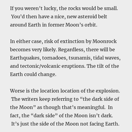
If you weren’t lucky, the rocks would be small.
You’d then have a nice, new asteroid belt
around Earth in former Moon’s orbit.
In either case, risk of extinction by Moonrock
becomes very likely. Regardless, there will be
Earthquakes, tornadoes, tsunamis, tidal waves,
and tectonic/volcanic eruptions. The tilt of the
Earth could change.
Worse is the location location of the explosion.
The writers keep referring to “the dark side of
the Moon” as though that’s meaningful. In
fact, the “dark side” of the Moon isn’t dark.
It’s just the side of the Moon not facing Earth.