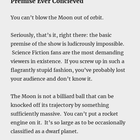
Premise Ever Concieved
You can’t blow the Moon out of orbit.
Seriously, that’s it, right there: the basic
premise of the show is ludicrously impossible.
Science Fiction fans are the most demanding
viewers in existence. If you screw up in such a
flagrantly stupid fashion, you’ve probably lost
your audience and don’t know it.
The Moon is not a billiard ball that can be
knocked off its trajectory by something
sufficiently massive. You can’t put a rocket
engine on it. It’s so large as to be occasionally
classified as a dwarf planet.