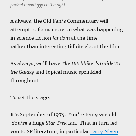
parked moonbggy on the right.
A always, the Old Fan’s Commentary will
attempt to focus more on what was happening
in science fiction
fandom
at the time
rather than interesting tidbits about the film.
As always, we’ll have
The Hitchhiker’s Guide To
the Galaxy
and topical music sprinkled
throughout.
To set the stage:
It’s September of 1975. You’re ten years old.
You’re a huge
Star Trek
fan. That in turn led
you to SF literature, in particular
Larry Niven
.