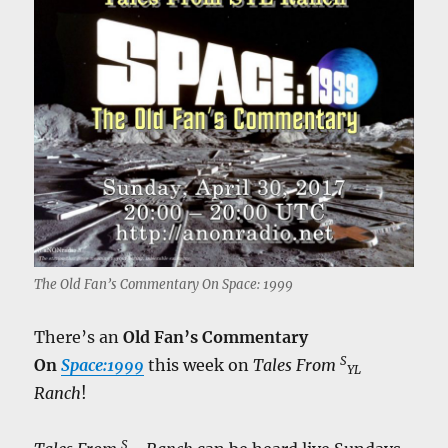
The Old Fan’s Commentary On Space: 1999
There’s an
Old Fan’s Commentary
S
On
Space:1999
this week on
Tales From
YL
Ranch
!
S