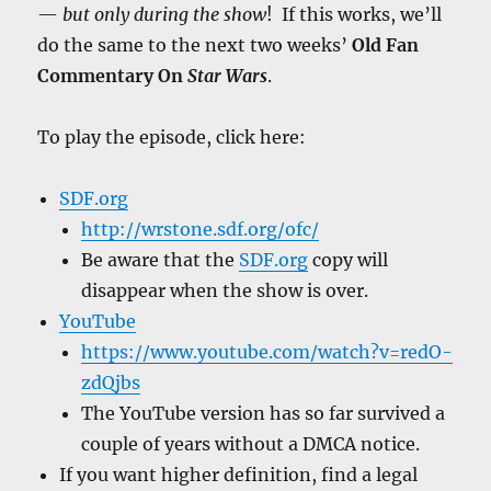
—
but only during the show
! If this works, we’ll
do the same to the next two weeks’
Old Fan
Commentary On
Star Wars
.
To play the episode, click here:
SDF.org
http://wrstone.sdf.org/ofc/
Be aware that the
SDF.org
copy will
disappear when the show is over.
YouTube
https://www.youtube.com/watch?v=redO-
zdQjbs
The YouTube version has so far survived a
couple of years without a DMCA notice.
If you want higher definition, find a legal