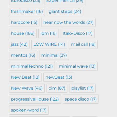
Eurodisco
(23)
Experimental
(29)
freshmaker
(16)
giant steps
(24)
hardcore
(15)
hear now the words
(27)
house
(186)
idm
(16)
Italo-Disco
(17)
jazz
(42)
LOW WIRE
(14)
mail call
(18)
mentos
(16)
minimal
(37)
minimalTechno
(121)
minimal wave
(13)
New Beat
(18)
newBeat
(13)
New Wave
(46)
oim
(87)
playlist
(17)
progressiveHouse
(122)
space disco
(17)
spoken-word
(17)