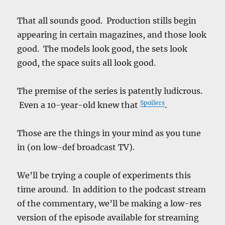
That all sounds good. Production stills begin
appearing in certain magazines, and those look
good. The models look good, the sets look
good, the space suits all look good.
The premise of the series is patently ludicrous.
Spoilers
Even a 10-year-old knew that
.
Those are the things in your mind as you tune
in (on low-def broadcast TV).
We’ll be trying a couple of experiments this
time around. In addition to the podcast stream
of the commentary, we’ll be making a low-res
version of the episode available for streaming