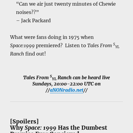
“Can we air just twenty minutes of Chewie
noises??”
– Jack Packard
What were fans doing in 1975 when
S
Space:1999
premiered? Listen to
Tales From
YL
Ranch
find out!
S
Tales From
Ranch
can be heard live
YL
Sundays, 20:00-22:00 UTC on
//
aNONradio.net
//
[Spoilers]
Why
Space: 1999
Has the Dumbest