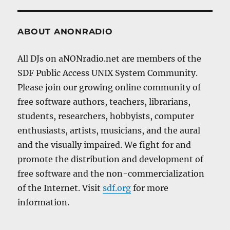
ABOUT ANONRADIO
All DJs on aNONradio.net are members of the
SDF Public Access UNIX System Community.
Please join our growing online community of
free software authors, teachers, librarians,
students, researchers, hobbyists, computer
enthusiasts, artists, musicians, and the aural
and the visually impaired. We fight for and
promote the distribution and development of
free software and the non-commercialization
of the Internet. Visit
sdf.org
for more
information.