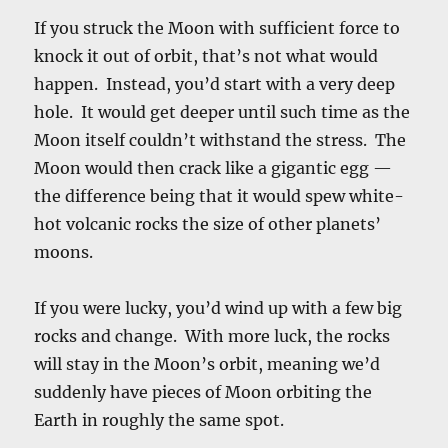
If you struck the Moon with sufficient force to
knock it out of orbit, that’s not what would
happen. Instead, you’d start with a very deep
hole. It would get deeper until such time as the
Moon itself couldn’t withstand the stress. The
Moon would then crack like a gigantic egg —
the difference being that it would spew white-
hot volcanic rocks the size of other planets’
moons.
If you were lucky, you’d wind up with a few big
rocks and change. With more luck, the rocks
will stay in the Moon’s orbit, meaning we’d
suddenly have pieces of Moon orbiting the
Earth in roughly the same spot.