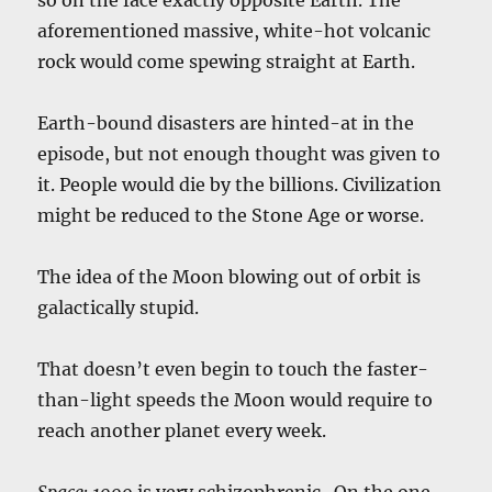
aforementioned massive, white-hot volcanic
rock would come spewing straight at Earth.
Earth-bound disasters are hinted-at in the
episode, but not enough thought was given to
it. People would die by the billions. Civilization
might be reduced to the Stone Age or worse.
The idea of the Moon blowing out of orbit is
galactically stupid.
That doesn’t even begin to touch the faster-
than-light speeds the Moon would require to
reach another planet every week.
Space: 1999
is very schizophrenic. On the one