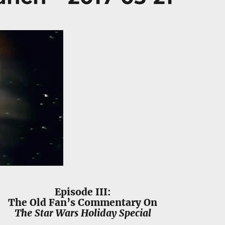
Episode III:
The Old Fan’s Commentary On
The Star Wars Holiday Special