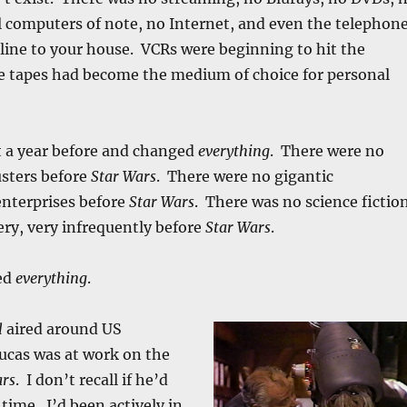
 computers of note, no Internet, and even the telephon
line to your house. VCRs were beginning to hit the
e tapes had become the medium of choice for personal
 a year before and changed
everything
. There were no
sters before
Star Wars
. There were no gigantic
nterprises before
Star Wars
. There was no science fictio
ery, very infrequently before
Star Wars
.
ed
everything
.
l
aired around US
ucas was at work on the
ars
. I don’t recall if he’d
 time. I’d been actively in