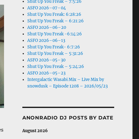
Shut Up You Freak – 7:5:26
ASFO 2026–07–04
Shut Up You Freak: 6:28:26
Shut Up You Freak – 6:21:26
ASFO 2026–06–20
Shut Up You Freak -6:14:26
ASFO 2026–06–13
Shut Up You Freak- 6:7:26
Shut Up You Freak – 5:31:26
ASFO 2026–05–30
Shut Up You Freak – 5:24:26
ASFO 2026–05–23
Intergalactic Wasabi Mix – Live Mix by
snowdusk – Episode 1208 – 2026/05/23
ANONRADIO DJ POSTS BY DATE
es
August 2026