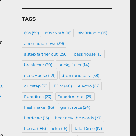
TAGS
80s
(59)
80s Synth
(18)
aNONradio
(15)
r
anonradio-news
(39)
a step farther out
(256)
bass house
(15)
breakcore
(30)
bucky fuller
(14)
deepHouse
(121)
drum and bass
(38)
dubstep
(51)
EBM
(40)
electro
(62)
Eurodisco
(23)
Experimental
(29)
freshmaker
(16)
giant steps
(24)
hardcore
(15)
hear now the words
(27)
house
(186)
idm
(16)
Italo-Disco
(17)
no