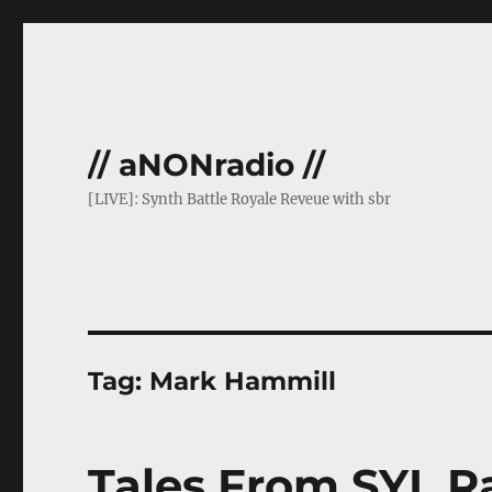
// aNONradio //
[LIVE]: Synth Battle Royale Reveue with sbr
Tag:
Mark Hammill
Tales From SYL Ra