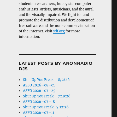
students, researchers, hobbyists, computer
enthusiasts, artists, musicians, and the aural
and the visually impaired. We fight for and
promote the distribution and development of
free software and the non-commercialization
of the Internet. Visit
sdf.org
for more
information.
LATEST POSTS BY ANONRADIO
DJS
Shut Up You Freak – 8/2/26
ASFO 2026–08–01
ASFO 2026–07–25
Shut Up You Freak – 7:19:26
ASFO 2026–07–18
Shut Up You Freak -7:12:26
ASFO 2026–07–11