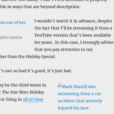
ible in ways that are beyond description.
I wouldn’t watch it in advance, despite
the fact that I’ll be streaming it from a
YouTube version that’s been available
 of her mind on
for years. In this case, I strongly advise
that you pay attention to my
her than the
Holiday Special
.
t’s not so bad it’s good, it’s just
bad
.
y be the third worst in
t
The Star Wars Holiday
rst thing in
all of time