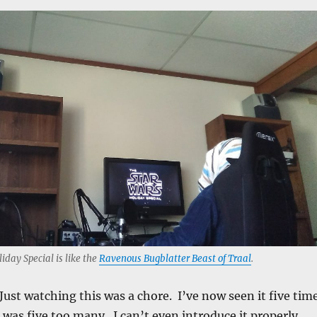
liday Special is like the
Ravenous Bugblatter Beast of Traal
.
Just watching this was a chore. I’ve now seen it five tim
h was five too many. I can’t even introduce it properly