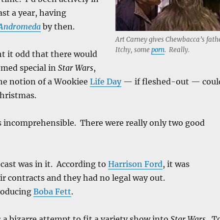
ast a year, having
 Andromeda
by then.
Art Carney gives Chewbacca’s fath
Itchy, some
porn
. Really.
t it odd that there would
emed special in
Star Wars
,
The notion of a Wookiee
Life Day
— if fleshed-out — coul
Christmas.
 incomprehensible. There were really only two good
cast was in it. According to
Harrison Ford
, it was
eir contracts and they had no legal way out.
roducing
Boba Fett
.
 a bizarre attempt to fit a variety show into
Star Wars
. T