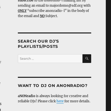
subscribe
to the
anonradio-l
mailing list by
sending an email to majordomo@sdf.org with
s
ONLY
“subscribe anonradio-l” in the body of
the email and
NO
Subject.
SEARCH OUR DJ’S
PLAYLISTS/POSTS
SEARCH
Search
y
for:
e
WANT TO DJ ON ANONRADIO?
aNONradio
is always looking for creative and
reliable DJs! Please click
here
for more details.
s
d