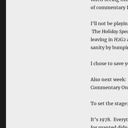
of commentary I
I’ll not be playi
The
Holiday Spec
leaving in
H2G2
sanity by bump
I chose to save 
Also next week:
Commentary O
To set the stage
It’s 1978. Every
for granted didn