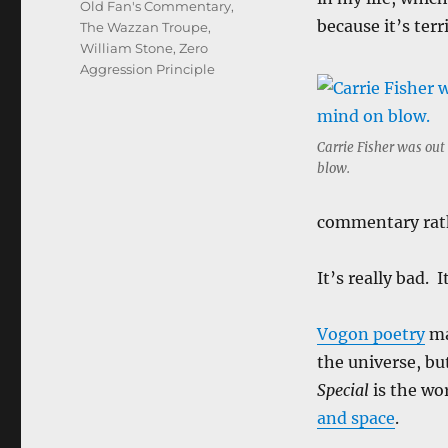
Old Fan's Commentary
,
because it’s terr
The Wazzan Troupe
,
William Stone
,
Zero
Aggression Principle
Carrie Fisher was out
blow.
commentary rat
It’s really bad. I
Vogon poetry
ma
the universe, bu
Special
is the wo
and space
.