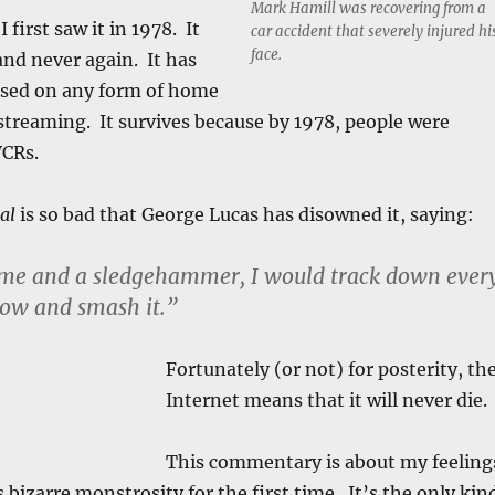
Mark Hamill was recovering from a
 first saw it in 1978. It
car accident that severely injured hi
face.
and never again. It has
ased on any form of home
l streaming. It survives because by 1978, people were
VCRs.
al
is so bad that George Lucas has disowned it, saying:
time and a sledgehammer, I would track down ever
how and smash it.”
Fortunately (or not) for posterity, th
Internet means that it will never die.
This commentary is about my feeling
 bizarre monstrosity for the first time. It’s the only kin