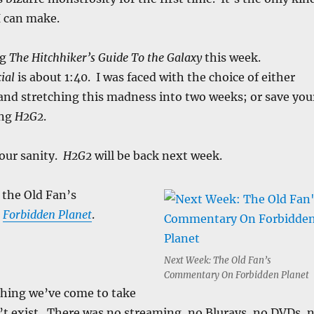
 can make.
ng
The Hitchhiker’s Guide To the Galaxy
this week.
ial
is about 1:40. I was faced with the choice of either
and stretching this madness into two weeks; or save you
ing
H2G2
.
your sanity.
H2G2
will be back next week.
 the Old Fan’s
n
Forbidden Planet
.
:
Next Week: The Old Fan’s
Commentary On Forbidden Planet
thing we’ve come to take
’t exist. There was no streaming, no Blurays, no DVDs, 