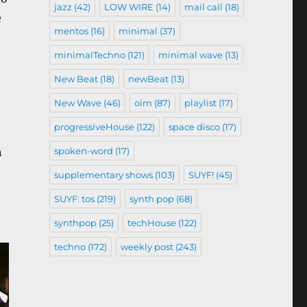
jazz
(42)
LOW WIRE
(14)
mail call
(18)
e
mentos
(16)
minimal
(37)
minimalTechno
(121)
minimal wave
(13)
New Beat
(18)
newBeat
(13)
New Wave
(46)
oim
(87)
playlist
(17)
progressiveHouse
(122)
space disco
(17)
spoken-word
(17)
n
supplementary shows
(103)
SUYF!
(45)
SUYF: tos
(219)
synth pop
(68)
synthpop
(25)
techHouse
(122)
techno
(172)
weekly post
(243)