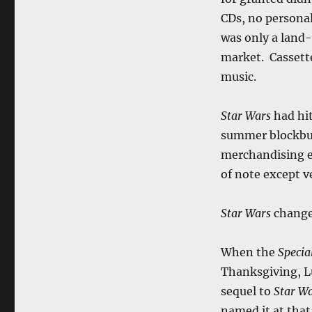
CDs, no personal
was only a land-
market. Cassett
music.
Star Wars
had hit
summer blockbu
merchandising e
of note except v
Star Wars
chang
When the
Specia
Thanksgiving, L
sequel to
Star W
named it at that