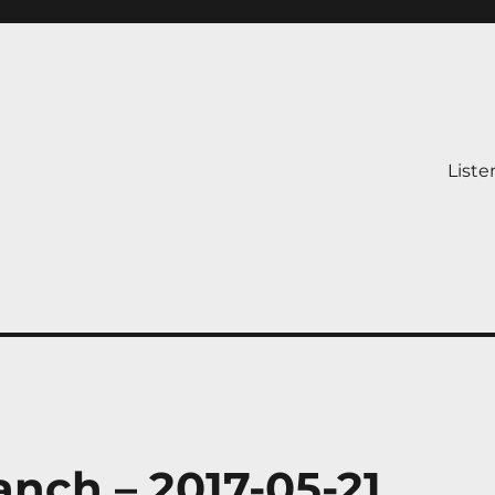
Liste
nch – 2017-05-21