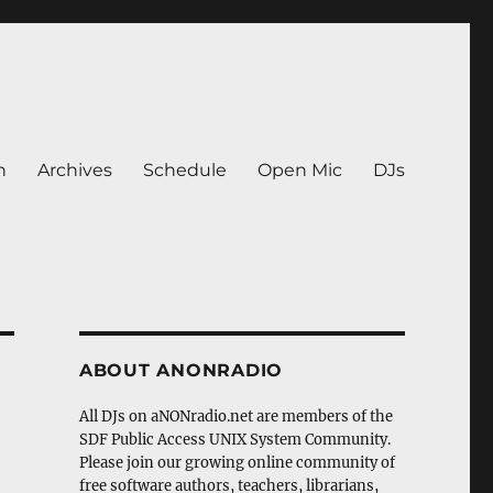
n
Archives
Schedule
Open Mic
DJs
ABOUT ANONRADIO
All DJs on aNONradio.net are members of the
SDF Public Access UNIX System Community.
Please join our growing online community of
free software authors, teachers, librarians,