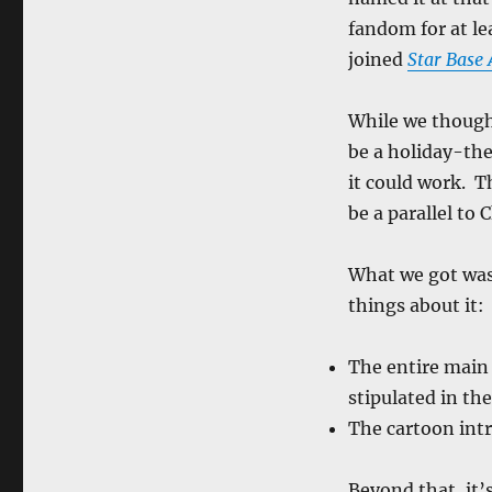
fandom for at le
joined
Star Base
While we though
be a holiday-th
it could work. 
be a parallel to 
What we got was
things about it:
The entire main 
stipulated in th
The cartoon int
Beyond that, it’s