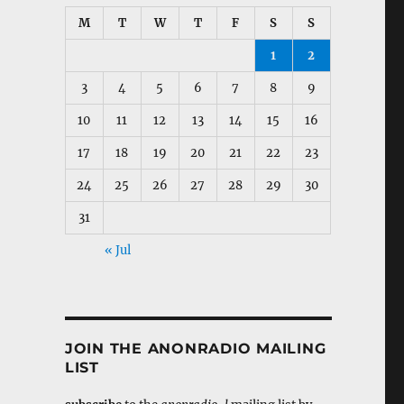
M
T
W
T
F
S
S
1
2
3
4
5
6
7
8
9
10
11
12
13
14
15
16
17
18
19
20
21
22
23
24
25
26
27
28
29
30
31
« Jul
JOIN THE ANONRADIO MAILING
LIST