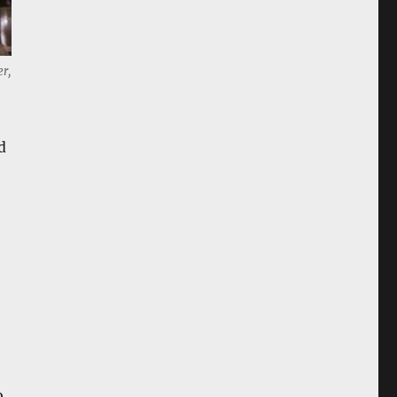
er,
d
o