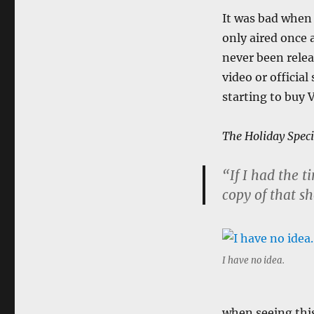
It was bad when I
only aired once 
never been rele
video or officia
starting to buy 
The Holiday Speci
“If I had the 
copy of that s
I have no idea.
when seeing this