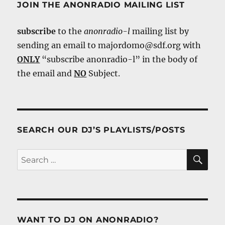
JOIN THE ANONRADIO MAILING LIST
subscribe
to the
anonradio-l
mailing list by
sending an email to majordomo@sdf.org with
ONLY
“subscribe anonradio-l” in the body of
the email and
NO
Subject.
SEARCH OUR DJ’S PLAYLISTS/POSTS
SE
Search
for:
WANT TO DJ ON ANONRADIO?