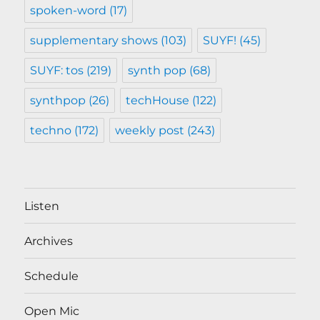
spoken-word
(17)
supplementary shows
(103)
SUYF!
(45)
SUYF: tos
(219)
synth pop
(68)
synthpop
(26)
techHouse
(122)
techno
(172)
weekly post
(243)
Listen
Archives
Schedule
Open Mic