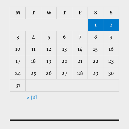
M
T
W
T
F
S
S
1
2
3
4
5
6
7
8
9
10
11
12
13
14
15
16
17
18
19
20
21
22
23
24
25
26
27
28
29
30
31
« Jul