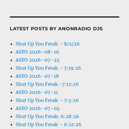
LATEST POSTS BY ANONRADIO DJS
Shut Up You Freak – 8/2/26
ASFO 2026–08–01
ASFO 2026–07–25
Shut Up You Freak – 7:19:26
ASFO 2026–07–18
Shut Up You Freak -7:12:26
ASFO 2026–07–11
Shut Up You Freak – 7:5:26
ASFO 2026–07–04
Shut Up You Freak: 6:28:26
Shut Up You Freak – 6:21:26