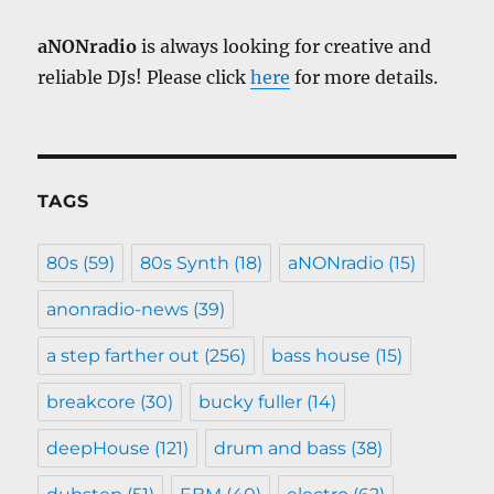
aNONradio
is always looking for creative and
reliable DJs! Please click
here
for more details.
TAGS
80s
(59)
80s Synth
(18)
aNONradio
(15)
anonradio-news
(39)
a step farther out
(256)
bass house
(15)
breakcore
(30)
bucky fuller
(14)
deepHouse
(121)
drum and bass
(38)