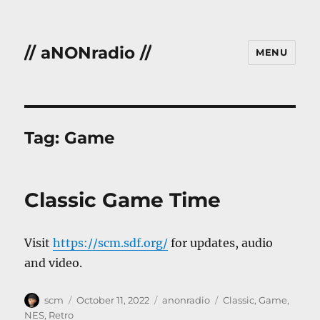
// aNONradio //
MENU
Tag:
Game
Classic Game Time
Visit
https://scm.sdf.org/
for updates, audio
and video.
Author
Posted
Categories
Tags
scm
October 11, 2022
anonradio
Classic
,
Game
,
on
NES
,
Retro