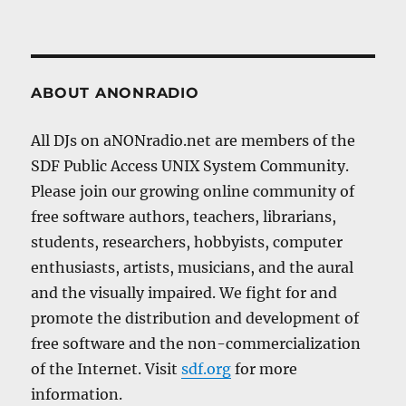
ABOUT ANONRADIO
All DJs on aNONradio.net are members of the
SDF Public Access UNIX System Community.
Please join our growing online community of
free software authors, teachers, librarians,
students, researchers, hobbyists, computer
enthusiasts, artists, musicians, and the aural
and the visually impaired. We fight for and
promote the distribution and development of
free software and the non-commercialization
of the Internet. Visit
sdf.org
for more
information.