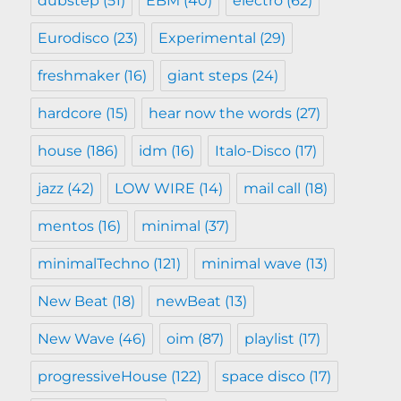
dubstep
(51)
EBM
(40)
electro
(62)
Eurodisco
(23)
Experimental
(29)
freshmaker
(16)
giant steps
(24)
hardcore
(15)
hear now the words
(27)
house
(186)
idm
(16)
Italo-Disco
(17)
jazz
(42)
LOW WIRE
(14)
mail call
(18)
mentos
(16)
minimal
(37)
minimalTechno
(121)
minimal wave
(13)
New Beat
(18)
newBeat
(13)
New Wave
(46)
oim
(87)
playlist
(17)
progressiveHouse
(122)
space disco
(17)