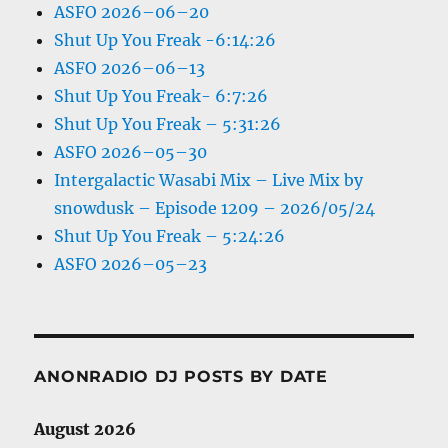
ASFO 2026–06–20
Shut Up You Freak -6:14:26
ASFO 2026–06–13
Shut Up You Freak- 6:7:26
Shut Up You Freak – 5:31:26
ASFO 2026–05–30
Intergalactic Wasabi Mix – Live Mix by
snowdusk – Episode 1209 – 2026/05/24
Shut Up You Freak – 5:24:26
ASFO 2026–05–23
ANONRADIO DJ POSTS BY DATE
August 2026