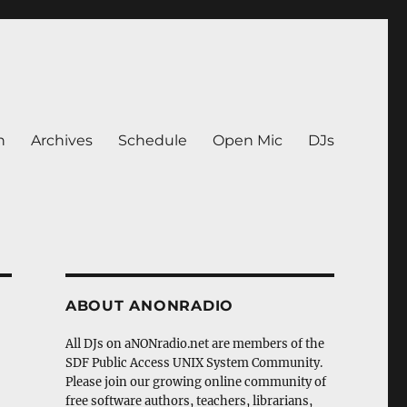
n
Archives
Schedule
Open Mic
DJs
ABOUT ANONRADIO
All DJs on aNONradio.net are members of the
SDF Public Access UNIX System Community.
Please join our growing online community of
free software authors, teachers, librarians,