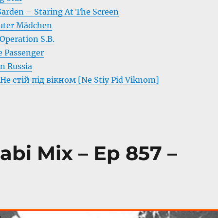
arden – Staring At The Screen
uter Mädchen
Operation S.B.
e Passenger
In Russia
 Не стій під вікном [Ne Stiy Pid Viknom]
abi Mix – Ep 857 –