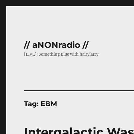
// aNONradio //
[LIVE]: Something Blue with hairylarry
Tag:
EBM
Intergalactic Was