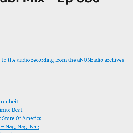
 to the audio recording from the aNONradio archives
hrenheit
inite Beat
t State Of America
e – Nag, Nag, Nag