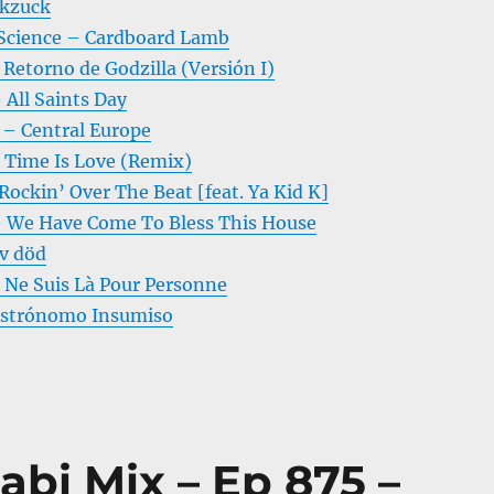
ckzuck
 Science – Cardboard Lamb
 Retorno de Godzilla (Versión I)
 All Saints Day
– Central Europe
Time Is Love (Remix)
ockin’ Over The Beat [feat. Ya Kid K]
 We Have Come To Bless This House
v död
e Ne Suis Là Pour Personne
Astrónomo Insumiso
abi Mix – Ep 875 –