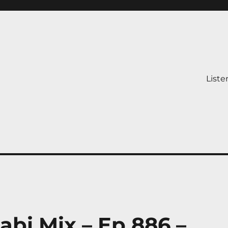
Liste
abi Mix – Ep 886 –