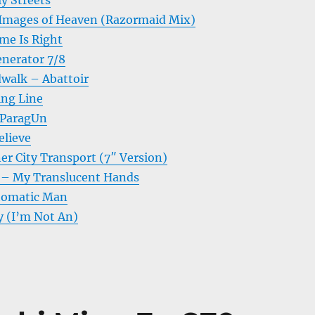
y Streets
Images of Heaven (Razormaid Mix)
me Is Right
nerator 7/8
walk – Abattoir
ing Line
 ParagUn
elieve
er City Transport (7″ Version)
g – My Translucent Hands
tomatic Man
y (I’m Not An)