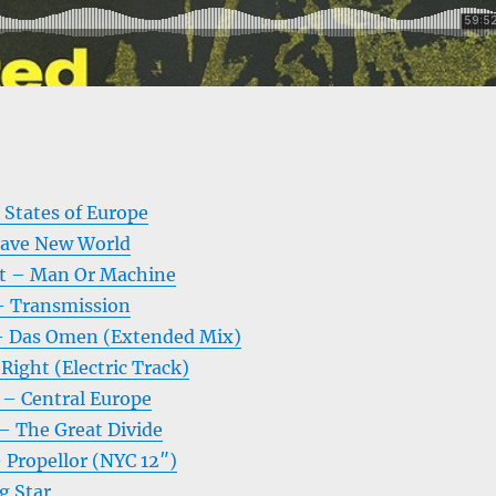
d States of Europe
ave New World
t – Man Or Machine
– Transmission
– Das Omen (Extended Mix)
 Right (Electric Track)
– Central Europe
– The Great Divide
 Propellor (NYC 12″)
g Star