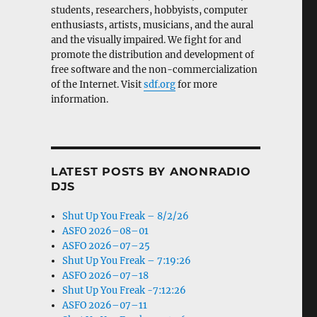
students, researchers, hobbyists, computer
enthusiasts, artists, musicians, and the aural
and the visually impaired. We fight for and
promote the distribution and development of
free software and the non-commercialization
of the Internet. Visit
sdf.org
for more
information.
LATEST POSTS BY ANONRADIO
DJS
Shut Up You Freak – 8/2/26
ASFO 2026–08–01
ASFO 2026–07–25
Shut Up You Freak – 7:19:26
ASFO 2026–07–18
Shut Up You Freak -7:12:26
ASFO 2026–07–11