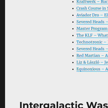
Kraftwerk – Ru
Crash Course in
Aviador Dro – El
Severed Heads –
Master Program 
The KLF – What 
Technotronic – R
Severed Heads –
Red Martian – A
Liz & László – J
Equinoxious – 
Intergalactic Was