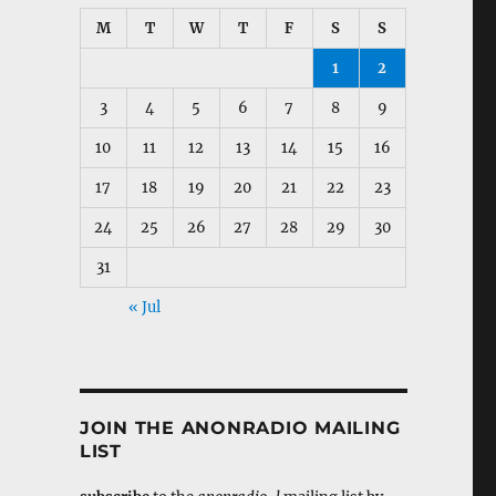
M
T
W
T
F
S
S
1
2
3
4
5
6
7
8
9
10
11
12
13
14
15
16
17
18
19
20
21
22
23
24
25
26
27
28
29
30
31
« Jul
JOIN THE ANONRADIO MAILING
LIST