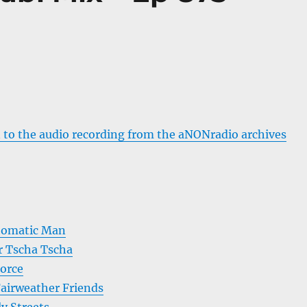
 to the audio recording from the aNONradio archives
tomatic Man
r Tscha Tscha
Force
Fairweather Friends