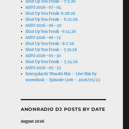
Shut Up You Freak – 7:5:26
ASFO 2026–07–04
Shut Up You Freak: 6:28:26
Shut Up You Freak – 6:21:26
ASFO 2026–06–20
Shut Up You Freak -6:14:26
ASFO 2026–06–13
Shut Up You Freak- 6:7:26
Shut Up You Freak – 5:31:26
ASFO 2026–05–30
Shut Up You Freak – 5:24:26
ASFO 2026–05–23
Intergalactic Wasabi Mix – Live Mix by
snowdusk – Episode 1208 – 2026/05/23
ANONRADIO DJ POSTS BY DATE
August 2026