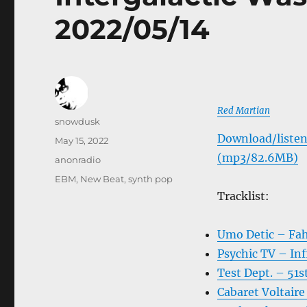
2022/05/14
Red Martian
Author
snowdusk
Download/listen
Posted
May 15, 2022
on
(mp3/82.6MB)
Categories
anonradio
Tags
EBM
,
New Beat
,
synth pop
Tracklist:
Umo Detic – Fa
Psychic TV – Inf
Test Dept. – 51s
Cabaret Voltair