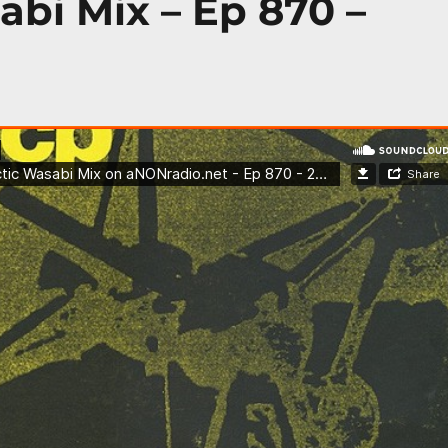
abi Mix – Ep 870 –