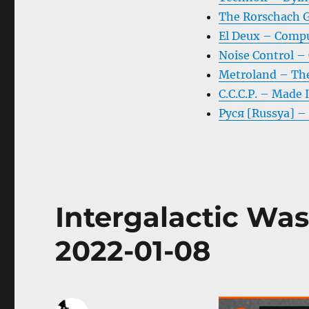
The Rorschach G
El Deux – Comp
Noise Control – 
Metroland – Th
C.C.C.P. – Made 
Руся [Russya] –
Intergalactic Was
2022-01-08