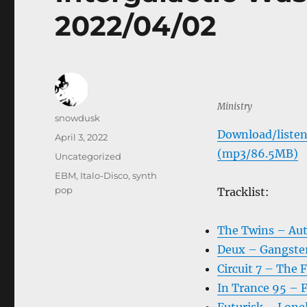
2022/04/02
Ministry
Author
snowdusk
Download/listen
Posted
April 3, 2022
on
(mp3/86.5MB)
Categories
Uncategorized
Tags
EBM
,
Italo-Disco
,
synth
pop
Tracklist:
The Twins – Au
Deux – Gangste
Circuit 7 – The 
In Trance 95 – 