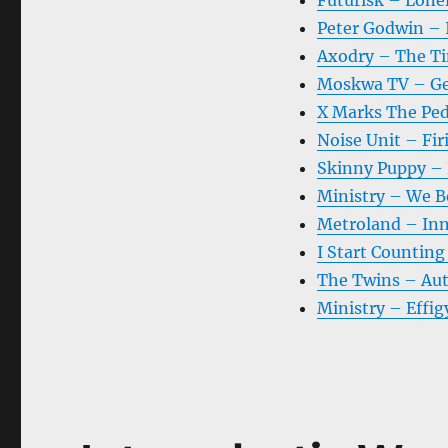
Futurisk – Lonel
Peter Godwin – 
Axodry – The Ti
Moskwa TV – Ge
X Marks The Ped
Noise Unit – Fir
Skinny Puppy –
Ministry – We B
Metroland – Inn
I Start Countin
The Twins – Au
Ministry – Effig