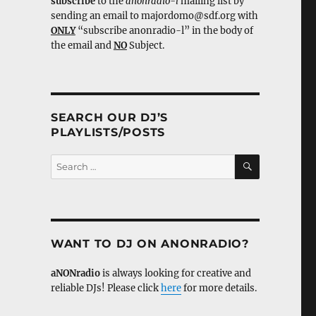
subscribe
to the
anonradio-l
mailing list by
sending an email to majordomo@sdf.org with
ONLY
“subscribe anonradio-l” in the body of
the email and
NO
Subject.
SEARCH OUR DJ’S
PLAYLISTS/POSTS
SEARCH
Search
for:
WANT TO DJ ON ANONRADIO?
aNONradio
is always looking for creative and
reliable DJs! Please click
here
for more details.