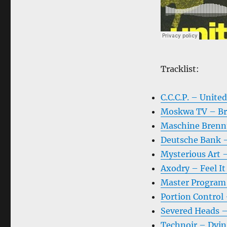
Tracklist:
C.C.C.P. – Unite
Moskwa TV – Br
Maschine Brenn
Deutsche Bank 
Mysterious Art 
Axodry – Feel It
Master Program 
Portion Control 
Severed Heads –
Technoir – Dyin