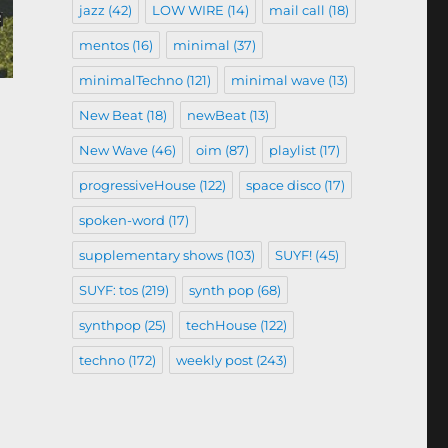
jazz
(42)
LOW WIRE
(14)
mail call
(18)
mentos
(16)
minimal
(37)
minimalTechno
(121)
minimal wave
(13)
New Beat
(18)
newBeat
(13)
New Wave
(46)
oim
(87)
playlist
(17)
progressiveHouse
(122)
space disco
(17)
spoken-word
(17)
supplementary shows
(103)
SUYF!
(45)
SUYF: tos
(219)
synth pop
(68)
synthpop
(25)
techHouse
(122)
techno
(172)
weekly post
(243)