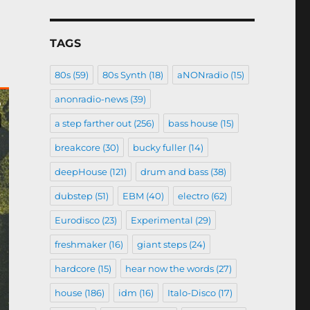
TAGS
80s
(59)
80s Synth
(18)
aNONradio
(15)
anonradio-news
(39)
a step farther out
(256)
bass house
(15)
breakcore
(30)
bucky fuller
(14)
deepHouse
(121)
drum and bass
(38)
dubstep
(51)
EBM
(40)
electro
(62)
Eurodisco
(23)
Experimental
(29)
freshmaker
(16)
giant steps
(24)
hardcore
(15)
hear now the words
(27)
house
(186)
idm
(16)
Italo-Disco
(17)