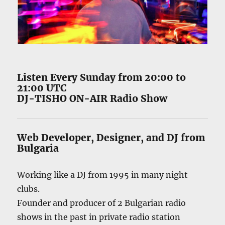
Listen Every Sunday from 20:00 to
21:00 UTC
DJ-TISHO ON-AIR Radio Show
Web Developer
,
Designer
, and
DJ
from
Bulgaria
Working like a DJ from 1995 in many night
clubs.
Founder and producer of 2 Bulgarian radio
shows in the past in private radio station