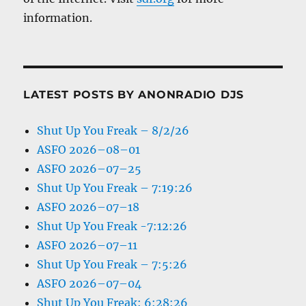
information.
LATEST POSTS BY ANONRADIO DJS
Shut Up You Freak – 8/2/26
ASFO 2026–08–01
ASFO 2026–07–25
Shut Up You Freak – 7:19:26
ASFO 2026–07–18
Shut Up You Freak -7:12:26
ASFO 2026–07–11
Shut Up You Freak – 7:5:26
ASFO 2026–07–04
Shut Up You Freak: 6:28:26