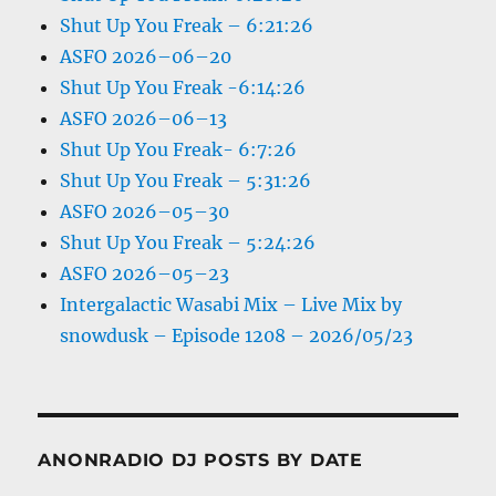
Shut Up You Freak – 6:21:26
ASFO 2026–06–20
Shut Up You Freak -6:14:26
ASFO 2026–06–13
Shut Up You Freak- 6:7:26
Shut Up You Freak – 5:31:26
ASFO 2026–05–30
Shut Up You Freak – 5:24:26
ASFO 2026–05–23
Intergalactic Wasabi Mix – Live Mix by
snowdusk – Episode 1208 – 2026/05/23
ANONRADIO DJ POSTS BY DATE