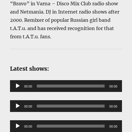
“Bravo” in Varna – Disco Mix Club radio show
and Netmania. DJ in Internet radio shows after
2000. Remixer of popular Russian girl band
t.A.T.u. and has received recognition for that
from t.A.T.u. fans.
Latest shows:
Audio
00:00
00:00
Player
Audio
00:00
00:00
Player
Audio
00:00
00:00