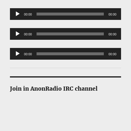
Player
Audio
00:00
00:00
Player
Audio
00:00
00:00
Player
Audio
00:00
00:00
Player
Join in AnonRadio IRC channel