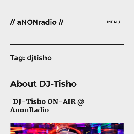
// aNONradio //
MENU
Tag:
djtisho
About DJ-Tisho
DJ-Tisho ON-AIR @
AnonRadio