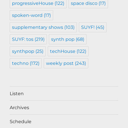
progressiveHouse
(122)
space disco
(17)
spoken-word
(17)
supplementary shows
(103)
SUYF!
(45)
SUYF: tos
(219)
synth pop
(68)
synthpop
(25)
techHouse
(122)
techno
(172)
weekly post
(243)
Listen
Archives
Schedule