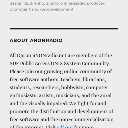
on
design
,
dj
,
dj-tisho
,
djtisho
,
onlinedjradio
,
producer
,
promoter
,
tisho
,
webdevelopment
ABOUT ANONRADIO
All DJs on aNONradio.net are members of the
SDF Public Access UNIX System Community.
Please join our growing online community of
free software authors, teachers, librarians,
students, researchers, hobbyists, computer
enthusiasts, artists, musicians, and the aural
and the visually impaired. We fight for and
promote the distribution and development of
free software and the non-commercialization
of the Internet. Visit
sdf.org
for more