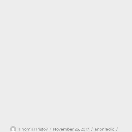
Author
Posted
Categories
Tags
Tihomir Hristov
November 26, 2017
anonradio