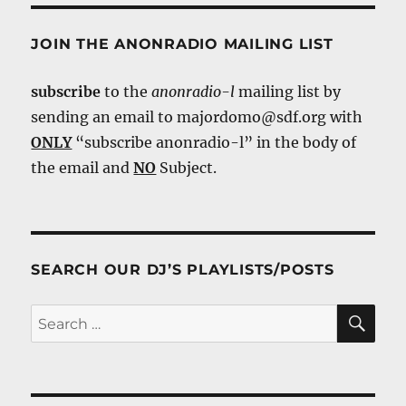
JOIN THE ANONRADIO MAILING LIST
subscribe
to the
anonradio-l
mailing list by
sending an email to majordomo@sdf.org with
ONLY
“subscribe anonradio-l” in the body of
the email and
NO
Subject.
SEARCH OUR DJ’S PLAYLISTS/POSTS
SE
Search
for: