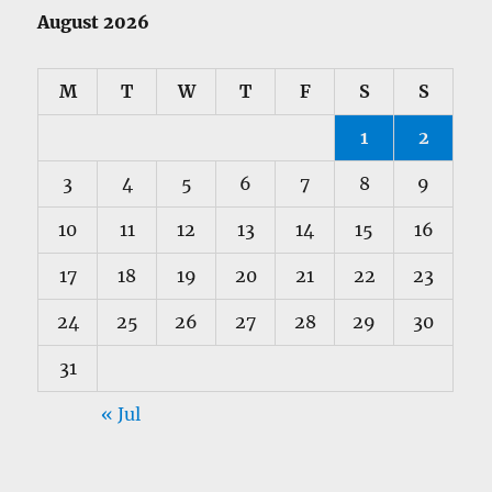
August 2026
M
T
W
T
F
S
S
1
2
3
4
5
6
7
8
9
10
11
12
13
14
15
16
17
18
19
20
21
22
23
24
25
26
27
28
29
30
31
« Jul