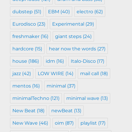
dubstep
(51)
EBM
(40)
electro
(62)
Eurodisco
(23)
Experimental
(29)
freshmaker
(16)
giant steps
(24)
hardcore
(15)
hear now the words
(27)
house
(186)
idm
(16)
Italo-Disco
(17)
jazz
(42)
LOW WIRE
(14)
mail call
(18)
mentos
(16)
minimal
(37)
minimalTechno
(121)
minimal wave
(13)
New Beat
(18)
newBeat
(13)
New Wave
(46)
oim
(87)
playlist
(17)