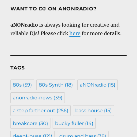
WANT TO DJ ON ANONRADIO?
aNONradio
is always looking for creative and
reliable DJs! Please click
here
for more details.
TAGS
80s
(59)
80s Synth
(18)
aNONradio
(15)
anonradio-news
(39)
a step farther out
(256)
bass house
(15)
breakcore
(30)
bucky fuller
(14)
deepHouse
(121)
drum and bass
(38)