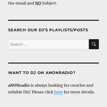
the email and
NO
Subject.
SEARCH OUR DJ’S PLAYLISTS/POSTS
SE
Search
for:
WANT TO DJ ON ANONRADIO?
aNONradio
is always looking for creative and
reliable DJs! Please click
here
for more details.