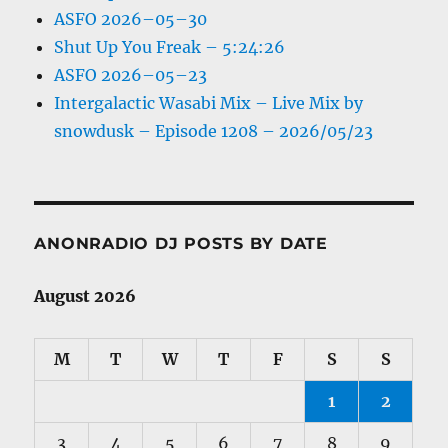
ASFO 2026–05–30
Shut Up You Freak – 5:24:26
ASFO 2026–05–23
Intergalactic Wasabi Mix – Live Mix by
snowdusk – Episode 1208 – 2026/05/23
ANONRADIO DJ POSTS BY DATE
August 2026
M
T
W
T
F
S
S
1
2
3
4
5
6
7
8
9