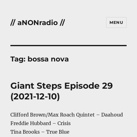
// aNONradio //
MENU
Tag:
bossa nova
Giant Steps Episode 29
(2021-12-10)
Clifford Brown/Max Roach Quintet – Daahoud
Freddie Hubbard – Crisis
Tina Brooks – True Blue