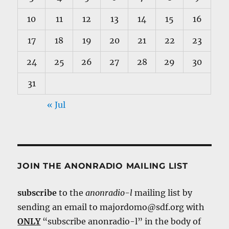
10
11
12
13
14
15
16
17
18
19
20
21
22
23
24
25
26
27
28
29
30
31
« Jul
JOIN THE ANONRADIO MAILING LIST
subscribe
to the
anonradio-l
mailing list by
sending an email to majordomo@sdf.org with
ONLY
“subscribe anonradio-l” in the body of