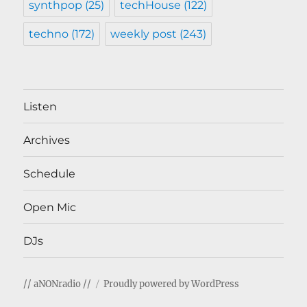
synthpop
(25)
techHouse
(122)
techno
(172)
weekly post
(243)
Listen
Archives
Schedule
Open Mic
DJs
// aNONradio //
Proudly powered by WordPress