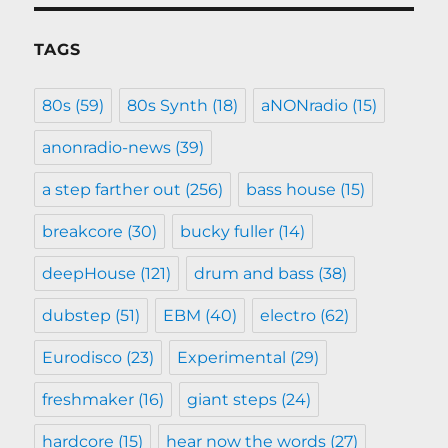
TAGS
80s
(59)
80s Synth
(18)
aNONradio
(15)
anonradio-news
(39)
a step farther out
(256)
bass house
(15)
breakcore
(30)
bucky fuller
(14)
deepHouse
(121)
drum and bass
(38)
dubstep
(51)
EBM
(40)
electro
(62)
Eurodisco
(23)
Experimental
(29)
freshmaker
(16)
giant steps
(24)
hardcore
(15)
hear now the words
(27)