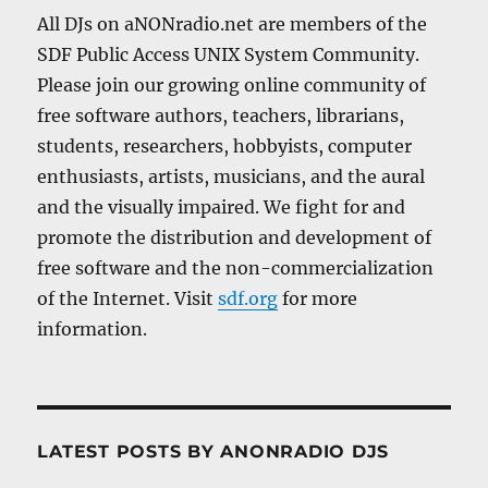
All DJs on aNONradio.net are members of the
SDF Public Access UNIX System Community.
Please join our growing online community of
free software authors, teachers, librarians,
students, researchers, hobbyists, computer
enthusiasts, artists, musicians, and the aural
and the visually impaired. We fight for and
promote the distribution and development of
free software and the non-commercialization
of the Internet. Visit
sdf.org
for more
information.
LATEST POSTS BY ANONRADIO DJS