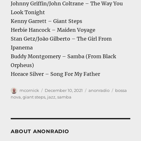
Johnny Griffin/John Coltrane – The Way You
Look Tonight
Kenny Garrett – Giant Steps
Herbie Hancock – Maiden Voyage
Stan Getz/João Gilberto – The Girl From
Ipanema
Buddy Montgomery – Samba (From Black
Orpheus)
Horace Silver – Song For My Father
Author
Posted
Categories
Tags
mcornick
December 10, 2021
anonradio
bossa
on
nova
,
giant steps
,
jazz
,
samba
ABOUT ANONRADIO