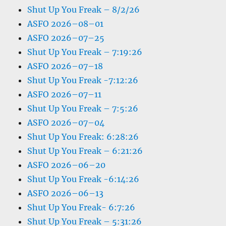
Shut Up You Freak – 8/2/26
ASFO 2026–08–01
ASFO 2026–07–25
Shut Up You Freak – 7:19:26
ASFO 2026–07–18
Shut Up You Freak -7:12:26
ASFO 2026–07–11
Shut Up You Freak – 7:5:26
ASFO 2026–07–04
Shut Up You Freak: 6:28:26
Shut Up You Freak – 6:21:26
ASFO 2026–06–20
Shut Up You Freak -6:14:26
ASFO 2026–06–13
Shut Up You Freak- 6:7:26
Shut Up You Freak – 5:31:26