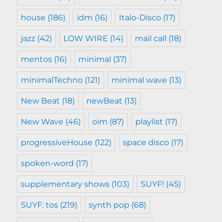
house
(186)
idm
(16)
Italo-Disco
(17)
jazz
(42)
LOW WIRE
(14)
mail call
(18)
mentos
(16)
minimal
(37)
minimalTechno
(121)
minimal wave
(13)
New Beat
(18)
newBeat
(13)
New Wave
(46)
oim
(87)
playlist
(17)
progressiveHouse
(122)
space disco
(17)
spoken-word
(17)
supplementary shows
(103)
SUYF!
(45)
SUYF: tos
(219)
synth pop
(68)