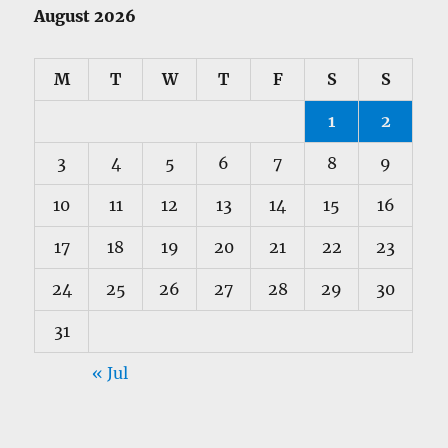
August 2026
M
T
W
T
F
S
S
1
2
3
4
5
6
7
8
9
10
11
12
13
14
15
16
17
18
19
20
21
22
23
24
25
26
27
28
29
30
31
« Jul