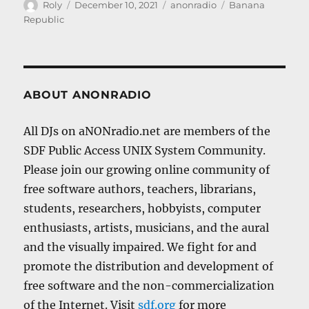
Author
Posted
Categories
Tags
Roly
December 10, 2021
anonradio
Banana
on
Republic
ABOUT ANONRADIO
All DJs on aNONradio.net are members of the
SDF Public Access UNIX System Community.
Please join our growing online community of
free software authors, teachers, librarians,
students, researchers, hobbyists, computer
enthusiasts, artists, musicians, and the aural
and the visually impaired. We fight for and
promote the distribution and development of
free software and the non-commercialization
of the Internet. Visit
sdf.org
for more