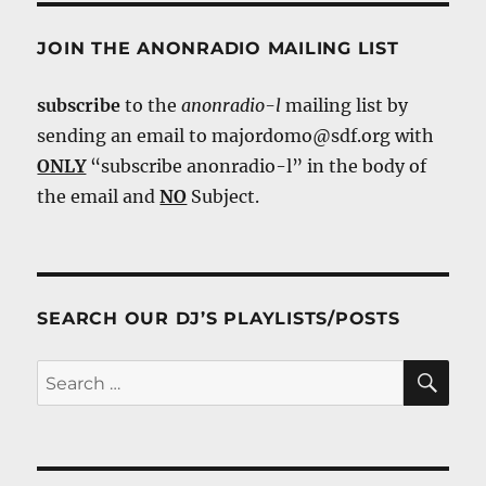
JOIN THE ANONRADIO MAILING LIST
subscribe
to the
anonradio-l
mailing list by
sending an email to majordomo@sdf.org with
ONLY
“subscribe anonradio-l” in the body of
the email and
NO
Subject.
SEARCH OUR DJ’S PLAYLISTS/POSTS
SE
Search
for: