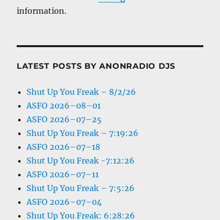
information.
LATEST POSTS BY ANONRADIO DJS
Shut Up You Freak – 8/2/26
ASFO 2026–08–01
ASFO 2026–07–25
Shut Up You Freak – 7:19:26
ASFO 2026–07–18
Shut Up You Freak -7:12:26
ASFO 2026–07–11
Shut Up You Freak – 7:5:26
ASFO 2026–07–04
Shut Up You Freak: 6:28:26