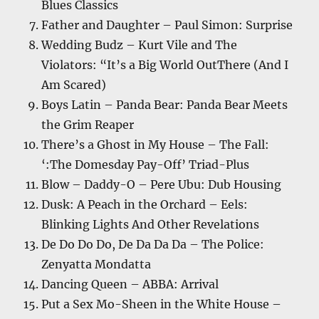
Blues Classics
Father and Daughter – Paul Simon: Surprise
Wedding Budz – Kurt Vile and The
Violators: “It’s a Big World OutThere (And I
Am Scared)
Boys Latin – Panda Bear: Panda Bear Meets
the Grim Reaper
There’s a Ghost in My House – The Fall:
‘:The Domesday Pay-Off’ Triad-Plus
Blow – Daddy-O – Pere Ubu: Dub Housing
Dusk: A Peach in the Orchard – Eels:
Blinking Lights And Other Revelations
De Do Do Do, De Da Da Da – The Police:
Zenyatta Mondatta
Dancing Queen – ABBA: Arrival
Put a Sex Mo-Sheen in the White House –