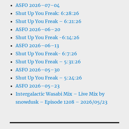
ASFO 2026–07–04
Shut Up You Freak: 6:28:26
Shut Up You Freak – 6:21:26
ASFO 2026–06–20
Shut Up You Freak -6:14:26
ASFO 2026–06–13
Shut Up You Freak- 6:7:26
Shut Up You Freak – 5:31:26
ASFO 2026–05–30
Shut Up You Freak – 5:24:26
ASFO 2026–05–23
Intergalactic Wasabi Mix – Live Mix by
snowdusk – Episode 1208 – 2026/05/23