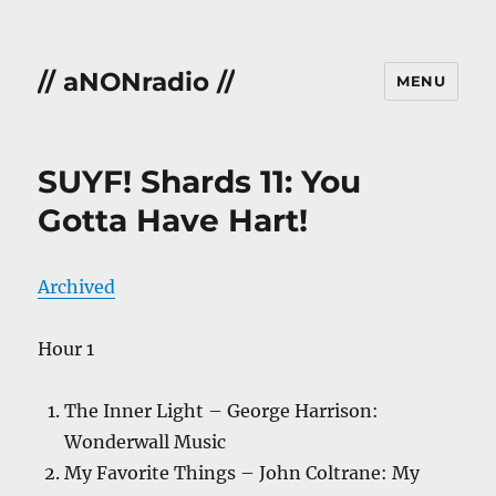
// aNONradio //
MENU
SUYF! Shards 11: You
Gotta Have Hart!
Archived
Hour 1
The Inner Light – George Harrison:
Wonderwall Music
My Favorite Things – John Coltrane: My