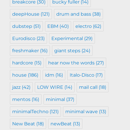
breakcore
(30)
bucky fuller
(14)
deepHouse
(121)
drum and bass
(38)
dubstep
(51)
EBM
(40)
electro
(62)
Eurodisco
(23)
Experimental
(29)
freshmaker
(16)
giant steps
(24)
hardcore
(15)
hear now the words
(27)
house
(186)
idm
(16)
Italo-Disco
(17)
jazz
(42)
LOW WIRE
(14)
mail call
(18)
mentos
(16)
minimal
(37)
minimalTechno
(121)
minimal wave
(13)
New Beat
(18)
newBeat
(13)