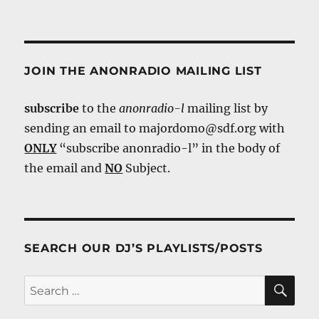
JOIN THE ANONRADIO MAILING LIST
subscribe
to the
anonradio-l
mailing list by
sending an email to majordomo@sdf.org with
ONLY
“subscribe anonradio-l” in the body of
the email and
NO
Subject.
SEARCH OUR DJ’S PLAYLISTS/POSTS
SE
Search
for: