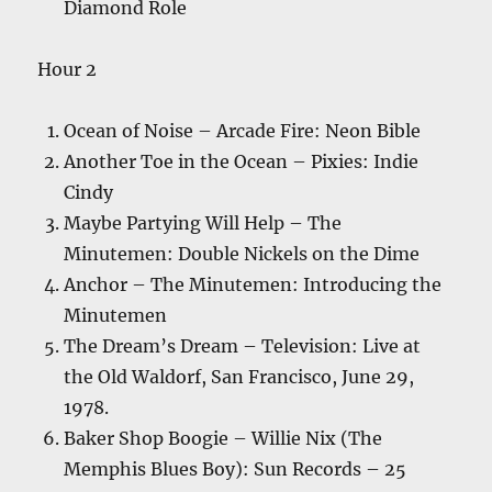
Diamond Role
Hour 2
Ocean of Noise – Arcade Fire: Neon Bible
Another Toe in the Ocean – Pixies: Indie
Cindy
Maybe Partying Will Help – The
Minutemen: Double Nickels on the Dime
Anchor – The Minutemen: Introducing the
Minutemen
The Dream’s Dream – Television: Live at
the Old Waldorf, San Francisco, June 29,
1978.
Baker Shop Boogie – Willie Nix (The
Memphis Blues Boy): Sun Records – 25