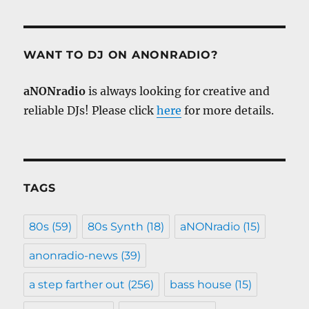
WANT TO DJ ON ANONRADIO?
aNONradio
is always looking for creative and
reliable DJs! Please click
here
for more details.
TAGS
80s
(59)
80s Synth
(18)
aNONradio
(15)
anonradio-news
(39)
a step farther out
(256)
bass house
(15)