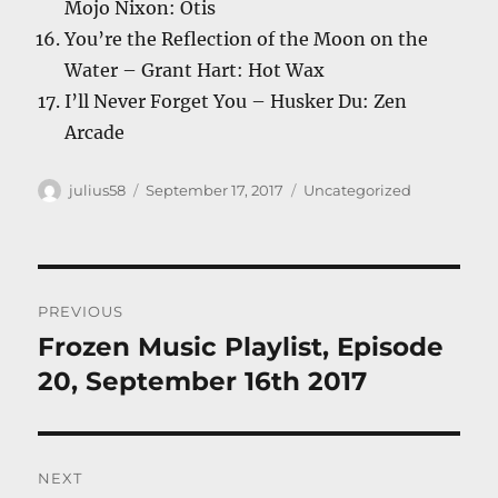
Mojo Nixon: Otis
You’re the Reflection of the Moon on the
Water – Grant Hart: Hot Wax
I’ll Never Forget You – Husker Du: Zen
Arcade
Author
Posted
Categories
julius58
September 17, 2017
Uncategorized
on
Post
PREVIOUS
navigation
Frozen Music Playlist, Episode
Previous
post:
20, September 16th 2017
NEXT