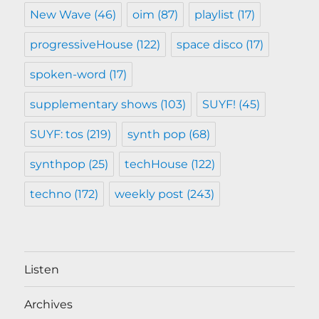
New Wave
(46)
oim
(87)
playlist
(17)
progressiveHouse
(122)
space disco
(17)
spoken-word
(17)
supplementary shows
(103)
SUYF!
(45)
SUYF: tos
(219)
synth pop
(68)
synthpop
(25)
techHouse
(122)
techno
(172)
weekly post
(243)
Listen
Archives