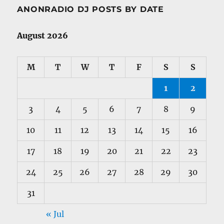
ANONRADIO DJ POSTS BY DATE
August 2026
M
T
W
T
F
S
S
1
2
3
4
5
6
7
8
9
10
11
12
13
14
15
16
17
18
19
20
21
22
23
24
25
26
27
28
29
30
31
« Jul