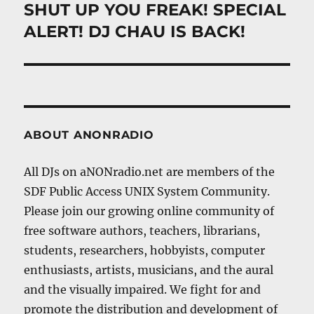
SHUT UP YOU FREAK! SPECIAL
Next
post:
ALERT! DJ CHAU IS BACK!
ABOUT ANONRADIO
All DJs on aNONradio.net are members of the
SDF Public Access UNIX System Community.
Please join our growing online community of
free software authors, teachers, librarians,
students, researchers, hobbyists, computer
enthusiasts, artists, musicians, and the aural
and the visually impaired. We fight for and
promote the distribution and development of