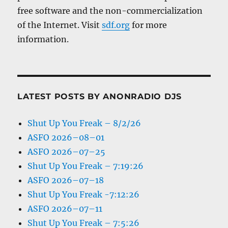
free software and the non-commercialization
of the Internet. Visit
sdf.org
for more
information.
LATEST POSTS BY ANONRADIO DJS
Shut Up You Freak – 8/2/26
ASFO 2026–08–01
ASFO 2026–07–25
Shut Up You Freak – 7:19:26
ASFO 2026–07–18
Shut Up You Freak -7:12:26
ASFO 2026–07–11
Shut Up You Freak – 7:5:26