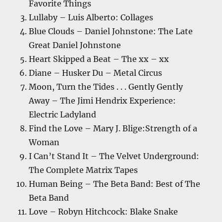
Favorite Things
Lullaby – Luis Alberto: Collages
Blue Clouds – Daniel Johnstone: The Late
Great Daniel Johnstone
Heart Skipped a Beat – The xx – xx
Diane – Husker Du – Metal Circus
Moon, Turn the Tides . . . Gently Gently
Away – The Jimi Hendrix Experience:
Electric Ladyland
Find the Love – Mary J. Blige:Strength of a
Woman
I Can’t Stand It – The Velvet Underground:
The Complete Matrix Tapes
Human Being – The Beta Band: Best of The
Beta Band
Love – Robyn Hitchcock: Blake Snake