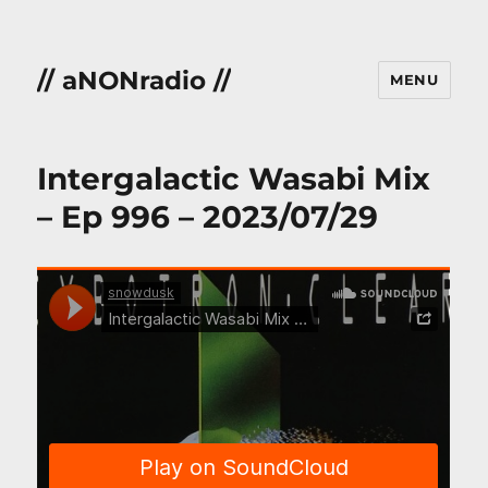
// aNONradio //
MENU
Intergalactic Wasabi Mix
– Ep 996 – 2023/07/29