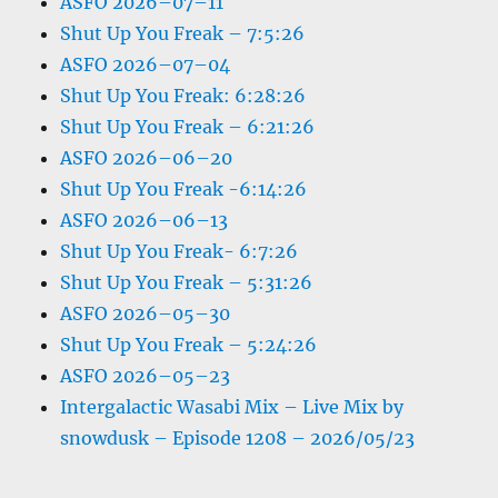
ASFO 2026–07–11
Shut Up You Freak – 7:5:26
ASFO 2026–07–04
Shut Up You Freak: 6:28:26
Shut Up You Freak – 6:21:26
ASFO 2026–06–20
Shut Up You Freak -6:14:26
ASFO 2026–06–13
Shut Up You Freak- 6:7:26
Shut Up You Freak – 5:31:26
ASFO 2026–05–30
Shut Up You Freak – 5:24:26
ASFO 2026–05–23
Intergalactic Wasabi Mix – Live Mix by
snowdusk – Episode 1208 – 2026/05/23