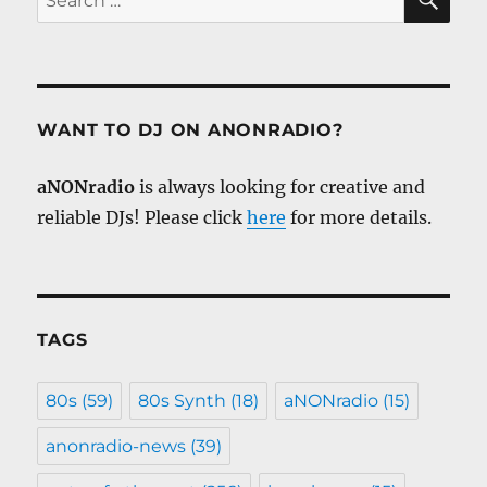
for:
WANT TO DJ ON ANONRADIO?
aNONradio
is always looking for creative and
reliable DJs! Please click
here
for more details.
TAGS
80s
(59)
80s Synth
(18)
aNONradio
(15)
anonradio-news
(39)