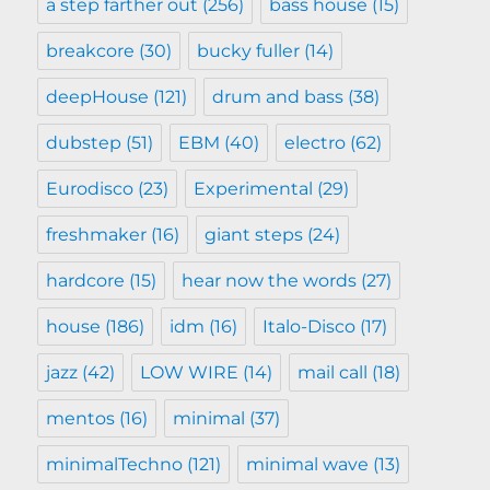
a step farther out
(256)
bass house
(15)
breakcore
(30)
bucky fuller
(14)
deepHouse
(121)
drum and bass
(38)
dubstep
(51)
EBM
(40)
electro
(62)
Eurodisco
(23)
Experimental
(29)
freshmaker
(16)
giant steps
(24)
hardcore
(15)
hear now the words
(27)
house
(186)
idm
(16)
Italo-Disco
(17)
jazz
(42)
LOW WIRE
(14)
mail call
(18)
mentos
(16)
minimal
(37)
minimalTechno
(121)
minimal wave
(13)