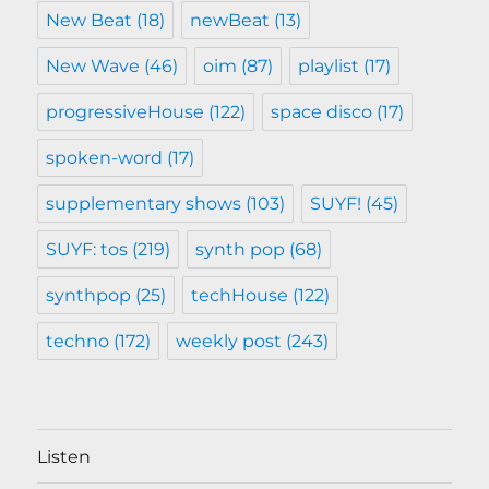
New Beat
(18)
newBeat
(13)
New Wave
(46)
oim
(87)
playlist
(17)
progressiveHouse
(122)
space disco
(17)
spoken-word
(17)
supplementary shows
(103)
SUYF!
(45)
SUYF: tos
(219)
synth pop
(68)
synthpop
(25)
techHouse
(122)
techno
(172)
weekly post
(243)
Listen