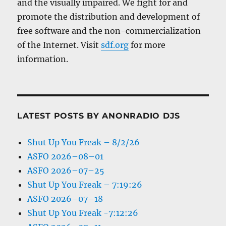
and the visually impaired. We fight for and
promote the distribution and development of
free software and the non-commercialization
of the Internet. Visit
sdf.org
for more
information.
LATEST POSTS BY ANONRADIO DJS
Shut Up You Freak – 8/2/26
ASFO 2026–08–01
ASFO 2026–07–25
Shut Up You Freak – 7:19:26
ASFO 2026–07–18
Shut Up You Freak -7:12:26