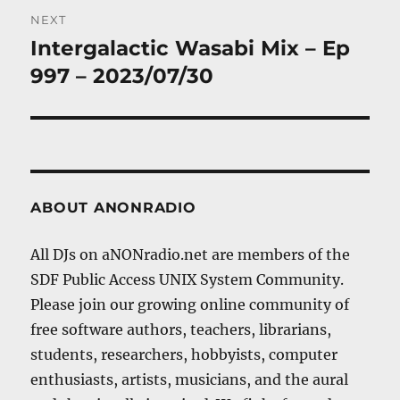
NEXT
Intergalactic Wasabi Mix – Ep
Next
post:
997 – 2023/07/30
ABOUT ANONRADIO
All DJs on aNONradio.net are members of the
SDF Public Access UNIX System Community.
Please join our growing online community of
free software authors, teachers, librarians,
students, researchers, hobbyists, computer
enthusiasts, artists, musicians, and the aural