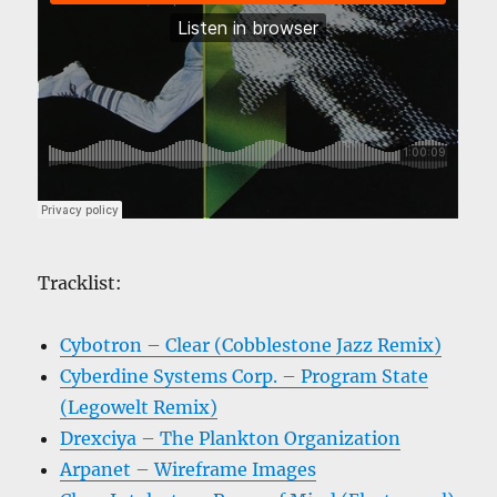
Tracklist:
Cybotron – Clear (Cobblestone Jazz Remix)
Cyberdine Systems Corp. – Program State
(Legowelt Remix)
Drexciya – The Plankton Organization
Arpanet – Wireframe Images