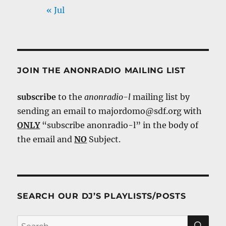
« Jul
JOIN THE ANONRADIO MAILING LIST
subscribe
to the
anonradio-l
mailing list by
sending an email to majordomo@sdf.org with
ONLY
“subscribe anonradio-l” in the body of
the email and
NO
Subject.
SEARCH OUR DJ’S PLAYLISTS/POSTS
SE
Search