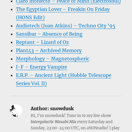
Claro Intelecto – Peace of Mind (Electrosoul)
The Egyptian Lover – Freakin On Friday
(HONS Edit)
Audiotech (Juan Atkins) – Techno City ‘95
Sansibar – Absence of Being
Reptant – Lizard of Oz
Plant43 – Archived Memory
Morphology – Magnetospheric
I-F – Energy Vampire
E.R.P. – Ancient Light (Hubble Telescope
Series Vol. II)
Author:
snowdusk
Hi, I'm snowdusk! Tune in to my live show
Intergalactic Wasabi Mix
every Saturday and
Sunday, 23:00-24:00 UTC, on aNONradio! I play