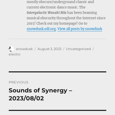
mostly obscure/underground classic and
current electronic dance music. The
Intergalactic Wasabi Mix
has been beaming
musical obscurity throughout the Internet since
2015! Check out my homepage! Go to
snowdusk.sdf.org
.
View all posts by snowdusk
Author
Posted
Categories
Tags
snowdusk
August 3, 2023
Uncategorized
on
electro
Post
PREVIOUS
navigation
Sounds of Synergy –
Previous
post:
2023/08/02