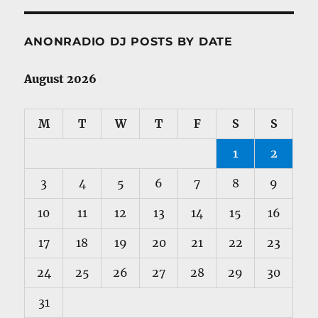
ANONRADIO DJ POSTS BY DATE
August 2026
M
T
W
T
F
S
S
1
2
3
4
5
6
7
8
9
10
11
12
13
14
15
16
17
18
19
20
21
22
23
24
25
26
27
28
29
30
31