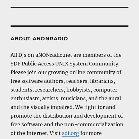
post:
ABOUT ANONRADIO
All DJs on aNONradio.net are members of the
SDF Public Access UNIX System Community.
Please join our growing online community of
free software authors, teachers, librarians,
students, researchers, hobbyists, computer
enthusiasts, artists, musicians, and the aural
and the visually impaired. We fight for and
promote the distribution and development of
free software and the non-commercialization
of the Internet. Visit
sdf.org
for more