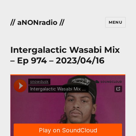
// aNONradio //
MENU
Intergalactic Wasabi Mix
– Ep 974 – 2023/04/16