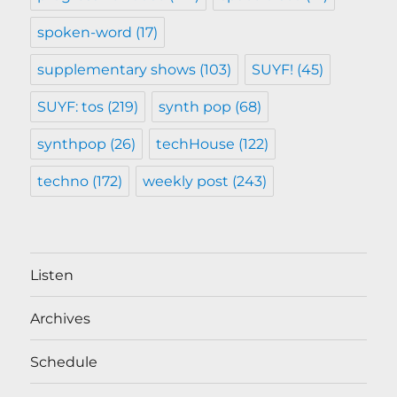
spoken-word
(17)
supplementary shows
(103)
SUYF!
(45)
SUYF: tos
(219)
synth pop
(68)
synthpop
(26)
techHouse
(122)
techno
(172)
weekly post
(243)
Listen
Archives
Schedule