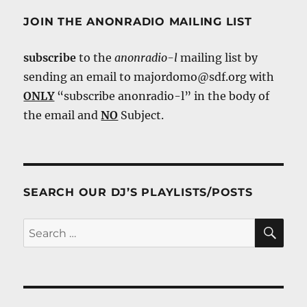
JOIN THE ANONRADIO MAILING LIST
subscribe
to the
anonradio-l
mailing list by
sending an email to majordomo@sdf.org with
ONLY
“subscribe anonradio-l” in the body of
the email and
NO
Subject.
SEARCH OUR DJ’S PLAYLISTS/POSTS
SE
Search
for: