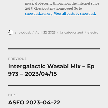
musical obscurity throughout the Internet since
2015! Check out my homepage! Go to
snowdusk.sdf.org
.
View all posts by snowdusk
Author
Posted
Categories
Tags
snowdusk
April 22, 2023
Uncategorized
electro
on
Post
PREVIOUS
navigation
Intergalactic Wasabi Mix – Ep
Previous
post:
973 – 2023/04/15
NEXT
ASFO 2023–04–22
Next