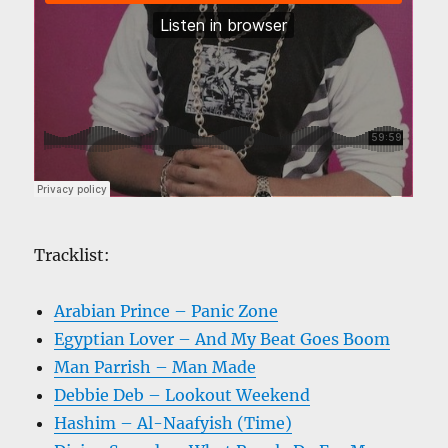
Tracklist:
Arabian Prince – Panic Zone
Egyptian Lover – And My Beat Goes Boom
Man Parrish – Man Made
Debbie Deb – Lookout Weekend
Hashim – Al-Naafyish (Time)