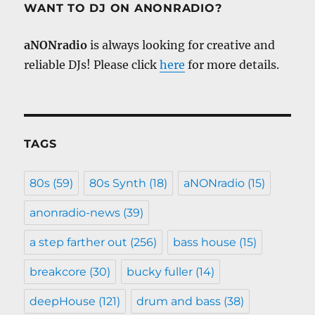
WANT TO DJ ON ANONRADIO?
aNONradio
is always looking for creative and
reliable DJs! Please click
here
for more details.
TAGS
80s
(59)
80s Synth
(18)
aNONradio
(15)
anonradio-news
(39)
a step farther out
(256)
bass house
(15)
breakcore
(30)
bucky fuller
(14)
deepHouse
(121)
drum and bass
(38)