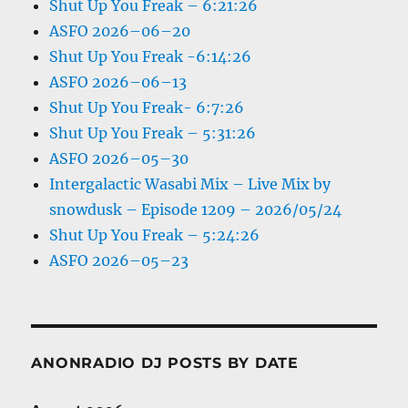
Shut Up You Freak – 6:21:26
ASFO 2026–06–20
Shut Up You Freak -6:14:26
ASFO 2026–06–13
Shut Up You Freak- 6:7:26
Shut Up You Freak – 5:31:26
ASFO 2026–05–30
Intergalactic Wasabi Mix – Live Mix by
snowdusk – Episode 1209 – 2026/05/24
Shut Up You Freak – 5:24:26
ASFO 2026–05–23
ANONRADIO DJ POSTS BY DATE