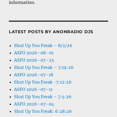
information.
LATEST POSTS BY ANONRADIO DJS
Shut Up You Freak – 8/2/26
ASFO 2026–08–01
ASFO 2026–07–25
Shut Up You Freak – 7:19:26
ASFO 2026–07–18
Shut Up You Freak -7:12:26
ASFO 2026–07–11
Shut Up You Freak – 7:5:26
ASFO 2026–07–04
Shut Up You Freak: 6:28:26