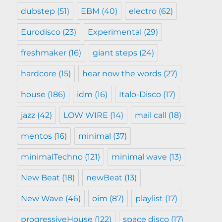
dubstep
(51)
EBM
(40)
electro
(62)
Eurodisco
(23)
Experimental
(29)
freshmaker
(16)
giant steps
(24)
hardcore
(15)
hear now the words
(27)
house
(186)
idm
(16)
Italo-Disco
(17)
jazz
(42)
LOW WIRE
(14)
mail call
(18)
mentos
(16)
minimal
(37)
minimalTechno
(121)
minimal wave
(13)
New Beat
(18)
newBeat
(13)
New Wave
(46)
oim
(87)
playlist
(17)
progressiveHouse
(122)
space disco
(17)