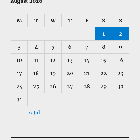
August 2026
M
T
W
T
F
S
S
1
2
3
4
5
6
7
8
9
10
11
12
13
14
15
16
17
18
19
20
21
22
23
24
25
26
27
28
29
30
31
« Jul