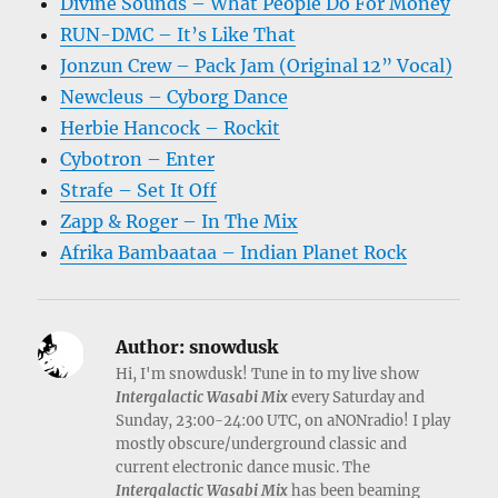
Divine Sounds – What People Do For Money
RUN-DMC – It’s Like That
Jonzun Crew – Pack Jam (Original 12” Vocal)
Newcleus – Cyborg Dance
Herbie Hancock – Rockit
Cybotron – Enter
Strafe – Set It Off
Zapp & Roger – In The Mix
Afrika Bambaataa – Indian Planet Rock
Author:
snowdusk
Hi, I'm snowdusk! Tune in to my live show
Intergalactic Wasabi Mix
every Saturday and
Sunday, 23:00-24:00 UTC, on aNONradio! I play
mostly obscure/underground classic and
current electronic dance music. The
Intergalactic Wasabi Mix
has been beaming