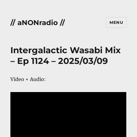
// aNONradio //
MENU
Intergalactic Wasabi Mix
– Ep 1124 – 2025/03/09
Video + Audio: