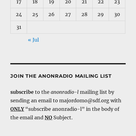
17
18
19
20
21
22
23
24
25
26
27
28
29
30
31
« Jul
JOIN THE ANONRADIO MAILING LIST
subscribe
to the
anonradio-l
mailing list by
sending an email to majordomo@sdf.org with
ONLY
“subscribe anonradio-l” in the body of
the email and
NO
Subject.