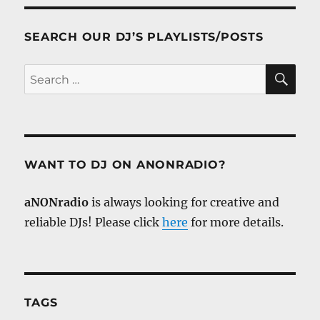
SEARCH OUR DJ’S PLAYLISTS/POSTS
SE
Search
for:
WANT TO DJ ON ANONRADIO?
aNONradio
is always looking for creative and
reliable DJs! Please click
here
for more details.
TAGS