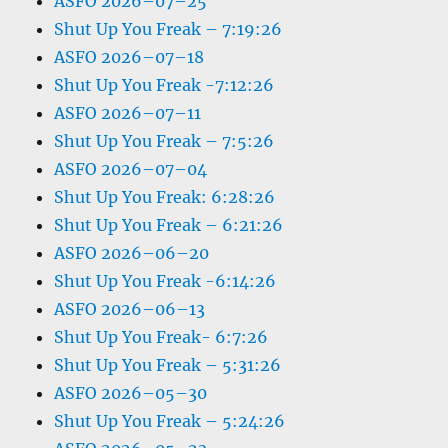
ASFO 2026–07–25
Shut Up You Freak – 7:19:26
ASFO 2026–07–18
Shut Up You Freak -7:12:26
ASFO 2026–07–11
Shut Up You Freak – 7:5:26
ASFO 2026–07–04
Shut Up You Freak: 6:28:26
Shut Up You Freak – 6:21:26
ASFO 2026–06–20
Shut Up You Freak -6:14:26
ASFO 2026–06–13
Shut Up You Freak- 6:7:26
Shut Up You Freak – 5:31:26
ASFO 2026–05–30
Shut Up You Freak – 5:24:26