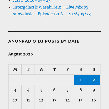
ASFO 2026–05–23
Intergalactic Wasabi Mix – Live Mix by
snowdusk – Episode 1208 – 2026/05/23
ANONRADIO DJ POSTS BY DATE
August 2026
M
T
W
T
F
S
S
1
2
3
4
5
6
7
8
9
10
11
12
13
14
15
16