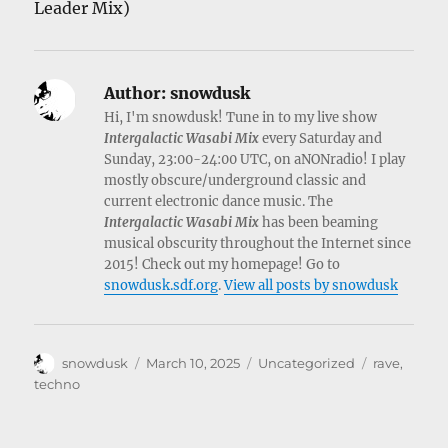
Leader Mix)
Author:
snowdusk
Hi, I'm snowdusk! Tune in to my live show
Intergalactic Wasabi Mix
every Saturday and
Sunday, 23:00-24:00 UTC, on aNONradio! I play
mostly obscure/underground classic and
current electronic dance music. The
Intergalactic Wasabi Mix
has been beaming
musical obscurity throughout the Internet since
2015! Check out my homepage! Go to
snowdusk.sdf.org
.
View all posts by snowdusk
Author
Posted
Categories
Tags
snowdusk
March 10, 2025
Uncategorized
rave
,
on
techno