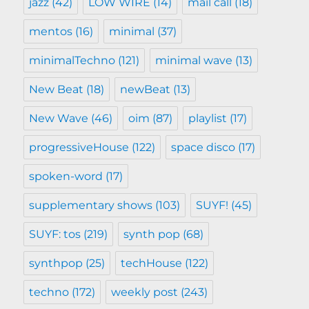
jazz
(42)
LOW WIRE
(14)
mail call
(18)
mentos
(16)
minimal
(37)
minimalTechno
(121)
minimal wave
(13)
New Beat
(18)
newBeat
(13)
New Wave
(46)
oim
(87)
playlist
(17)
progressiveHouse
(122)
space disco
(17)
spoken-word
(17)
supplementary shows
(103)
SUYF!
(45)
SUYF: tos
(219)
synth pop
(68)
synthpop
(25)
techHouse
(122)
techno
(172)
weekly post
(243)