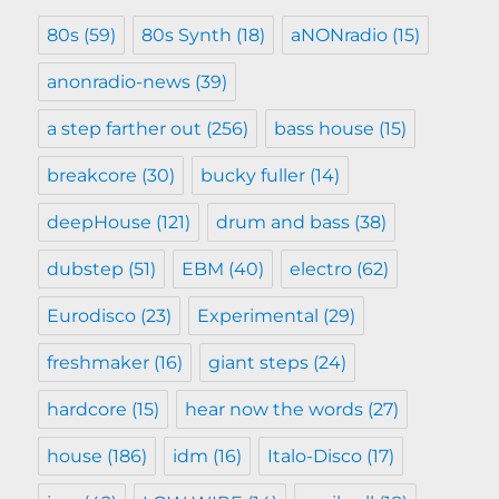
80s
(59)
80s Synth
(18)
aNONradio
(15)
anonradio-news
(39)
a step farther out
(256)
bass house
(15)
breakcore
(30)
bucky fuller
(14)
deepHouse
(121)
drum and bass
(38)
dubstep
(51)
EBM
(40)
electro
(62)
Eurodisco
(23)
Experimental
(29)
freshmaker
(16)
giant steps
(24)
hardcore
(15)
hear now the words
(27)
house
(186)
idm
(16)
Italo-Disco
(17)