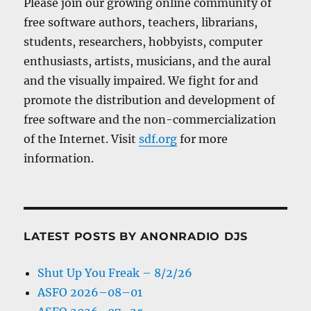
Please join our growing online community of
free software authors, teachers, librarians,
students, researchers, hobbyists, computer
enthusiasts, artists, musicians, and the aural
and the visually impaired. We fight for and
promote the distribution and development of
free software and the non-commercialization
of the Internet. Visit
sdf.org
for more
information.
LATEST POSTS BY ANONRADIO DJS
Shut Up You Freak – 8/2/26
ASFO 2026–08–01