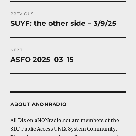
Post
PREVIOUS
navigation
SUYF: the other side – 3/9/25
Previous
post:
NEXT
ASFO 2025–03–15
Next
post:
ABOUT ANONRADIO
All DJs on aNONradio.net are members of the
SDF Public Access UNIX System Community.