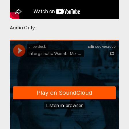
Audio Only: