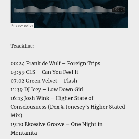
Tracklist:
00:24 Frank de Wulf – Foreign Trips
03:59 CLS – Can You Feel It
07:02 Green Velvet – Flash
11:39 DJ Icey – Low Down Girl
16:13 Josh Wink – Higher State of
Consciousness (Dex & Jonesey’s Higher Stated
Mix)
19:10 Ekcesive Groove – One Night in
Montanita