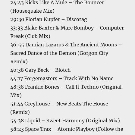
24:43 Kicks Like A Mule – The Bouncer
(Housequake Mix)
29:30 Florian Kupfer – Discotag
33:33 Blake Baxter & Marc Bomboy – Computer
Freak (Club Mix)
36:55 Damian Lazarus & The Ancient Moons –
Sacred Dance of the Demon (Gorgon City
Remix)
40:38 Gary Beck – Blotch
44:17 Forgemasters – Track With No Name
48:38 Frankie Bones – Call It Techno (Original
Mix)
51:44 Greyhouse – New Beats The House
(Remix)
54:38 Liquid – Sweet Harmony (Original Mix)
58:23 Space Trax – Atomic Playboy (Follow the