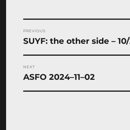
Post
PREVIOUS
navigation
SUYF: the other side – 10
Previous
post:
NEXT
ASFO 2024–11–02
Next
post: