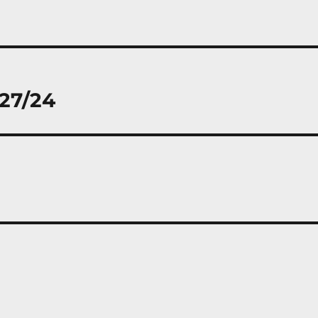
/27/24