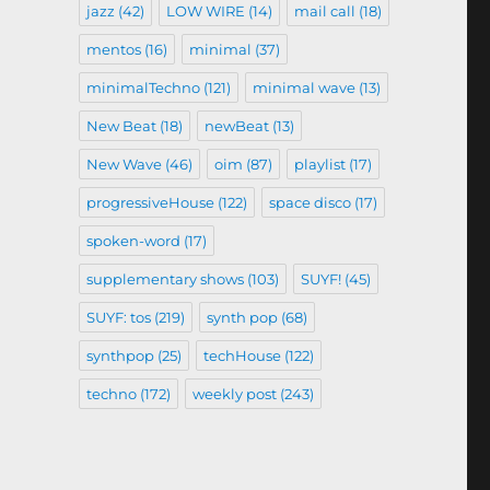
jazz
(42)
LOW WIRE
(14)
mail call
(18)
mentos
(16)
minimal
(37)
minimalTechno
(121)
minimal wave
(13)
New Beat
(18)
newBeat
(13)
New Wave
(46)
oim
(87)
playlist
(17)
progressiveHouse
(122)
space disco
(17)
spoken-word
(17)
supplementary shows
(103)
SUYF!
(45)
SUYF: tos
(219)
synth pop
(68)
synthpop
(25)
techHouse
(122)
techno
(172)
weekly post
(243)