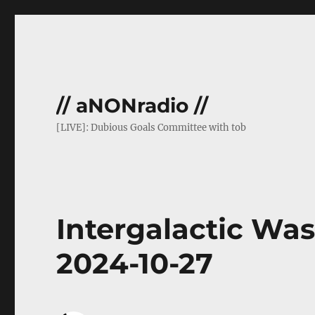
// aNONradio //
[LIVE]: Dubious Goals Committee with tob
Intergalactic Wasa
2024-10-27