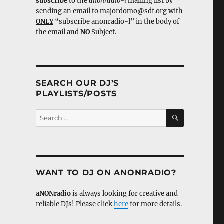
subscribe
to the
anonradio-l
mailing list by
sending an email to majordomo@sdf.org with
ONLY
“subscribe anonradio-l” in the body of
the email and
NO
Subject.
SEARCH OUR DJ’S
PLAYLISTS/POSTS
SEARCH
Search
for:
WANT TO DJ ON ANONRADIO?
aNONradio
is always looking for creative and
reliable DJs! Please click
here
for more details.