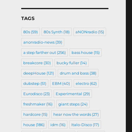
TAGS
80s
(59)
80s Synth
(18)
aNONradio
(15)
anonradio-news
(39)
a step farther out
(256)
bass house
(15)
breakcore
(30)
bucky fuller
(14)
deepHouse
(121)
drum and bass
(38)
dubstep
(51)
EBM
(40)
electro
(62)
Eurodisco
(23)
Experimental
(29)
freshmaker
(16)
giant steps
(24)
hardcore
(15)
hear now the words
(27)
house
(186)
idm
(16)
Italo-Disco
(17)