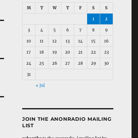
M
T
W
T
F
S
S
1
2
3
4
5
6
7
8
9
10
11
12
13
14
15
16
17
18
19
20
21
22
23
24
25
26
27
28
29
30
31
« Jul
JOIN THE ANONRADIO MAILING
LIST