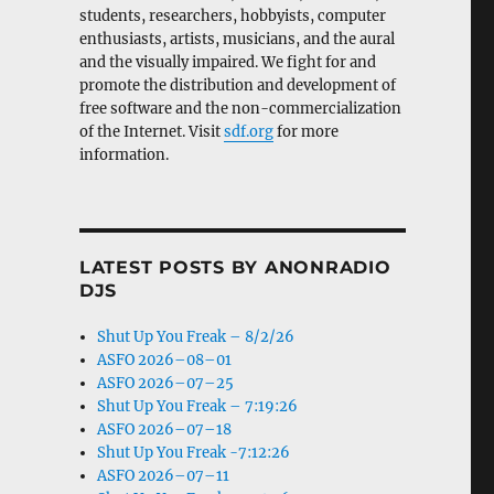
students, researchers, hobbyists, computer
enthusiasts, artists, musicians, and the aural
and the visually impaired. We fight for and
promote the distribution and development of
free software and the non-commercialization
of the Internet. Visit
sdf.org
for more
information.
LATEST POSTS BY ANONRADIO
DJS
Shut Up You Freak – 8/2/26
ASFO 2026–08–01
ASFO 2026–07–25
Shut Up You Freak – 7:19:26
ASFO 2026–07–18
Shut Up You Freak -7:12:26
ASFO 2026–07–11