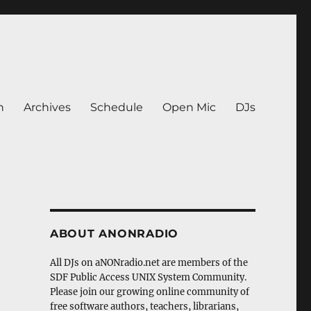
n
Archives
Schedule
Open Mic
DJs
ABOUT ANONRADIO
All DJs on aNONradio.net are members of the
SDF Public Access UNIX System Community.
Please join our growing online community of
free software authors, teachers, librarians,