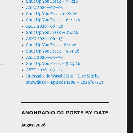
Shut Up You Freak – 7:5:26
ASFO 2026–07–04
Shut Up You Freak: 6:28:26
Shut Up You Freak – 6:21:26
ASFO 2026–06–20
Shut Up You Freak -6:14:26
ASFO 2026–06–13
Shut Up You Freak- 6:7:26
Shut Up You Freak – 5:31:26
ASFO 2026–05–30
Shut Up You Freak – 5:24:26
ASFO 2026–05–23
Intergalactic Wasabi Mix – Live Mix by
snowdusk – Episode 1208 – 2026/05/23
ANONRADIO DJ POSTS BY DATE
August 2026