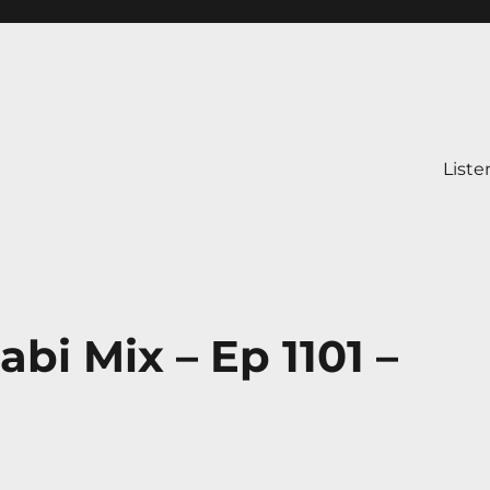
Liste
bi Mix – Ep 1101 –