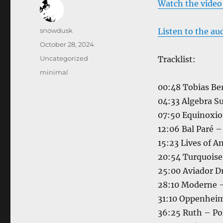
Watch the video
Author
snowdusk
Listen to the au
Posted
October 28, 2024
on
Categories
Uncategorized
Tracklist:
Tags
minimal
00:48 Tobias Be
04:33 Algebra S
07:50 Equinoxiou
12:06 Bal Paré 
15:23 Lives of A
20:54 Turquoise
25:00 Aviador Dr
28:10 Moderne –
31:10 Oppenheim
36:25 Ruth – P