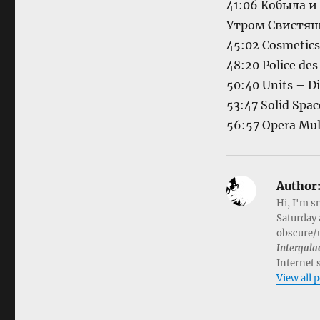
41:06 Кобыла 
Утром Свистящ
45:02 Cosmetics
48:20 Police de
50:40 Units – Di
53:47 Solid Spa
56:57 Opera Mult
Author
Hi, I'm s
Saturday 
obscure/u
Intergala
Internet 
View all 