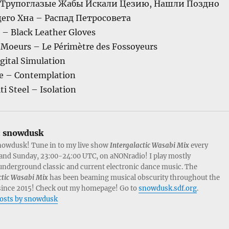
и Трупоглазые Жабы Искали Цезию, Нашли Поздно
его Хна – Распад Петросовета
 – Black Leather Gloves
s Moeurs – Le Périmètre des Fossoyeurs
gital Simulation
ce – Contemplation
i Steel – Isolation
:
snowdusk
nowdusk! Tune in to my live show
Intergalactic Wasabi Mix
every
and Sunday, 23:00-24:00 UTC, on aNONradio! I play mostly
nderground classic and current electronic dance music. The
ctic Wasabi Mix
has been beaming musical obscurity throughout the
since 2015! Check out my homepage! Go to
snowdusk.sdf.org
.
posts by snowdusk