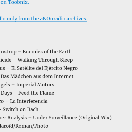
 on Toobnix.
dio only from the aNOnradio archives.
rnstrup – Enemies of the Earth
uicide – Walking Through Sleep
s – El Satélite del Ejército Negro
– Das Mädchen aus dem Internet
ngels – Imperial Motors
 Days – Feed the Flame
o – La Interferencia
 Switch on Bach
er Analysis – Under Surveillance (Original Mix)
olaroïd/Roman/Photo