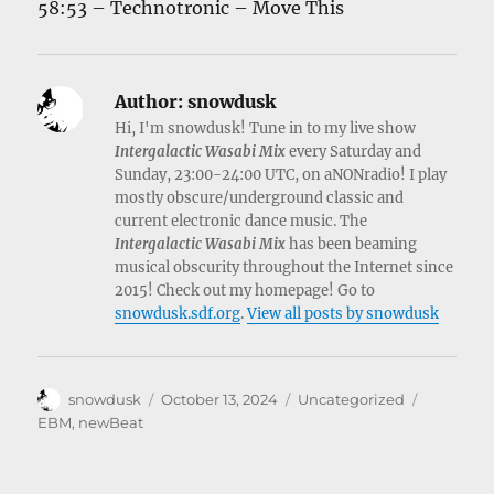
58:53 – Technotronic – Move This
Author:
snowdusk
Hi, I'm snowdusk! Tune in to my live show
Intergalactic Wasabi Mix
every Saturday and
Sunday, 23:00-24:00 UTC, on aNONradio! I play
mostly obscure/underground classic and
current electronic dance music. The
Intergalactic Wasabi Mix
has been beaming
musical obscurity throughout the Internet since
2015! Check out my homepage! Go to
snowdusk.sdf.org
.
View all posts by snowdusk
Author
Posted
Categories
Tags
snowdusk
October 13, 2024
Uncategorized
on
EBM
,
newBeat