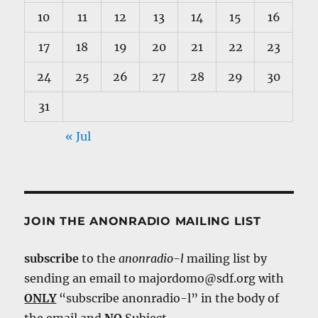
10
11
12
13
14
15
16
17
18
19
20
21
22
23
24
25
26
27
28
29
30
31
« Jul
JOIN THE ANONRADIO MAILING LIST
subscribe
to the
anonradio-l
mailing list by
sending an email to majordomo@sdf.org with
ONLY
“subscribe anonradio-l” in the body of