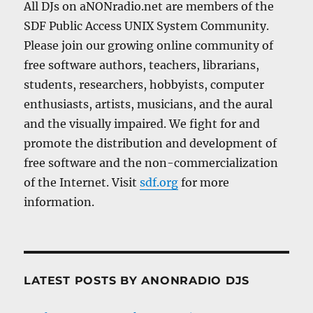
All DJs on aNONradio.net are members of the
SDF Public Access UNIX System Community.
Please join our growing online community of
free software authors, teachers, librarians,
students, researchers, hobbyists, computer
enthusiasts, artists, musicians, and the aural
and the visually impaired. We fight for and
promote the distribution and development of
free software and the non-commercialization
of the Internet. Visit
sdf.org
for more
information.
LATEST POSTS BY ANONRADIO DJS