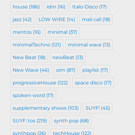
house
(186)
idm
(16)
Italo-Disco
(17)
jazz
(42)
LOW WIRE
(14)
mail call
(18)
mentos
(16)
minimal
(37)
minimalTechno
(121)
minimal wave
(13)
New Beat
(18)
newBeat
(13)
New Wave
(46)
oim
(87)
playlist
(17)
progressiveHouse
(122)
space disco
(17)
spoken-word
(17)
supplementary shows
(103)
SUYF!
(45)
SUYF: tos
(219)
synth pop
(68)
synthpop
(26)
techHouse
(122)