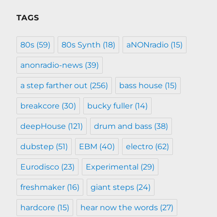
TAGS
80s
(59)
80s Synth
(18)
aNONradio
(15)
anonradio-news
(39)
a step farther out
(256)
bass house
(15)
breakcore
(30)
bucky fuller
(14)
deepHouse
(121)
drum and bass
(38)
dubstep
(51)
EBM
(40)
electro
(62)
Eurodisco
(23)
Experimental
(29)
freshmaker
(16)
giant steps
(24)
hardcore
(15)
hear now the words
(27)