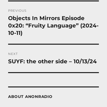
Post
PREVIOUS
navigation
Objects In Mirrors Episode
Previous
post:
0x20: “Fruity Language” (2024-
10-11)
NEXT
SUYF: the other side – 10/13/24
Next
post:
ABOUT ANONRADIO