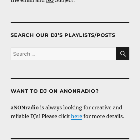
the email and
NO
Subject.
SEARCH OUR DJ’S PLAYLISTS/POSTS
SE
Search
for:
WANT TO DJ ON ANONRADIO?
aNONradio
is always looking for creative and
reliable DJs! Please click
here
for more details.