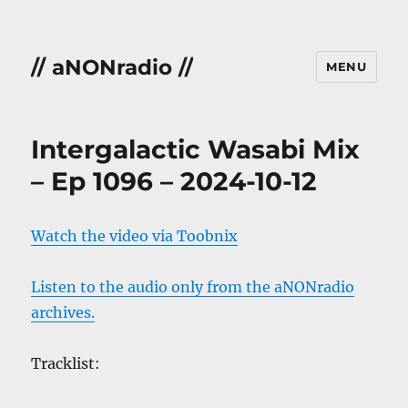
// aNONradio //
MENU
Intergalactic Wasabi Mix
– Ep 1096 – 2024-10-12
Watch the video via Toobnix
Listen to the audio only from the aNONradio
archives.
Tracklist: