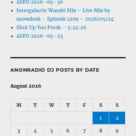
ASFO 2026–05–30
Intergalactic Wasabi Mix – Live Mix by
snowdusk – Episode 1209 – 2026/05/24
Shut Up You Freak – 5:24:26
ASFO 2026–05–23
ANONRADIO DJ POSTS BY DATE
August 2026
M
T
W
T
F
S
S
1
2
3
4
5
6
7
8
9