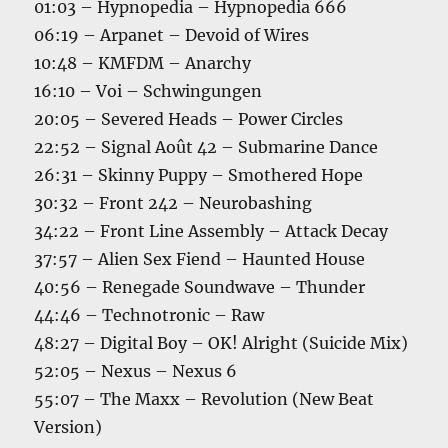
01:03 – Hypnopedia – Hypnopedia 666
06:19 – Arpanet – Devoid of Wires
10:48 – KMFDM – Anarchy
16:10 – Voi – Schwingungen
20:05 – Severed Heads – Power Circles
22:52 – Signal Août 42 – Submarine Dance
26:31 – Skinny Puppy – Smothered Hope
30:32 – Front 242 – Neurobashing
34:22 – Front Line Assembly – Attack Decay
37:57 – Alien Sex Fiend – Haunted House
40:56 – Renegade Soundwave – Thunder
44:46 – Technotronic – Raw
48:27 – Digital Boy – OK! Alright (Suicide Mix)
52:05 – Nexus – Nexus 6
55:07 – The Maxx – Revolution (New Beat
Version)