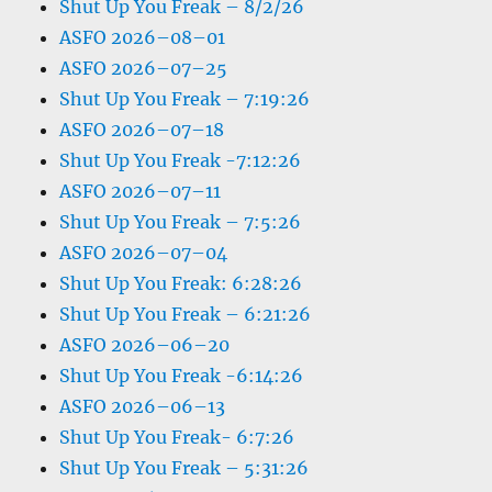
Shut Up You Freak – 8/2/26
ASFO 2026–08–01
ASFO 2026–07–25
Shut Up You Freak – 7:19:26
ASFO 2026–07–18
Shut Up You Freak -7:12:26
ASFO 2026–07–11
Shut Up You Freak – 7:5:26
ASFO 2026–07–04
Shut Up You Freak: 6:28:26
Shut Up You Freak – 6:21:26
ASFO 2026–06–20
Shut Up You Freak -6:14:26
ASFO 2026–06–13
Shut Up You Freak- 6:7:26
Shut Up You Freak – 5:31:26