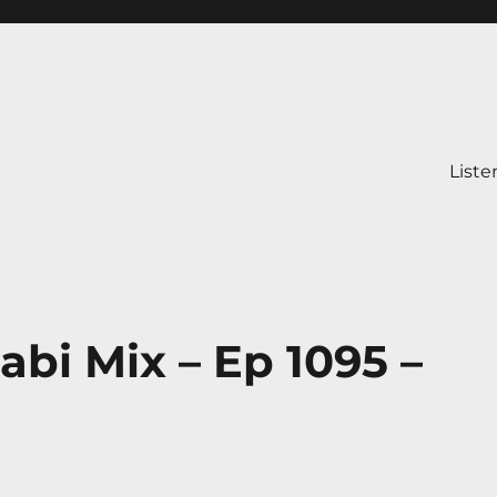
Liste
abi Mix – Ep 1095 –