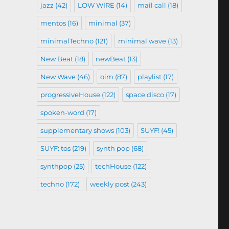
jazz
(42)
LOW WIRE
(14)
mail call
(18)
mentos
(16)
minimal
(37)
minimalTechno
(121)
minimal wave
(13)
New Beat
(18)
newBeat
(13)
New Wave
(46)
oim
(87)
playlist
(17)
progressiveHouse
(122)
space disco
(17)
spoken-word
(17)
supplementary shows
(103)
SUYF!
(45)
SUYF: tos
(219)
synth pop
(68)
synthpop
(25)
techHouse
(122)
techno
(172)
weekly post
(243)