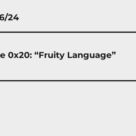
/6/24
de 0x20: “Fruity Language”