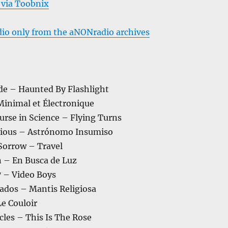
 via Toobnix
dio only from the aNONradio archives
de – Haunted By Flashlight
Minimal et Électronique
urse in Science – Flying Turns
xious – Astrónomo Insumiso
 Sorrow – Travel
 – En Busca de Luz
7 – Video Boys
iados – Mantis Religiosa
Le Couloir
cles – This Is The Rose