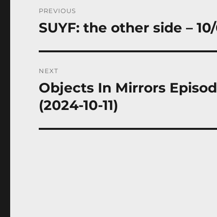
Post
PREVIOUS
navigation
SUYF: the other side – 10
Previous
post:
NEXT
Objects In Mirrors Episo
Next
post:
(2024-10-11)