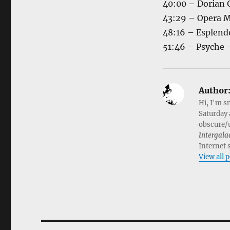
40:00 – Dorian 
43:29 – Opera M
48:16 – Esplend
51:46 – Psyche 
Author
Hi, I'm s
Saturday 
obscure/u
Intergala
Internet 
View all 