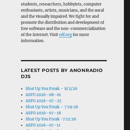
students, researchers, hobbyists, computer
enthusiasts, artists, musicians, and the aural
and the visually impaired. We fight for and
promote the distribution and development of
free software and the non-commercialization
of the Internet. Visit
sdf.org
for more
information.
LATEST POSTS BY ANONRADIO
DJS
Shut Up You Freak – 8/2/26
ASFO 2026–08–01
ASFO 2026–07–25
Shut Up You Freak – 7:19:26
ASFO 2026–07–18
Shut Up You Freak -7:12:26
ASFO 2026–07–11