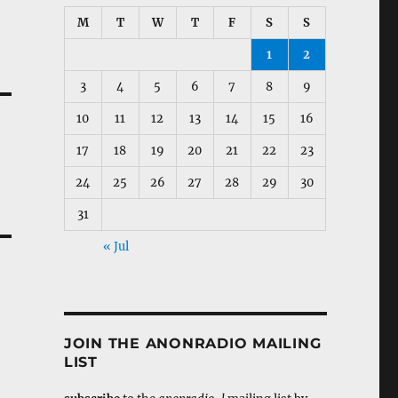
M
T
W
T
F
S
S
1
2
3
4
5
6
7
8
9
10
11
12
13
14
15
16
17
18
19
20
21
22
23
24
25
26
27
28
29
30
31
« Jul
JOIN THE ANONRADIO MAILING
LIST