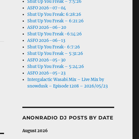
Shut Up You Freak – 7:5:26
ASFO 2026–07–04
Shut Up You Freak: 6:28:26
Shut Up You Freak – 6:21:26
ASFO 2026–06–20
Shut Up You Freak -6:14:26
ASFO 2026–06–13
Shut Up You Freak- 6:7:26
Shut Up You Freak – 5:31:26
ASFO 2026–05–30
Shut Up You Freak – 5:24:26
ASFO 2026–05–23
Intergalactic Wasabi Mix – Live Mix by
snowdusk – Episode 1208 – 2026/05/23
ANONRADIO DJ POSTS BY DATE
August 2026