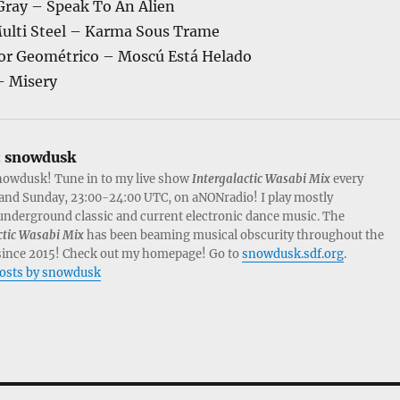
Gray – Speak To An Alien
ulti Steel – Karma Sous Trame
or Geométrico – Moscú Está Helado
– Misery
:
snowdusk
nowdusk! Tune in to my live show
Intergalactic Wasabi Mix
every
and Sunday, 23:00-24:00 UTC, on aNONradio! I play mostly
nderground classic and current electronic dance music. The
ctic Wasabi Mix
has been beaming musical obscurity throughout the
since 2015! Check out my homepage! Go to
snowdusk.sdf.org
.
posts by snowdusk