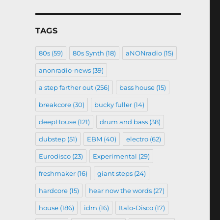
TAGS
80s
(59)
80s Synth
(18)
aNONradio
(15)
anonradio-news
(39)
a step farther out
(256)
bass house
(15)
breakcore
(30)
bucky fuller
(14)
deepHouse
(121)
drum and bass
(38)
dubstep
(51)
EBM
(40)
electro
(62)
Eurodisco
(23)
Experimental
(29)
freshmaker
(16)
giant steps
(24)
hardcore
(15)
hear now the words
(27)
house
(186)
idm
(16)
Italo-Disco
(17)