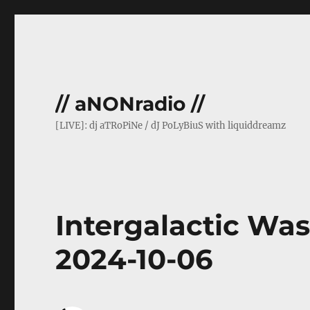
// aNONradio //
[LIVE]: dj aTRoPiNe / dJ PoLyBiuS with liquiddreamz
Intergalactic Was
2024-10-06