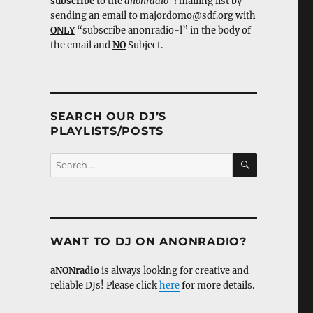
subscribe
to the
anonradio-l
mailing list by
sending an email to majordomo@sdf.org with
ONLY
“subscribe anonradio-l” in the body of
the email and
NO
Subject.
SEARCH OUR DJ’S
PLAYLISTS/POSTS
SEARCH
Search
for:
WANT TO DJ ON ANONRADIO?
aNONradio
is always looking for creative and
reliable DJs! Please click
here
for more details.