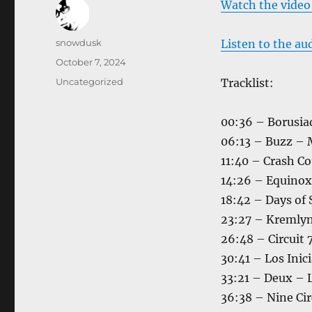
Watch the video
Author
snowdusk
Listen to the au
Posted
October 7, 2024
on
Categories
Uncategorized
Tracklist:
00:36 – Borusia
06:13 – Buzz – 
11:40 – Crash Co
14:26 – Equino
18:42 – Days of
23:27 – Kremlyn
26:48 – Circuit 
30:41 – Los Inic
33:21 – Deux – 
36:38 – Nine Cir