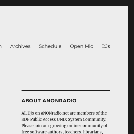
n
Archives
Schedule
Open Mic
DJs
ABOUT ANONRADIO
All DJs on aNONradio.net are members of the
SDF Public Access UNIX System Community.
Please join our growing online community of
free software authors, teachers, librarians,