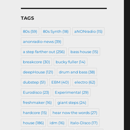
TAGS
80s
(59)
80s Synth
(18)
aNONradio
(15)
anonradio-news
(39)
a step farther out
(256)
bass house
(15)
breakcore
(30)
bucky fuller
(14)
deepHouse
(121)
drum and bass
(38)
dubstep
(51)
EBM
(40)
electro
(62)
Eurodisco
(23)
Experimental
(29)
freshmaker
(16)
giant steps
(24)
hardcore
(15)
hear now the words
(27)
house
(186)
idm
(16)
Italo-Disco
(17)