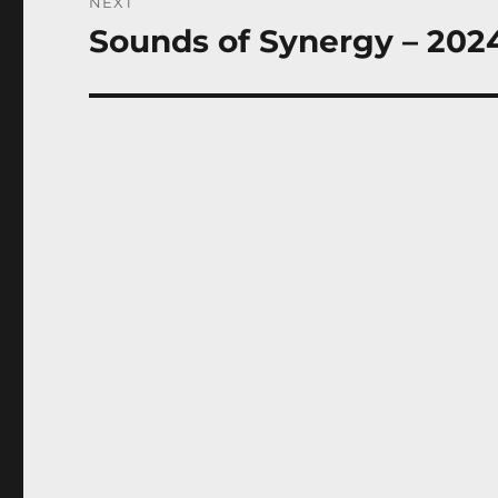
NEXT
Sounds of Synergy – 202
Next
post: