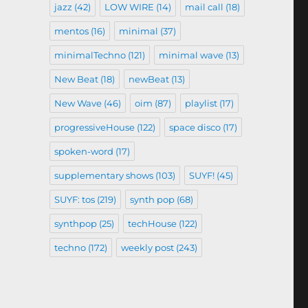
jazz
(42)
LOW WIRE
(14)
mail call
(18)
mentos
(16)
minimal
(37)
minimalTechno
(121)
minimal wave
(13)
New Beat
(18)
newBeat
(13)
New Wave
(46)
oim
(87)
playlist
(17)
progressiveHouse
(122)
space disco
(17)
spoken-word
(17)
supplementary shows
(103)
SUYF!
(45)
SUYF: tos
(219)
synth pop
(68)
synthpop
(25)
techHouse
(122)
techno
(172)
weekly post
(243)