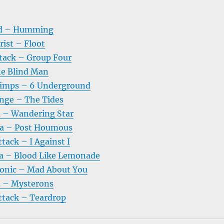
ad – Humming
ist – Floot
tack – Group Four
e Blind Man
Pimps – 6 Underground
nge – The Tides
d – Wandering Star
a – Post Houmous
tack – I Against I
 – Blood Like Lemonade
onic – Mad About You
d – Mysterons
ttack – Teardrop