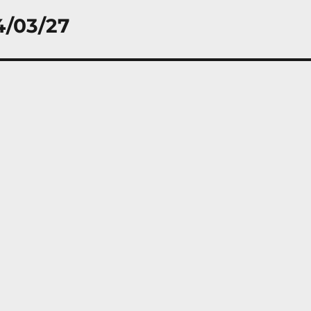
4/03/27