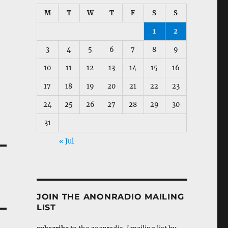
M
T
W
T
F
S
S
1
2
3
4
5
6
7
8
9
10
11
12
13
14
15
16
17
18
19
20
21
22
23
24
25
26
27
28
29
30
31
« Jul
JOIN THE ANONRADIO MAILING
LIST