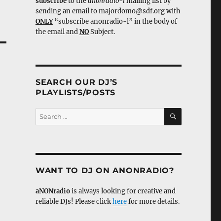
subscribe
to the
anonradio-l
mailing list by
sending an email to majordomo@sdf.org with
ONLY
“subscribe anonradio-l” in the body of
the email and
NO
Subject.
SEARCH OUR DJ’S
PLAYLISTS/POSTS
SEARCH
Search
for:
WANT TO DJ ON ANONRADIO?
aNONradio
is always looking for creative and
reliable DJs! Please click
here
for more details.