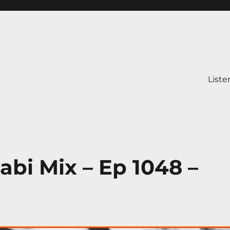
Liste
abi Mix – Ep 1048 –