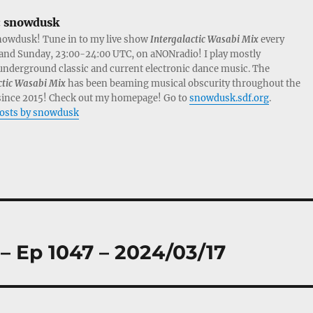
:
snowdusk
nowdusk! Tune in to my live show
Intergalactic Wasabi Mix
every
and Sunday, 23:00-24:00 UTC, on aNONradio! I play mostly
nderground classic and current electronic dance music. The
ctic Wasabi Mix
has been beaming musical obscurity throughout the
since 2015! Check out my homepage! Go to
snowdusk.sdf.org
.
posts by snowdusk
– Ep 1047 – 2024/03/17