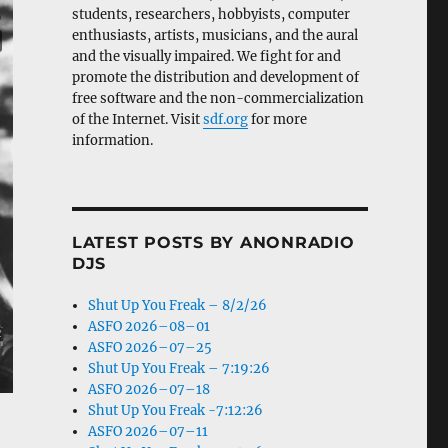
students, researchers, hobbyists, computer
enthusiasts, artists, musicians, and the aural
and the visually impaired. We fight for and
promote the distribution and development of
free software and the non-commercialization
of the Internet. Visit
sdf.org
for more
information.
LATEST POSTS BY ANONRADIO
DJS
Shut Up You Freak – 8/2/26
ASFO 2026–08–01
ASFO 2026–07–25
Shut Up You Freak – 7:19:26
ASFO 2026–07–18
Shut Up You Freak -7:12:26
ASFO 2026–07–11