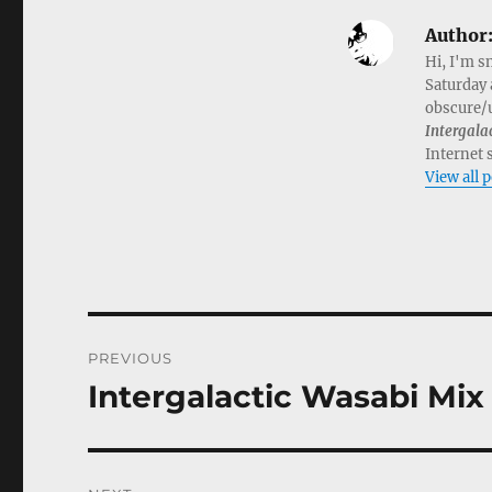
Author
Hi, I'm s
Saturday 
obscure/u
Intergala
Internet 
View all 
Post
PREVIOUS
navigation
Intergalactic Wasabi Mix 
Previous
post: