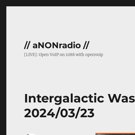
// aNONradio //
[LIVE]: Open VoIP on 1088 with openvoip
Intergalactic Was
2024/03/23