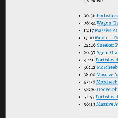
Tracklist:
00:36
Portishe
06:34
Wagon Chr
12:17
Massive At
17:10
Mono – Th
22:26
Sneaker 
26:37
Agent Ora
31:40
Portishea
36:22
Morcheeb
38:00
Massive At
43:36
Morcheeba
48:06
Hooverph
51:43
Portishea
56:19
Massive A