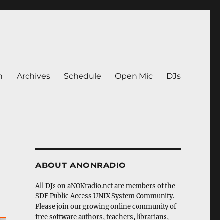
n
Archives
Schedule
Open Mic
DJs
ABOUT ANONRADIO
All DJs on aNONradio.net are members of the
SDF Public Access UNIX System Community.
Please join our growing online community of
free software authors, teachers, librarians,