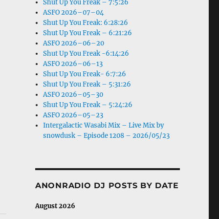
Shut Up You Freak – 7:5:26
ASFO 2026–07–04
Shut Up You Freak: 6:28:26
Shut Up You Freak – 6:21:26
ASFO 2026–06–20
Shut Up You Freak -6:14:26
ASFO 2026–06–13
Shut Up You Freak- 6:7:26
Shut Up You Freak – 5:31:26
ASFO 2026–05–30
Shut Up You Freak – 5:24:26
ASFO 2026–05–23
Intergalactic Wasabi Mix – Live Mix by
snowdusk – Episode 1208 – 2026/05/23
ANONRADIO DJ POSTS BY DATE
August 2026