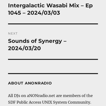
navigation
Intergalactic Wasabi Mix – Ep
Previous
post:
1045 – 2024/03/03
NEXT
Sounds of Synergy –
Next
post:
2024/03/20
ABOUT ANONRADIO
All DJs on aNONradio.net are members of the
SDF Public Access UNIX System Community.