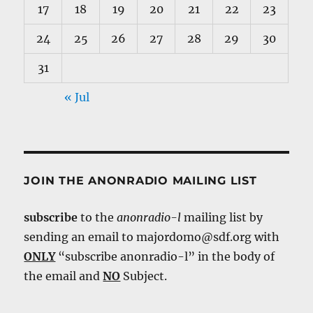
17
18
19
20
21
22
23
24
25
26
27
28
29
30
31
« Jul
JOIN THE ANONRADIO MAILING LIST
subscribe
to the
anonradio-l
mailing list by
sending an email to majordomo@sdf.org with
ONLY
“subscribe anonradio-l” in the body of
the email and
NO
Subject.