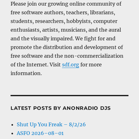
Please join our growing online community of
free software authors, teachers, librarians,
students, researchers, hobbyists, computer
enthusiasts, artists, musicians, and the aural
and the visually impaired. We fight for and
promote the distribution and development of
free software and the non-commercialization
of the Internet. Visit
sdf.org
for more
information.
LATEST POSTS BY ANONRADIO DJS
Shut Up You Freak – 8/2/26
ASFO 2026–08–01