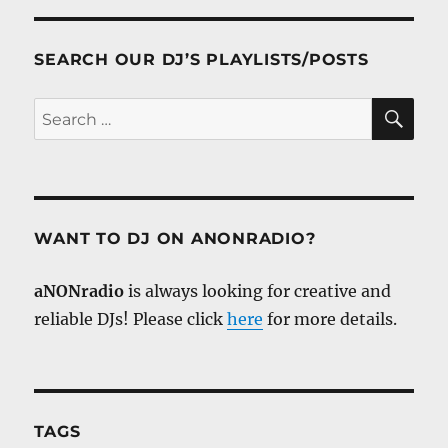
SEARCH OUR DJ’S PLAYLISTS/POSTS
SE
Search
for:
WANT TO DJ ON ANONRADIO?
aNONradio
is always looking for creative and
reliable DJs! Please click
here
for more details.
TAGS