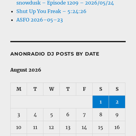
snowdusk – Episode 1209 – 2026/05/24
Shut Up You Freak – 5:24:26
ASFO 2026–05–23
ANONRADIO DJ POSTS BY DATE
August 2026
M
T
W
T
F
S
S
1
2
3
4
5
6
7
8
9
10
11
12
13
14
15
16