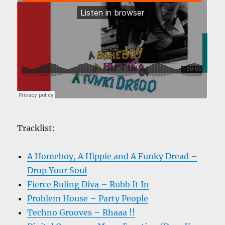
Tracklist:
A Homeboy, A Hippie and A Funky Dread –
Drop Your Soul
Fierce Ruling Diva – Rubb It In
Problem House – Party People
Techno Grooves – Rhaaa !!