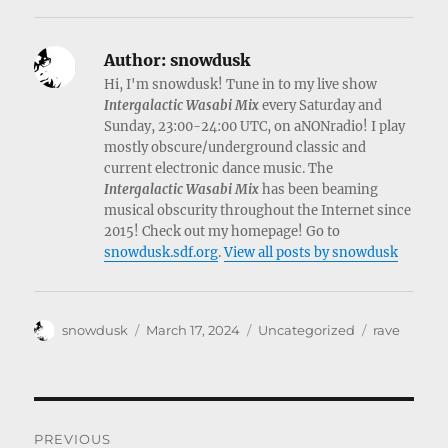
Author:
snowdusk
Hi, I'm snowdusk! Tune in to my live show
Intergalactic Wasabi Mix
every Saturday and
Sunday, 23:00-24:00 UTC, on aNONradio! I play
mostly obscure/underground classic and
current electronic dance music. The
Intergalactic Wasabi Mix
has been beaming
musical obscurity throughout the Internet since
2015! Check out my homepage! Go to
snowdusk.sdf.org
.
View all posts by snowdusk
Author
Posted
Categories
Tags
snowdusk
March 17, 2024
Uncategorized
rave
on
Post
PREVIOUS