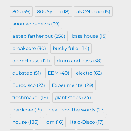
80s
(59)
80s Synth
(18)
aNONradio
(15)
anonradio-news
(39)
a step farther out
(256)
bass house
(15)
breakcore
(30)
bucky fuller
(14)
deepHouse
(121)
drum and bass
(38)
dubstep
(51)
EBM
(40)
electro
(62)
Eurodisco
(23)
Experimental
(29)
freshmaker
(16)
giant steps
(24)
hardcore
(15)
hear now the words
(27)
house
(186)
idm
(16)
Italo-Disco
(17)