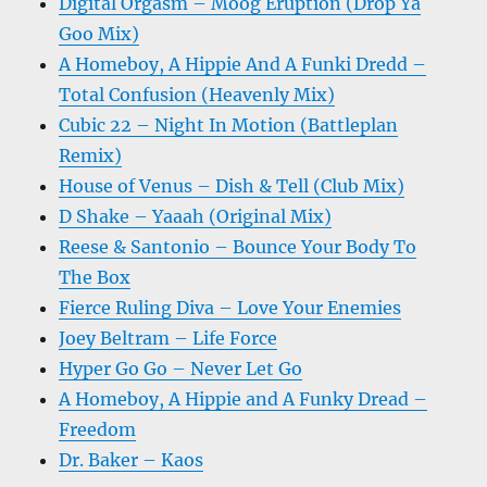
Digital Orgasm – Moog Eruption (Drop Ya
Goo Mix)
A Homeboy, A Hippie And A Funki Dredd –
Total Confusion (Heavenly Mix)
Cubic 22 – Night In Motion (Battleplan
Remix)
House of Venus – Dish & Tell (Club Mix)
D Shake – Yaaah (Original Mix)
Reese & Santonio – Bounce Your Body To
The Box
Fierce Ruling Diva – Love Your Enemies
Joey Beltram – Life Force
Hyper Go Go – Never Let Go
A Homeboy, A Hippie and A Funky Dread –
Freedom
Dr. Baker – Kaos