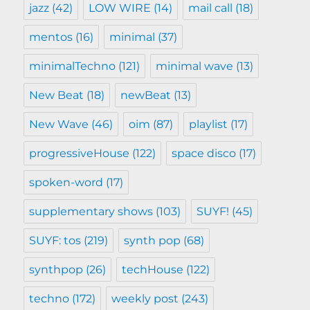
jazz
(42)
LOW WIRE
(14)
mail call
(18)
mentos
(16)
minimal
(37)
minimalTechno
(121)
minimal wave
(13)
New Beat
(18)
newBeat
(13)
New Wave
(46)
oim
(87)
playlist
(17)
progressiveHouse
(122)
space disco
(17)
spoken-word
(17)
supplementary shows
(103)
SUYF!
(45)
SUYF: tos
(219)
synth pop
(68)
synthpop
(26)
techHouse
(122)
techno
(172)
weekly post
(243)