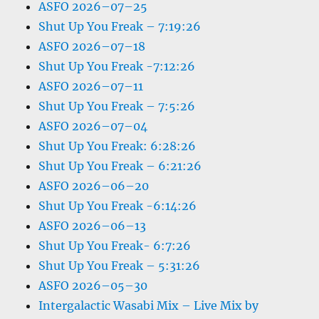
ASFO 2026–07–25
Shut Up You Freak – 7:19:26
ASFO 2026–07–18
Shut Up You Freak -7:12:26
ASFO 2026–07–11
Shut Up You Freak – 7:5:26
ASFO 2026–07–04
Shut Up You Freak: 6:28:26
Shut Up You Freak – 6:21:26
ASFO 2026–06–20
Shut Up You Freak -6:14:26
ASFO 2026–06–13
Shut Up You Freak- 6:7:26
Shut Up You Freak – 5:31:26
ASFO 2026–05–30
Intergalactic Wasabi Mix – Live Mix by