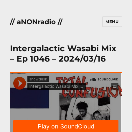
// aNONradio //
MENU
Intergalactic Wasabi Mix
– Ep 1046 – 2024/03/16