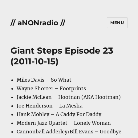
// aNONradio //
MENU
Giant Steps Episode 23
(2011-10-15)
Miles Davis – So What
Wayne Shorter – Footprints
Jackie McLean – Hootnan (AKA Hootman)
Joe Henderson – La Mesha
Hank Mobley – A Caddy For Daddy
Modern Jazz Quartet – Lonely Woman
Cannonball Adderley/Bill Evans – Goodbye