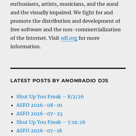
enthusiasts, artists, musicians, and the aural
and the visually impaired. We fight for and
promote the distribution and development of
free software and the non-commercialization
of the Internet. Visit
sdf.org
for more
information.
LATEST POSTS BY ANONRADIO DJS
Shut Up You Freak – 8/2/26
ASFO 2026–08–01
ASFO 2026–07–25
Shut Up You Freak – 7:19:26
ASFO 2026–07–18