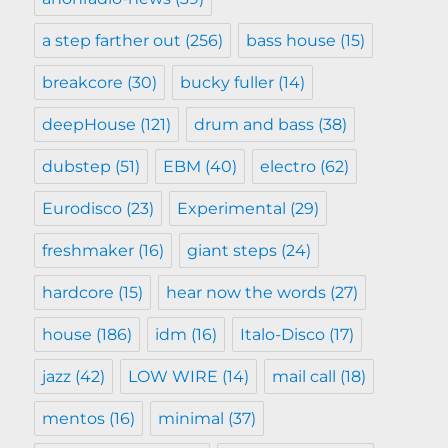
a step farther out
(256)
bass house
(15)
breakcore
(30)
bucky fuller
(14)
deepHouse
(121)
drum and bass
(38)
dubstep
(51)
EBM
(40)
electro
(62)
Eurodisco
(23)
Experimental
(29)
freshmaker
(16)
giant steps
(24)
hardcore
(15)
hear now the words
(27)
house
(186)
idm
(16)
Italo-Disco
(17)
jazz
(42)
LOW WIRE
(14)
mail call
(18)
mentos
(16)
minimal
(37)