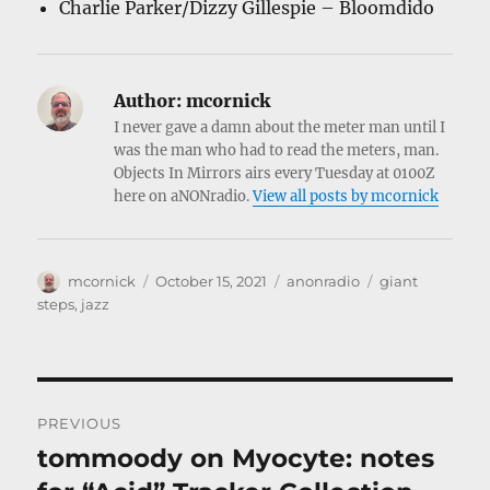
Charlie Parker/Dizzy Gillespie – Bloomdido
Author:
mcornick
I never gave a damn about the meter man until I
was the man who had to read the meters, man.
Objects In Mirrors airs every Tuesday at 0100Z
here on aNONradio.
View all posts by mcornick
Author
Posted
Categories
Tags
mcornick
October 15, 2021
anonradio
giant
on
steps
,
jazz
Post
PREVIOUS
navigation
tommoody on Myocyte: notes
Previous
post: