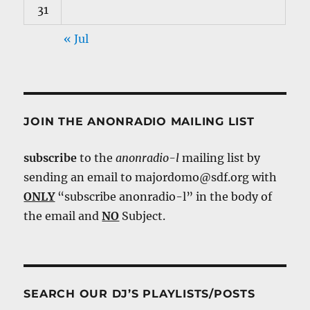
31
« Jul
JOIN THE ANONRADIO MAILING LIST
subscribe
to the
anonradio-l
mailing list by
sending an email to majordomo@sdf.org with
ONLY
“subscribe anonradio-l” in the body of
the email and
NO
Subject.
SEARCH OUR DJ’S PLAYLISTS/POSTS