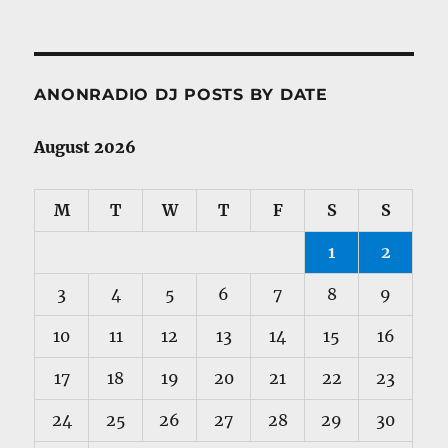
ANONRADIO DJ POSTS BY DATE
August 2026
M
T
W
T
F
S
S
1
2
3
4
5
6
7
8
9
10
11
12
13
14
15
16
17
18
19
20
21
22
23
24
25
26
27
28
29
30