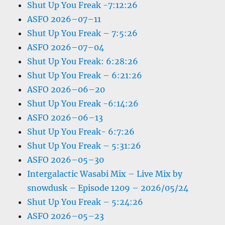
Shut Up You Freak -7:12:26
ASFO 2026–07–11
Shut Up You Freak – 7:5:26
ASFO 2026–07–04
Shut Up You Freak: 6:28:26
Shut Up You Freak – 6:21:26
ASFO 2026–06–20
Shut Up You Freak -6:14:26
ASFO 2026–06–13
Shut Up You Freak- 6:7:26
Shut Up You Freak – 5:31:26
ASFO 2026–05–30
Intergalactic Wasabi Mix – Live Mix by
snowdusk – Episode 1209 – 2026/05/24
Shut Up You Freak – 5:24:26
ASFO 2026–05–23