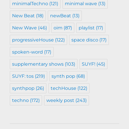
minimalTechno
(121)
minimal wave
(13)
New Beat
(18)
newBeat
(13)
New Wave
(46)
oim
(87)
playlist
(17)
progressiveHouse
(122)
space disco
(17)
spoken-word
(17)
supplementary shows
(103)
SUYF!
(45)
SUYF: tos
(219)
synth pop
(68)
synthpop
(26)
techHouse
(122)
techno
(172)
weekly post
(243)