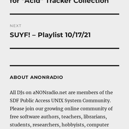
for “Acid” Tracker Collection
NEXT
SUYF! – Playlist 10/17/21
Next
post:
ABOUT ANONRADIO
All DJs on aNONradio.net are members of the
SDF Public Access UNIX System Community.
Please join our growing online community of
free software authors, teachers, librarians,
students, researchers, hobbyists, computer