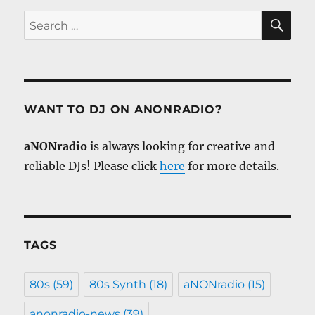
SE
Search
for:
WANT TO DJ ON ANONRADIO?
aNONradio
is always looking for creative and
reliable DJs! Please click
here
for more details.
TAGS
80s
(59)
80s Synth
(18)
aNONradio
(15)
anonradio-news
(39)