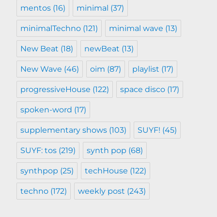
mentos
(16)
minimal
(37)
minimalTechno
(121)
minimal wave
(13)
New Beat
(18)
newBeat
(13)
New Wave
(46)
oim
(87)
playlist
(17)
progressiveHouse
(122)
space disco
(17)
spoken-word
(17)
supplementary shows
(103)
SUYF!
(45)
SUYF: tos
(219)
synth pop
(68)
synthpop
(25)
techHouse
(122)
techno
(172)
weekly post
(243)