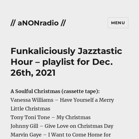
// aNONradio //
MENU
Funkaliciously Jazztastic
Hour – playlist for Dec.
26th, 2021
A Soulful Christmas (cassette tape):
Vanessa Williams – Have Yourself a Merry
Little Christmas
Tony Toni Tone – My Christmas
Johnny Gill – Give Love on Christmas Day
Marvin Gaye – I Want to Come Home for