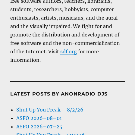
free software authors, teachers, librarians,
students, researchers, hobbyists, computer
enthusiasts, artists, musicians, and the aural
and the visually impaired. We fight for and
promote the distribution and development of
free software and the non-commercialization
of the Internet. Visit
sdf.org
for more
information.
LATEST POSTS BY ANONRADIO DJS
Shut Up You Freak – 8/2/26
ASFO 2026–08–01
ASFO 2026–07–25