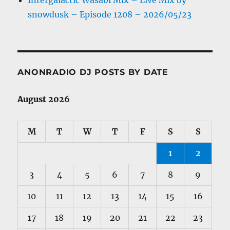
Intergalactic Wasabi Mix – Live Mix by
snowdusk – Episode 1208 – 2026/05/23
ANONRADIO DJ POSTS BY DATE
August 2026
M
T
W
T
F
S
S
1
2
3
4
5
6
7
8
9
10
11
12
13
14
15
16
17
18
19
20
21
22
23