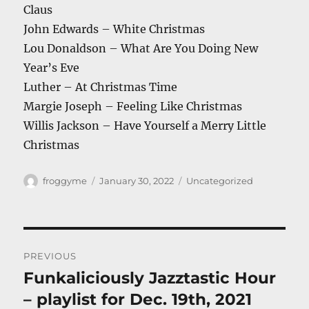
Claus
John Edwards – White Christmas
Lou Donaldson – What Are You Doing New
Year’s Eve
Luther – At Christmas Time
Margie Joseph – Feeling Like Christmas
Willis Jackson – Have Yourself a Merry Little
Christmas
Author
Posted
Categories
froggyme
January 30, 2022
Uncategorized
on
Post
PREVIOUS
navigation
Funkaliciously Jazztastic Hour
Previous
post:
– playlist for Dec. 19th, 2021