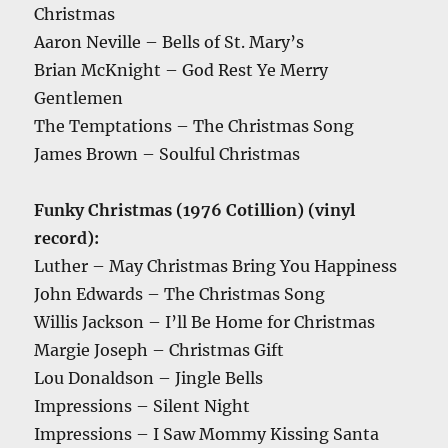
Christmas
Aaron Neville – Bells of St. Mary’s
Brian McKnight – God Rest Ye Merry
Gentlemen
The Temptations – The Christmas Song
James Brown – Soulful Christmas
Funky Christmas (1976 Cotillion) (vinyl
record):
Luther – May Christmas Bring You Happiness
John Edwards – The Christmas Song
Willis Jackson – I’ll Be Home for Christmas
Margie Joseph – Christmas Gift
Lou Donaldson – Jingle Bells
Impressions – Silent Night
Impressions – I Saw Mommy Kissing Santa