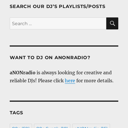
SEARCH OUR DJ’S PLAYLISTS/POSTS
SE
Search
for:
WANT TO DJ ON ANONRADIO?
aNONradio
is always looking for creative and
reliable DJs! Please click
here
for more details.
TAGS