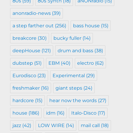
80s
(59)
80s Synth
(18)
aNONradio
(15)
anonradio-news
(39)
a step farther out
(256)
bass house
(15)
breakcore
(30)
bucky fuller
(14)
deepHouse
(121)
drum and bass
(38)
dubstep
(51)
EBM
(40)
electro
(62)
Eurodisco
(23)
Experimental
(29)
freshmaker
(16)
giant steps
(24)
hardcore
(15)
hear now the words
(27)
house
(186)
idm
(16)
Italo-Disco
(17)
jazz
(42)
LOW WIRE
(14)
mail call
(18)