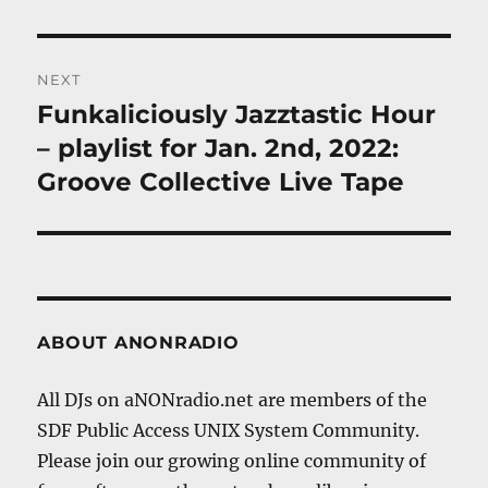
NEXT
Funkaliciously Jazztastic Hour
Next
post:
– playlist for Jan. 2nd, 2022:
Groove Collective Live Tape
ABOUT ANONRADIO
All DJs on aNONradio.net are members of the
SDF Public Access UNIX System Community.
Please join our growing online community of