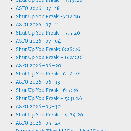
Shut Up You Freak – 7:19:26
ASFO 2026–07–18
Shut Up You Freak -7:12:26
ASFO 2026–07–11
Shut Up You Freak – 7:5:26
ASFO 2026–07–04
Shut Up You Freak: 6:28:26
Shut Up You Freak – 6:21:26
ASFO 2026–06–20
Shut Up You Freak -6:14:26
ASFO 2026–06–13
Shut Up You Freak- 6:7:26
Shut Up You Freak – 5:31:26
ASFO 2026–05–30
Shut Up You Freak – 5:24:26
ASFO 2026–05–23