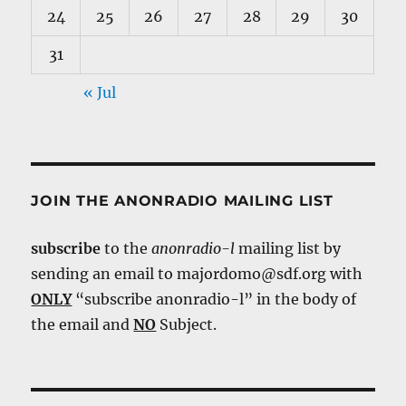
24
25
26
27
28
29
30
31
« Jul
JOIN THE ANONRADIO MAILING LIST
subscribe
to the
anonradio-l
mailing list by
sending an email to majordomo@sdf.org with
ONLY
“subscribe anonradio-l” in the body of
the email and
NO
Subject.