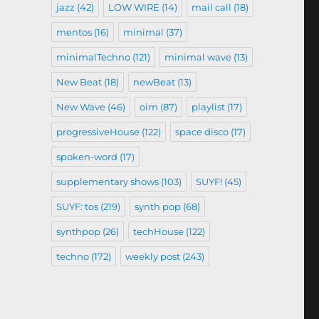
jazz
(42)
LOW WIRE
(14)
mail call
(18)
mentos
(16)
minimal
(37)
minimalTechno
(121)
minimal wave
(13)
New Beat
(18)
newBeat
(13)
New Wave
(46)
oim
(87)
playlist
(17)
progressiveHouse
(122)
space disco
(17)
spoken-word
(17)
supplementary shows
(103)
SUYF!
(45)
SUYF: tos
(219)
synth pop
(68)
synthpop
(26)
techHouse
(122)
techno
(172)
weekly post
(243)