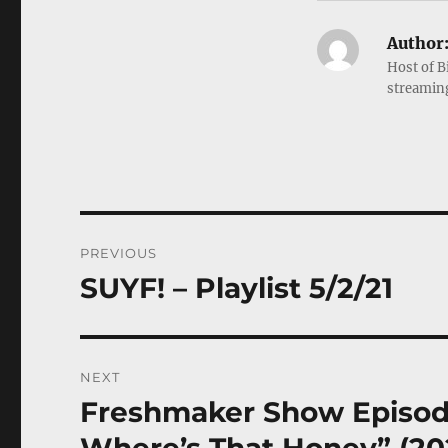
Author
Host of B
streamin
Post
PREVIOUS
navigation
SUYF! – Playlist 5/2/21
Previous
post:
NEXT
Freshmaker Show Episode
Next
post: