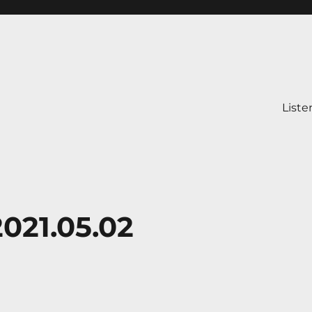
Liste
021.05.02