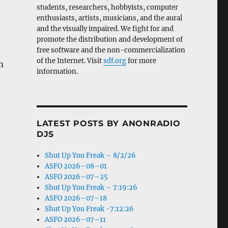
students, researchers, hobbyists, computer
enthusiasts, artists, musicians, and the aural
and the visually impaired. We fight for and
promote the distribution and development of
free software and the non-commercialization
of the Internet. Visit
sdf.org
for more
m
information.
m
LATEST POSTS BY ANONRADIO
DJS
Shut Up You Freak – 8/2/26
ASFO 2026–08–01
ASFO 2026–07–25
Shut Up You Freak – 7:19:26
ASFO 2026–07–18
Shut Up You Freak -7:12:26
ASFO 2026–07–11