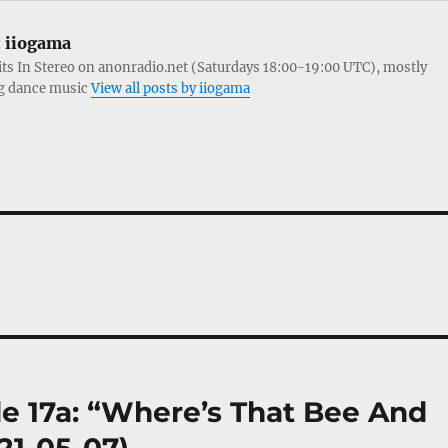
:
iiogama
its In Stereo on anonradio.net (Saturdays 18:00-19:00 UTC), mostly
g dance music
View all posts by iiogama
 17a: “Where’s That Bee And