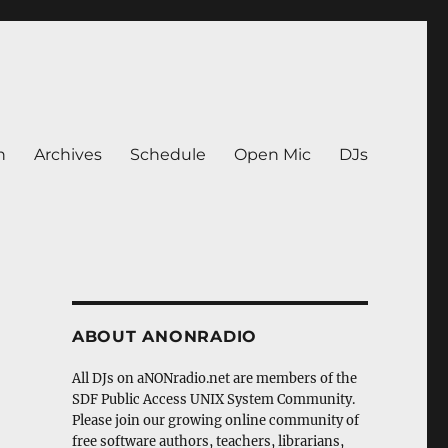
n
Archives
Schedule
Open Mic
DJs
ABOUT ANONRADIO
All DJs on aNONradio.net are members of the
SDF Public Access UNIX System Community.
Please join our growing online community of
free software authors, teachers, librarians,