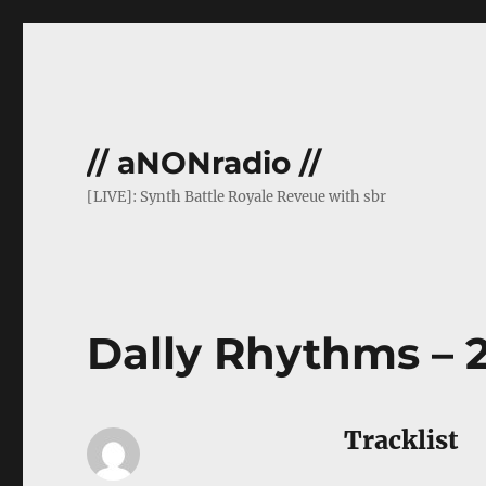
// aNONradio //
[LIVE]: Synth Battle Royale Reveue with sbr
Dally Rhythms – 2
Tracklist