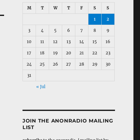
M
T
W
T
F
S
S
1
2
3
4
5
6
7
8
9
10
11
12
13
14
15
16
17
18
19
20
21
22
23
24
25
26
27
28
29
30
31
« Jul
JOIN THE ANONRADIO MAILING
LIST