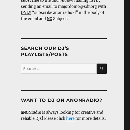
subscribe
to the
anonradio-l
mailing list by
sending an email to majordomo@sdf.org with
ONLY
“subscribe anonradio-l” in the body of
the email and
NO
Subject.
SEARCH OUR DJ’S
PLAYLISTS/POSTS
SEARCH
Search
for:
WANT TO DJ ON ANONRADIO?
aNONradio
is always looking for creative and
reliable DJs! Please click
here
for more details.