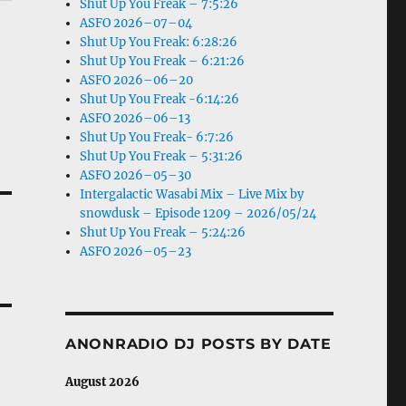
Shut Up You Freak – 7:5:26
ASFO 2026–07–04
Shut Up You Freak: 6:28:26
Shut Up You Freak – 6:21:26
ASFO 2026–06–20
Shut Up You Freak -6:14:26
ASFO 2026–06–13
Shut Up You Freak- 6:7:26
Shut Up You Freak – 5:31:26
ASFO 2026–05–30
Intergalactic Wasabi Mix – Live Mix by
snowdusk – Episode 1209 – 2026/05/24
Shut Up You Freak – 5:24:26
ASFO 2026–05–23
ANONRADIO DJ POSTS BY DATE
August 2026