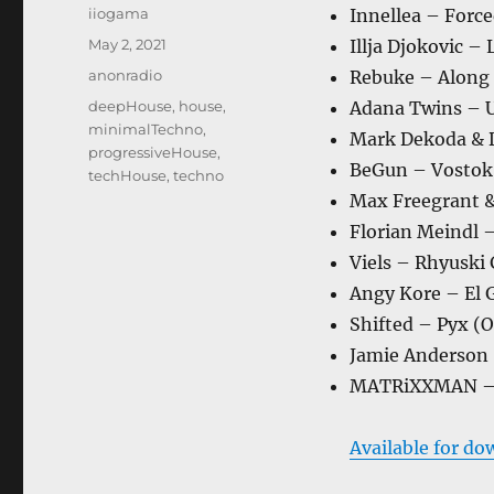
Author
iiogama
Innellea – Forc
Posted
May 2, 2021
Illja Djokovic –
on
Categories
anonradio
Rebuke – Along 
Tags
deepHouse
,
house
,
Adana Twins – U
minimalTechno
,
Mark Dekoda & D
progressiveHouse
,
BeGun – Vostok 
techHouse
,
techno
Max Freegrant & 
Florian Meindl 
Viels – Rhyuski
Angy Kore – El 
Shifted – Pyx (O
Jamie Anderson
MATRiXXMAN – O
Available for do