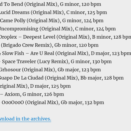
ed To Bend (Original Mix), G minor, 120 bpm
 Lucid Dreams (Original Mix), C minor, 125 bpm
Came Polly (Original Mix), G minor, 124 bpm
ncompromising (Original Mix), C minor, 124 bpm
roplex – Deepest Level (Original Mix), B minor, 128 bp
(Brigado Crew Remix), Gb minor, 120 bpm
Slow Fish – Are U Real (Original Mix), D major, 123 bp
– Space Traveler (Lucy Remix), G minor, 130 bpm
 Grhosour (Original Mix), Gb major, 123 bpm
Guapo De La Ciudad (Original Mix), Bb major, 128 bpm
riginal Mix), D major, 125 bpm
 – Axiom, G minor, 126 bpm
00O00O (Original Mix), Gb major, 132 bpm
wnload in the archives.