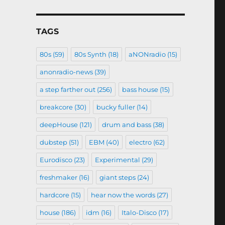
TAGS
80s
(59)
80s Synth
(18)
aNONradio
(15)
anonradio-news
(39)
a step farther out
(256)
bass house
(15)
breakcore
(30)
bucky fuller
(14)
deepHouse
(121)
drum and bass
(38)
dubstep
(51)
EBM
(40)
electro
(62)
Eurodisco
(23)
Experimental
(29)
freshmaker
(16)
giant steps
(24)
hardcore
(15)
hear now the words
(27)
house
(186)
idm
(16)
Italo-Disco
(17)