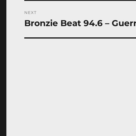
NEXT
Bronzie Beat 94.6 – Guer
Next
post: