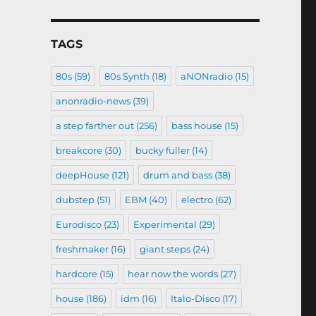
TAGS
80s
(59)
80s Synth
(18)
aNONradio
(15)
anonradio-news
(39)
a step farther out
(256)
bass house
(15)
breakcore
(30)
bucky fuller
(14)
deepHouse
(121)
drum and bass
(38)
dubstep
(51)
EBM
(40)
electro
(62)
Eurodisco
(23)
Experimental
(29)
freshmaker
(16)
giant steps
(24)
hardcore
(15)
hear now the words
(27)
house
(186)
idm
(16)
Italo-Disco
(17)