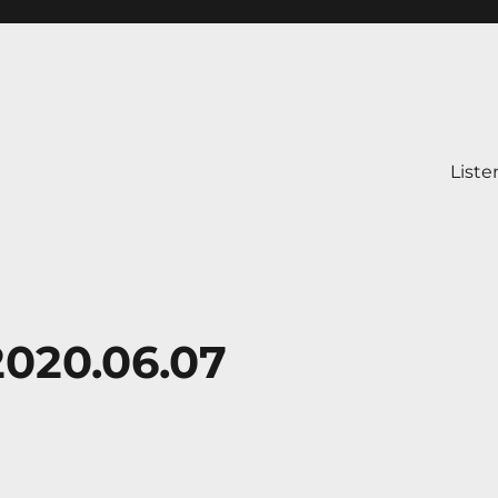
Liste
2020.06.07