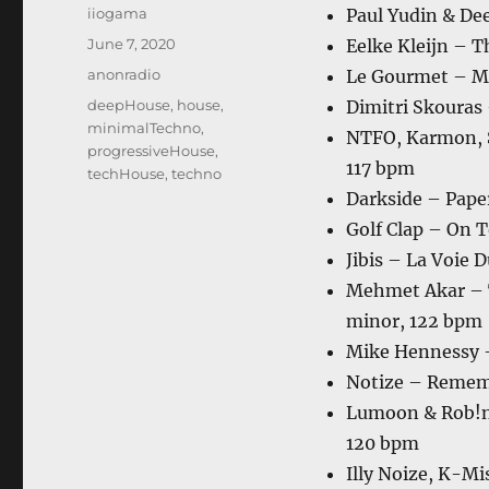
Author
iiogama
Paul Yudin & De
Posted
June 7, 2020
Eelke Kleijn – 
on
Categories
anonradio
Le Gourmet – M
Tags
deepHouse
,
house
,
Dimitri Skouras 
minimalTechno
,
NTFO, Karmon, S
progressiveHouse
,
117 bpm
techHouse
,
techno
Darkside – Pape
Golf Clap – On 
Jibis – La Voie 
Mehmet Akar – T
minor, 122 bpm
Mike Hennessy –
Notize – Remem
Lumoon & Rob!n 
120 bpm
Illy Noize, K-Mi