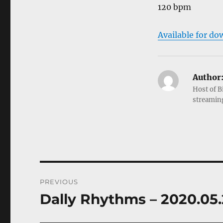
120 bpm
Available for do
Author
Host of B
streamin
Post
PREVIOUS
navigation
Dally Rhythms – 2020.05
Previous
post: