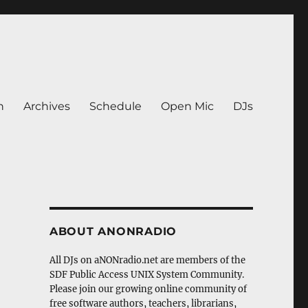
n
Archives
Schedule
Open Mic
DJs
ABOUT ANONRADIO
All DJs on aNONradio.net are members of the
SDF Public Access UNIX System Community.
Please join our growing online community of
free software authors, teachers, librarians,