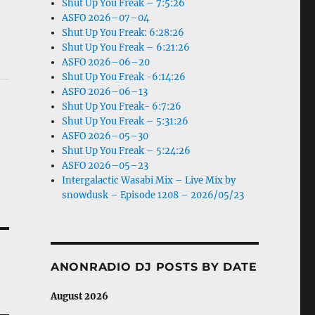
Shut Up You Freak – 7:5:26
ASFO 2026–07–04
Shut Up You Freak: 6:28:26
Shut Up You Freak – 6:21:26
ASFO 2026–06–20
Shut Up You Freak -6:14:26
ASFO 2026–06–13
Shut Up You Freak- 6:7:26
Shut Up You Freak – 5:31:26
ASFO 2026–05–30
Shut Up You Freak – 5:24:26
ASFO 2026–05–23
Intergalactic Wasabi Mix – Live Mix by
snowdusk – Episode 1208 – 2026/05/23
ANONRADIO DJ POSTS BY DATE
August 2026