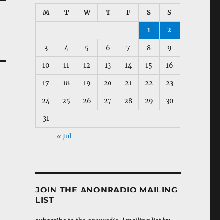
M
T
W
T
F
S
S
1
2
3
4
5
6
7
8
9
10
11
12
13
14
15
16
17
18
19
20
21
22
23
24
25
26
27
28
29
30
31
« Jul
JOIN THE ANONRADIO MAILING
LIST