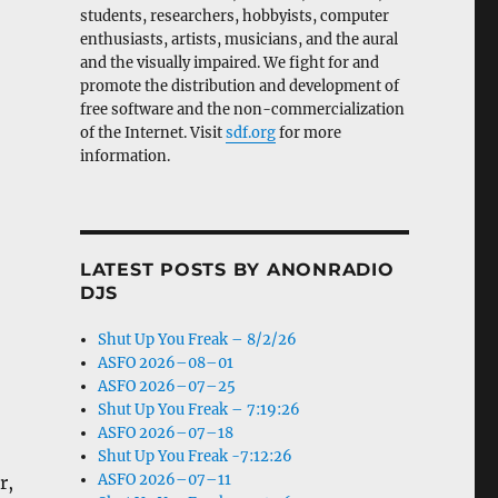
students, researchers, hobbyists, computer
enthusiasts, artists, musicians, and the aural
and the visually impaired. We fight for and
promote the distribution and development of
free software and the non-commercialization
of the Internet. Visit
sdf.org
for more
information.
LATEST POSTS BY ANONRADIO
DJS
Shut Up You Freak – 8/2/26
ASFO 2026–08–01
ASFO 2026–07–25
Shut Up You Freak – 7:19:26
ASFO 2026–07–18
Shut Up You Freak -7:12:26
ASFO 2026–07–11
r,