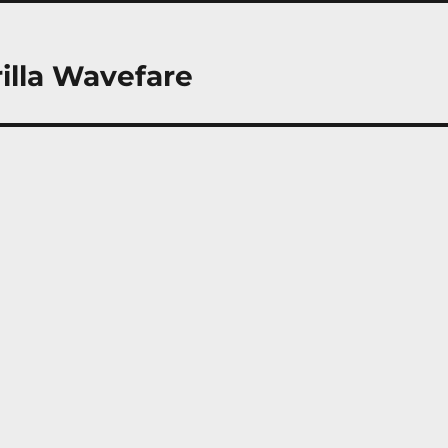
rilla Wavefare