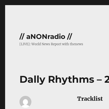
// aNONradio //
[LIVE]: World News Report with thenews
Dally Rhythms – 
Tracklist