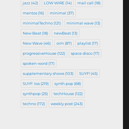
jazz
(42)
LOW WIRE
(14)
mail call
(18)
mentos
(16)
minimal
(37)
minimalTechno
(121)
minimal wave
(13)
New Beat
(18)
newBeat
(13)
New Wave
(46)
oim
(87)
playlist
(17)
progressiveHouse
(122)
space disco
(17)
spoken-word
(17)
supplementary shows
(103)
SUYF!
(45)
SUYF: tos
(219)
synth pop
(68)
synthpop
(25)
techHouse
(122)
techno
(172)
weekly post
(243)