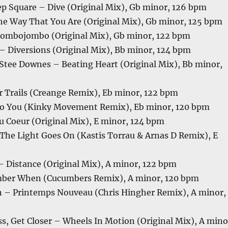
ep Square – Dive (Original Mix), Gb minor, 126 bpm
The Way That You Are (Original Mix), Gb minor, 125 bpm
ombojombo (Original Mix), Gb minor, 122 bpm
– Diversions (Original Mix), Bb minor, 124 bpm
tee Downes – Beating Heart (Original Mix), Bb minor,
r Trails (Creange Remix), Eb minor, 122 bpm
To You (Kinky Movement Remix), Eb minor, 120 bpm
Du Coeur (Original Mix), E minor, 124 bpm
he Light Goes On (Kastis Torrau & Arnas D Remix), E
 Distance (Original Mix), A minor, 122 bpm
ber When (Cucumbers Remix), A minor, 120 bpm
– Printemps Nouveau (Chris Hingher Remix), A minor,
ss, Get Closer – Wheels In Motion (Original Mix), A mino