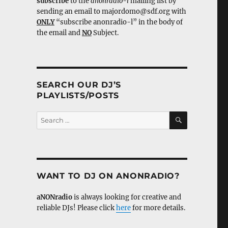
subscribe
to the
anonradio-l
mailing list by
sending an email to majordomo@sdf.org with
ONLY
“subscribe anonradio-l” in the body of
the email and
NO
Subject.
SEARCH OUR DJ’S
PLAYLISTS/POSTS
SEARCH
Search
for:
WANT TO DJ ON ANONRADIO?
aNONradio
is always looking for creative and
reliable DJs! Please click
here
for more details.