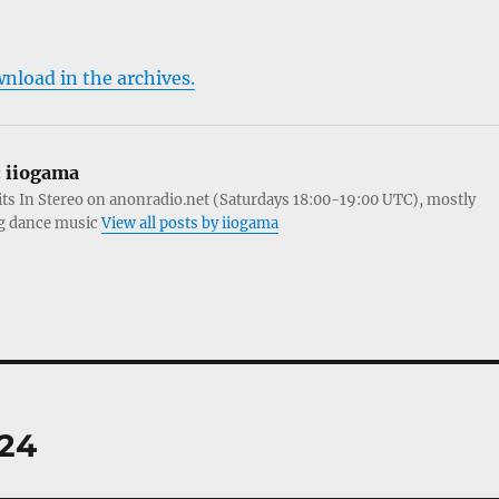
wnload in the archives.
:
iiogama
its In Stereo on anonradio.net (Saturdays 18:00-19:00 UTC), mostly
g dance music
View all posts by iiogama
.24