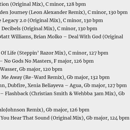
tion (Original Mix), C minor, 128 bpm
en Journey (Leon Alexander Remix), C minor, 130 bpm
 Legacy 2.0 (Original Mix), C minor, 130 bpm
 Decibels (Original Mix), C minor, 130 bpm
Matt Williams, Brian Molko – Deal With God (Original
 Of Life (Steppin’ Razor Mix), C minor, 127 bpm
– No Gods No Masters, F major, 126 bpm
Wasser, Gb major, 120 bpm
e Me Away (Re-Ward Remix), Gb major, 132 bpm
n, Dubfire, Xenia Beliayeva – Agua, Gb major, 127 bpm
 – Flashback (Christian Smith & Wehbba 3am Mix), Gb
taloJohnson Remix), Gb major, 126 bpm
You Hear That Sound (Original Mix), Gb major, 124 bpm