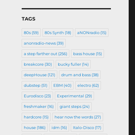
TAGS
80s
(59)
80s Synth
(18)
aNONradio
(15)
anonradio-news
(39)
a step farther out
(256)
bass house
(15)
breakcore
(30)
bucky fuller
(14)
deepHouse
(121)
drum and bass
(38)
dubstep
(51)
EBM
(40)
electro
(62)
Eurodisco
(23)
Experimental
(29)
freshmaker
(16)
giant steps
(24)
hardcore
(15)
hear now the words
(27)
house
(186)
idm
(16)
Italo-Disco
(17)