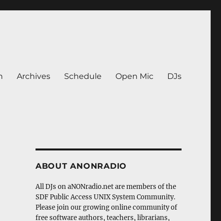
n
Archives
Schedule
Open Mic
DJs
ABOUT ANONRADIO
All DJs on aNONradio.net are members of the
SDF Public Access UNIX System Community.
Please join our growing online community of
free software authors, teachers, librarians,