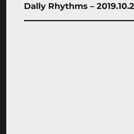
Dally Rhythms – 2019.10.
Next
post: