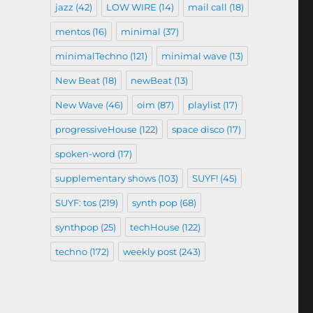
jazz
(42)
LOW WIRE
(14)
mail call
(18)
mentos
(16)
minimal
(37)
minimalTechno
(121)
minimal wave
(13)
New Beat
(18)
newBeat
(13)
New Wave
(46)
oim
(87)
playlist
(17)
progressiveHouse
(122)
space disco
(17)
spoken-word
(17)
supplementary shows
(103)
SUYF!
(45)
SUYF: tos
(219)
synth pop
(68)
synthpop
(25)
techHouse
(122)
techno
(172)
weekly post
(243)