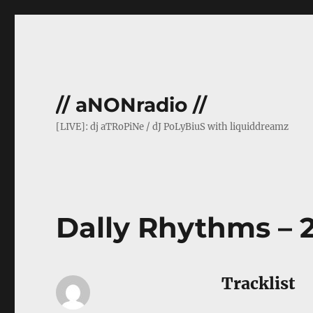
// aNONradio //
[LIVE]: dj aTRoPiNe / dJ PoLyBiuS with liquiddreamz
Dally Rhythms – 2
Tracklist