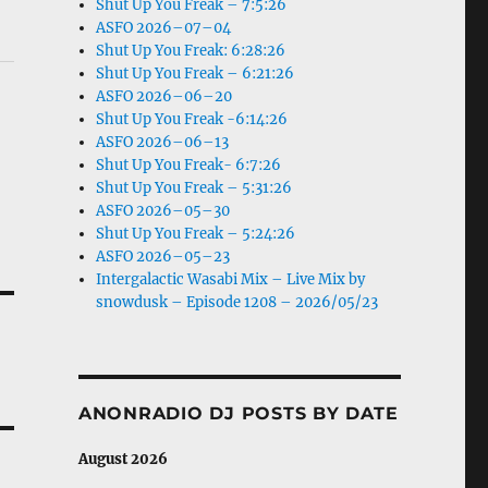
Shut Up You Freak – 7:5:26
ASFO 2026–07–04
Shut Up You Freak: 6:28:26
Shut Up You Freak – 6:21:26
ASFO 2026–06–20
Shut Up You Freak -6:14:26
ASFO 2026–06–13
Shut Up You Freak- 6:7:26
Shut Up You Freak – 5:31:26
ASFO 2026–05–30
Shut Up You Freak – 5:24:26
ASFO 2026–05–23
Intergalactic Wasabi Mix – Live Mix by
snowdusk – Episode 1208 – 2026/05/23
ANONRADIO DJ POSTS BY DATE
August 2026