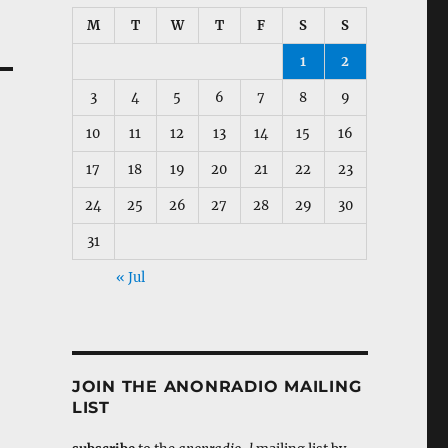
M
T
W
T
F
S
S
1
2
3
4
5
6
7
8
9
10
11
12
13
14
15
16
17
18
19
20
21
22
23
24
25
26
27
28
29
30
31
« Jul
JOIN THE ANONRADIO MAILING
LIST