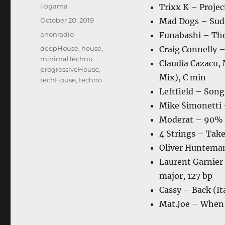
Author
iiogama
Trixx K – Projec
Posted
October 20, 2019
Mad Dogs – Sudd
on
Categories
anonradio
Funabashi – The
Tags
deepHouse
,
house
,
Craig Connelly –
minimalTechno
,
Claudia Cazacu, 
progressiveHouse
,
Mix), C min
techHouse
,
techno
Leftfield – Song
Mike Simonetti 
Moderat – 90% 
4 Strings – Tak
Oliver Hunteman
Laurent Garnier
major, 127 bp
Cassy – Back (I
Mat.Joe – When 