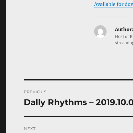
Available for do
Author
Host of B
streamin
Post
PREVIOUS
navigation
Dally Rhythms – 2019.10.
Previous
post:
NEXT