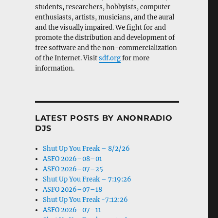
students, researchers, hobbyists, computer
enthusiasts, artists, musicians, and the aural
and the visually impaired. We fight for and
promote the distribution and development of
free software and the non-commercialization
of the Internet. Visit
sdf.org
for more
information.
LATEST POSTS BY ANONRADIO
DJS
Shut Up You Freak – 8/2/26
ASFO 2026–08–01
ASFO 2026–07–25
Shut Up You Freak – 7:19:26
ASFO 2026–07–18
Shut Up You Freak -7:12:26
ASFO 2026–07–11