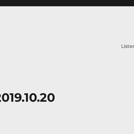
Liste
019.10.20