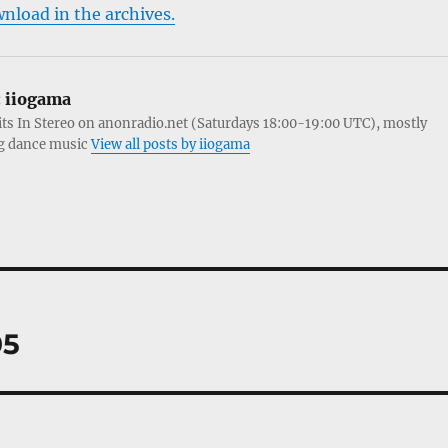
wnload in the archives.
:
iiogama
its In Stereo on anonradio.net (Saturdays 18:00-19:00 UTC), mostly
g dance music
View all posts by iiogama
05