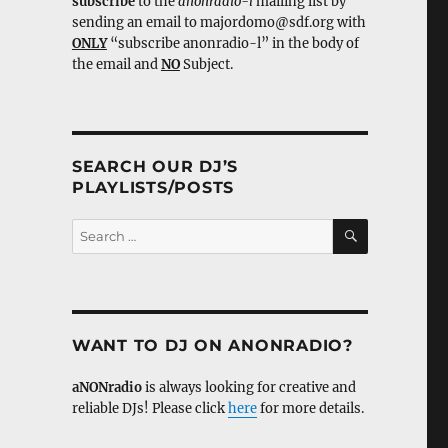
subscribe
to the
anonradio-l
mailing list by
sending an email to majordomo@sdf.org with
ONLY
“subscribe anonradio-l” in the body of
the email and
NO
Subject.
SEARCH OUR DJ’S
PLAYLISTS/POSTS
SEARCH
Search
for:
WANT TO DJ ON ANONRADIO?
aNONradio
is always looking for creative and
reliable DJs! Please click
here
for more details.